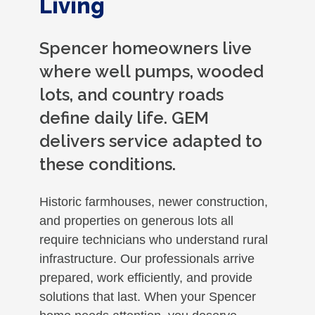
Living
Spencer homeowners live
where well pumps, wooded
lots, and country roads
define daily life. GEM
delivers service adapted to
these conditions.
Historic farmhouses, newer construction,
and properties on generous lots all
require technicians who understand rural
infrastructure. Our professionals arrive
prepared, work efficiently, and provide
solutions that last. When your Spencer