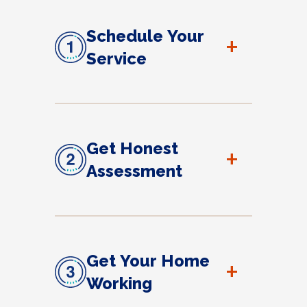
Schedule Your
+
Service
Get Honest
+
Assessment
Get Your Home
+
Working