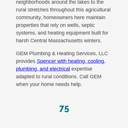
neighborhoods around the lakes to the
rural stretches throughout this agricultural
community, homeowners here maintain
properties that rely on wells, septic
systems, and heating equipment built for
harsh Central Massachusetts winters.
GEM Plumbing & Heating Services, LLC
provides
Spencer with heating, cooling,
plumbing, and electrical
expertise
adapted to rural conditions. Call GEM
when your home needs help.
75