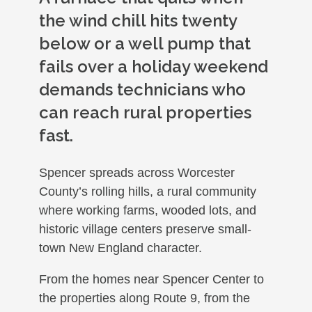
the wind chill hits twenty
below or a well pump that
fails over a holiday weekend
demands technicians who
can reach rural properties
fast.
Spencer spreads across Worcester
County’s rolling hills, a rural community
where working farms, wooded lots, and
historic village centers preserve small-
town New England character.
From the homes near Spencer Center to
the properties along Route 9, from the