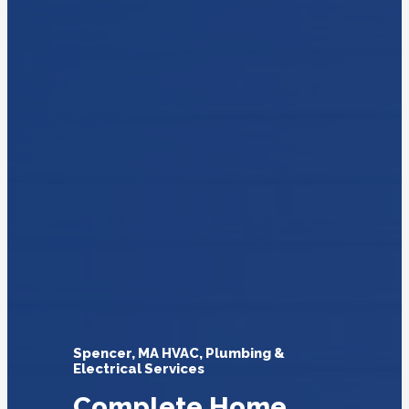
Spencer, MA HVAC, Plumbing &
Electrical Services
Complete Home