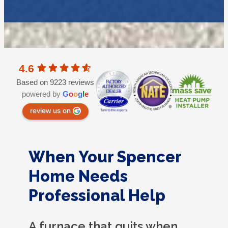
4.6
Based on 9223 reviews
powered by
G
o
o
g
l
e
review us on
When Your Spencer
Home Needs
Professional Help
A furnace that quits when