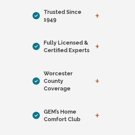
Trusted Since
+
1949
Fully Licensed &
+
Certified Experts
Worcester
+
County
Coverage
GEM’s Home
+
Comfort Club