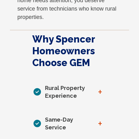
home needs attention, you deserve
service from technicians who know rural
properties.
Why Spencer
Homeowners
Choose GEM
Rural Property
+
Experience
Same-Day
+
Service