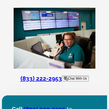
(833) 222-2953
Chat With Us