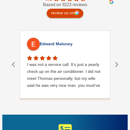
Based on 9223 reviews
review us on
Edward Maloney
I was not a service call. It’s just a yearly
Out
check up on the air conditioner. I did not
Ext
meet Thomas personally, but my wife
said he was very nice man. you must’ve
needed a garden hose for something. I
noticed it was moved, but it was wrapped
very nicely and put back where where he
found it. I appreciate that. overall, we
were very pleased with the service.
Thank you.