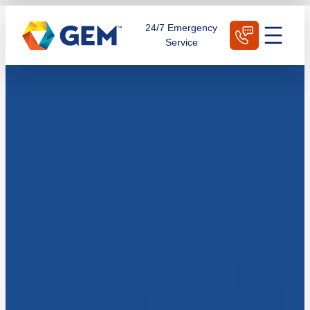
Skip
Schedule Today
24/7 Emergency
to
Service
content