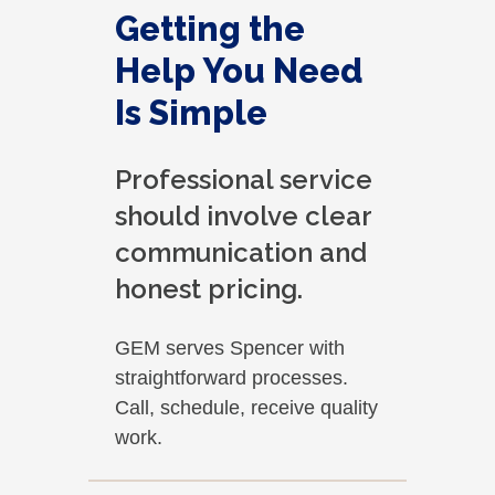
Getting the
Help You Need
Is Simple
Professional service
should involve clear
communication and
honest pricing.
GEM serves Spencer with
straightforward processes.
Call, schedule, receive quality
work.