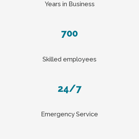
Years in Business
700
Skilled employees
24/7
Emergency Service