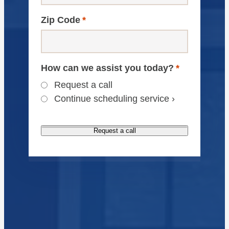
Zip Code
*
How can we assist you today?
*
Request a call
Continue scheduling service ›
Request a call