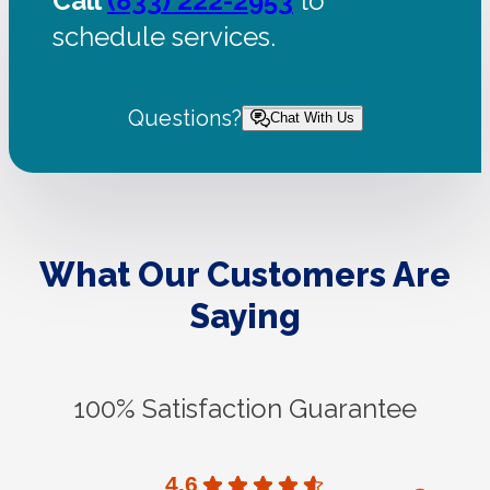
Call
(833) 222-2953
to
schedule services.
Questions?
Chat With Us
What Our Customers Are
Saying
100% Satisfaction Guarantee
4.6