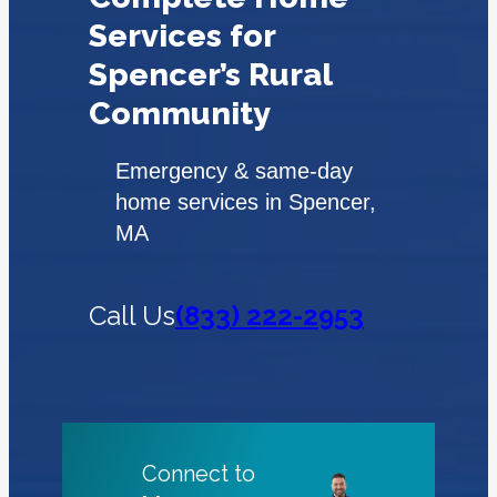
Services for
Spencer’s Rural
Community
Emergency & same-day
home services in Spencer,
MA
Call Us
(833) 222-2953
Connect to