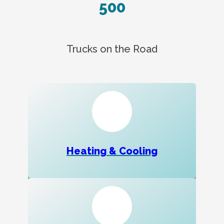
500
Trucks on the Road
Heating & Cooling