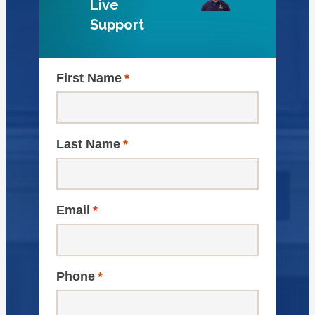
Live
Support
First Name
*
Last Name
*
Email
*
Phone
*