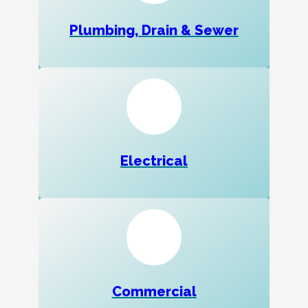
Plumbing, Drain & Sewer
Electrical
Commercial