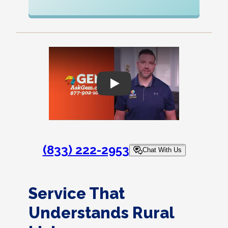
Play
(833) 222-2953
Chat With Us
Service That
Understands Rural