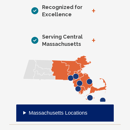
Recognized for
+
Excellence
Serving Central
+
Massachusetts
Massachusetts Locations