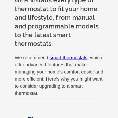
GEM installs every type of
thermostat to fit your home
and lifestyle, from manual
and programmable models
to the latest smart
thermostats.
We recommend
smart thermostats
, which
offer advanced features that make
managing your home’s comfort easier and
more efficient. Here’s why you might want
to consider upgrading to a smart
thermostat.