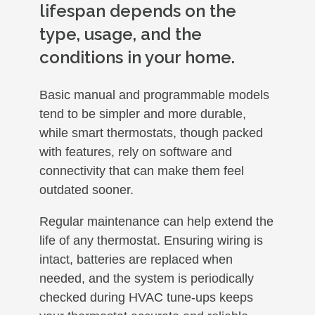
lifespan depends on the
type, usage, and the
conditions in your home.
Basic manual and programmable models
tend to be simpler and more durable,
while smart thermostats, though packed
with features, rely on software and
connectivity that can make them feel
outdated sooner.
Regular maintenance can help extend the
life of any thermostat. Ensuring wiring is
intact, batteries are replaced when
needed, and the system is periodically
checked during HVAC tune-ups keeps