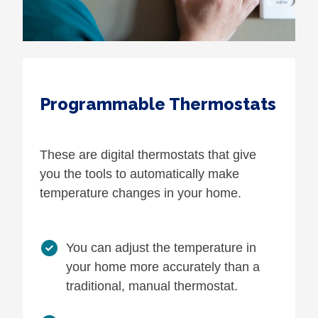
Programmable Thermostats
These are digital thermostats that give
you the tools to automatically make
temperature changes in your home.
You can adjust the temperature in
your home more accurately than a
traditional, manual thermostat.