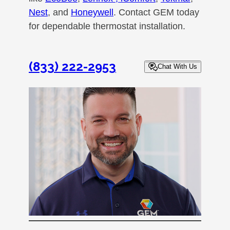
Nest
, and
Honeywell
. Contact GEM today
for dependable thermostat installation.
(833) 222-2953
Chat With Us