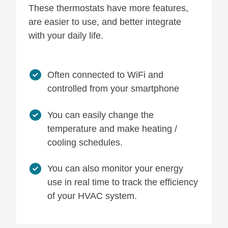
These thermostats have more features,
are easier to use, and better integrate
with your daily life.
Often connected to WiFi and
controlled from your smartphone
You can easily change the
temperature and make heating /
cooling schedules.
You can also monitor your energy
use in real time to track the efficiency
of your HVAC system.