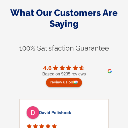
What Our Customers Are
Saying
100% Satisfaction Guarantee
4.6
Based on 9235 reviews
review us on
David Polishook