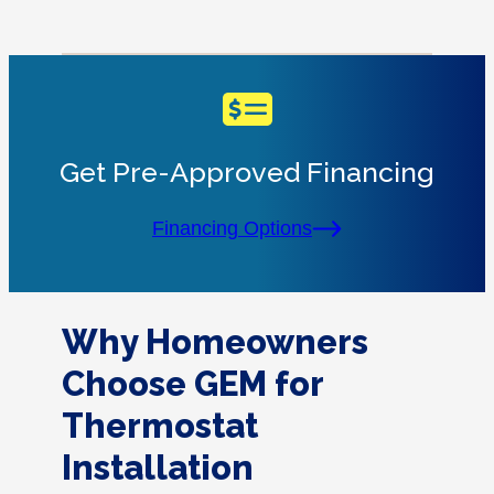
Get Pre-Approved Financing
Financing Options
Why Homeowners
Choose GEM for
Thermostat
Installation