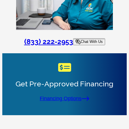
(833) 222-2953
Chat With Us
Get Pre-Approved Financing
Financing Options