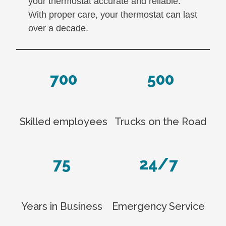
your thermostat accurate and reliable.
With proper care, your thermostat can last
over a decade.
700
500
Skilled employees
Trucks on the Road
75
24/7
Years in Business
Emergency Service