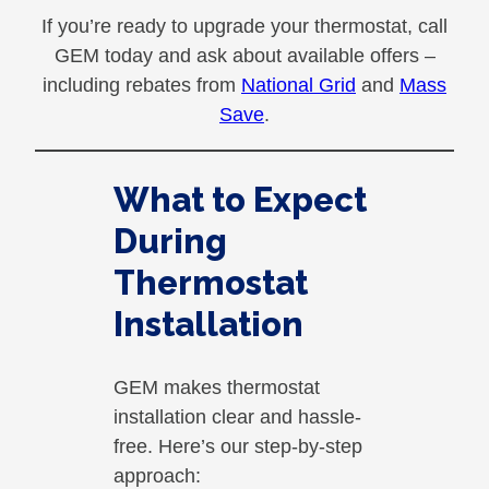
If you’re ready to upgrade your thermostat, call
GEM today and ask about available offers –
including rebates from
National Grid
and
Mass
Save
.
What to Expect
During
Thermostat
Installation
GEM makes thermostat
installation clear and hassle-
free. Here’s our step-by-step
approach: