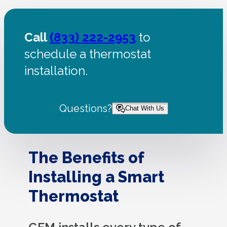
Call
(833) 222-2953
to
schedule a thermostat
installation.
Questions?
Chat With Us
The Benefits of
Installing a Smart
Thermostat