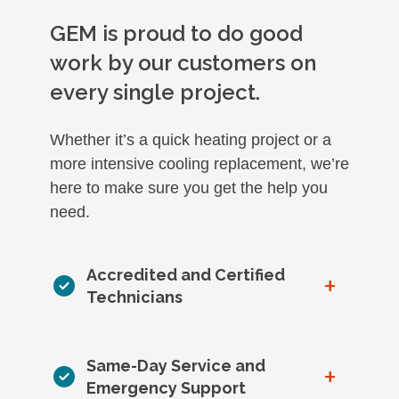
GEM is proud to do good
work by our customers on
every single project.
Whether it’s a quick heating project or a
more intensive cooling replacement, we’re
here to make sure you get the help you
need.
Accredited and Certified
+
Technicians
Same-Day Service and
+
Emergency Support