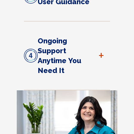
User Guidance
Ongoing
Support
+
Anytime You
Need It