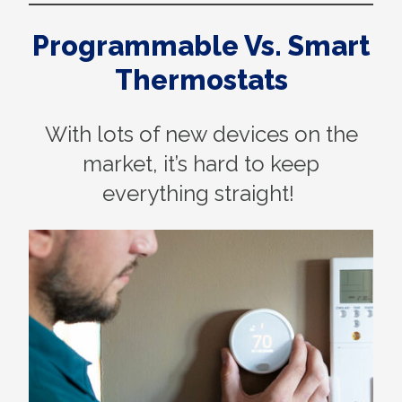
Programmable Vs. Smart
Thermostats
With lots of new devices on the
market, it’s hard to keep
everything straight!