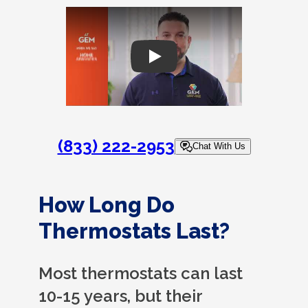
Play
(833) 222-2953
Chat With Us
How Long Do
Thermostats Last?
Most thermostats can last
10-15 years, but their