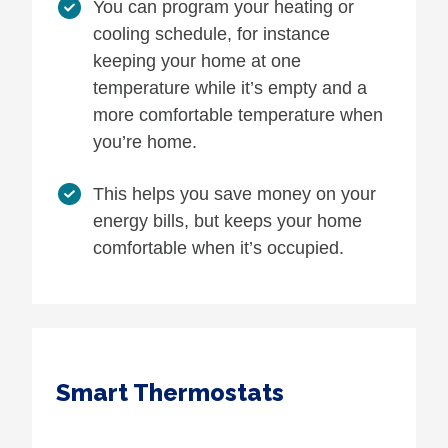
You can program your heating or
cooling schedule, for instance
keeping your home at one
temperature while it’s empty and a
more comfortable temperature when
you’re home.
This helps you save money on your
energy bills, but keeps your home
comfortable when it’s occupied.
Smart Thermostats