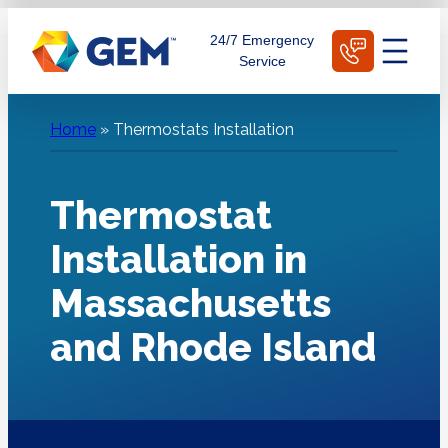
Skip
Schedule Today
24/7 Emergency
to
Service
content
Home
»
Thermostats Installation
Thermostat
Installation in
Massachusetts
and Rhode Island