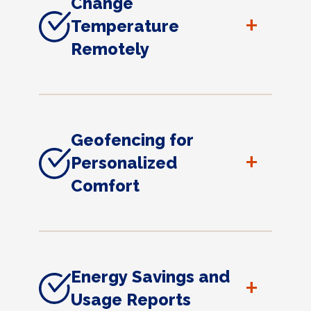
Change
+
Temperature
Remotely
Geofencing for
+
Personalized
Comfort
Energy Savings and
+
Usage Reports