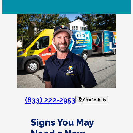
(833) 222-2953
Chat With Us
Signs You May