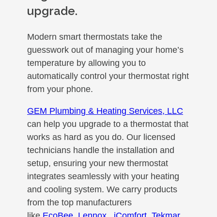
upgrade.
Modern smart thermostats take the
guesswork out of managing your home’s
temperature by allowing you to
automatically control your thermostat right
from your phone.
GEM Plumbing & Heating Services, LLC
can help you upgrade to a thermostat that
works as hard as you do. Our licensed
technicians handle the installation and
setup, ensuring your new thermostat
integrates seamlessly with your heating
and cooling system. We carry products
from the top manufacturers
like
EcoBee
,
Lennox
, iComfort
,
Tekmar
,