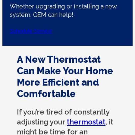
Whether upgrading or installing a new
system, GEM can help!
Schedule Service
A New Thermostat
Can Make Your Home
More Efficient and
Comfortable
If you’re tired of constantly
adjusting your
thermostat
, it
might be time for an