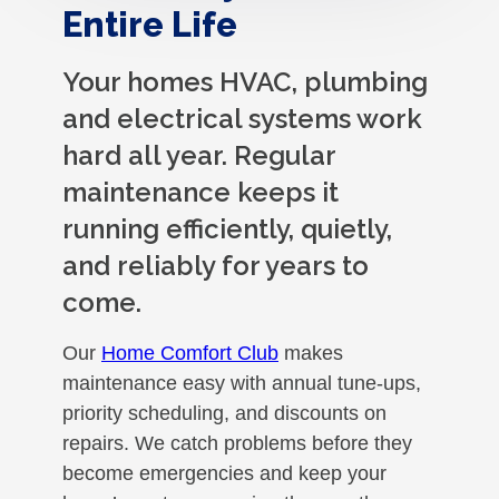
Entire Life
Your homes HVAC, plumbing
and electrical systems work
hard all year. Regular
maintenance keeps it
running efficiently, quietly,
and reliably for years to
come.
Our
Home Comfort Club
makes
maintenance easy with annual tune-ups,
priority scheduling, and discounts on
repairs. We catch problems before they
become emergencies and keep your