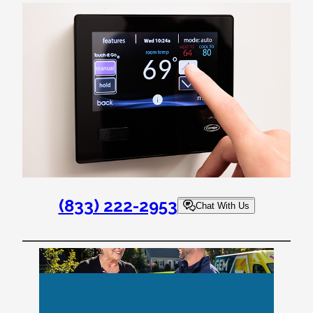
(833) 222-2953
Chat With Us