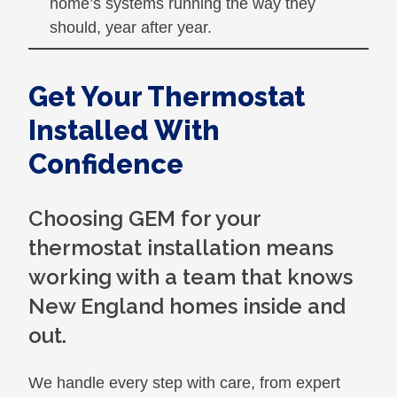
home’s systems running the way they
should, year after year.
Get Your Thermostat
Installed With
Confidence
Choosing GEM for your
thermostat installation means
working with a team that knows
New England homes inside and
out.
We handle every step with care, from expert