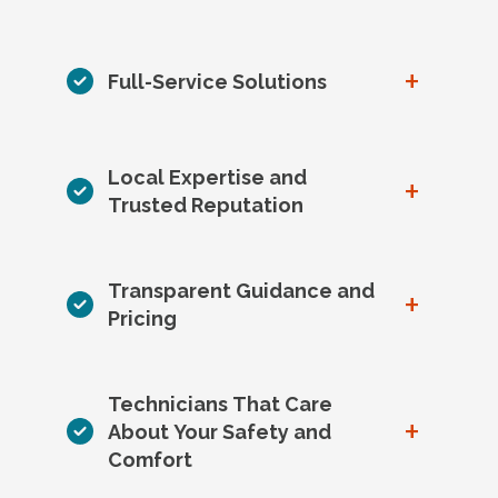
+
Full-Service Solutions
Local Expertise and
+
Trusted Reputation
Transparent Guidance and
+
Pricing
Technicians That Care
+
About Your Safety and
Comfort