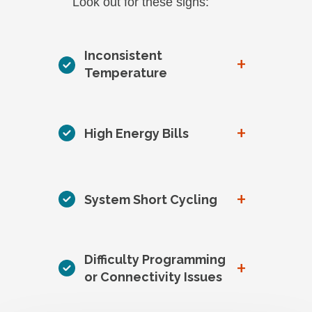
Look out for these signs:
Inconsistent
+
Temperature
+
High Energy Bills
+
System Short Cycling
Difficulty Programming
+
or Connectivity Issues