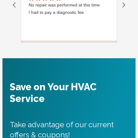
No repair was performed at this time
Davi
I had to pay a diagnostic fee.
Show
frie
the
to s
Grea
Save on Your HVAC
Service
Take advantage of our current
offers & coupons!