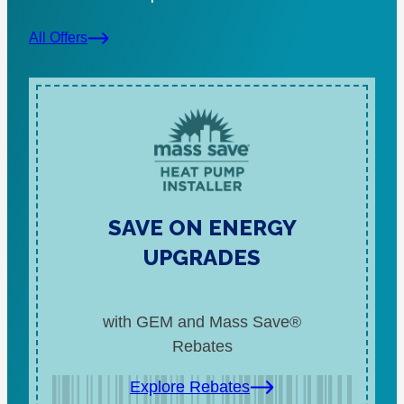
All Offers
SAVE ON ENERGY
UPGRADES
with GEM and Mass Save®
Rebates
Explore Rebates