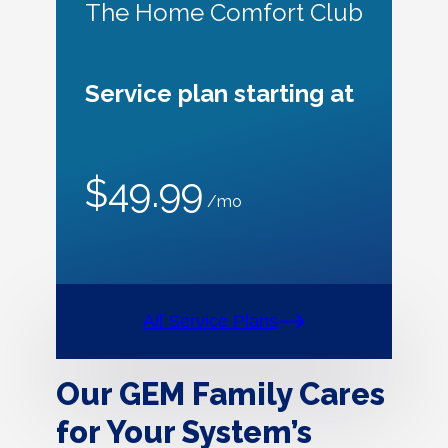
The Home Comfort Club
Service plan starting at
$49.99
/mo
All Service Plans
Our GEM Family Cares
for Your System’s