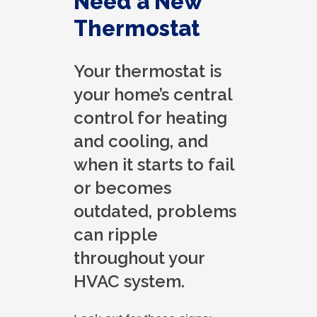
Need a New
Thermostat
Your thermostat is
your home’s central
control for heating
and cooling, and
when it starts to fail
or becomes
outdated, problems
can ripple
throughout your
HVAC system.