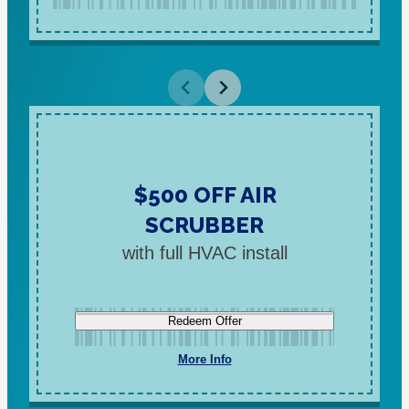
$500 OFF AIR
SCRUBBER
with full HVAC install
Redeem Offer
More Info