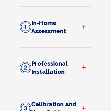
In-Home
+
Assessment
Professional
+
Installation
Calibration and
+