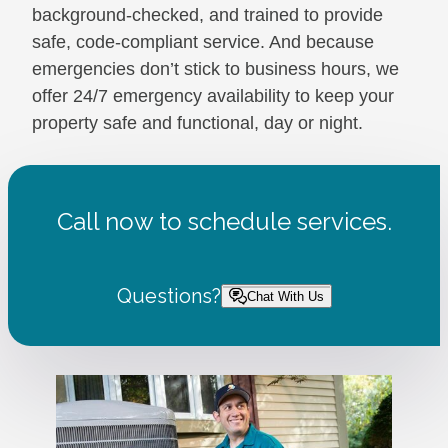
background-checked, and trained to provide
safe, code-compliant service. And because
emergencies don’t stick to business hours, we
offer 24/7 emergency availability to keep your
property safe and functional, day or night.
Call now to schedule services.
Questions?
Chat With Us