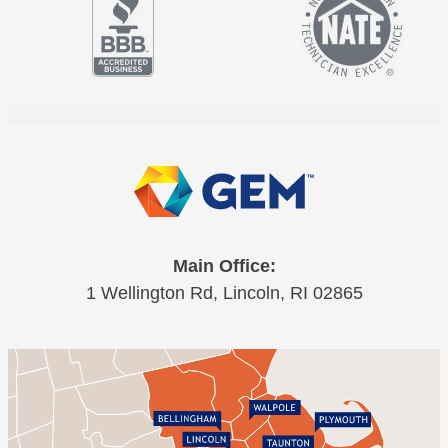
Main Office:
1 Wellington Rd, Lincoln, RI 02865