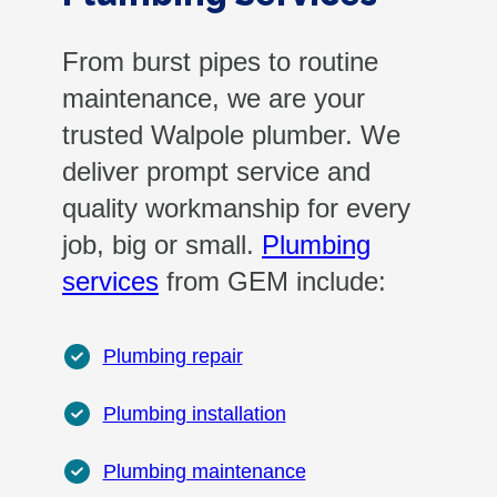
From burst pipes to routine
maintenance, we are your
trusted Walpole plumber. We
deliver prompt service and
quality workmanship for every
job, big or small.
Plumbing
services
from GEM include:
Plumbing repair
Plumbing installation
Plumbing maintenance