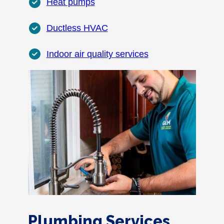
Heat pumps
Ductless HVAC
Indoor air quality services
Plumbing Services