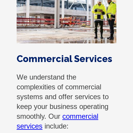
Commercial Services
We understand the
complexities of commercial
systems and offer services to
keep your business operating
smoothly. Our
commercial
services
include: