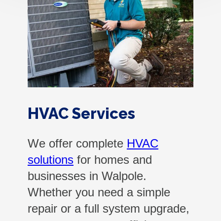
HVAC Services
We offer complete
HVAC
solutions
for homes and
businesses in Walpole.
Whether you need a simple
repair or a full system upgrade,