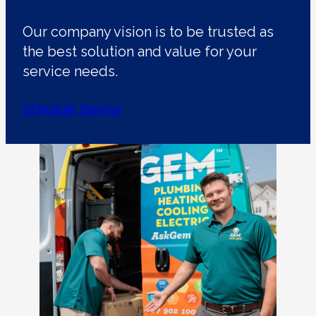
Our company vision is to be trusted as
the best solution and value for your
service needs.
Schedule Service