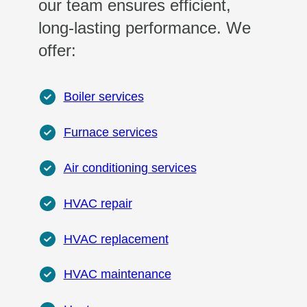
our team ensures efficient,
long-lasting performance. We
offer:
Boiler services
Furnace services
Air conditioning services
HVAC repair
HVAC replacement
HVAC maintenance