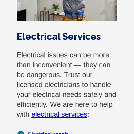
Electrical Services
Electrical issues can be more
than inconvenient — they can
be dangerous. Trust our
licensed electricians to handle
your electrical needs safely and
efficiently. We are here to help
with
electrical services
: