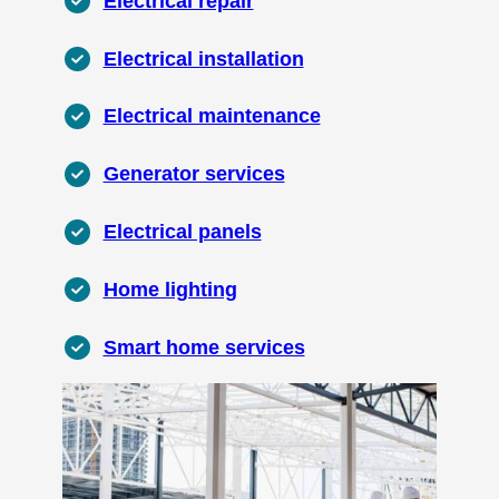
Electrical repair
Electrical installation
Electrical maintenance
Generator services
Electrical panels
Home lighting
Smart home services