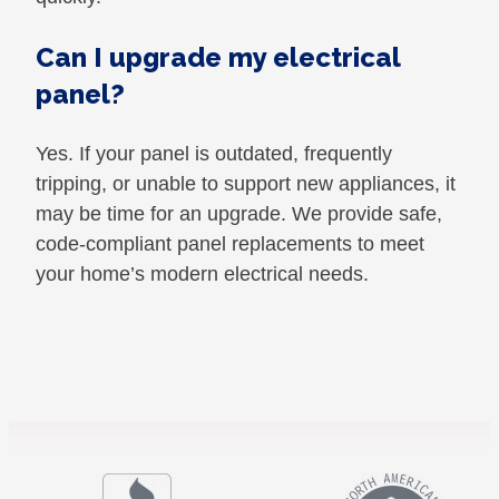
Can I upgrade my electrical
panel?
Yes. If your panel is outdated, frequently
tripping, or unable to support new appliances, it
may be time for an upgrade. We provide safe,
code-compliant panel replacements to meet
your home’s modern electrical needs.