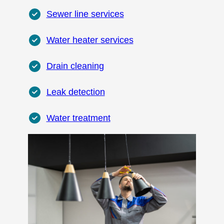
Sewer line services
Water heater services
Drain cleaning
Leak detection
Water treatment