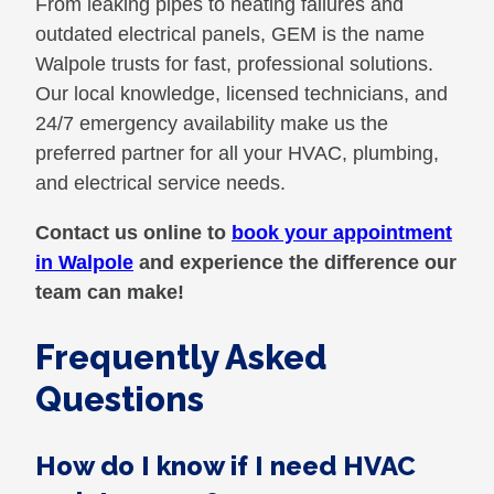
From leaking pipes to heating failures and
outdated electrical panels, GEM is the name
Walpole trusts for fast, professional solutions.
Our local knowledge, licensed technicians, and
24/7 emergency availability make us the
preferred partner for all your HVAC, plumbing,
and electrical service needs.
Contact us online to
book your appointment
in Walpole
and experience the difference our
team can make!
Frequently Asked
Questions
How do I know if I need HVAC