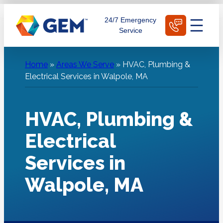
Skip
Schedule Today
24/7 Emergency
to
Service
content
Home
»
Areas We Serve
»
HVAC, Plumbing &
Electrical Services in Walpole, MA
HVAC, Plumbing &
Electrical
Services in
Walpole, MA