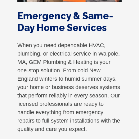
Emergency & Same-
Day Home Services
When you need dependable HVAC,
plumbing, or electrical service in Walpole,
MA, GEM Plumbing & Heating is your
one-stop solution. From cold New
England winters to humid summer days,
your home or business deserves systems
that perform reliably in every season. Our
licensed professionals are ready to
handle everything from emergency
repairs to full system installations with the
quality and care you expect.