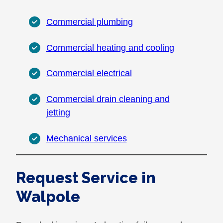
Commercial plumbing
Commercial heating and cooling
Commercial electrical
Commercial drain cleaning and
jetting
Mechanical services
Request Service in
Walpole