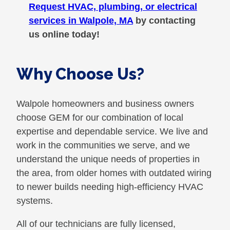
Request HVAC, plumbing, or electrical
services in Walpole, MA
by contacting
us online today!
Why Choose Us?
Walpole homeowners and business owners
choose GEM for our combination of local
expertise and dependable service. We live and
work in the communities we serve, and we
understand the unique needs of properties in
the area, from older homes with outdated wiring
to newer builds needing high-efficiency HVAC
systems.
All of our technicians are fully licensed,