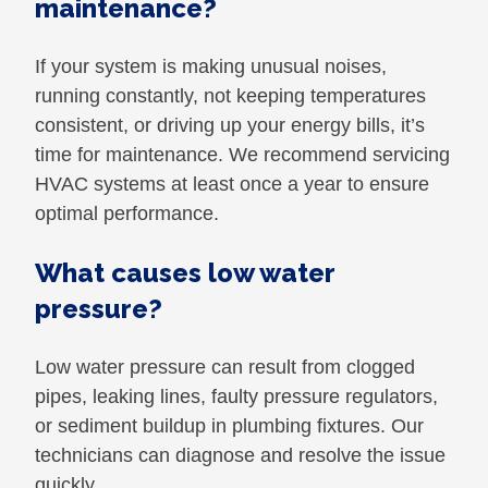
maintenance?
If your system is making unusual noises,
running constantly, not keeping temperatures
consistent, or driving up your energy bills, it’s
time for maintenance. We recommend servicing
HVAC systems at least once a year to ensure
optimal performance.
What causes low water
pressure?
Low water pressure can result from clogged
pipes, leaking lines, faulty pressure regulators,
or sediment buildup in plumbing fixtures. Our
technicians can diagnose and resolve the issue
quickly.