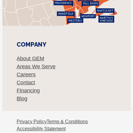
COMPANY
About GEM
Areas We Serve
Careers
Contact
Financing
Blog
Privacy Policy
Terms & Conditions
Accessibility Statement