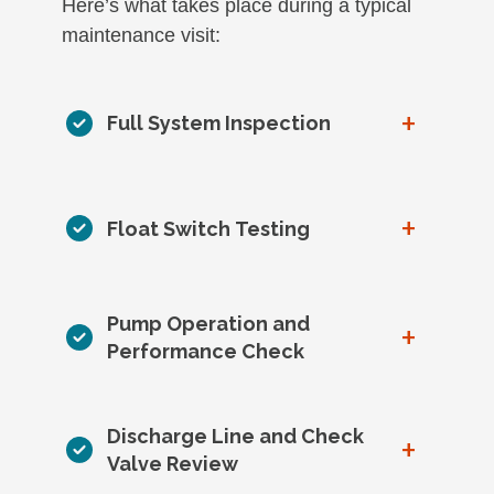
Here’s what takes place during a typical
maintenance visit:
+
Full System Inspection
+
Float Switch Testing
Pump Operation and
+
Performance Check
Discharge Line and Check
+
Valve Review