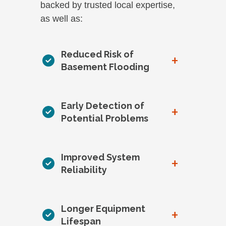
backed by trusted local expertise,
as well as:
Reduced Risk of
+
Basement Flooding
Early Detection of
+
Potential Problems
Improved System
+
Reliability
Longer Equipment
+
Lifespan