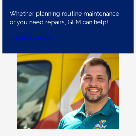
Whether planning routine maintenance
or you need repairs, GEM can help!
Schedule Service