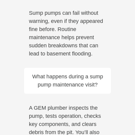
Sump pumps can fail without
warning, even if they appeared
fine before. Routine
maintenance helps prevent
sudden breakdowns that can
lead to basement flooding.
What happens during a sump
pump maintenance visit?
A GEM plumber inspects the
pump, tests operation, checks
key components, and clears
debris from the pit. You’ll also