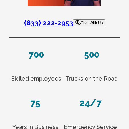
(833) 222-2953
Chat With Us
700
500
Skilled employees
Trucks on the Road
75
24/7
Years in Business
Emergency Service