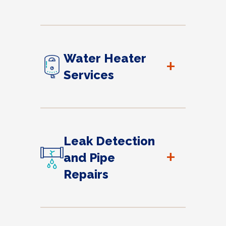
Water Heater
+
Services
Leak Detection
+
and Pipe
Repairs