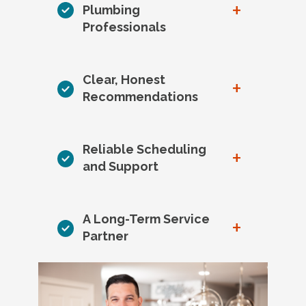
+
Plumbing
Professionals
Clear, Honest
+
Recommendations
Reliable Scheduling
+
and Support
A Long-Term Service
+
Partner