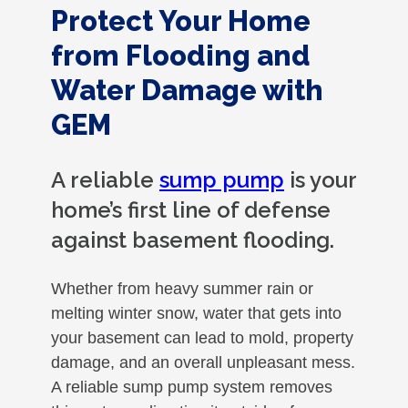
Protect Your Home
from Flooding and
Water Damage with
GEM
A reliable
sump pump
is your
home’s first line of defense
against basement flooding.
Whether from heavy summer rain or
melting winter snow, water that gets into
your basement can lead to mold, property
damage, and an overall unpleasant mess.
A reliable sump pump system removes