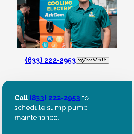
(833) 222-2953
Chat With Us
Call
(833) 222-2953
to
schedule sump pump
maintenance.