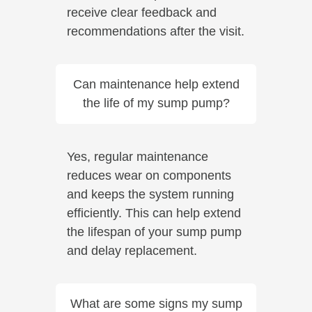
receive clear feedback and
recommendations after the visit.
Can maintenance help extend
the life of my sump pump?
Yes, regular maintenance
reduces wear on components
and keeps the system running
efficiently. This can help extend
the lifespan of your sump pump
and delay replacement.
What are some signs my sump