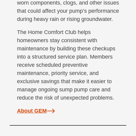
worn components, clogs, and other issues
that could affect your pump’s performance
during heavy rain or rising groundwater.
The Home Comfort Club helps
homeowners stay consistent with
maintenance by building these checkups
into a structured service plan. Members
receive scheduled preventive
maintenance, priority service, and
exclusive savings that make it easier to
manage ongoing sump pump care and
reduce the risk of unexpected problems.
About GEM