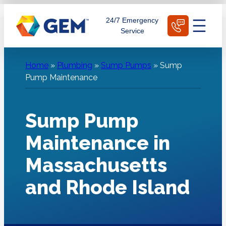
Skip
Schedule Today
24/7 Emergency
to
Service
content
Home
»
Plumbing
»
Sump Pumps
»
Sump
Pump Maintenance
Sump Pump
Maintenance in
Massachusetts
and Rhode Island