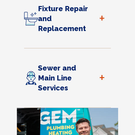
Fixture Repair
+
and
Replacement
Sewer and
+
Main Line
Services