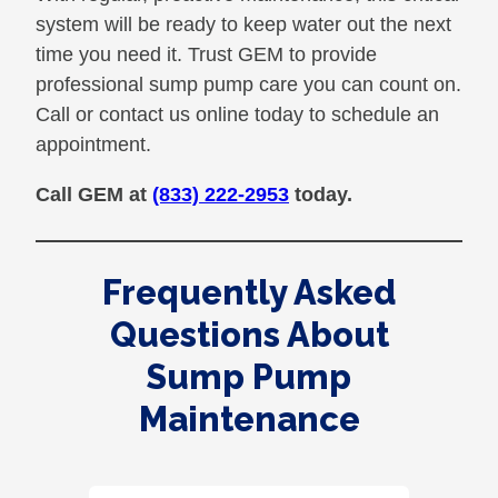
system will be ready to keep water out the next
time you need it. Trust GEM to provide
professional sump pump care you can count on.
Call or contact us online today to schedule an
appointment.
Call GEM at
(833) 222-2953
today.
Frequently Asked
Questions About
Sump Pump
Maintenance