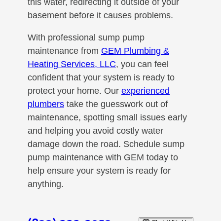
this water, redirecting it outside of your
basement before it causes problems.
With professional sump pump
maintenance from
GEM Plumbing &
Heating Services, LLC
, you can feel
confident that your system is ready to
protect your home. Our
experienced
plumbers
take the guesswork out of
maintenance, spotting small issues early
and helping you avoid costly water
damage down the road. Schedule sump
pump maintenance with GEM today to
help ensure your system is ready for
anything.