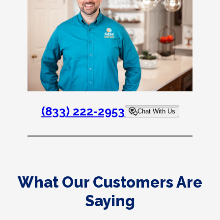
(833) 222-2953
Chat With Us
What Our Customers Are
Saying