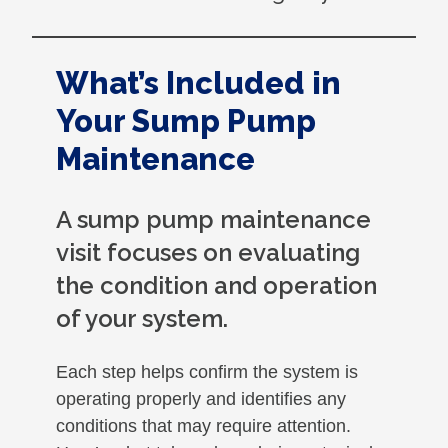
What’s Included in
Your Sump Pump
Maintenance
A sump pump maintenance
visit focuses on evaluating
the condition and operation
of your system.
Each step helps confirm the system is
operating properly and identifies any
conditions that may require attention.