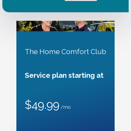
The Home Comfort Club
Service plan starting at
$49.99
/mo