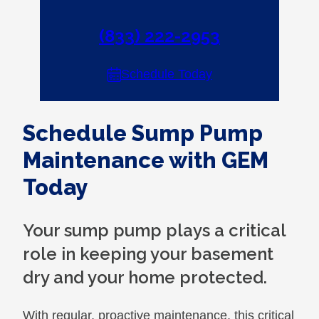
(833) 222-2953
Schedule Today
Schedule Sump Pump
Maintenance with GEM
Today
Your sump pump plays a critical
role in keeping your basement
dry and your home protected.
With regular, proactive maintenance, this critical