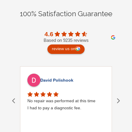
100% Satisfaction Guarantee
4.6
Based on 9235 reviews
review us on
David Polishook
No repair was performed at this time
Davi
I had to pay a diagnostic fee.
Show
frie
the
to s