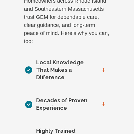
Homeowners across Rhode Island
and Southeastern Massachusetts
trust GEM for dependable care,
clear guidance, and long-term
peace of mind. Here’s why you can,
too:
Local Knowledge
+
That Makes a
Difference
Decades of Proven
+
Experience
Highly Trained