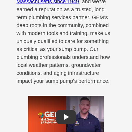
Massachusetts since 1949
, and we’ve
earned a reputation as a trusted, long-
term plumbing services partner. GEM’s
deep roots in the community, combined
with modern tools and training, make us
uniquely qualified to care for something
as critical as your sump pump. Our
plumbing professionals understand how
local weather patterns, groundwater
conditions, and aging infrastructure
impact your sump pump’s performance.
Play