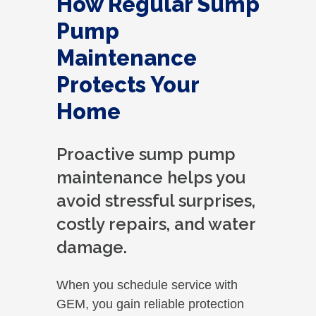
How Regular Sump
Pump
Maintenance
Protects Your
Home
Proactive sump pump
maintenance helps you
avoid stressful surprises,
costly repairs, and water
damage.
When you schedule service with
GEM, you gain reliable protection