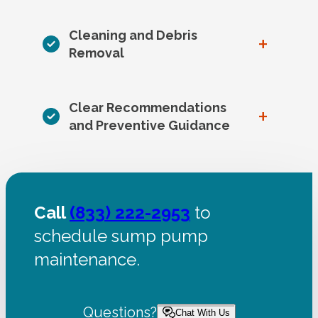
Cleaning and Debris
+
Removal
Clear Recommendations
+
and Preventive Guidance
Call
(833) 222-2953
to
schedule sump pump
maintenance.
Questions?
Chat With Us