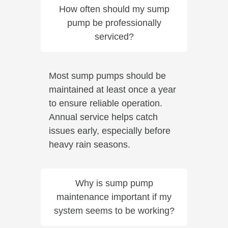
How often should my sump
pump be professionally
serviced?
Most sump pumps should be
maintained at least once a year
to ensure reliable operation.
Annual service helps catch
issues early, especially before
heavy rain seasons.
Why is sump pump
maintenance important if my
system seems to be working?