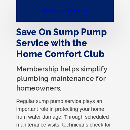
All Service Plans
Save On Sump Pump
Service with the
Home Comfort Club
Membership helps simplify
plumbing maintenance for
homeowners.
Regular sump pump service plays an
important role in protecting your home
from water damage. Through scheduled
maintenance visits, technicians check for