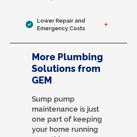
Lower Repair and
+
Emergency Costs
More Plumbing
Solutions from
GEM
Sump pump
maintenance is just
one part of keeping
your home running