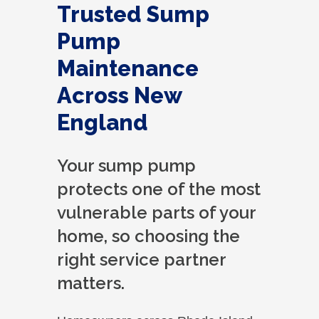
Trusted Sump
Pump
Maintenance
Across New
England
Your sump pump
protects one of the most
vulnerable parts of your
home, so choosing the
right service partner
matters.