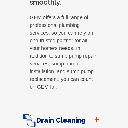
smoothly.
GEM offers a full range of
professional plumbing
services, so you can rely on
one trusted partner for all
your home’s needs. In
addition to sump pump repair
services, sump pump
installation, and sump pump
replacement, you can count
on GEM for:
+
Drain Cleaning