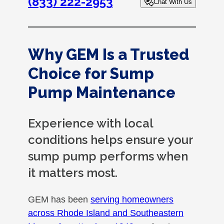
(833) 222-2953
Chat With Us
Why GEM Is a Trusted
Choice for Sump
Pump Maintenance
Experience with local
conditions helps ensure your
sump pump performs when
it matters most.
GEM has been
serving homeowners
across Rhode Island and Southeastern