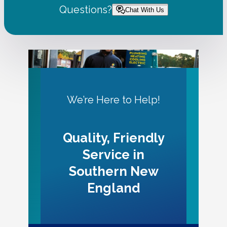
Questions?
Chat With Us
We’re Here to Help!
Quality, Friendly
Service in
Southern New
England