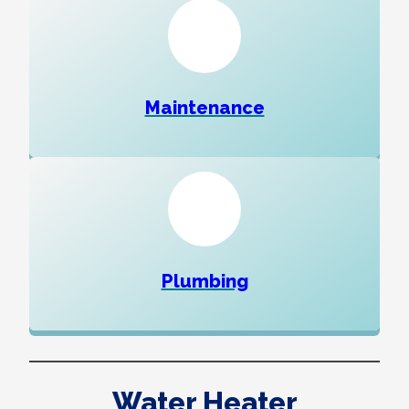
Maintenance
Plumbing
Water Heater