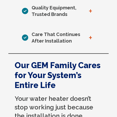
Quality Equipment,
+
Trusted Brands
Care That Continues
+
After Installation
Our GEM Family Cares
for Your System’s
Entire Life
Your water heater doesn’t
stop working just because
the installation is done.