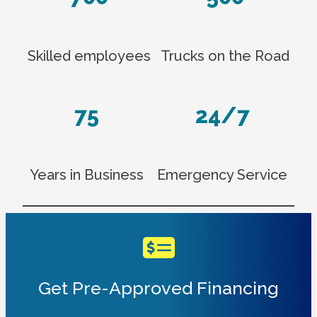
Skilled employees
Trucks on the Road
75
24/7
Years in Business
Emergency Service
Get Pre-Approved Financing