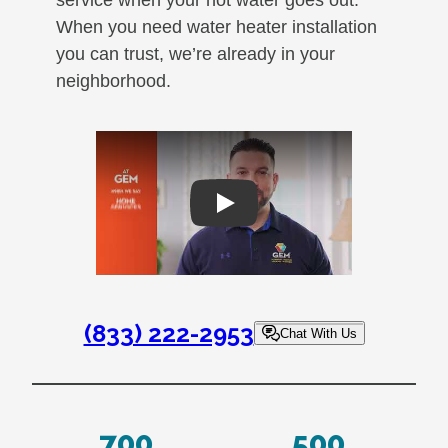
When you need water heater installation
you can trust, we’re already in your
neighborhood.
Play
(833) 222-2953
Chat With Us
700
500