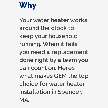
Why
Your water heater works
around the clock to
keep your household
running. When it fails,
you need a replacement
done right by a team you
can count on. Here’s
what makes GEM the top
choice for water heater
installation in Spencer,
MA.