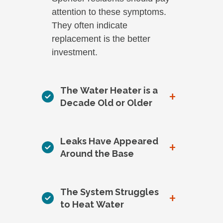
attention to these symptoms.
They often indicate
replacement is the better
investment.
The Water Heater is a
+
Decade Old or Older
Leaks Have Appeared
+
Around the Base
The System Struggles
+
to Heat Water