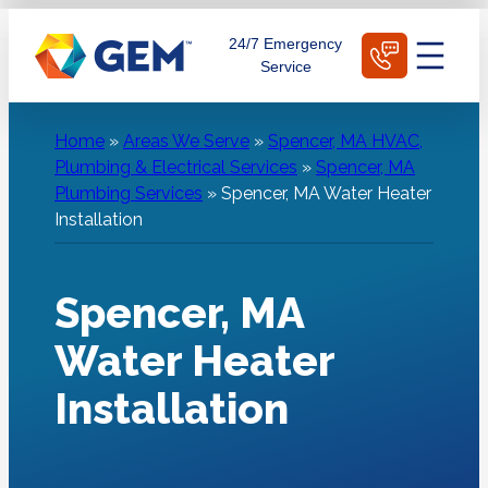
Skip
Schedule Today
24/7 Emergency
to
Service
content
Home
»
Areas We Serve
»
Spencer, MA HVAC,
Plumbing & Electrical Services
»
Spencer, MA
Plumbing Services
»
Spencer, MA Water Heater
Installation
Spencer, MA
Water Heater
Installation