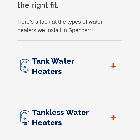
the right fit.
Here’s a look at the types of water
heaters we install in Spencer:
Tank Water
+
Heaters
Tankless Water
+
Heaters