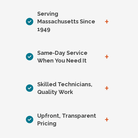
Serving
+
Massachusetts Since
1949
Same-Day Service
+
When You Need It
Skilled Technicians,
+
Quality Work
Upfront, Transparent
+
Pricing