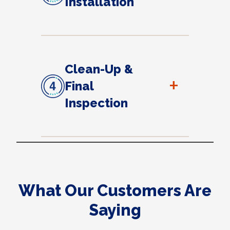
Installation
Clean-Up &
+
Final
Inspection
What Our Customers Are
Saying