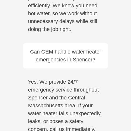
efficiently. We know you need
hot water, so we work without
unnecessary delays while still
doing the job right.
Can GEM handle water heater
emergencies in Spencer?
Yes. We provide 24/7
emergency service throughout
Spencer and the Central
Massachusetts area. If your
water heater fails unexpectedly,
leaks, or poses a safety
concern, call us immediately.