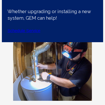
Whether upgrading or installing a new
system, GEM can help!
Schedule Service