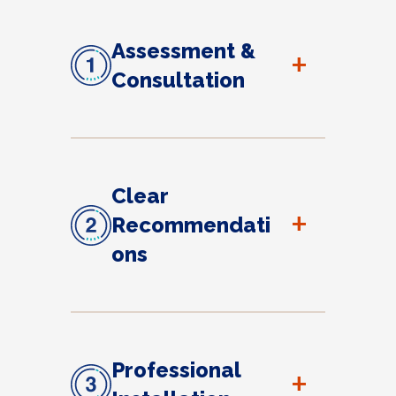
Assessment &
+
Consultation
Clear
+
Recommendati
ons
Professional
+