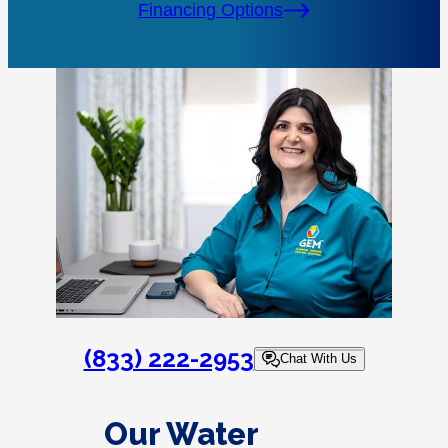
Financing Options
(833) 222-2953
Chat With Us
Our Water