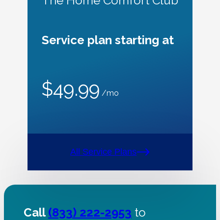
The Home Comfort Club
Service plan starting at
$49.99
/mo
All Service Plans
Call
(833) 222-2953
to