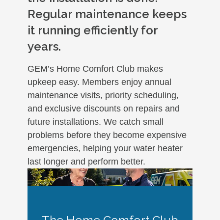
Regular maintenance keeps
it running efficiently for
years.
GEM’s Home Comfort Club makes
upkeep easy. Members enjoy annual
maintenance visits, priority scheduling,
and exclusive discounts on repairs and
future installations. We catch small
problems before they become expensive
emergencies, helping your water heater
last longer and perform better.