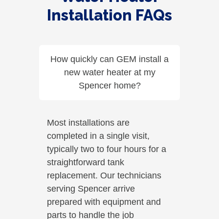
Installation FAQs
How quickly can GEM install a
new water heater at my
Spencer home?
Most installations are
completed in a single visit,
typically two to four hours for a
straightforward tank
replacement. Our technicians
serving Spencer arrive
prepared with equipment and
parts to handle the job