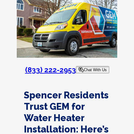
(833) 222-2953
Chat With Us
Spencer Residents
Trust GEM for
Water Heater
Installation: Here’s