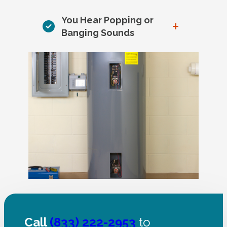
You Hear Popping or
+
Banging Sounds
Call
(833) 222-2953
to