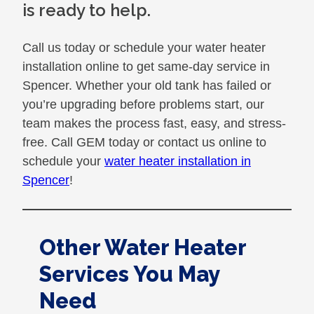
is ready to help.
Call us today or schedule your water heater
installation online to get same-day service in
Spencer. Whether your old tank has failed or
you’re upgrading before problems start, our
team makes the process fast, easy, and stress-
free. Call GEM today or contact us online to
schedule your
water heater installation in
Spencer
!
Other Water Heater
Services You May
Need