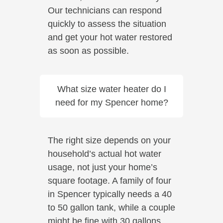
Our technicians can respond
quickly to assess the situation
and get your hot water restored
as soon as possible.
What size water heater do I
need for my Spencer home?
The right size depends on your
household’s actual hot water
usage, not just your home’s
square footage. A family of four
in Spencer typically needs a 40
to 50 gallon tank, while a couple
might be fine with 30 gallons.