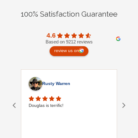
100% Satisfaction Guarantee
4.6
Based on 9212 reviews
review us on
Rusty Warren
Douglas is terrific!
Orla
of y
help
Plum
to f