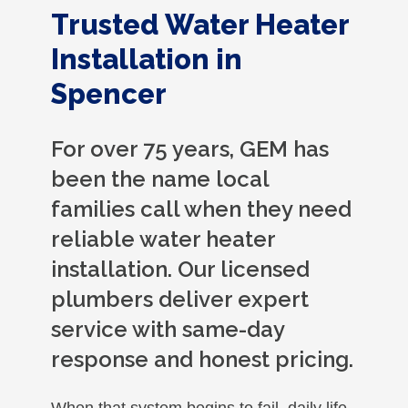
Trusted Water Heater
Installation in
Spencer
For over 75 years, GEM has
been the name local
families call when they need
reliable water heater
installation. Our licensed
plumbers deliver expert
service with same-day
response and honest pricing.