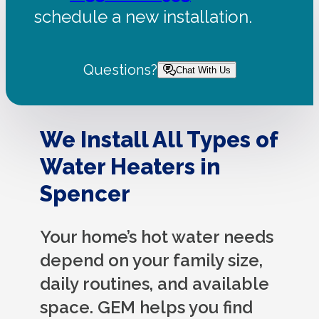
schedule a new installation.
Questions?
Chat With Us
We Install All Types of
Water Heaters in
Spencer
Your home’s hot water needs
depend on your family size,
daily routines, and available
space. GEM helps you find