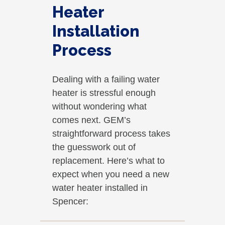
Heater
Installation
Process
Dealing with a failing water
heater is stressful enough
without wondering what
comes next. GEM’s
straightforward process takes
the guesswork out of
replacement. Here’s what to
expect when you need a new
water heater installed in
Spencer: