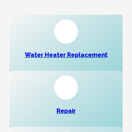
Water Heater Replacement
Repair