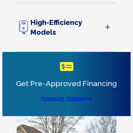
High-Efficiency
+
Models
Get Pre-Approved Financing
Financing Options