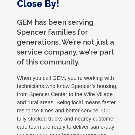
Close By!
GEM has been serving
Spencer families for
generations. We’re not just a
service company. we’re part
of this community.
When you call GEM, you’re working with
technicians who know Spencer’s housing,
from Spencer Center to the Wire Village
and rural areas. Being local means faster
response times and better service. Our
fully stocked trucks and nearby customer
care team are ready to deliver same-day
service when your hot water goes out.