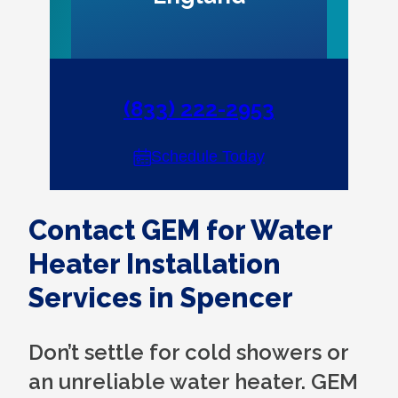
(833) 222-2953
Schedule Today
Contact GEM for Water
Heater Installation
Services in Spencer
Don’t settle for cold showers or
an unreliable water heater. GEM