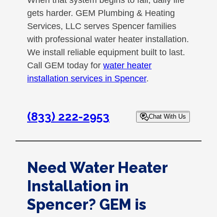
When that system begins to fail, daily life
gets harder. GEM Plumbing & Heating
Services, LLC serves Spencer families
with professional water heater installation.
We install reliable equipment built to last.
Call GEM today for
water heater
installation services in Spencer
.
(833) 222-2953
Chat With Us
Need Water Heater
Installation in
Spencer? GEM is