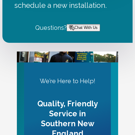
schedule a new installation.
Questions?
Chat With Us
We’re Here to Help!
Quality, Friendly
Service in
Southern New
England