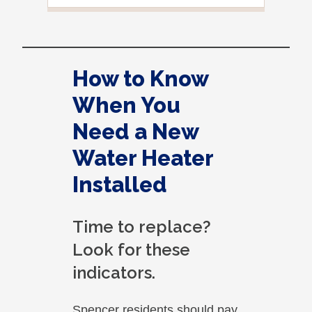
you 
situ
How to Know
When You
Need a New
Water Heater
Installed
Time to replace?
Look for these
indicators.
Spencer residents should pay