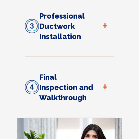
Professional
+
Ductwork
Installation
Final
+
Inspection and
Walkthrough