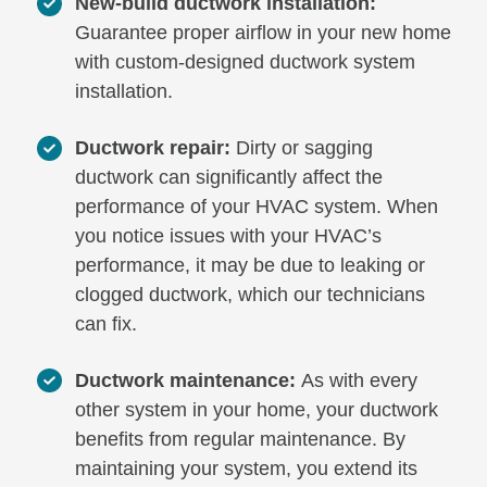
New-build ductwork installation:
Guarantee proper airflow in your new home
with custom-designed ductwork system
installation.
Ductwork repair:
Dirty or sagging
ductwork can significantly affect the
performance of your HVAC system. When
you notice issues with your HVAC’s
performance, it may be due to leaking or
clogged ductwork, which our technicians
can fix.
Ductwork maintenance:
As with every
other system in your home, your ductwork
benefits from regular maintenance. By
maintaining your system, you extend its