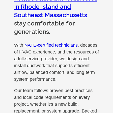
in Rhode Island and
Southeast Massachusetts
stay comfortable for
generations.
With
NATE-certified technicians
, decades
of HVAC experience, and the resources of
a full-service provider, we design and
install ductwork that supports efficient
airflow, balanced comfort, and long-term
system performance.
Our team follows proven best practices
and local code requirements on every
project, whether it’s a new build,
replacement, or system upgrade. Backed