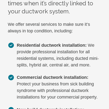
times when it’s directly linked to
your ductwork system.
We offer several services to make sure it’s
always in top condition, including:
Residential ductwork installation:
We
provide professional installation for all
residential systems, including ducted mini-
splits, hybrid air, central air, and more.
Commercial ductwork installation:
Protect your business from sick building
syndrome with professional ductwork
installations for your commercial property.