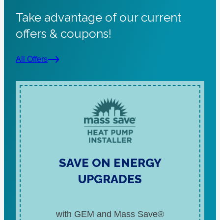
Take advantage of our current
offers & coupons!
All Offers
SAVE ON ENERGY
UPGRADES
with GEM and Mass Save®