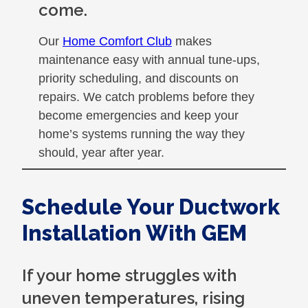
come.
Our
Home Comfort Club
makes
maintenance easy with annual tune-ups,
priority scheduling, and discounts on
repairs. We catch problems before they
become emergencies and keep your
home’s systems running the way they
should, year after year.
Schedule Your Ductwork
Installation With GEM
If your home struggles with
uneven temperatures, rising