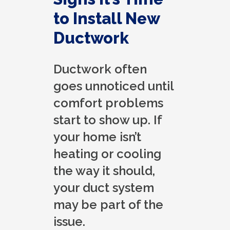
to Install New
Ductwork
Ductwork often
goes unnoticed until
comfort problems
start to show up. If
your home isn’t
heating or cooling
the way it should,
your duct system
may be part of the
issue.