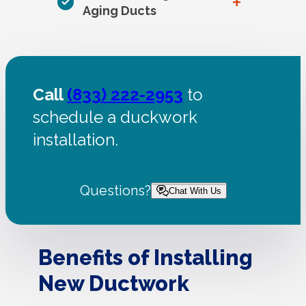
+
Aging Ducts
Call
(833) 222-2953
to
schedule a duckwork
installation.
Questions?
Chat With Us
Benefits of Installing
New Ductwork