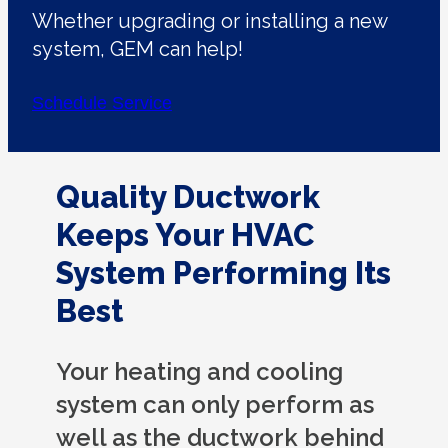
Whether upgrading or installing a new
system, GEM can help!
Schedule Service
Quality Ductwork
Keeps Your HVAC
System Performing Its
Best
Your heating and cooling
system can only perform as
well as the ductwork behind