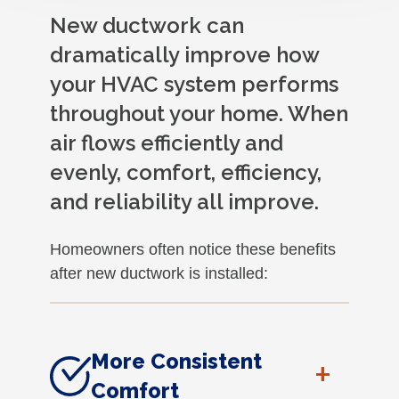
New ductwork can
dramatically improve how
your HVAC system performs
throughout your home. When
air flows efficiently and
evenly, comfort, efficiency,
and reliability all improve.
Homeowners often notice these benefits
after new ductwork is installed:
More Consistent
+
Comfort