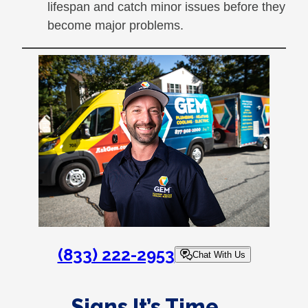
lifespan and catch minor issues before they
become major problems.
(833) 222-2953
Chat With Us
Signs It’s Time