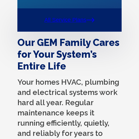
All Service Plans
Our GEM Family Cares
for Your System’s
Entire Life
Your homes HVAC, plumbing
and electrical systems work
hard all year. Regular
maintenance keeps it
running efficiently, quietly,
and reliably for years to