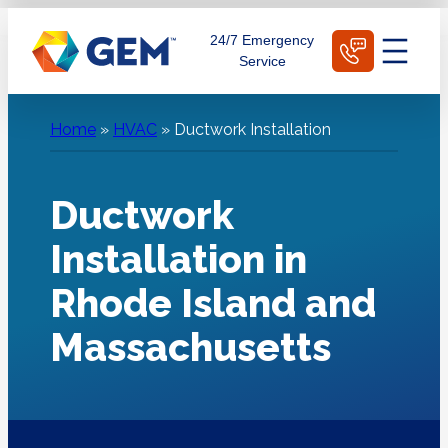
Skip
Schedule Today
24/7 Emergency
to
Service
content
Home
»
HVAC
»
Ductwork Installation
Ductwork
Installation in
Rhode Island and
Massachusetts