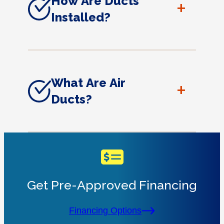
How Are Ducts
+
Installed?
What Are Air
+
Ducts?
Get Pre-Approved Financing
Financing Options