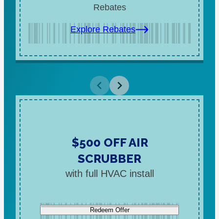
Rebates
Explore Rebates
$500 OFF AIR
SCRUBBER
with full HVAC install
Redeem Offer