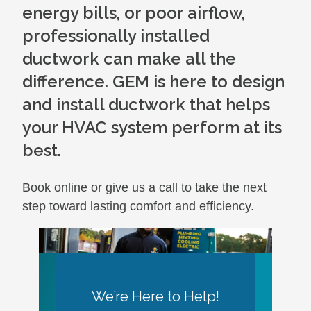
energy bills, or poor airflow,
professionally installed
ductwork can make all the
difference. GEM is here to design
and install ductwork that helps
your HVAC system perform at its
best.
Book online or give us a call to take the next
step toward lasting comfort and efficiency.
We’re Here to Help!