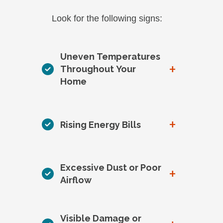
Look for the following signs:
Uneven Temperatures
+
Throughout Your
Home
+
Rising Energy Bills
Excessive Dust or Poor
+
Airflow
Visible Damage or