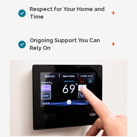
Respect for Your Home and
+
Time
Ongoing Support You Can
+
Rely On