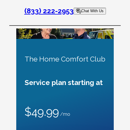
(833) 222-2953
Chat With Us
The Home Comfort Club
Service plan starting at
$49.99
/mo