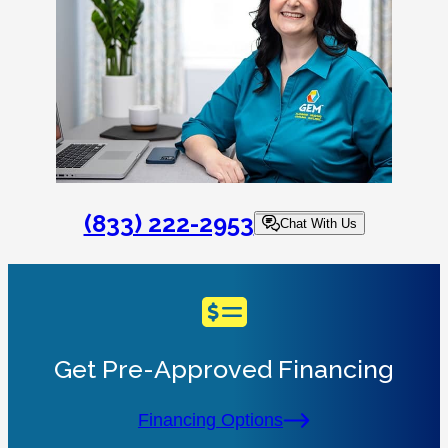
(833) 222-2953
Chat With Us
Get Pre-Approved Financing
Financing Options