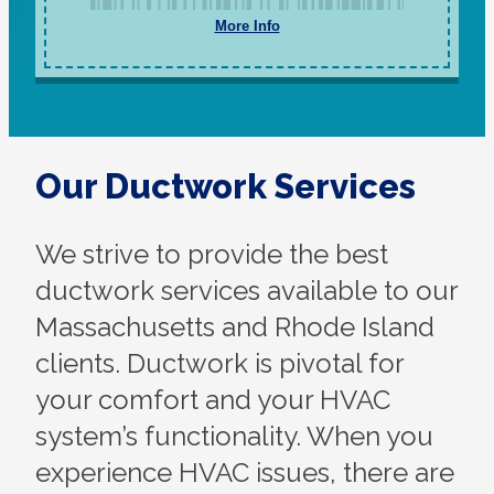
More Info
Our Ductwork Services
We strive to provide the best
ductwork services available to our
Massachusetts and Rhode Island
clients. Ductwork is pivotal for
your comfort and your HVAC
system’s functionality. When you
experience HVAC issues, there are