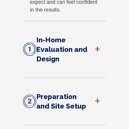
expect and can feel confident
in the results.
In-Home
+
Evaluation and
Design
Preparation
+
and Site Setup