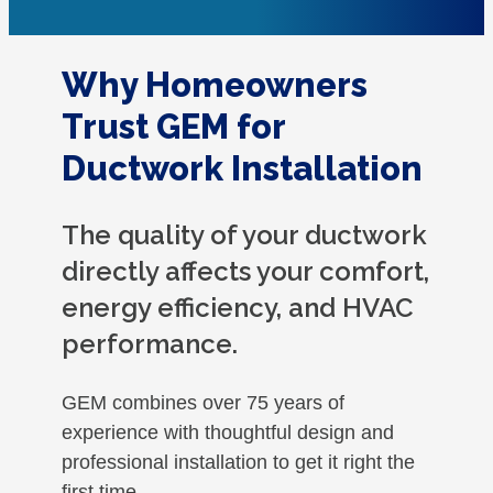
Why Homeowners
Trust GEM for
Ductwork Installation
The quality of your ductwork
directly affects your comfort,
energy efficiency, and HVAC
performance.
GEM combines over 75 years of
experience with thoughtful design and
professional installation to get it right the
first time.