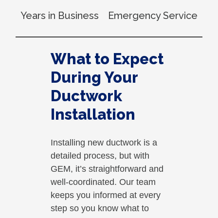
Years in Business
Emergency Service
What to Expect
During Your
Ductwork
Installation
Installing new ductwork is a
detailed process, but with
GEM, it’s straightforward and
well-coordinated. Our team
keeps you informed at every
step so you know what to