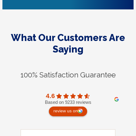
What Our Customers Are
Saying
100% Satisfaction Guarantee
4.6
Based on 9233 reviews
review us on