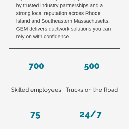
by trusted industry partnerships and a
strong local reputation across Rhode
Island and Southeastern Massachusetts,
GEM delivers ductwork solutions you can
rely on with confidence.
700
500
Skilled employees
Trucks on the Road
75
24/7