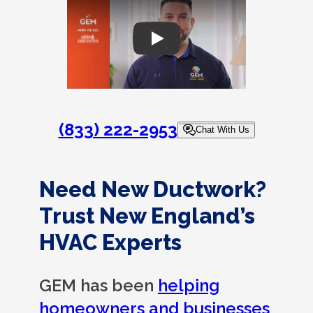
Play
(833) 222-2953
Chat With Us
Need New Ductwork?
Trust New England’s
HVAC Experts
GEM has been
helping
homeowners and businesses