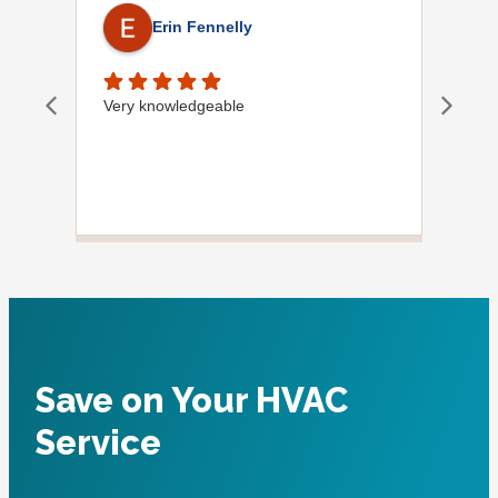
Erin Fennelly
Very knowledgeable
Dave
did
wif
plu
Save on Your HVAC
Service