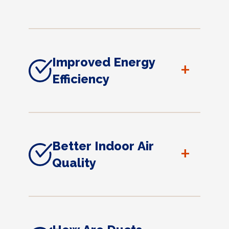
Improved Energy
+
Efficiency
Better Indoor Air
+
Quality