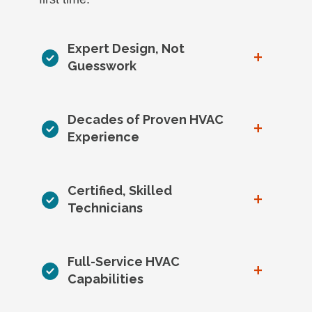
Expert Design, Not
+
Guesswork
Decades of Proven HVAC
+
Experience
Certified, Skilled
+
Technicians
Full-Service HVAC
+
Capabilities