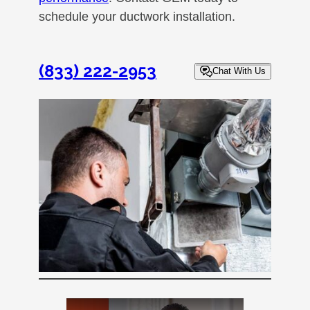
schedule your ductwork installation.
(833) 222-2953
Chat With Us