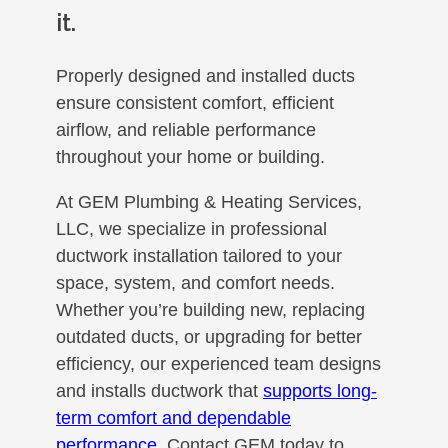
it.
Properly designed and installed ducts
ensure consistent comfort, efficient
airflow, and reliable performance
throughout your home or building.
At GEM Plumbing & Heating Services,
LLC, we specialize in professional
ductwork installation tailored to your
space, system, and comfort needs.
Whether you’re building new, replacing
outdated ducts, or upgrading for better
efficiency, our experienced team designs
and installs ductwork that
supports long-
term comfort and dependable
performance
. Contact GEM today to