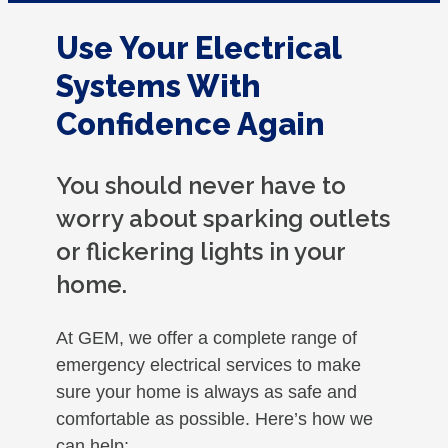
Use Your Electrical
Systems With
Confidence Again
You should never have to
worry about sparking outlets
or flickering lights in your
home.
At GEM, we offer a complete range of
emergency electrical services to make
sure your home is always as safe and
comfortable as possible. Here’s how we
can help: