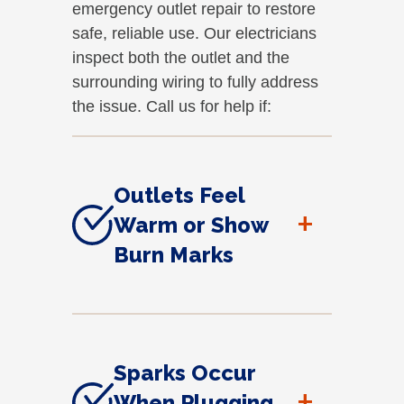
emergency outlet repair to restore
safe, reliable use. Our electricians
inspect both the outlet and the
surrounding wiring to fully address
the issue. Call us for help if:
Outlets Feel
+
Warm or Show
Burn Marks
Sparks Occur
+
When Plugging