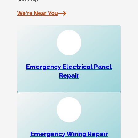
We’re Near You
Emergency Electrical Panel
Repair
Emergency Wiring Repair