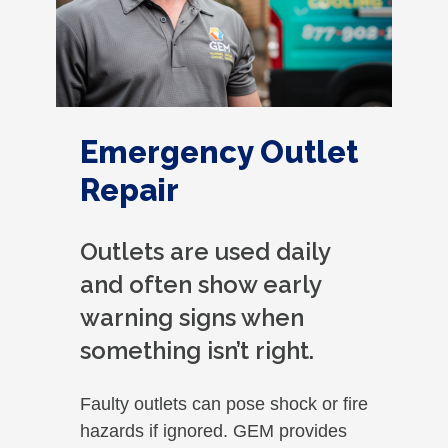
Emergency Outlet
Repair
Outlets are used daily
and often show early
warning signs when
something isn’t right.
Faulty outlets can pose shock or fire
hazards if ignored. GEM provides