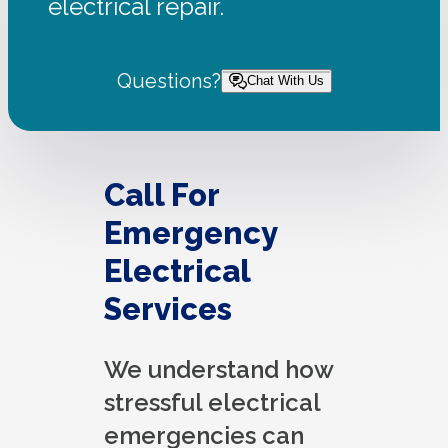
electrical repair.
Questions?
Chat With Us
Call For
Emergency
Electrical
Services
We understand how
stressful electrical
emergencies can