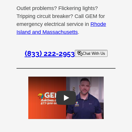
Outlet problems? Flickering lights?
Tripping circuit breaker? Call GEM for
emergency electrical service in
Rhode
Island and Massachusetts
.
(833) 222-2953
Chat With Us
Play