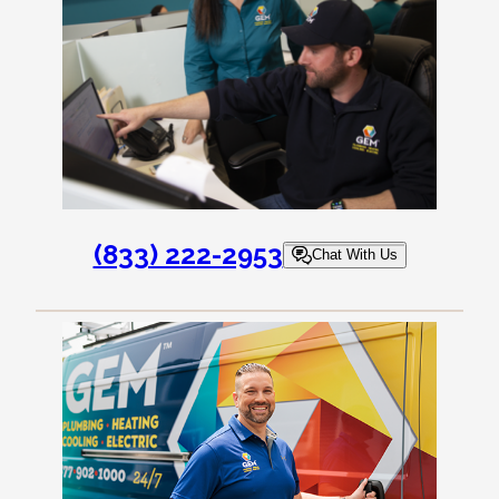
(833) 222-2953
Chat With Us