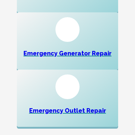
Emergency Generator Repair
Emergency Outlet Repair