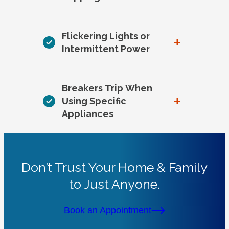
Flickering Lights or
+
Intermittent Power
Breakers Trip When
+
Using Specific
Appliances
Don’t Trust Your Home & Family
to Just Anyone.
Book an Appointment