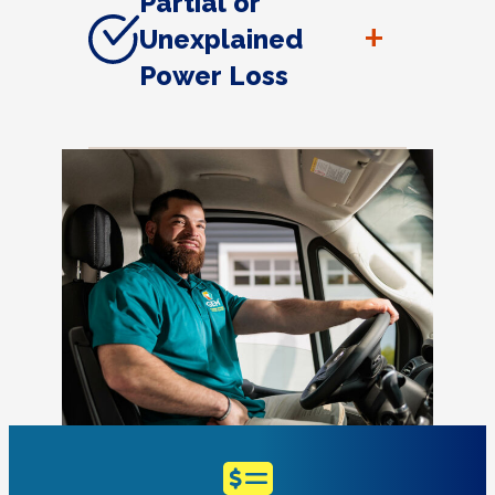
Partial or
+
Unexplained
Power Loss