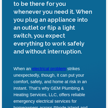
to be there for you
whenever you need it. When
you plug an appliance into
an outlet or flip a light
switch, you expect
everything to work safely
and without interruption.
When an
electrical problem
strikes
unexpectedly, though, it can put your
comfort, safety, and home at risk in an
instant. That’s why GEM Plumbing &
Heating Services, LLC, offers reliable
emergency electrical services for
homeowners across Rhode Island and