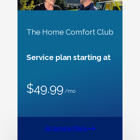
The Home Comfort Club
Service plan starting at
$49.99
/mo
All Service Plans