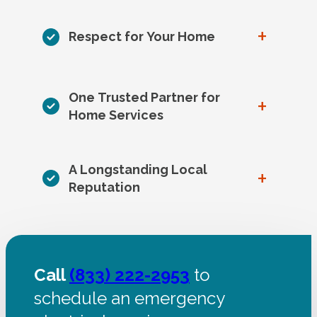
+
Respect for Your Home
One Trusted Partner for
+
Home Services
A Longstanding Local
+
Reputation
Call
(833) 222-2953
to
schedule an emergency