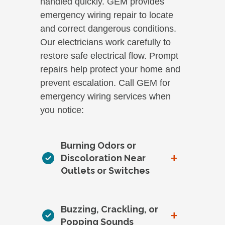
handled quickly. GEM provides
emergency wiring repair to locate
and correct dangerous conditions.
Our electricians work carefully to
restore safe electrical flow. Prompt
repairs help protect your home and
prevent escalation. Call GEM for
emergency wiring services when
you notice:
Burning Odors or
+
Discoloration Near
Outlets or Switches
Buzzing, Crackling, or
+
Popping Sounds