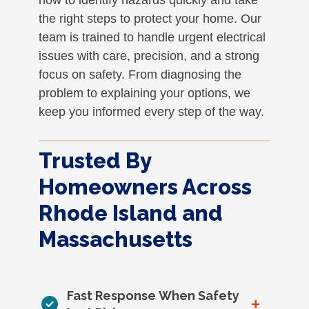
the right steps to protect your home. Our
team is trained to handle urgent electrical
issues with care, precision, and a strong
focus on safety. From diagnosing the
problem to explaining your options, we
keep you informed every step of the way.
Trusted By
Homeowners Across
Rhode Island and
Massachusetts
Fast Response When Safety
+