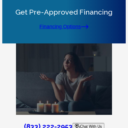
Get Pre-Approved Financing
Financing Options
(833) 222-2953
Chat With Us