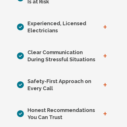
Is at Risk
Experienced, Licensed
+
Electricians
Clear Communication
+
During Stressful Situations
Safety-First Approach on
+
Every Call
Honest Recommendations
+
You Can Trust