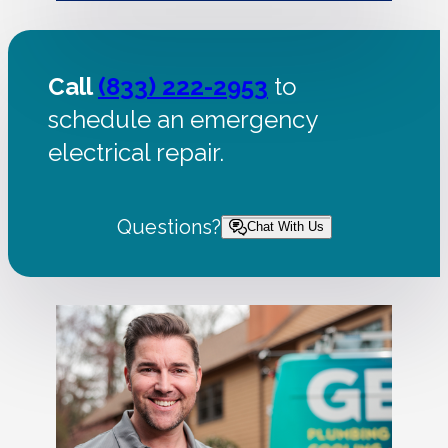
Call
(833) 222-2953
to
schedule an emergency
electrical repair.
Questions?
Chat With Us