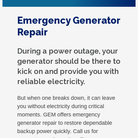
Emergency Generator
Repair
During a power outage, your
generator should be there to
kick on and provide you with
reliable electricity.
But when one breaks down, it can leave
you without electricity during critical
moments. GEM offers emergency
generator repair to restore dependable
backup power quickly. Call us for