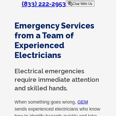
(833) 222-2953
Chat With Us
Emergency Services
from a Team of
Experienced
Electricians
Electrical emergencies
require immediate attention
and skilled hands.
When something goes wrong,
GEM
sends experienced electricians who know
how to identify hazards quickly and take