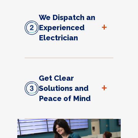
We Dispatch an
+
Experienced
Electrician
Get Clear
+
Solutions and
Peace of Mind