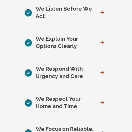
We Listen Before We
+
Act
We Explain Your
+
Options Clearly
We Respond With
+
Urgency and Care
We Respect Your
+
Home and Time
We Focus on Reliable,