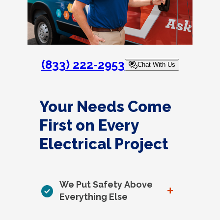
(833) 222-2953
Chat With Us
Your Needs Come
First on Every
Electrical Project
We Put Safety Above
+
Everything Else