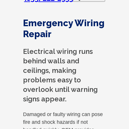
Emergency Wiring
Repair
Electrical wiring runs
behind walls and
ceilings, making
problems easy to
overlook until warning
signs appear.
Damaged or faulty wiring can pose
fire and shock hazards if not