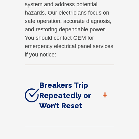
system and address potential
hazards. Our electricians focus on
safe operation, accurate diagnosis,
and restoring dependable power.
You should contact GEM for
emergency electrical panel services
if you notice:
Breakers Trip
+
Repeatedly or
Won’t Reset