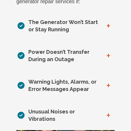
generator repair services if:
The Generator Won’t Start
+
or Stay Running
Power Doesn’t Transfer
+
During an Outage
Warning Lights, Alarms, or
+
Error Messages Appear
Unusual Noises or
+
Vibrations