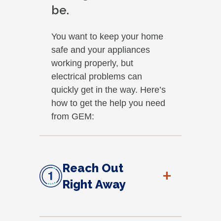
be.
You want to keep your home
safe and your appliances
working properly, but
electrical problems can
quickly get in the way. Here’s
how to get the help you need
from GEM:
Reach Out
+
Right Away