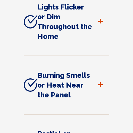
Lights Flicker
or Dim
+
Throughout the
Home
Burning Smells
+
or Heat Near
the Panel