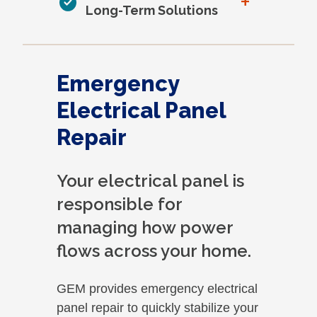
+
Long-Term Solutions
Emergency
Electrical Panel
Repair
Your electrical panel is
responsible for
managing how power
flows across your home.
GEM provides emergency electrical
panel repair to quickly stabilize your