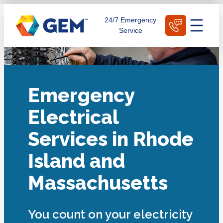
Skip
Schedule Today
24/7 Emergency
to
Service
content
Emergency
Electrical
Services in Rhode
Island and
Massachusetts
You count on your electricity