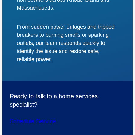
Massachusetts.
From sudden power outages and tripped
breakers to burning smells or sparking
outlets, our team responds quickly to
identify the issue and restore safe,
reliable power.
Ready to talk to a home services
specialist?
Schedule Service