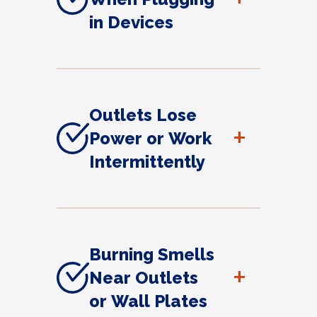
in Devices
Outlets Lose
+
Power or Work
Intermittently
Burning Smells
+
Near Outlets
or Wall Plates