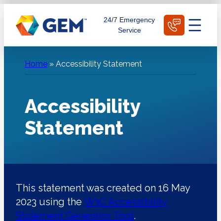
Skip
Schedule Today
24/7 Emergency
to
Service
content
Home
»
Accessibility Statement
Accessibility
Statement
This statement was created on 16 May
2023 using the
W3C Accessibility
Statement Generator Tool
.