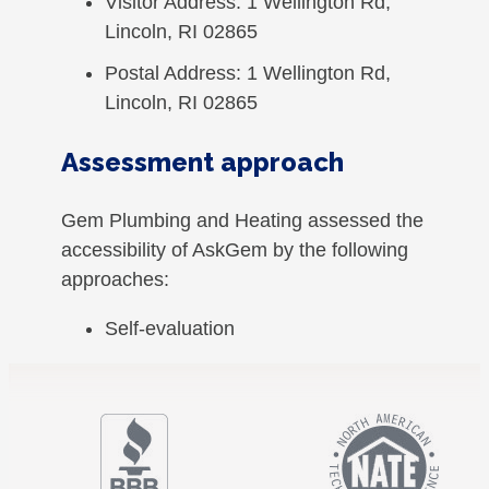
Visitor Address: 1 Wellington Rd,
Lincoln, RI 02865
Postal Address: 1 Wellington Rd,
Lincoln, RI 02865
Assessment approach
Gem Plumbing and Heating assessed the
accessibility of AskGem by the following
approaches:
Self-evaluation