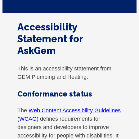
Accessibility
Statement for
AskGem
This is an accessibility statement from
GEM Plumbing and Heating.
Conformance status
The
Web Content Accessibility Guidelines
(WCAG)
defines requirements for
designers and developers to improve
accessibility for people with disabilities. It