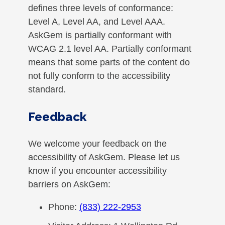
defines three levels of conformance:
Level A, Level AA, and Level AAA.
AskGem is partially conformant with
WCAG 2.1 level AA. Partially conformant
means that some parts of the content do
not fully conform to the accessibility
standard.
Feedback
We welcome your feedback on the
accessibility of AskGem. Please let us
know if you encounter accessibility
barriers on AskGem:
Phone:
(833) 222-2953