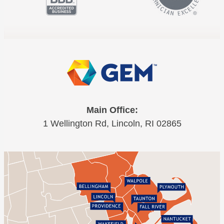
Main Office:
1 Wellington Rd, Lincoln, RI 02865