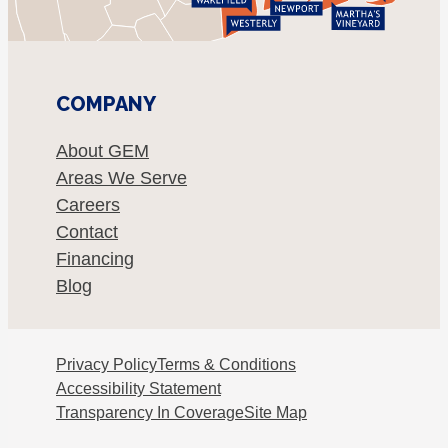
COMPANY
About GEM
Areas We Serve
Careers
Contact
Financing
Blog
Privacy Policy
Terms & Conditions
Accessibility Statement
Transparency In Coverage
Site Map