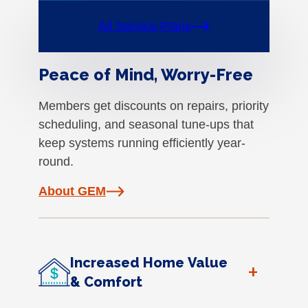
All Service Plans
Peace of Mind, Worry-Free
Members get discounts on repairs, priority
scheduling, and seasonal tune-ups that
keep systems running efficiently year-
round.
About GEM
Increased Home Value
+
& Comfort