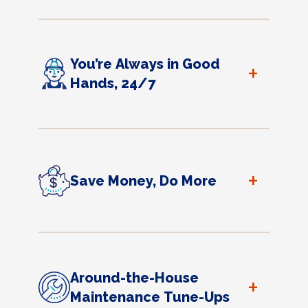
You’re Always in Good
+
Hands, 24/7
+
Save Money, Do More
Around-the-House
+
Maintenance Tune-Ups