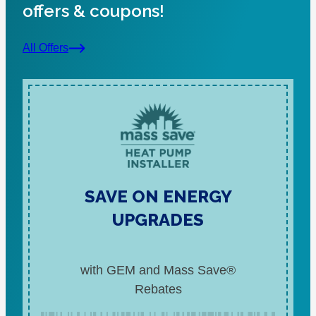
offers & coupons!
All Offers
SAVE ON ENERGY
UPGRADES
with GEM and Mass Save®
Rebates