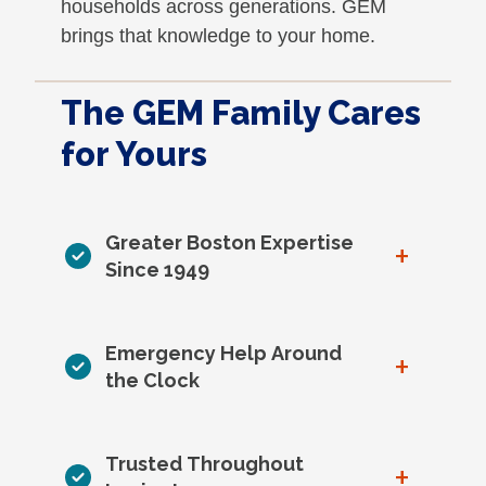
households across generations. GEM
brings that knowledge to your home.
The GEM Family Cares
for Yours
Greater Boston Expertise
+
Since 1949
Emergency Help Around
+
the Clock
Trusted Throughout
+