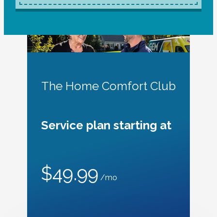
The Home Comfort Club
Service plan starting at
$49.99
/mo