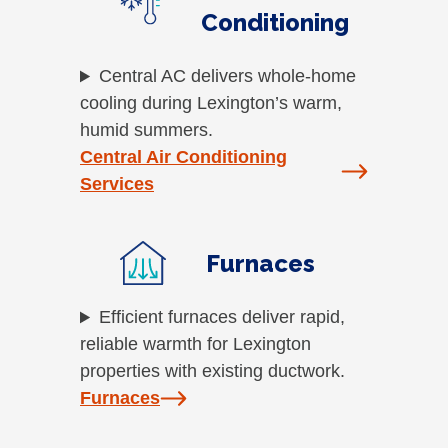
Conditioning
Central AC delivers whole-home
cooling during Lexington’s warm,
humid summers.
Central Air Conditioning
Services
Furnaces
Efficient furnaces deliver rapid,
reliable warmth for Lexington
properties with existing ductwork.
Furnaces