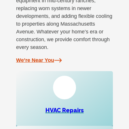
equipment in mid-century ranches,
replacing worn systems in newer
developments, and adding flexible cooling
to properties along Massachusetts
Avenue. Whatever your home’s era or
construction, we provide comfort through
every season.
We’re Near You
HVAC Repairs