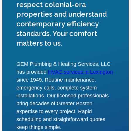
respect colonial-era
properties and understand
contemporary efficiency
standards. Your comfort
matters to us.
GEM Plumbing & Heating Services, LLC
has provided
HVAC services in Lexington
since 1949. Routine maintenance,
emergency calls, complete system
installations. Our licensed professionals
bring decades of Greater Boston
expertise to every project. Rapid
scheduling and straightforward quotes
keep things simple.