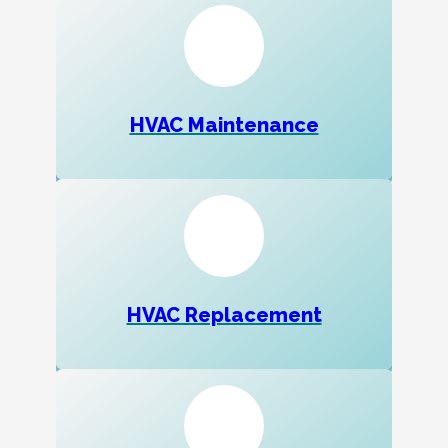
HVAC Maintenance
HVAC Replacement