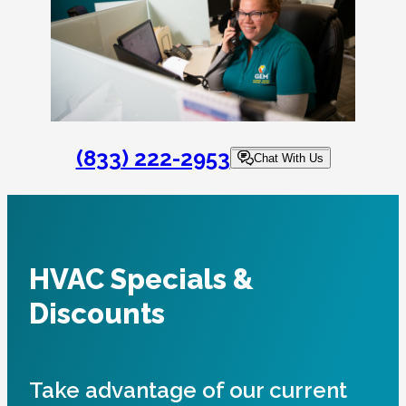
(833) 222-2953
Chat With Us
HVAC Specials &
Discounts
Take advantage of our current