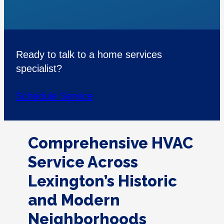
Ready to talk to a home services
specialist?
Schedule Service
Comprehensive HVAC
Service Across
Lexington’s Historic
and Modern
Neighborhoods