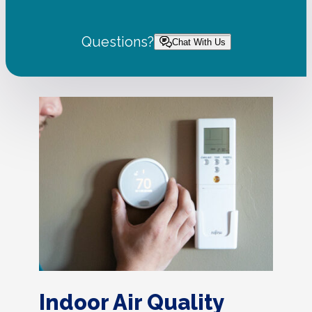
Questions?
Chat With Us
Indoor Air Quality