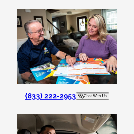
(833) 222-2953
Chat With Us