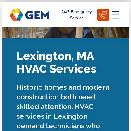
Skip
Schedule Today
24/7 Emergency
to
Service
content
Lexington, MA
HVAC Services
Historic homes and modern
construction both need
skilled attention. HVAC
services in Lexington
demand technicians who