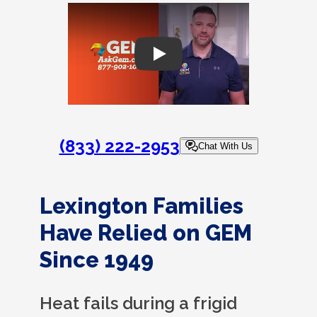
Play
(833) 222-2953
Chat With Us
Lexington Families
Have Relied on GEM
Since 1949
Heat fails during a frigid