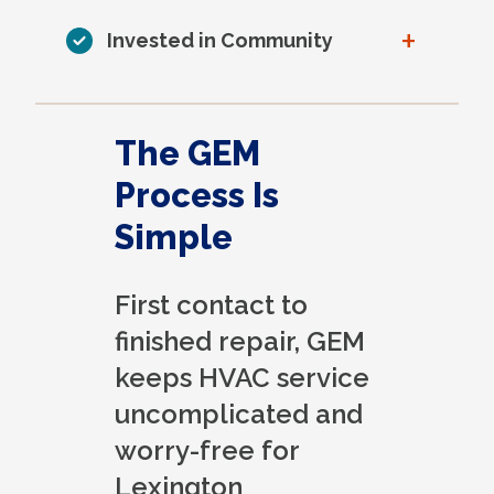
+
Invested in Community
The GEM
Process Is
Simple
First contact to
finished repair, GEM
keeps HVAC service
uncomplicated and
worry-free for
Lexington