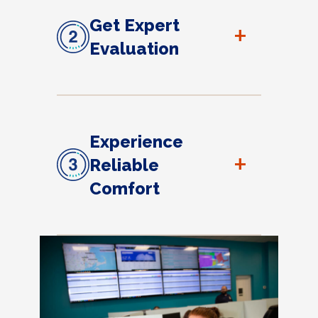
Get Expert
+
Evaluation
Experience
+
Reliable
Comfort