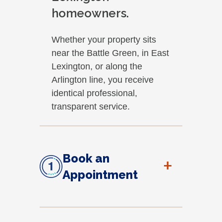
homeowners.
Whether your property sits
near the Battle Green, in East
Lexington, or along the
Arlington line, you receive
identical professional,
transparent service.
Book an
+
Appointment