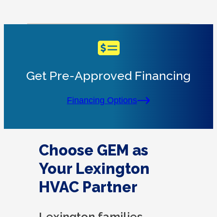
Get Pre-Approved Financing
Financing Options
Choose GEM as
Your Lexington
HVAC Partner
Lexington families