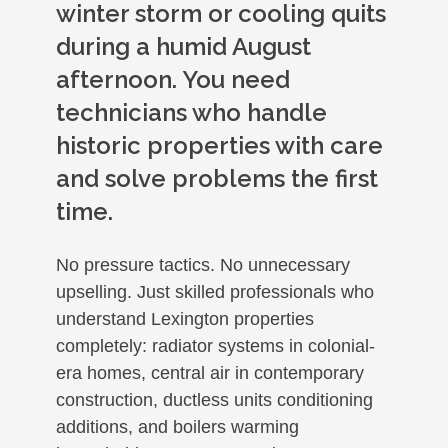
winter storm or cooling quits
during a humid August
afternoon. You need
technicians who handle
historic properties with care
and solve problems the first
time.
No pressure tactics. No unnecessary
upselling. Just skilled professionals who
understand Lexington properties
completely: radiator systems in colonial-
era homes, central air in contemporary
construction, ductless units conditioning
additions, and boilers warming