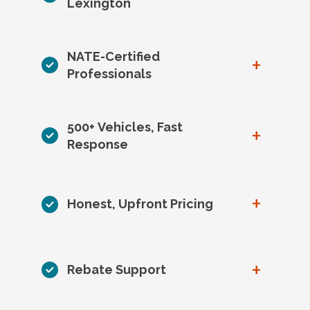
Lexington
NATE-Certified
+
Professionals
500+ Vehicles, Fast
+
Response
+
Honest, Upfront Pricing
+
Rebate Support