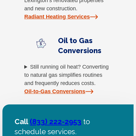
Lexington’s renovated properties
and new construction.
Radiant Heating Services
Oil to Gas
Conversions
Still running oil heat? Converting
to natural gas simplifies routines
and frequently reduces costs.
Oil-to-Gas Conversions
Call
(833) 222-2953
to
schedule services.