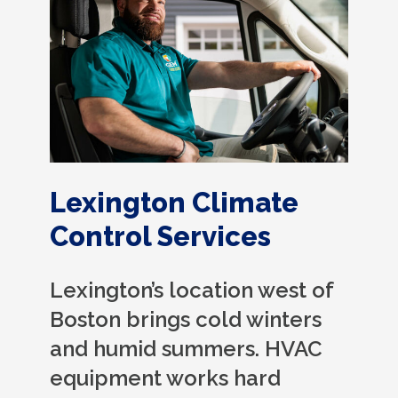
Lexington Climate
Control Services
Lexington’s location west of
Boston brings cold winters
and humid summers. HVAC
equipment works hard