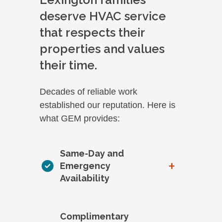
deserve HVAC service
that respects their
properties and values
their time.
Decades of reliable work
established our reputation. Here is
what GEM provides:
Same-Day and
+
Emergency
Availability
Complimentary