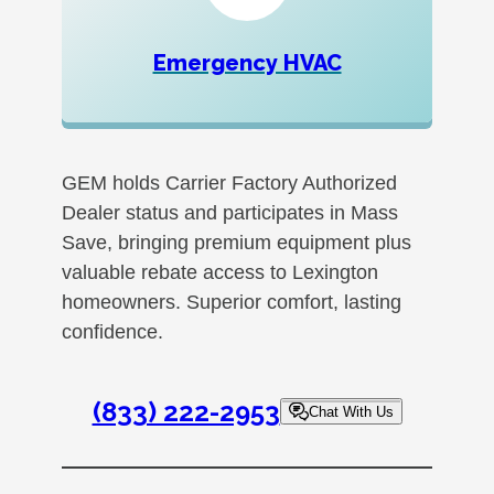
Emergency HVAC
GEM holds Carrier Factory Authorized
Dealer status and participates in Mass
Save, bringing premium equipment plus
valuable rebate access to Lexington
homeowners. Superior comfort, lasting
confidence.
(833) 222-2953
Chat With Us