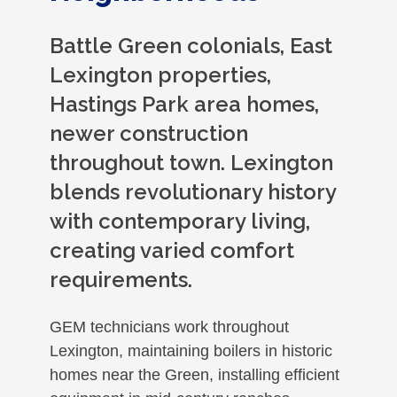
Battle Green colonials, East
Lexington properties,
Hastings Park area homes,
newer construction
throughout town. Lexington
blends revolutionary history
with contemporary living,
creating varied comfort
requirements.
GEM technicians work throughout
Lexington, maintaining boilers in historic
homes near the Green, installing efficient