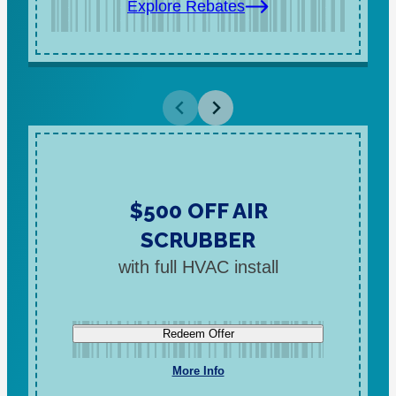
Explore Rebates
$500 OFF AIR
SCRUBBER
with full HVAC install
Redeem Offer
More Info