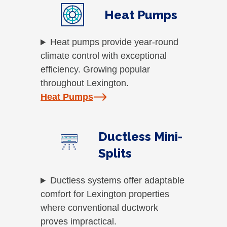
Heat Pumps
Heat pumps provide year-round
climate control with exceptional
efficiency. Growing popular
throughout Lexington.
Heat Pumps
Ductless Mini-
Splits
Ductless systems offer adaptable
comfort for Lexington properties
where conventional ductwork
proves impractical.