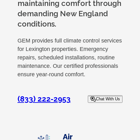
maintaining comfort through
demanding New England
conditions.
GEM provides full climate control services
for Lexington properties. Emergency
repairs, scheduled installations, routine
maintenance. Our certified professionals
ensure year-round comfort.
(833) 222-2953
Chat With Us
Air