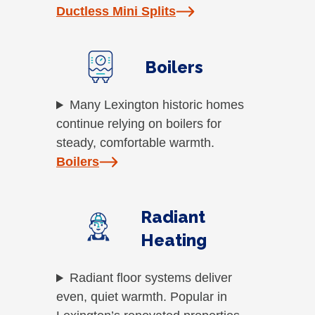
Ductless Mini Splits
Boilers
Many Lexington historic homes
continue relying on boilers for
steady, comfortable warmth.
Boilers
Radiant
Heating
Radiant floor systems deliver
even, quiet warmth. Popular in