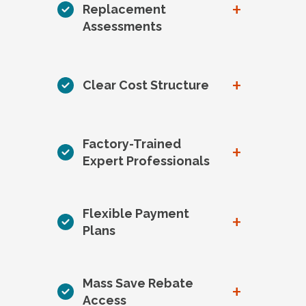
+
Replacement
Assessments
+
Clear Cost Structure
Factory-Trained
+
Expert Professionals
Flexible Payment
+
Plans
Mass Save Rebate
+
Access