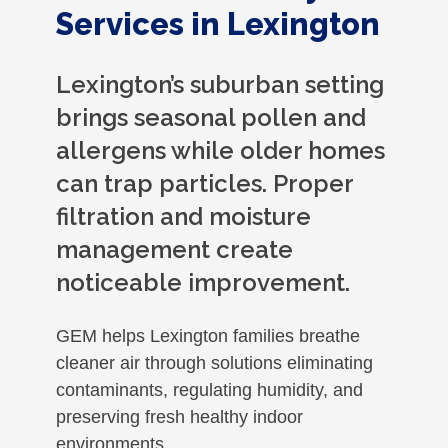
Services in Lexington
Lexington’s suburban setting
brings seasonal pollen and
allergens while older homes
can trap particles. Proper
filtration and moisture
management create
noticeable improvement.
GEM helps Lexington families breathe
cleaner air through solutions eliminating
contaminants, regulating humidity, and
preserving fresh healthy indoor
environments.