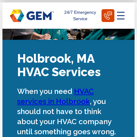
Skip
Schedule Today
24/7 Emergency
to
Service
content
Holbrook, MA
HVAC Services
When you need
HVAC
services in Holbrook
, you
should not have to think
about your HVAC company
until something goes wrong.