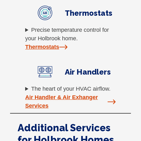
Thermostats
Precise temperature control for
your Holbrook home.
Thermostats
Air Handlers
The heart of your HVAC airflow.
Air Handler & Air Exhanger
Services
Additional Services
for Holbrook Homes