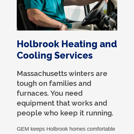
Holbrook Heating and
Cooling Services
Massachusetts winters are
tough on families and
furnaces. You need
equipment that works and
people who keep it running.
GEM keeps Holbrook homes comfortable