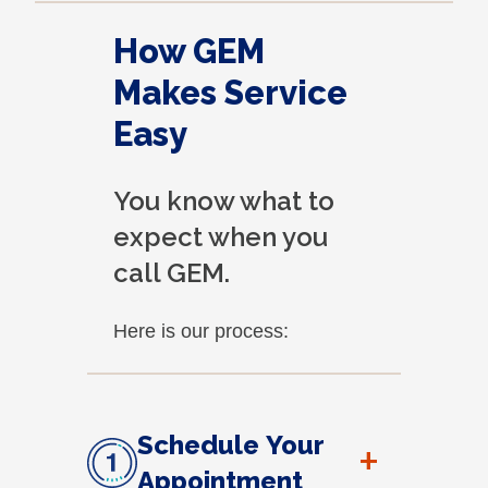
How GEM
Makes Service
Easy
You know what to
expect when you
call GEM.
Here is our process:
Schedule Your
+
Appointment