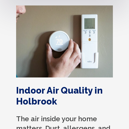
Indoor Air Quality in
Holbrook
The air inside your home
matters. Dust, allergens, and