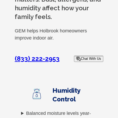
humidity affect how your
family feels.
GEM helps Holbrook homeowners
improve indoor air.
(833) 222-2953
Chat With Us
Humidity
Control
Balanced moisture levels year-