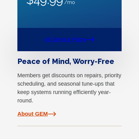
/mo
All Service Plans
Peace of Mind, Worry-Free
Members get discounts on repairs, priority
scheduling, and seasonal tune-ups that
keep systems running efficiently year-
round.
About GEM