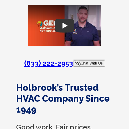
Play
(833) 222-2953
Chat With Us
Holbrook’s Trusted
HVAC Company Since
1949
Good work. Fair prices.