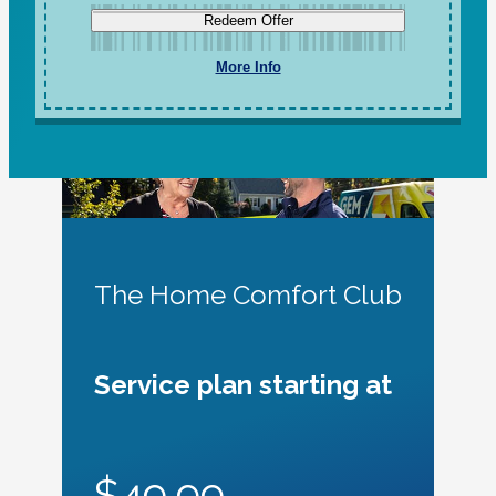
Redeem Offer
More Info
The Home Comfort Club
Service plan starting at
$49.99