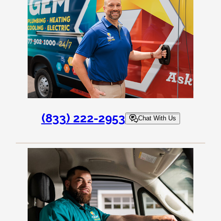
(833) 222-2953
Chat With Us