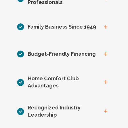
Professionals
+
Family Business Since 1949
+
Budget-Friendly Financing
Home Comfort Club
+
Advantages
Recognized Industry
+
Leadership