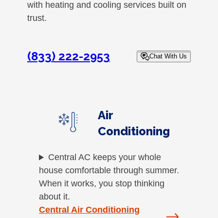
with heating and cooling services built on
trust.
(833) 222-2953
Chat With Us
Air
Conditioning
Central AC keeps your whole
house comfortable through summer.
When it works, you stop thinking
about it.
Central Air Conditioning