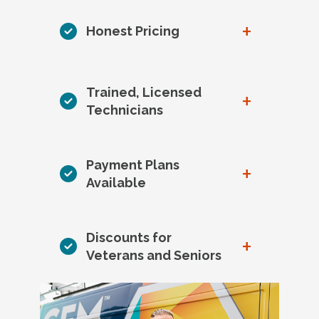
+
Honest Pricing
Trained, Licensed
+
Technicians
Payment Plans
+
Available
Discounts for
+
Veterans and Seniors