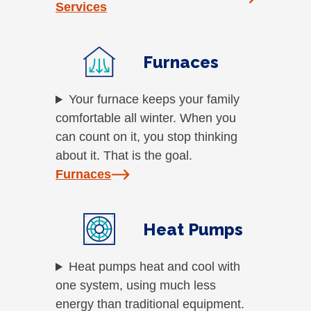
Services
Furnaces
Your furnace keeps your family
comfortable all winter. When you
can count on it, you stop thinking
about it. That is the goal.
Furnaces
Heat Pumps
Heat pumps heat and cool with
one system, using much less
energy than traditional equipment.