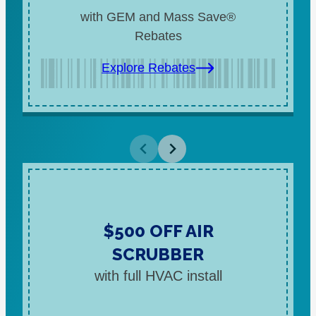
with GEM and Mass Save®
Rebates
Explore Rebates
$500 OFF AIR
SCRUBBER
with full HVAC install