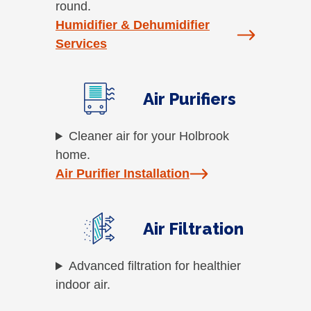
round.
Humidifier & Dehumidifier
Services
Air Purifiers
Cleaner air for your Holbrook
home.
Air Purifier Installation
Air Filtration
Advanced filtration for healthier
indoor air.