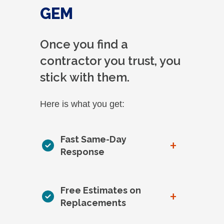
GEM
Once you find a
contractor you trust, you
stick with them.
Here is what you get:
Fast Same-Day
+
Response
Free Estimates on
+
Replacements