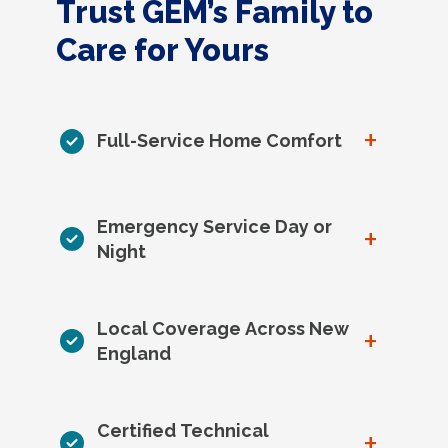
Trust GEM’s Family to
Care for Yours
+
Full-Service Home Comfort
Emergency Service Day or
+
Night
Local Coverage Across New
+
England
Certified Technical
+