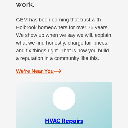
work.
GEM has been earning that trust with
Holbrook homeowners for over 75 years.
We show up when we say we will, explain
what we find honestly, charge fair prices,
and fix things right. That is how you build
a reputation in a community like this.
We’re Near You
HVAC Repairs