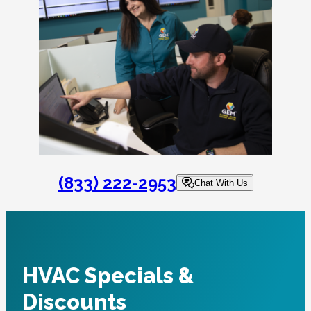
(833) 222-2953
Chat With Us
HVAC Specials &
Discounts