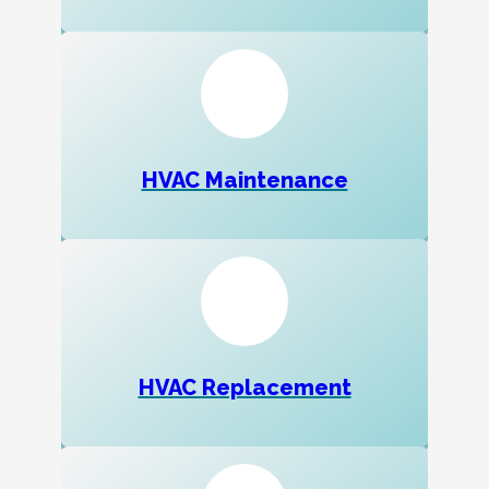
HVAC Maintenance
HVAC Replacement