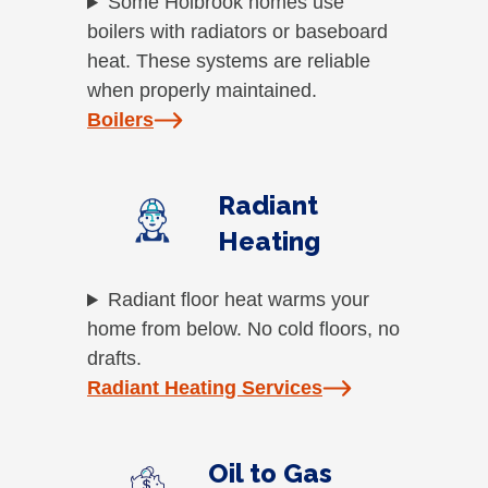
Some Holbrook homes use
boilers with radiators or baseboard
heat. These systems are reliable
when properly maintained.
Boilers
Radiant
Heating
Radiant floor heat warms your
home from below. No cold floors, no
drafts.
Radiant Heating Services
Oil to Gas