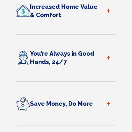
Increased Home Value
+
& Comfort
You’re Always in Good
+
Hands, 24/7
+
Save Money, Do More