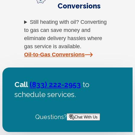
Conversions
Still heating with oil? Converting
to gas can save money and
eliminate delivery hassles where
gas service is available.
Oil-to-Gas Conversions
Call
(833) 222-2953
to
schedule services.
Questions?
Chat With Us