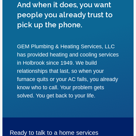
And when it does, you want
people you already trust to
pick up the phone.
GEM Plumbing & Heating Services, LLC
has provided heating and cooling services
in Holbrook since 1949. We build
relationships that last, so when your
furnace quits or your AC fails, you already
know who to call. Your problem gets
solved. You get back to your life.
Ready to talk to a home services