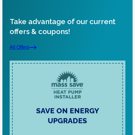
Take advantage of our current
offers & coupons!
All Offers
SAVE ON ENERGY
UPGRADES