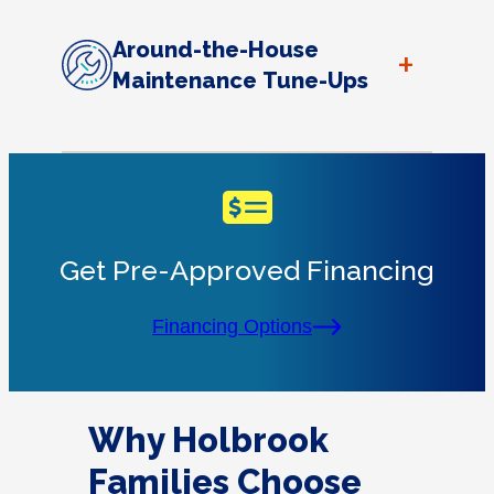
Around-the-House
+
Maintenance Tune-Ups
Get Pre-Approved Financing
Financing Options
Why Holbrook
Families Choose