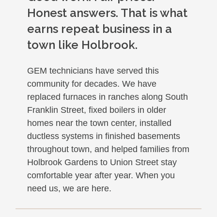
Honest answers. That is what
earns repeat business in a
town like Holbrook.
GEM technicians have served this
community for decades. We have
replaced furnaces in ranches along South
Franklin Street, fixed boilers in older
homes near the town center, installed
ductless systems in finished basements
throughout town, and helped families from
Holbrook Gardens to Union Street stay
comfortable year after year. When you
need us, we are here.