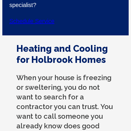
specialist?
Schedule Service
Heating and Cooling
for Holbrook Homes
When your house is freezing
or sweltering, you do not
want to search for a
contractor you can trust. You
want to call someone you
already know does good