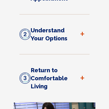
Understand
+
Your Options
Return to
+
Comfortable
Living