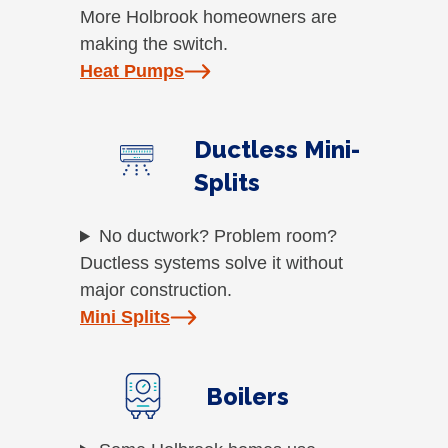
More Holbrook homeowners are
making the switch.
Heat Pumps
Ductless Mini-
Splits
No ductwork? Problem room?
Ductless systems solve it without
major construction.
Mini Splits
Boilers