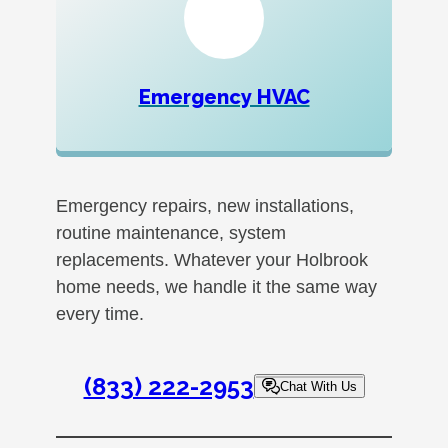
Emergency HVAC
Emergency repairs, new installations,
routine maintenance, system
replacements. Whatever your Holbrook
home needs, we handle it the same way
every time.
(833) 222-2953
Chat With Us