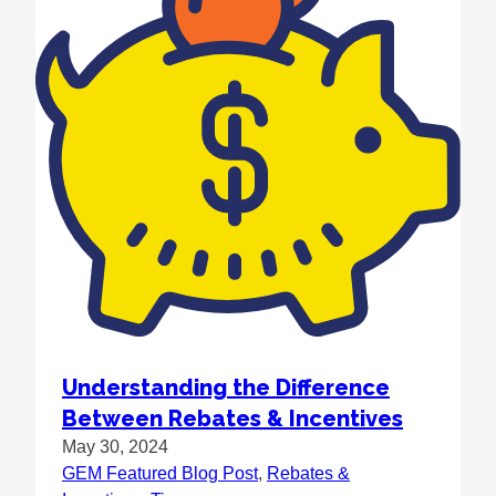
Understanding the Difference
Between Rebates & Incentives
May 30, 2024
GEM Featured Blog Post
, 
Rebates &