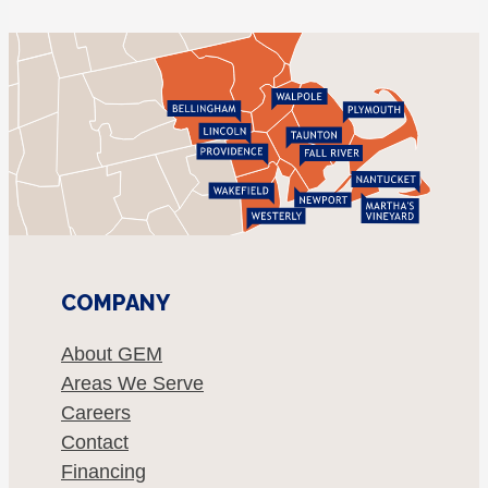
COMPANY
About GEM
Areas We Serve
Careers
Contact
Financing