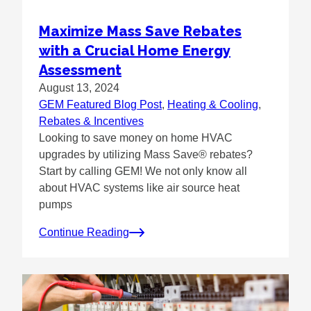
Maximize Mass Save Rebates
with a Crucial Home Energy
Assessment
August 13, 2024
GEM Featured Blog Post
, 
Heating & Cooling
, 
Rebates & Incentives
Looking to save money on home HVAC
upgrades by utilizing Mass Save® rebates?
Start by calling GEM! We not only know all
about HVAC systems like air source heat
pumps
Continue Reading