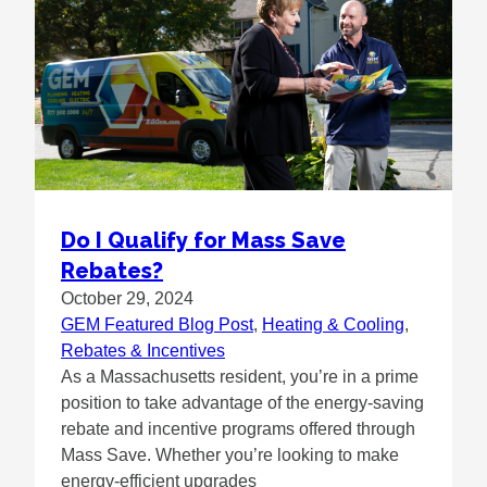
Do I Qualify for Mass Save
Rebates?
October 29, 2024
GEM Featured Blog Post
, 
Heating & Cooling
, 
Rebates & Incentives
As a Massachusetts resident, you’re in a prime
position to take advantage of the energy-saving
rebate and incentive programs offered through
Mass Save. Whether you’re looking to make
energy-efficient upgrades