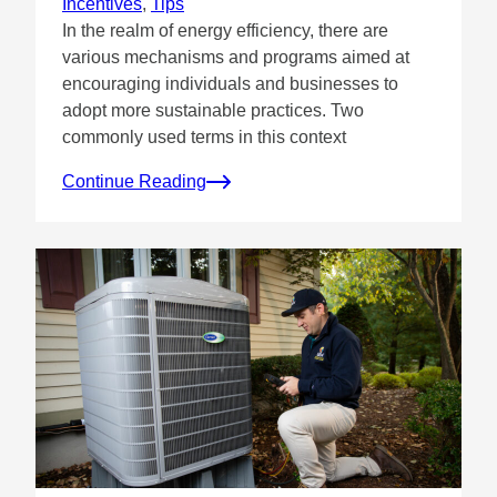
Incentives
, 
Tips
In the realm of energy efficiency, there are
various mechanisms and programs aimed at
encouraging individuals and businesses to
adopt more sustainable practices. Two
commonly used terms in this context
Continue Reading