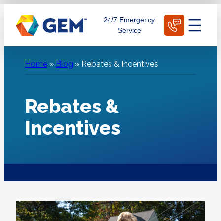
Skip
Schedule Today
24/7 Emergency
to
Service
content
Home
»
Blog
»
Rebates & Incentives
Rebates &
Incentives