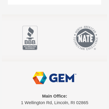
Main Office:
1 Wellington Rd, Lincoln, RI 02865