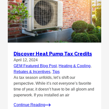
Discover Heat Pump Tax Credits
April 12, 2024
GEM Featured Blog Post
, 
Heating & Cooling
, 
Rebates & Incentives
, 
Tips
As tax season unfolds, let’s shift our
perspective. While it’s not everyone’s favorite
time of year, it doesn’t have to be all gloom and
paperwork. If you installed an air
Continue Reading