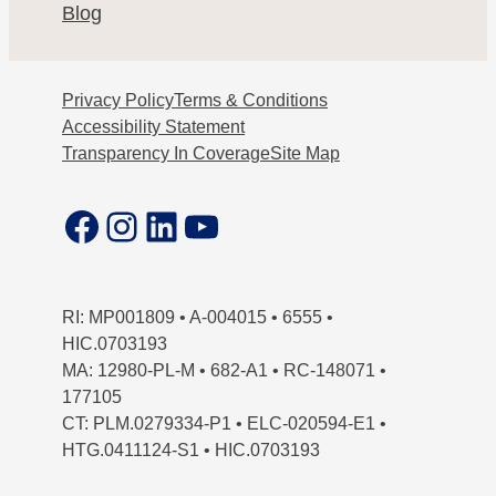
Blog
Privacy Policy
Terms & Conditions
Accessibility Statement
Transparency In Coverage
Site Map
Facebook
Instagram
LinkedIn
YouTube
RI: MP001809 • A-004015 • 6555 •
HIC.0703193
MA: 12980-PL-M • 682-A1 • RC-148071 •
177105
CT: PLM.0279334-P1 • ELC-020594-E1 •
HTG.0411124-S1 • HIC.0703193