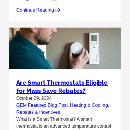
Continue Reading
Are Smart Thermostats Eligible
for Mass Save Rebates?
October 29, 2024
GEM Featured Blog Post
, 
Heating & Cooling
, 
Rebates & Incentives
What is a Smart Thermostat? A smart
thermostat is an advanced temperature control