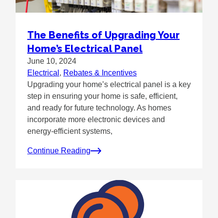
The Benefits of Upgrading Your
Home’s Electrical Panel
June 10, 2024
Electrical
, 
Rebates & Incentives
Upgrading your home’s electrical panel is a key
step in ensuring your home is safe, efficient,
and ready for future technology. As homes
incorporate more electronic devices and
energy-efficient systems,
Continue Reading