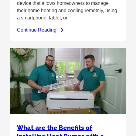
device that allows homeowners to manage
their home heating and cooling remotely, using
a smartphone, tablet, or
Continue Reading
What are the Benefits of