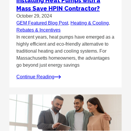
Installing Heat Pumps with a
Mass Save HPIN Contractor?
October 29, 2024
GEM Featured Blog Post
, 
Heating & Cooling
, 
Rebates & Incentives
In recent years, heat pumps have emerged as a
highly efficient and eco-friendly alternative to
traditional heating and cooling systems. For
Massachusetts homeowners, the advantages
go beyond just energy savings
Continue Reading