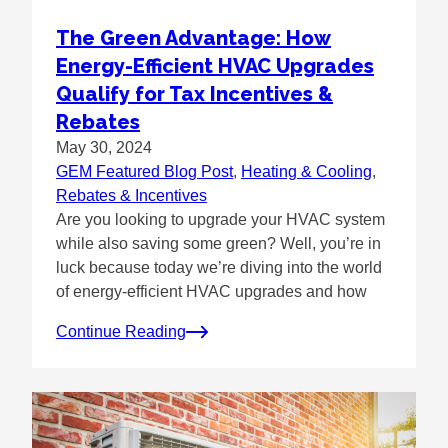
The Green Advantage: How
Energy-Efficient HVAC Upgrades
Qualify for Tax Incentives &
Rebates
May 30, 2024
GEM Featured Blog Post
, 
Heating & Cooling
, 
Rebates & Incentives
Are you looking to upgrade your HVAC system
while also saving some green? Well, you’re in
luck because today we’re diving into the world
of energy-efficient HVAC upgrades and how
Continue Reading