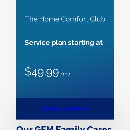
The Home Comfort Club
Service plan starting at
$49.99
/mo
All Service Plans
Our GEM Family Cares