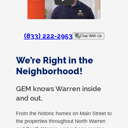
Play
(833) 222-2953
Chat With Us
We’re Right in the
Neighborhood!
GEM knows Warren inside
and out.
From the historic homes on Main Street to
the properties throughout North Warren