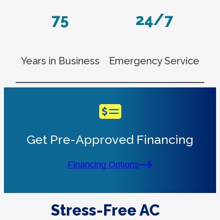
75
24/7
Years in Business
Emergency Service
Get Pre-Approved Financing
Financing Options
Stress-Free AC