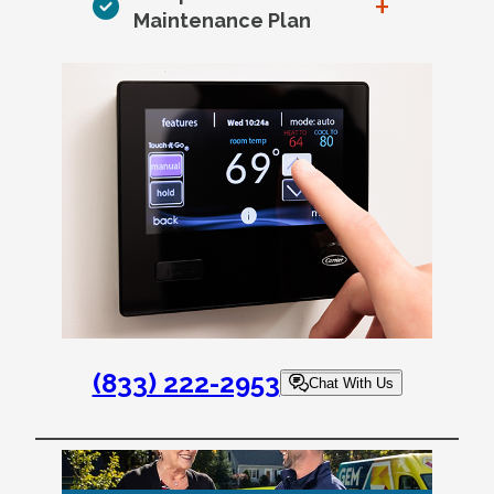
+
Maintenance Plan
(833) 222-2953
Chat With Us