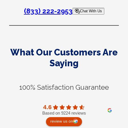
(833) 222-2953
Chat With Us
What Our Customers Are
Saying
100% Satisfaction Guarantee
4.6
Based on 9224 reviews
review us on