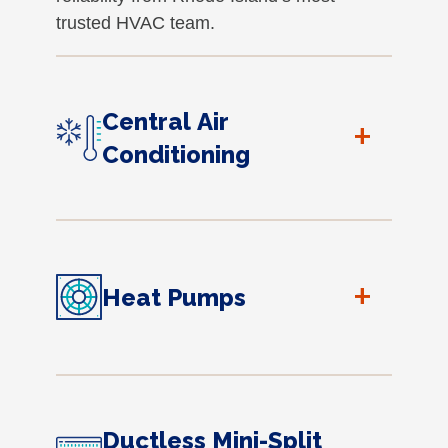
trusted HVAC team.
Central Air
+
Conditioning
+
Heat Pumps
Ductless Mini-Split