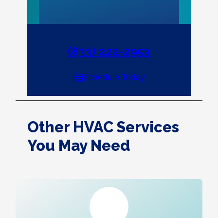
(833) 222-2953
Schedule Today
Other HVAC Services
You May Need