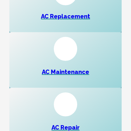
AC Replacement
AC Maintenance
AC Repair