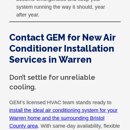
system running the way it should, year
after year.
Contact GEM for New Air
Conditioner Installation
Services in Warren
Don’t settle for unreliable
cooling.
GEM’s licensed HVAC team stands ready to
install the ideal air conditioning system for your
Warren home and the surrounding Bristol
County area
. With same-day availability, flexible