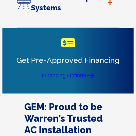
+
Systems
Get Pre-Approved Financing
Financing Options
GEM: Proud to be
Warren’s Trusted
AC Installation