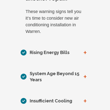
These warning signs tell you
it’s time to consider new air
conditioning installation in
Warren.
+
Rising Energy Bills
System Age Beyond 15
+
Years
+
Insufficient Cooling