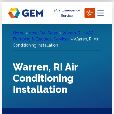
Skip
Schedule Today
24/7 Emergency
to
Service
content
Home
»
Areas We Serve
»
Warren, RI HVAC,
Plumbing & Electrical Services
»
Warren, RI Air
Conditioning Installation
Warren, RI Air
Conditioning
Installation