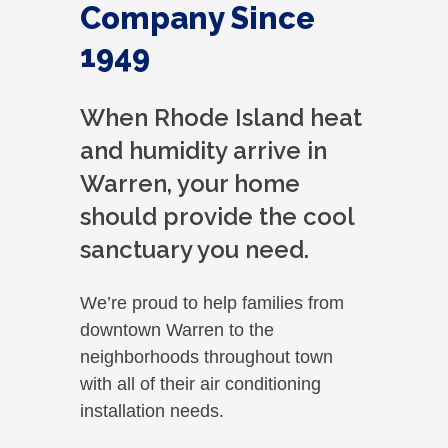
Company Since
1949
When Rhode Island heat
and humidity arrive in
Warren, your home
should provide the cool
sanctuary you need.
We’re proud to help families from
downtown Warren to the
neighborhoods throughout town
with all of their air conditioning
installation needs.