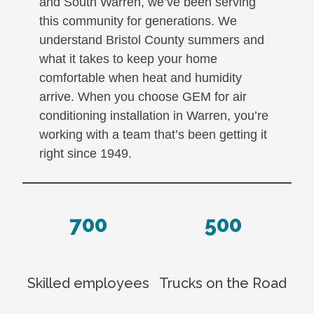
and South Warren, we’ve been serving
this community for generations. We
understand Bristol County summers and
what it takes to keep your home
comfortable when heat and humidity
arrive. When you choose GEM for air
conditioning installation in Warren, you’re
working with a team that’s been getting it
right since 1949.
700
500
Skilled employees
Trucks on the Road