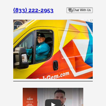
(833) 222-2953
Chat With Us