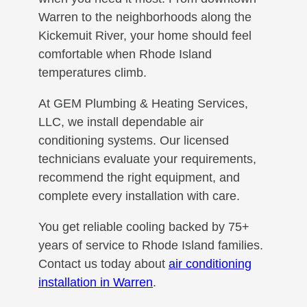
Warren to the neighborhoods along the
Kickemuit River, your home should feel
comfortable when Rhode Island
temperatures climb.
At GEM Plumbing & Heating Services,
LLC, we install dependable air
conditioning systems. Our licensed
technicians evaluate your requirements,
recommend the right equipment, and
complete every installation with care.
You get reliable cooling backed by 75+
years of service to Rhode Island families.
Contact us today about
air conditioning
installation in Warren
.