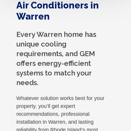
Air Conditioners in
Warren
Every Warren home has
unique cooling
requirements, and GEM
offers energy-efficient
systems to match your
needs.
Whatever solution works best for your
property, you’ll get expert
recommendations, professional
installation in Warren, and lasting
reliability from Rhode Island’s most