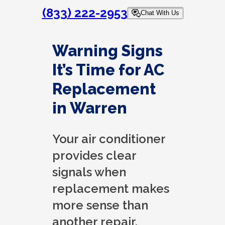
(833) 222-2953
Chat With Us
Warning Signs
It’s Time for AC
Replacement
in Warren
Your air conditioner
provides clear
signals when
replacement makes
more sense than
another repair.