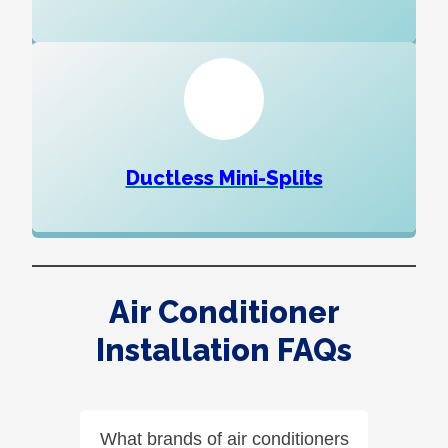
Ductless Mini-Splits
Air Conditioner
Installation FAQs
What brands of air conditioners