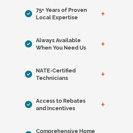
75+ Years of Proven
+
Local Expertise
Always Available
+
When You Need Us
NATE-Certified
+
Technicians
Access to Rebates
+
and Incentives
Comprehensive Home