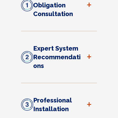
+
Obligation
Consultation
Expert System
+
Recommendati
ons
Professional
+
Installation