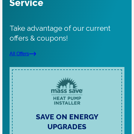
Service
Take advantage of our current
offers & coupons!
All Offers
SAVE ON ENERGY
UPGRADES