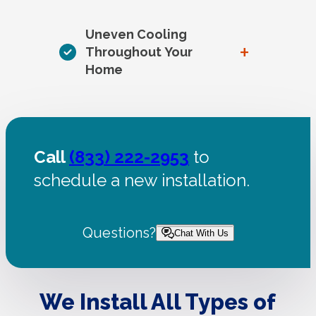
Uneven Cooling
+
Throughout Your
Home
Call
(833) 222-2953
to
schedule a new installation.
Questions?
Chat With Us
We Install All Types of