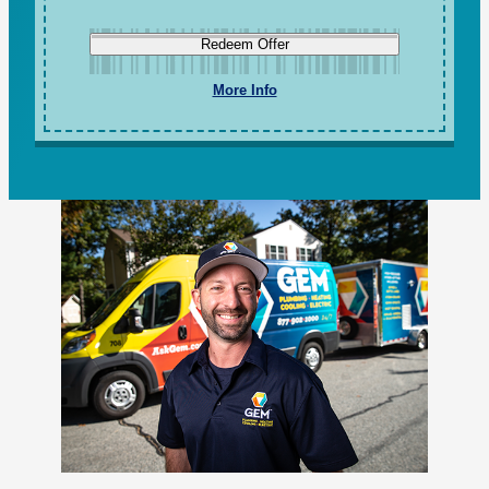
Redeem Offer
More Info