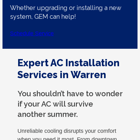
Whether upgrading or installing a new
system, GEM can help!
Schedule Service
Expert AC Installation
Services in Warren
You shouldn’t have to wonder
if your AC will survive
another summer.
Unreliable cooling disrupts your comfort
when you need it most. From downtown