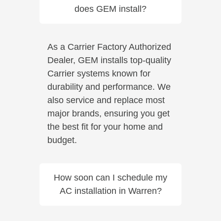
does GEM install?
As a Carrier Factory Authorized
Dealer, GEM installs top-quality
Carrier systems known for
durability and performance. We
also service and replace most
major brands, ensuring you get
the best fit for your home and
budget.
How soon can I schedule my
AC installation in Warren?