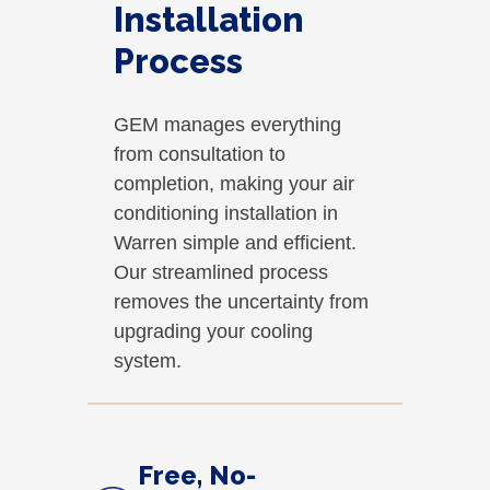
Installation
Process
GEM manages everything
from consultation to
completion, making your air
conditioning installation in
Warren simple and efficient.
Our streamlined process
removes the uncertainty from
upgrading your cooling
system.
Free, No-