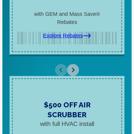
with GEM and Mass Save®
Rebates
Explore Rebates
$500 OFF AIR
SCRUBBER
with full HVAC install