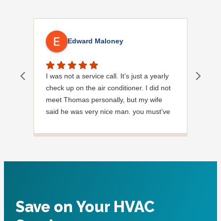
Edward Maloney
I was not a service call. It’s just a yearly
Out
check up on the air conditioner. I did not
Ext
meet Thomas personally, but my wife
said he was very nice man. you must’ve
needed a garden hose for something. I
noticed it was moved, but it was wrapped
very nicely and put back where where he
found it. I appreciate that. overall, we
were very pleased with the service.
Thank you.
Save on Your HVAC