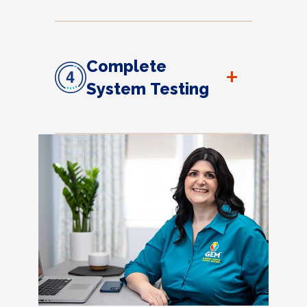
Complete
+
System Testing