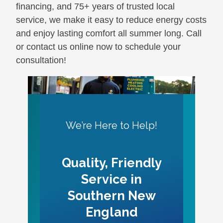
financing, and 75+ years of trusted local
service, we make it easy to reduce energy costs
and enjoy lasting comfort all summer long. Call
or contact us online now to schedule your
consultation!
We’re Here to Help!
Quality, Friendly
Service in
Southern New
England