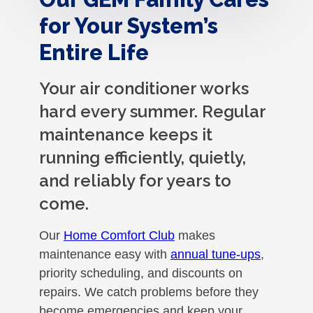
for Your System’s
Entire Life
Your air conditioner works
hard every summer. Regular
maintenance keeps it
running efficiently, quietly,
and reliably for years to
come.
Our
Home Comfort Club
makes
maintenance easy with
annual tune-ups
,
priority scheduling, and discounts on
repairs. We catch problems before they
become emergencies and keep your