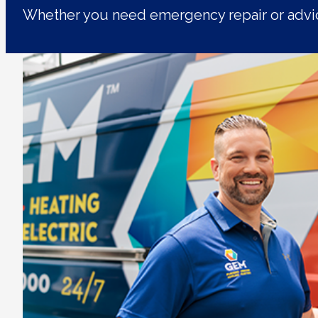
Whether you need emergency repair or advic