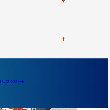
+
+
g Options