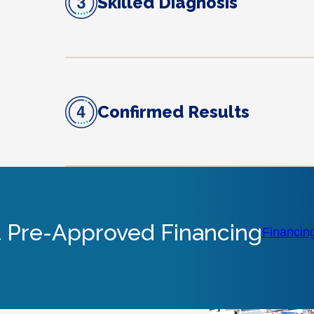
Skilled Diagnosis
Confirmed Results
 Pre-Approved Financing
Financin