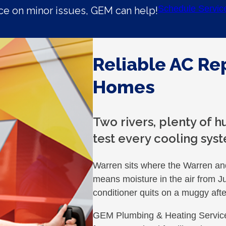
Schedule Servic
e on minor issues, GEM can help!
Reliable AC Re
Homes
Two rivers, plenty of 
test every cooling syst
Warren sits where the Warren an
means moisture in the air from 
conditioner quits on a muggy afte
GEM Plumbing & Heating Service