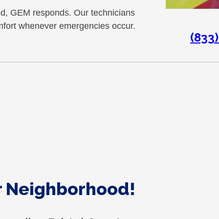
nd, GEM responds. Our technicians
omfort whenever emergencies occur.
(833
ur Neighborhood!