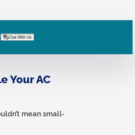
?
Chat With Us
le Your AC
uldn’t mean small-