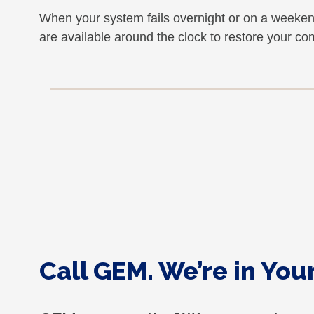
When your system fails overnight or on a weeke
are available around the clock to restore your c
Call GEM. We’re in Yo