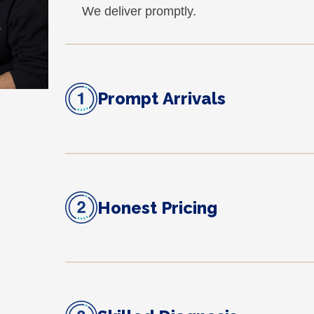
We deliver promptly.
Prompt Arrivals
Honest Pricing