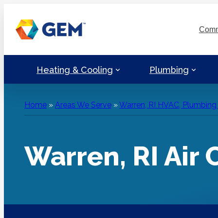
Skip
to
Comm
content
Heating & Cooling
Plumbing
Home
»
Areas We Serve
»
Warren, RI HVAC, Plumbing &
Warren, RI Air 