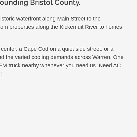
ounding Bristol County.
storic waterfront along Main Street to the
from properties along the Kickemuit River to homes
 center, a Cape Cod on a quiet side street, or a
tand the varied cooling demands across Warren. One
GEM truck nearby whenever you need us. Need AC
!