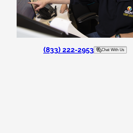
(833) 222-2953
Chat With Us