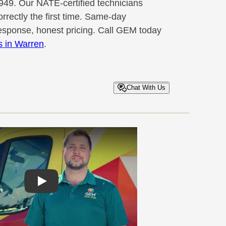
949. Our NATE-certified technicians
rrectly the first time. Same-day
sponse, honest pricing. Call GEM today
es in Warren
.
Chat With Us
Play