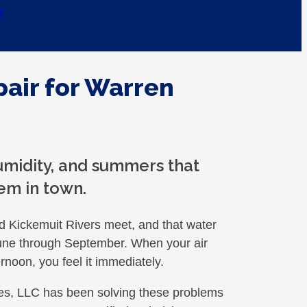
e
pair for Warren
humidity, and summers that
em in town.
d Kickemuit Rivers meet, and that water
June through September. When your air
rnoon, you feel it immediately.
s, LLC has been solving these problems