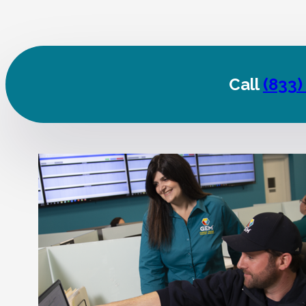
Call
(833)