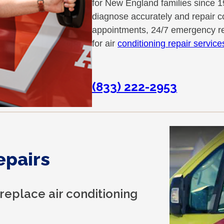
for New England families since 1
diagnose accurately and repair co
appointments, 24/7 emergency re
for air
conditioning repair servic
(833) 222-2953
epairs
 replace air conditioning