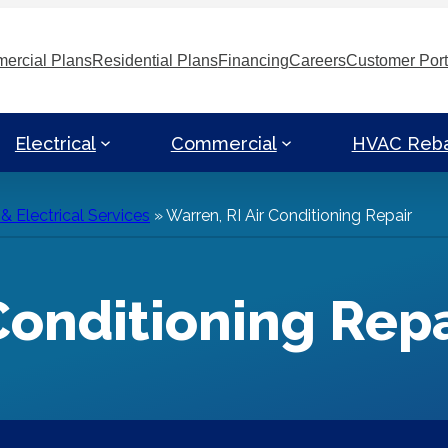
ercial Plans
Residential Plans
Financing
Careers
Customer Port
Electrical
Commercial
HVAC Reb
 Electrical Services
»
Warren, RI Air Conditioning Repair
Conditioning Repa