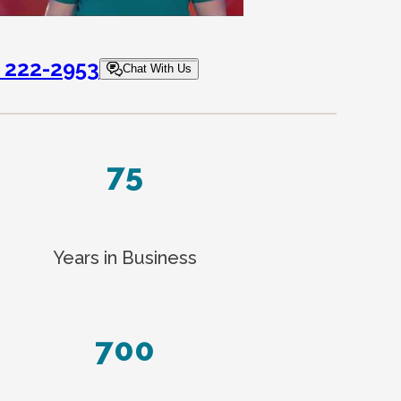
) 222-2953
Chat With Us
75
Years in Business
700