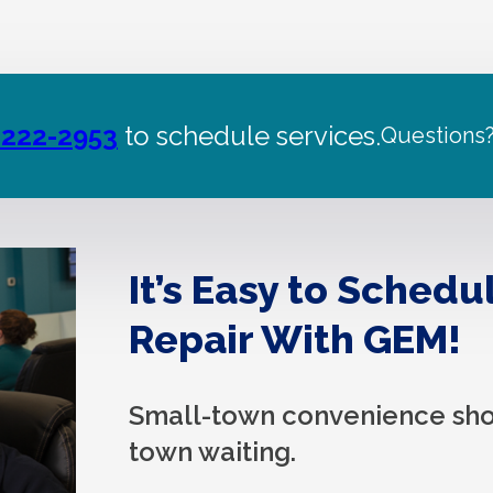
 222-2953
to schedule services.
Questions
It’s Easy to Schedu
Repair With GEM!
Small-town convenience sho
town waiting.