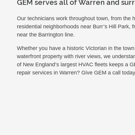
GEM serves all of Warren and surr
Our technicians work throughout town, from the hi
residential neighborhoods near Burr’s Hill Park, 
near the Barrington line.
Whether you have a historic Victorian in the town
waterfront property with river views, we unders
of New England’s largest HVAC fleets keeps a 
repair services in Warren? Give GEM a call today