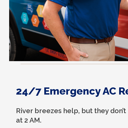
24/7 Emergency AC R
River breezes help, but they don’t
at 2 AM.