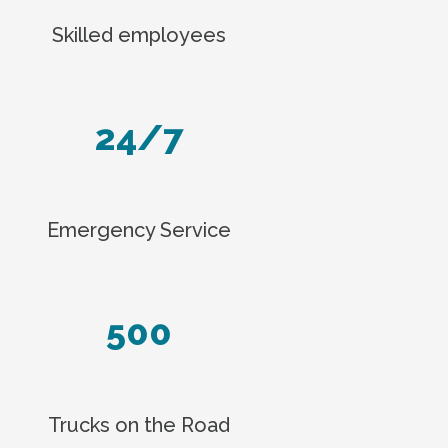
Skilled employees
24/7
Emergency Service
500
Trucks on the Road