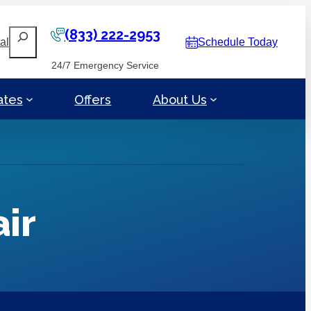
(833) 222-2953
Search
al
Schedule Today
24/7 Emergency Service
ates
Offers
About Us
ir