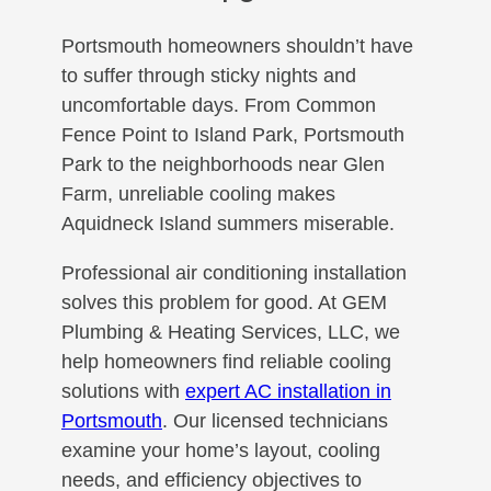
Portsmouth homeowners shouldn’t have
to suffer through sticky nights and
uncomfortable days. From Common
Fence Point to Island Park, Portsmouth
Park to the neighborhoods near Glen
Farm, unreliable cooling makes
Aquidneck Island summers miserable.
Professional air conditioning installation
solves this problem for good. At GEM
Plumbing & Heating Services, LLC, we
help homeowners find reliable cooling
solutions with
expert AC installation in
Portsmouth
. Our licensed technicians
examine your home’s layout, cooling
needs, and efficiency objectives to