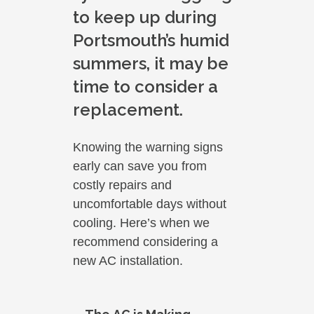
to keep up during
Portsmouth’s humid
summers, it may be
time to consider a
replacement.
Knowing the warning signs
early can save you from
costly repairs and
uncomfortable days without
cooling. Here’s when we
recommend considering a
new AC installation.