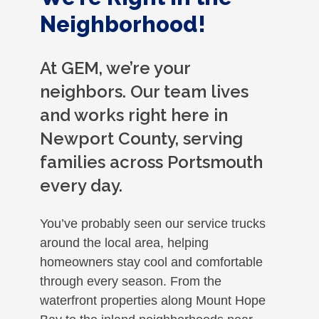
Neighborhood!
At GEM, we’re your
neighbors. Our team lives
and works right here in
Newport County, serving
families across Portsmouth
every day.
You’ve probably seen our service trucks
around the local area, helping
homeowners stay cool and comfortable
through every season. From the
waterfront properties along Mount Hope