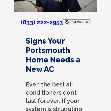
(833) 222-2953
Chat With Us
Signs Your
Portsmouth
Home Needs a
New AC
Even the best air
conditioners don’t
last forever. If your
system is struggling