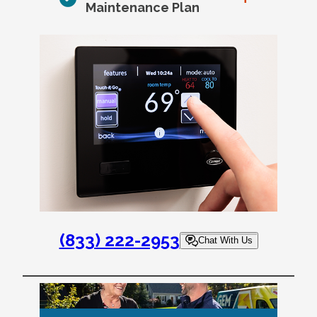
Maintenance Plan
(833) 222-2953
Chat With Us