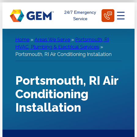
Skip
Schedule Today
24/7 Emergency
to
Service
content
Home
»
Areas We Serve
»
Portsmouth, RI
HVAC, Plumbing & Electrical Services
»
Portsmouth, RI Air Conditioning Installation
Portsmouth, RI Air
Conditioning
Installation