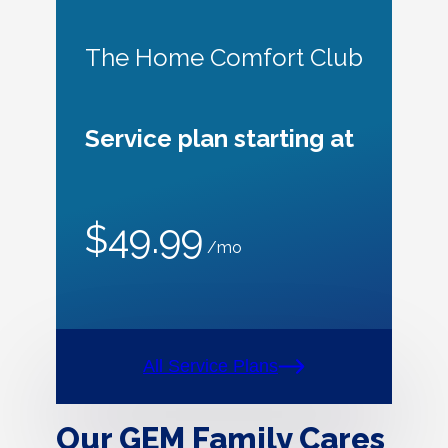
The Home Comfort Club
Service plan starting at
$49.99
/mo
All Service Plans
Our GEM Family Cares