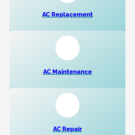
AC Replacement
AC Maintenance
AC Repair