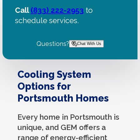
Call
(833) 222-2953
to
schedule services.
Questions?
Chat With Us
Cooling System
Options for
Portsmouth Homes
Every home in Portsmouth is
unique, and GEM offers a
range of energy-efficient