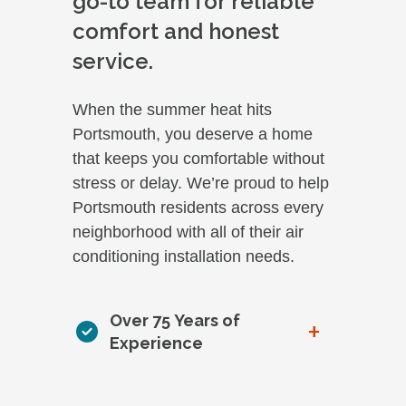
go-to team for reliable
comfort and honest
service.
When the summer heat hits
Portsmouth, you deserve a home
that keeps you comfortable without
stress or delay. We’re proud to help
Portsmouth residents across every
neighborhood with all of their air
conditioning installation needs.
Over 75 Years of
+
Experience