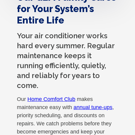
for Your System’s
Entire Life
Your air conditioner works
hard every summer. Regular
maintenance keeps it
running efficiently, quietly,
and reliably for years to
come.
Our
Home Comfort Club
makes
maintenance easy with
annual tune-ups
,
priority scheduling, and discounts on
repairs. We catch problems before they
become emergencies and keep your