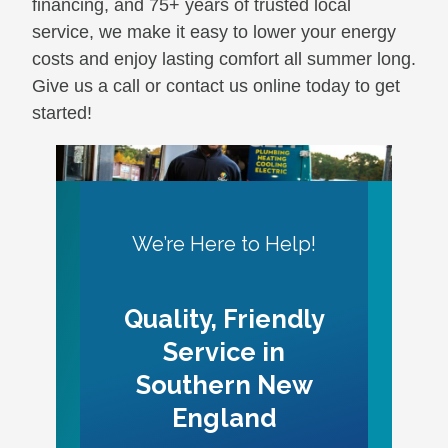
financing, and 75+ years of trusted local
service, we make it easy to lower your energy
costs and enjoy lasting comfort all summer long.
Give us a call or contact us online today to get
started!
We’re Here to Help!
Quality, Friendly
Service in
Southern New
England