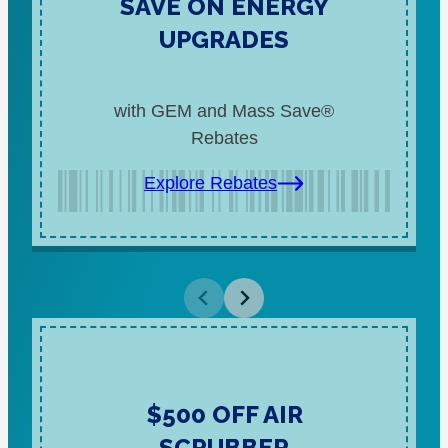
SAVE ON ENERGY
UPGRADES
with GEM and Mass Save®
Rebates
Explore Rebates
$500 OFF AIR
SCRUBBER