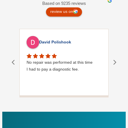
Based on 9235 reviews
review us on
David Polishook
No repair was performed at this time
Davi
I had to pay a diagnostic fee.
Show
frie
the
to s
Grea