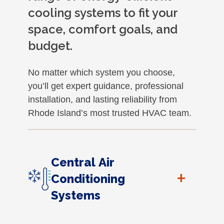
cooling systems to fit your
space, comfort goals, and
budget.
No matter which system you choose,
you’ll get expert guidance, professional
installation, and lasting reliability from
Rhode Island’s most trusted HVAC team.
Central Air
+
Conditioning
Systems