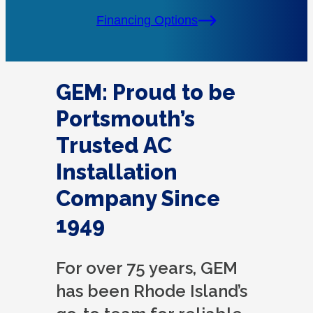
Financing Options
GEM: Proud to be
Portsmouth’s
Trusted AC
Installation
Company Since
1949
For over 75 years, GEM
has been Rhode Island’s