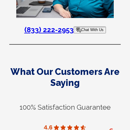
(833) 222-2953
Chat With Us
What Our Customers Are
Saying
100% Satisfaction Guarantee
4.6