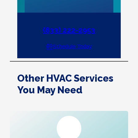
(833) 222-2953
Schedule Today
Other HVAC Services
You May Need