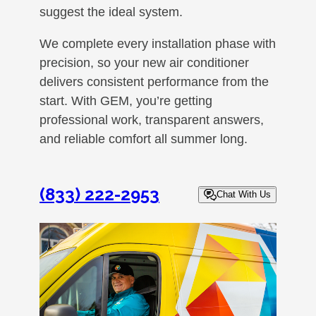
suggest the ideal system.
We complete every installation phase with
precision, so your new air conditioner
delivers consistent performance from the
start. With GEM, you’re getting
professional work, transparent answers,
and reliable comfort all summer long.
(833) 222-2953
Chat With Us