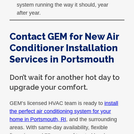
system running the way it should, year
after year.
Contact GEM for New Air
Conditioner Installation
Services in Portsmouth
Don’t wait for another hot day to
upgrade your comfort.
GEM’s licensed HVAC team is ready to
install
the perfect air conditioning system for your
home in Portsmouth, RI
, and the surrounding
areas. With same-day availability, flexible