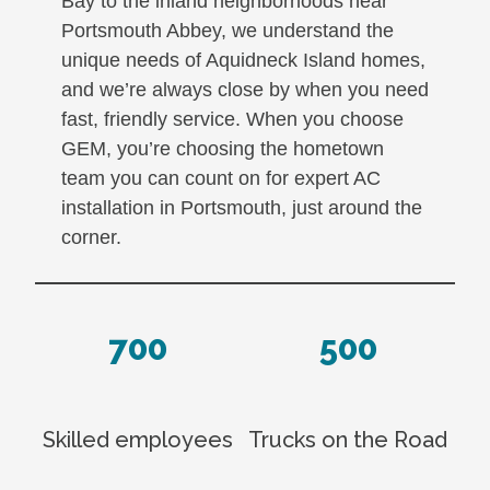
Bay to the inland neighborhoods near
Portsmouth Abbey, we understand the
unique needs of Aquidneck Island homes,
and we’re always close by when you need
fast, friendly service. When you choose
GEM, you’re choosing the hometown
team you can count on for expert AC
installation in Portsmouth, just around the
corner.
700
500
Skilled employees
Trucks on the Road