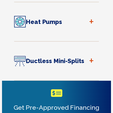
+
Heat Pumps
+
Ductless Mini-Splits
Get Pre-Approved Financing