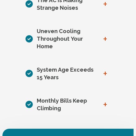
The AC is Making
+
Strange Noises
Uneven Cooling
+
Throughout Your
Home
System Age Exceeds
+
15 Years
Monthly Bills Keep
+
Climbing