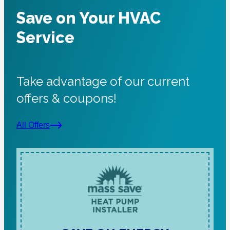
Save on Your HVAC
Service
Take advantage of our current
offers & coupons!
All Offers