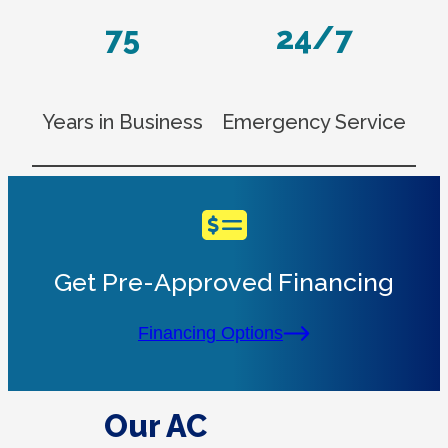
75
24/7
Years in Business
Emergency Service
Get Pre-Approved Financing
Financing Options
Our AC