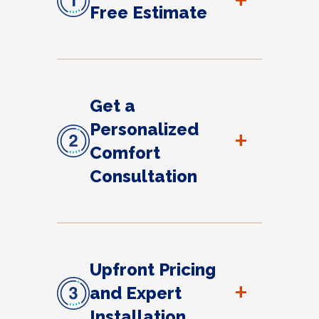
+
Free Estimate
Get a
Personalized
+
Comfort
Consultation
Upfront Pricing
+
and Expert
Installation