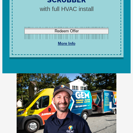
with full HVAC install
Redeem Offer
More Info