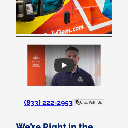
Play
(833) 222-2953
Chat With Us
We’re Right in the