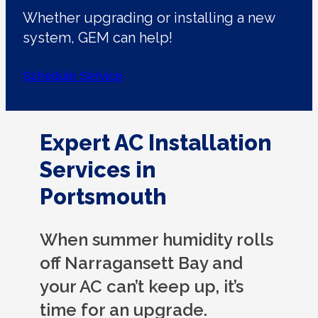
Whether upgrading or installing a new
system, GEM can help!
Schedule Service
Expert AC Installation
Services in
Portsmouth
When summer humidity rolls
off Narragansett Bay and
your AC can’t keep up, it’s
time for an upgrade.