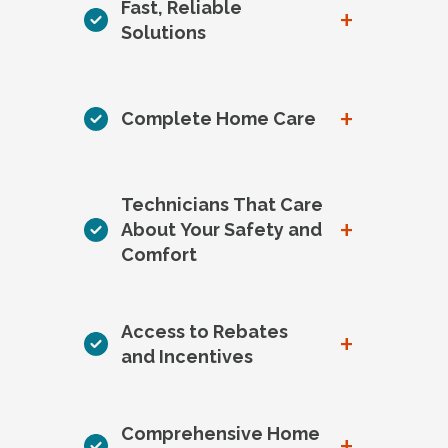
Fast, Reliable
+
Solutions
+
Complete Home Care
Technicians That Care
+
About Your Safety and
Comfort
Access to Rebates
+
and Incentives
Comprehensive Home
+