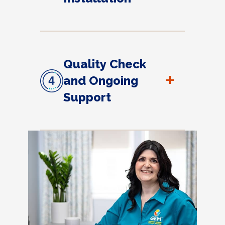
Quality Check
+
and Ongoing
Support