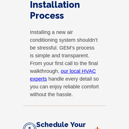
Installation
Process
Installing a new air
conditioning system shouldn’t
be stressful. GEM’s process
is simple and transparent.
From your first call to the final
walkthrough,
our local HVAC
experts
handle every detail so
you can enjoy reliable comfort
without the hassle.
Schedule Your