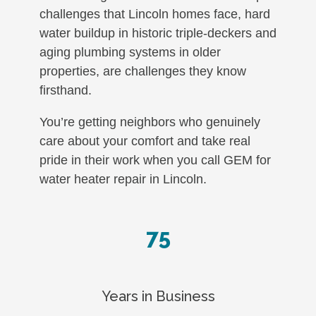
challenges that Lincoln homes face, hard
water buildup in historic triple-deckers and
aging plumbing systems in older
properties, are challenges they know
firsthand.
You’re getting neighbors who genuinely
care about your comfort and take real
pride in their work when you call GEM for
water heater repair in Lincoln.
75
Years in Business