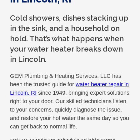
Cold showers, dishes stacking up
in the sink, and a household on
hold. That’s what happens when
your water heater breaks down
in Lincoln.
GEM Plumbing & Heating Services, LLC has
been the trusted guide for
water heater repair in
Lincoln, RI
since 1949, bringing expert solutions
right to your door. Our skilled technicians listen
to your concerns, quickly diagnose the issue,
and restore your hot water the same day so you
can get back to normal life.