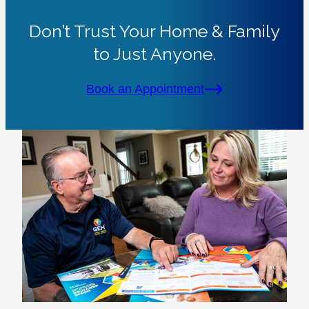
Don’t Trust Your Home & Family
to Just Anyone.
Book an Appointment