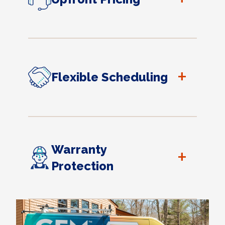
+
Flexible Scheduling
Warranty
+
Protection