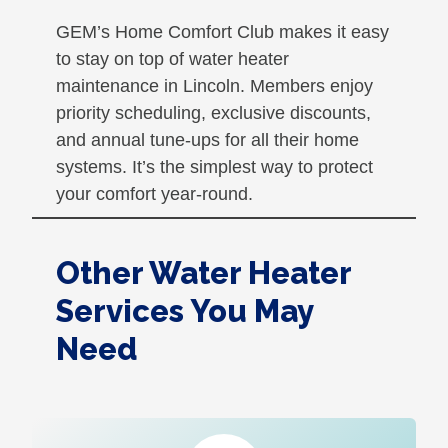
GEM’s Home Comfort Club makes it easy
to stay on top of water heater
maintenance in Lincoln. Members enjoy
priority scheduling, exclusive discounts,
and annual tune-ups for all their home
systems. It’s the simplest way to protect
your comfort year-round.
Other Water Heater
Services You May
Need