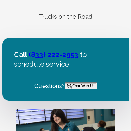
Trucks on the Road
Call
(833) 222-2953
to
schedule service.
Questions?
Chat With Us