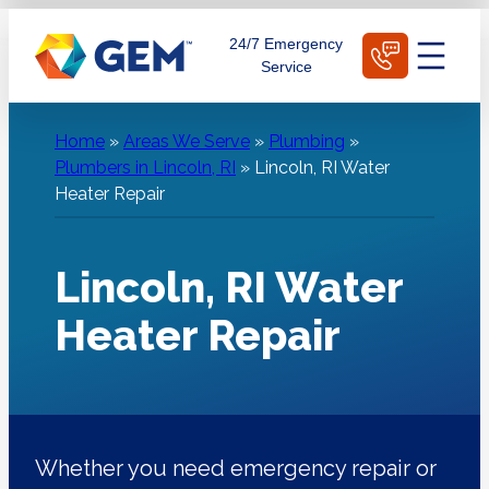
Skip
Schedule Today
24/7 Emergency
to
Service
content
Home
»
Areas We Serve
»
Plumbing
»
Plumbers in Lincoln, RI
»
Lincoln, RI Water
Heater Repair
Lincoln, RI Water
Heater Repair
Whether you need emergency repair or