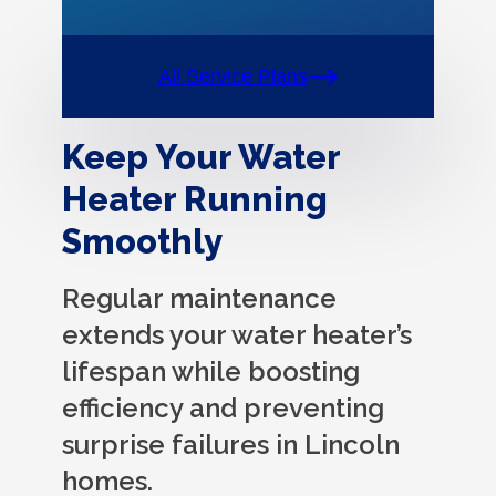
All Service Plans
Keep Your Water
Heater Running
Smoothly
Regular maintenance
extends your water heater’s
lifespan while boosting
efficiency and preventing
surprise failures in Lincoln
homes.