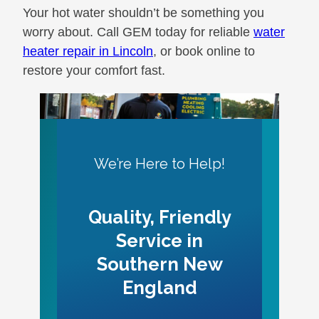
Your hot water shouldn’t be something you
worry about. Call GEM today for reliable
water
heater repair in Lincoln
, or book online to
restore your comfort fast.
We’re Here to Help!
Quality, Friendly
Service in
Southern New
England