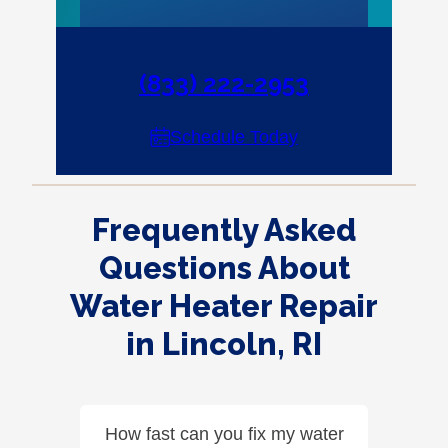
(833) 222-2953
Schedule Today
Frequently Asked
Questions About
Water Heater Repair
in Lincoln, RI
How fast can you fix my water