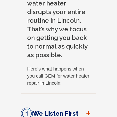
water heater
disrupts your entire
routine in Lincoln.
That’s why we focus
on getting you back
to normal as quickly
as possible.
Here’s what happens when
you call GEM for water heater
repair in Lincoln:
+
We Listen First