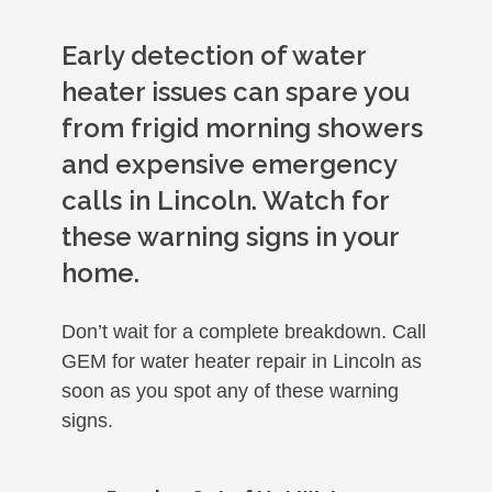
Early detection of water
heater issues can spare you
from frigid morning showers
and expensive emergency
calls in Lincoln. Watch for
these warning signs in your
home.
Don’t wait for a complete breakdown. Call
GEM for water heater repair in Lincoln as
soon as you spot any of these warning
signs.