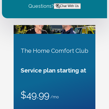
Questions?
Chat With Us
The Home Comfort Club
Service plan starting at
$49.99
/mo