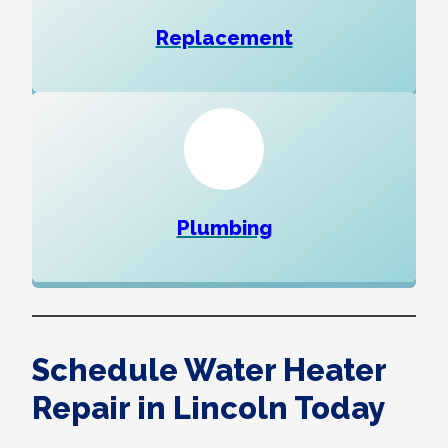
Replacement
Plumbing
Schedule Water Heater
Repair in Lincoln Today