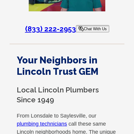
(833) 222-2953
Chat With Us
Your Neighbors in
Lincoln Trust GEM
Local Lincoln Plumbers
Since 1949
From Lonsdale to Saylesville, our
plumbing technicians
call these same
Lincoln neighborhoods home. The unique