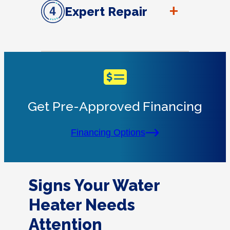
+
Expert Repair
Get Pre-Approved Financing
Financing Options
Signs Your Water
Heater Needs
Attention