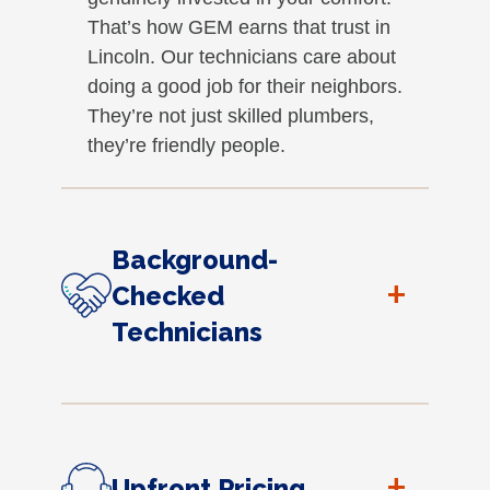
That’s how GEM earns that trust in
Lincoln. Our technicians care about
doing a good job for their neighbors.
They’re not just skilled plumbers,
they’re friendly people.
Background-
+
Checked
Technicians
+
Upfront Pricing