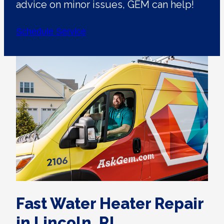
advice on minor issues, GEM can help!
Schedule Service
Fast Water Heater Repair
in Lincoln, RI