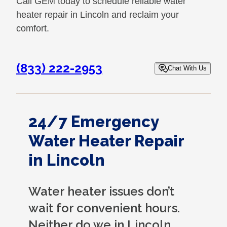
Call GEM today to schedule reliable water
heater repair in Lincoln and reclaim your
comfort.
(833) 222-2953
Chat With Us
24/7 Emergency
Water Heater Repair
in Lincoln
Water heater issues don’t
wait for convenient hours.
Neither do we in Lincoln.