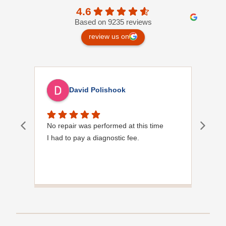
4.6
Based on 9235 reviews
review us on
David Polishook
No repair was performed at this time
Davi
I had to pay a diagnostic fee.
Show
frie
the
to s
Grea