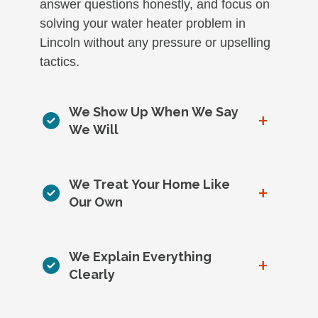
answer questions honestly, and focus on
solving your water heater problem in
Lincoln without any pressure or upselling
tactics.
We Show Up When We Say
+
We Will
We Treat Your Home Like
+
Our Own
We Explain Everything
+
Clearly