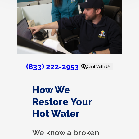
(833) 222-2953
Chat With Us
How We
Restore Your
Hot Water
We know a broken