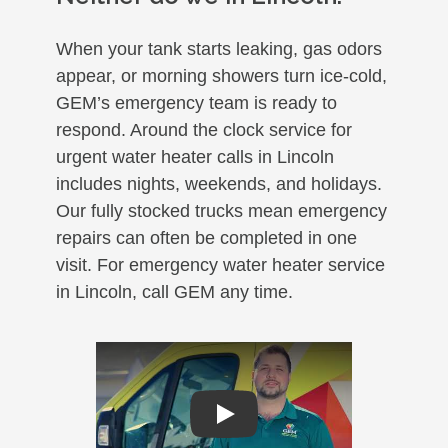
When your tank starts leaking, gas odors
appear, or morning showers turn ice-cold,
GEM’s emergency team is ready to
respond. Around the clock service for
urgent water heater calls in Lincoln
includes nights, weekends, and holidays.
Our fully stocked trucks mean emergency
repairs can often be completed in one
visit. For emergency water heater service
in Lincoln, call GEM any time.
Play