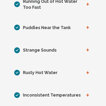
Running Out of Hot Water
+
Too Fast
+
Puddles Near the Tank
+
Strange Sounds
+
Rusty Hot Water
+
Inconsistent Temperatures