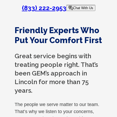
(833) 222-2953
Chat With Us
Friendly Experts Who
Put Your Comfort First
Great service begins with
treating people right. That’s
been GEM’s approach in
Lincoln for more than 75
years.
The people we serve matter to our team.
That’s why we listen to your concerns,