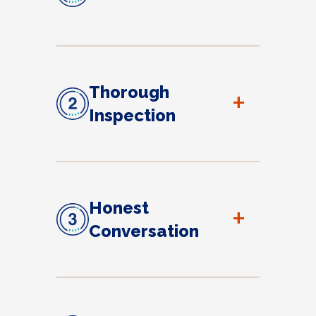
Thorough
+
Inspection
Honest
+
Conversation