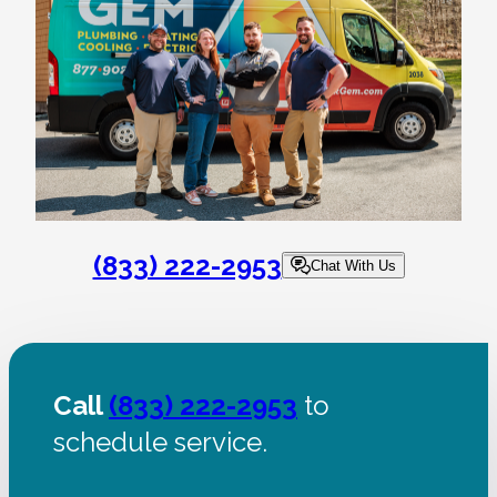
(833) 222-2953
Chat With Us
Call
(833) 222-2953
to
schedule service.