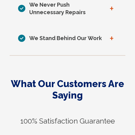
We Never Push
+
Unnecessary Repairs
+
We Stand Behind Our Work
What Our Customers Are
Saying
100% Satisfaction Guarantee