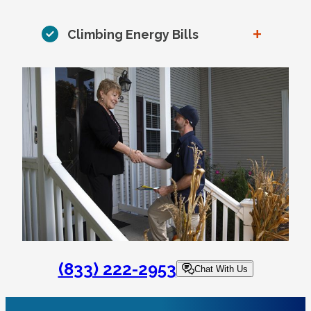
+
Climbing Energy Bills
(833) 222-2953
Chat With Us