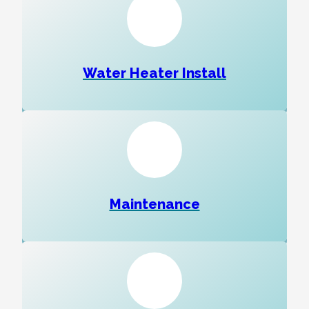
Water Heater Install
Maintenance