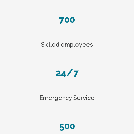
700
Skilled employees
24/7
Emergency Service
500