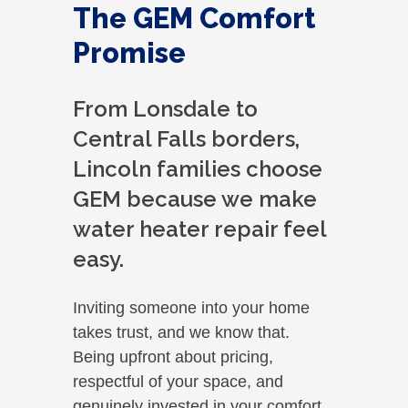
The GEM Comfort
Promise
From Lonsdale to
Central Falls borders,
Lincoln families choose
GEM because we make
water heater repair feel
easy.
Inviting someone into your home
takes trust, and we know that.
Being upfront about pricing,
respectful of your space, and
genuinely invested in your comfort.