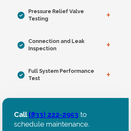
Pressure Relief Valve
+
Testing
Connection and Leak
+
Inspection
Full System Performance
+
Test
Call
(833) 222-2953
to
schedule maintenance.