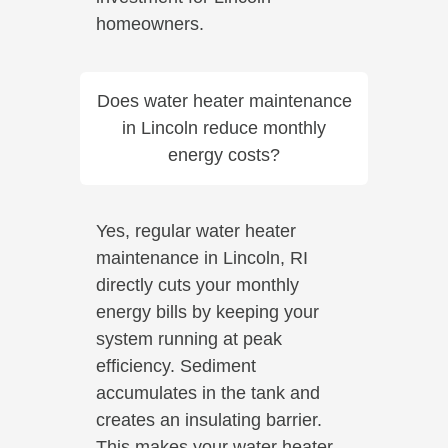
homeowners.
Does water heater maintenance
in Lincoln reduce monthly
energy costs?
Yes, regular water heater
maintenance in Lincoln, RI
directly cuts your monthly
energy bills by keeping your
system running at peak
efficiency. Sediment
accumulates in the tank and
creates an insulating barrier.
This makes your water heater