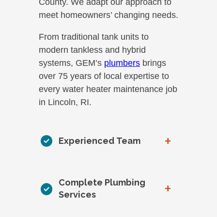
County. We adapt our approach to
meet homeowners’ changing needs.
From traditional tank units to
modern tankless and hybrid
systems, GEM’s
plumbers
brings
over 75 years of local expertise to
every water heater maintenance job
in Lincoln, RI.
+
Experienced Team
Complete Plumbing
+
Services