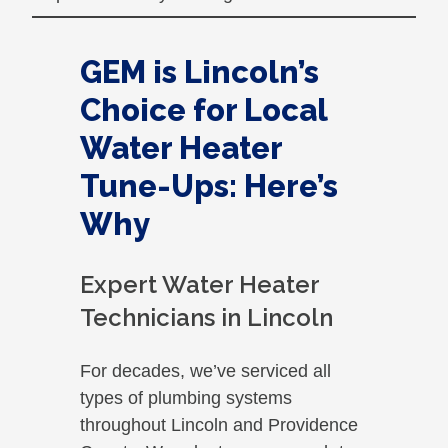
GEM is Lincoln’s
Choice for Local
Water Heater
Tune-Ups: Here’s
Why
Expert Water Heater
Technicians in Lincoln
For decades, we’ve serviced all
types of plumbing systems
throughout Lincoln and Providence