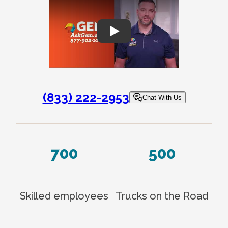
Play
(833) 222-2953
Chat With Us
700
500
Skilled employees
Trucks on the Road