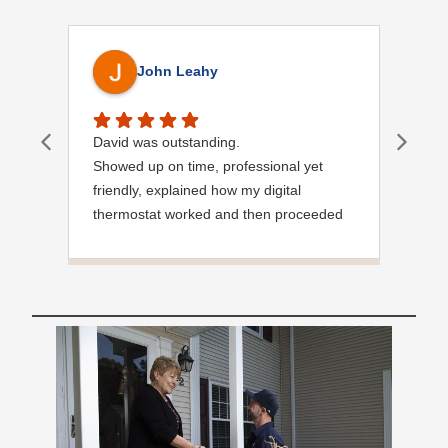
John Leahy
David was outstanding.
Ver
Showed up on time, professional yet
friendly, explained how my digital
thermostat worked and then proceeded
to service my burner.
Great customer service skills.