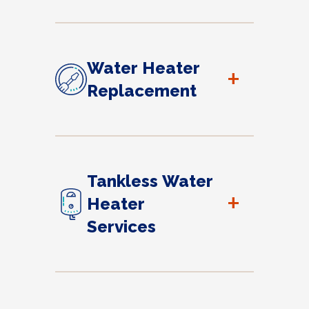
Water Heater
+
Replacement
Tankless Water
+
Heater
Services