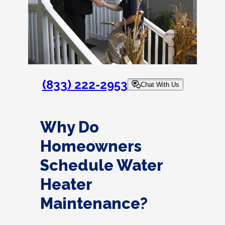
(833) 222-2953
Chat With Us
Why Do
Homeowners
Schedule Water
Heater
Maintenance?