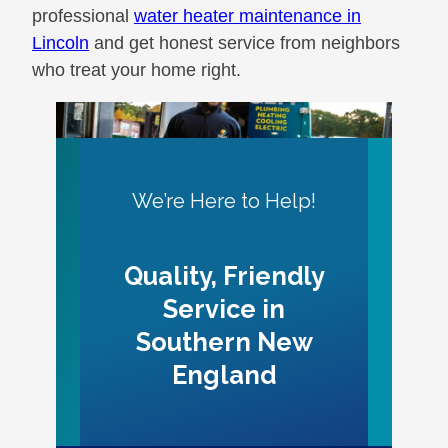
professional
water heater maintenance in
Lincoln
and get honest service from neighbors
who treat your home right.
We’re Here to Help!
Quality, Friendly
Service in
Southern New
England