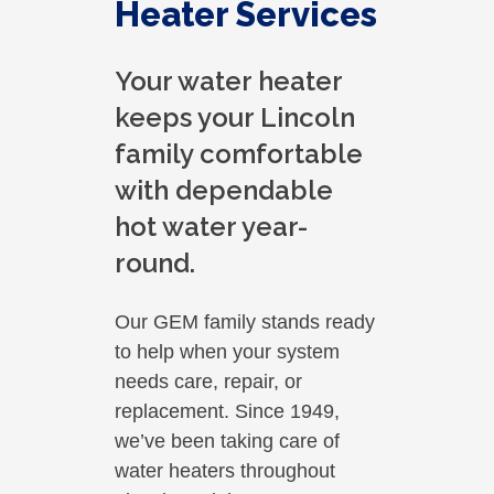
Heater Services
Your water heater
keeps your Lincoln
family comfortable
with dependable
hot water year-
round.
Our GEM family stands ready
to help when your system
needs care, repair, or
replacement. Since 1949,
we’ve been taking care of
water heaters throughout