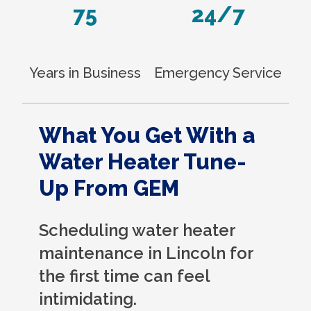
75
24/7
Years in Business
Emergency Service
What You Get With a
Water Heater Tune-
Up From GEM
Scheduling water heater
maintenance in Lincoln for
the first time can feel
intimidating.