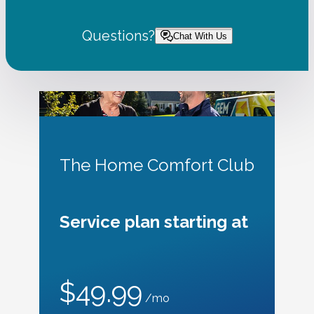
Questions?
Chat With Us
The Home Comfort Club
Service plan starting at
$49.99
/mo