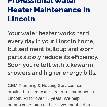
Professional Water
Heater Maintenance in
Lincoln
Your water heater works hard
every day in your Lincoln home,
but sediment buildup and worn
parts slowly reduce its efficiency.
Soon you’re left with lukewarm
showers and higher energy bills.
GEM Plumbing & Heating Services has
provided trusted water heater maintenance in
Lincoln, RI for over 75 years. We help
homeowners protect their investment before