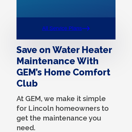
All Service Plans
Save on Water Heater
Maintenance With
GEM’s Home Comfort
Club
At GEM, we make it simple
for Lincoln homeowners to
get the maintenance you
need.