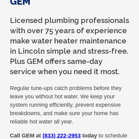
GEM
Licensed plumbing professionals
with over 75 years of experience
make water heater maintenance
in Lincoln simple and stress-free.
Plus GEM offers same-day
service when you need it most.
Regular tune-ups catch problems before they
leave you without hot water. We keep your
system running efficiently, prevent expensive
breakdowns, and make sure your home has
reliable hot water all year.
Call GEM at
(833) 222-2953
today
to schedule