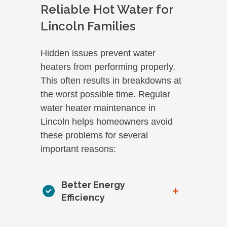
Reliable Hot Water for
Lincoln Families
Hidden issues prevent water
heaters from performing properly.
This often results in breakdowns at
the worst possible time. Regular
water heater maintenance in
Lincoln helps homeowners avoid
these problems for several
important reasons:
Better Energy
+
Efficiency