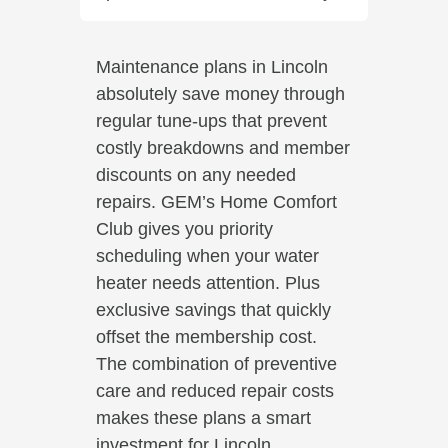
Maintenance plans in Lincoln
absolutely save money through
regular tune-ups that prevent
costly breakdowns and member
discounts on any needed
repairs. GEM’s Home Comfort
Club gives you priority
scheduling when your water
heater needs attention. Plus
exclusive savings that quickly
offset the membership cost.
The combination of preventive
care and reduced repair costs
makes these plans a smart
investment for Lincoln