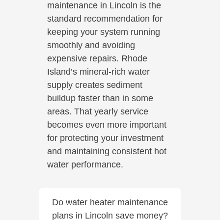
maintenance in Lincoln is the
standard recommendation for
keeping your system running
smoothly and avoiding
expensive repairs. Rhode
Island’s mineral-rich water
supply creates sediment
buildup faster than in some
areas. That yearly service
becomes even more important
for protecting your investment
and maintaining consistent hot
water performance.
Do water heater maintenance
plans in Lincoln save money?