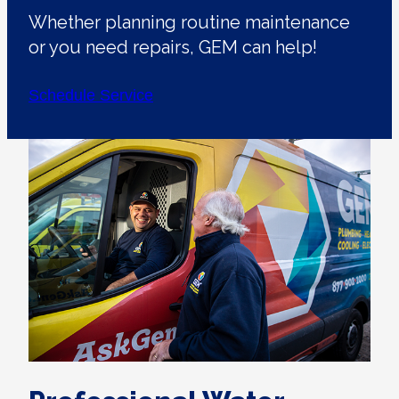
Whether planning routine maintenance
or you need repairs, GEM can help!
Schedule Service