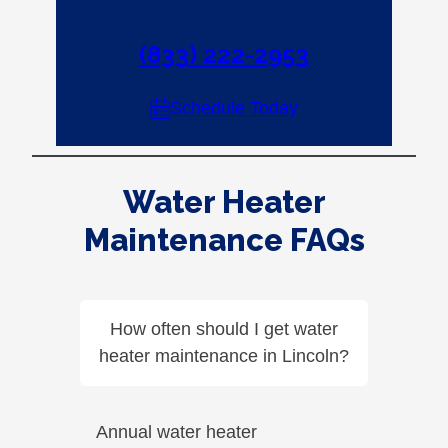
(833) 222-2953
Schedule Today
Water Heater
Maintenance FAQs
How often should I get water
heater maintenance in Lincoln?
Annual water heater