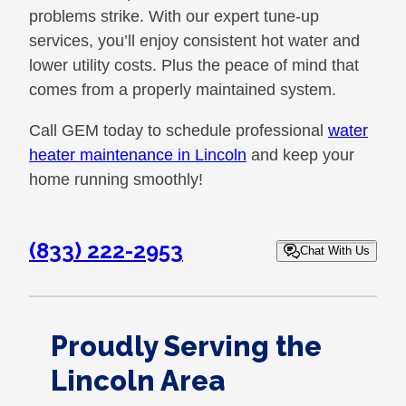
problems strike. With our expert tune-up
services, you’ll enjoy consistent hot water and
lower utility costs. Plus the peace of mind that
comes from a properly maintained system.
Call GEM today to schedule professional
water
heater maintenance in Lincoln
and keep your
home running smoothly!
(833) 222-2953
Chat With Us
Proudly Serving the
Lincoln Area