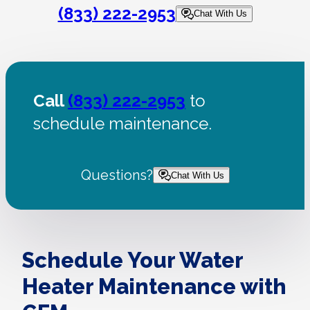
(833) 222-2953
Chat With Us
Call
(833) 222-2953
to
schedule maintenance.
Questions?
Chat With Us
Schedule Your Water
Heater Maintenance with