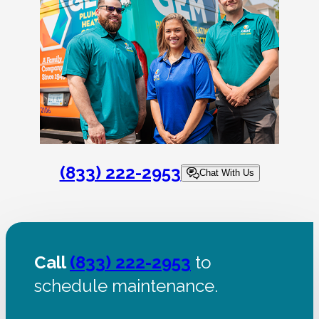
(833) 222-2953
Chat With Us
Call
(833) 222-2953
to
schedule maintenance.