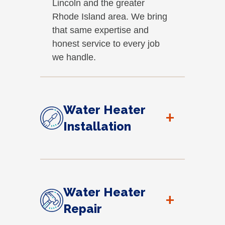
Lincoln and the greater
Rhode Island area. We bring
that same expertise and
honest service to every job
we handle.
Water Heater
+
Installation
Water Heater
+
Repair