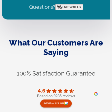
Questions?
Chat With Us
What Our Customers Are
Saying
100% Satisfaction Guarantee
4.6
Based on 9235 reviews
review us on