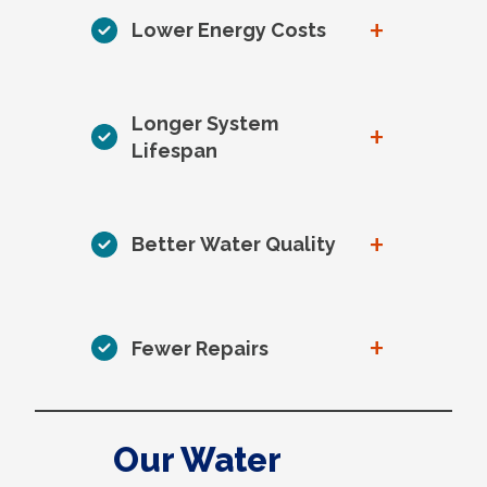
+
Lower Energy Costs
Longer System
+
Lifespan
+
Better Water Quality
+
Fewer Repairs
Our Water