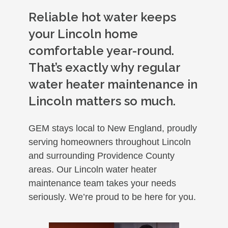
Reliable hot water keeps
your Lincoln home
comfortable year-round.
That’s exactly why regular
water heater maintenance in
Lincoln matters so much.
GEM stays local to New England, proudly
serving homeowners throughout Lincoln
and surrounding Providence County
areas. Our Lincoln water heater
maintenance team takes your needs
seriously. We’re proud to be here for you.