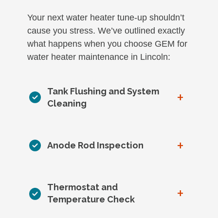
Your next water heater tune-up shouldn’t
cause you stress. We’ve outlined exactly
what happens when you choose GEM for
water heater maintenance in Lincoln:
Tank Flushing and System
+
Cleaning
+
Anode Rod Inspection
Thermostat and
+
Temperature Check