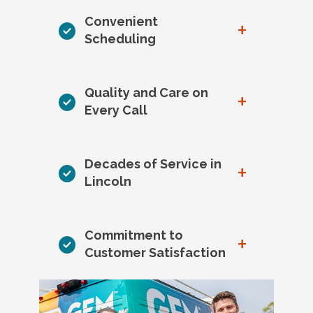
Convenient
+
Scheduling
Quality and Care on
+
Every Call
Decades of Service in
+
Lincoln
Commitment to
+
Customer Satisfaction