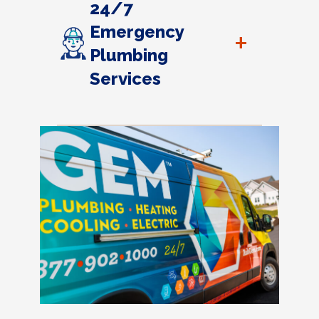
24/7
Emergency
+
Plumbing
Services