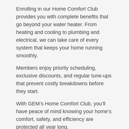
Enrolling in our Home Comfort Club
provides you with complete benefits that
go beyond your water heater. From
heating and cooling to plumbing and
electrical, we can take care of every
system that keeps your home running
smoothly.
Members enjoy priority scheduling,
exclusive discounts, and regular tune-ups
that prevent costly breakdowns before
they start.
With GEM’s Home Comfort Club, you’ll
have peace of mind knowing your home’s
comfort, safety, and efficiency are
protected all year long.