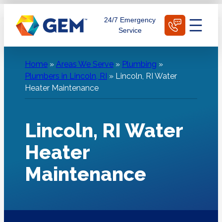
Skip
Schedule Today
24/7 Emergency
to
Service
content
Home
»
Areas We Serve
»
Plumbing
»
Plumbers in Lincoln, RI
»
Lincoln, RI Water
Heater Maintenance
Lincoln, RI Water
Heater
Maintenance