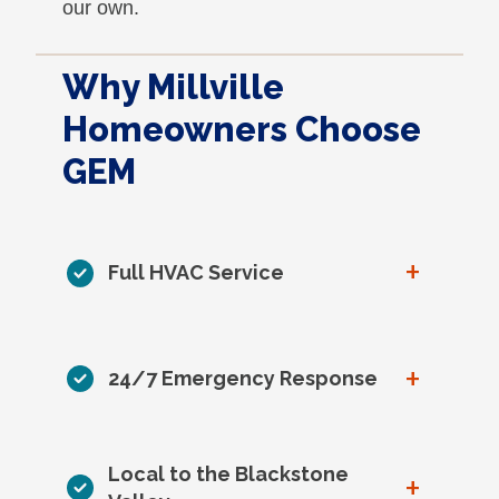
our own.
Why Millville
Homeowners Choose
GEM
+
Full HVAC Service
+
24/7 Emergency Response
Local to the Blackstone
+