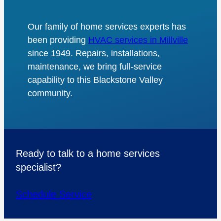
Our family of home services experts has
been providing
HVAC services in Millville
since 1949. Repairs, installations,
maintenance, we bring full-service
capability to this Blackstone Valley
community.
Ready to talk to a home services
specialist?
Schedule Service