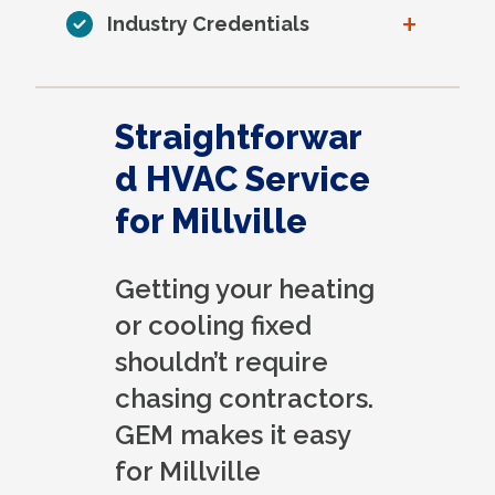
+
Industry Credentials
Straightforwar
d HVAC Service
for Millville
Getting your heating
or cooling fixed
shouldn’t require
chasing contractors.
GEM makes it easy
for Millville