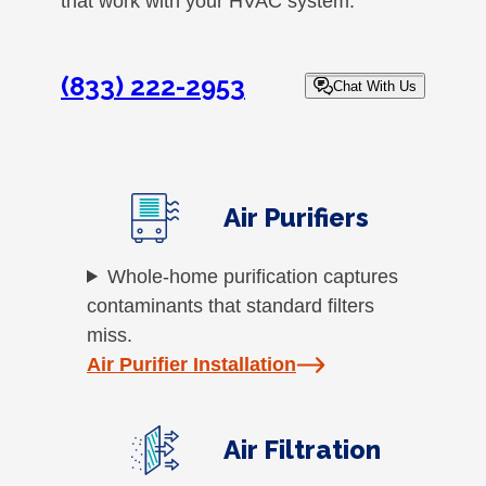
that work with your HVAC system.
(833) 222-2953
Chat With Us
Air Purifiers
Whole-home purification captures
contaminants that standard filters
miss.
Air Purifier Installation
Air Filtration