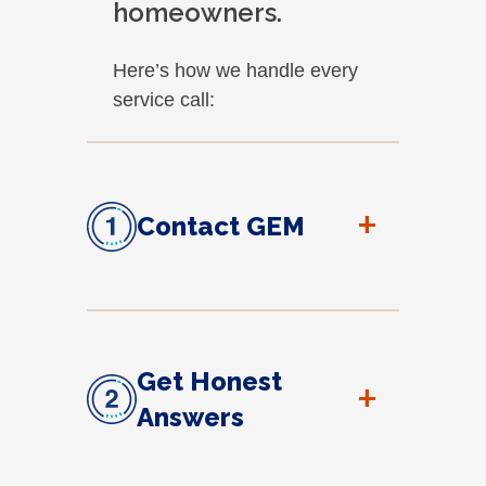
homeowners.
Here’s how we handle every
service call:
+
Contact GEM
Get Honest
+
Answers