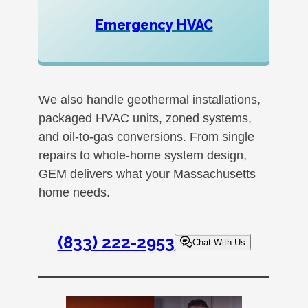
Emergency HVAC
We also handle geothermal installations,
packaged HVAC units, zoned systems,
and oil-to-gas conversions. From single
repairs to whole-home system design,
GEM delivers what your Massachusetts
home needs.
(833) 222-2953
Chat With Us