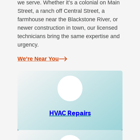
we serve. Whether it’s a colonial on Main
Street, a ranch off Central Street, a
farmhouse near the Blackstone River, or
newer construction in town, our licensed
technicians bring the same expertise and
urgency.
We’re Near You
HVAC Repairs