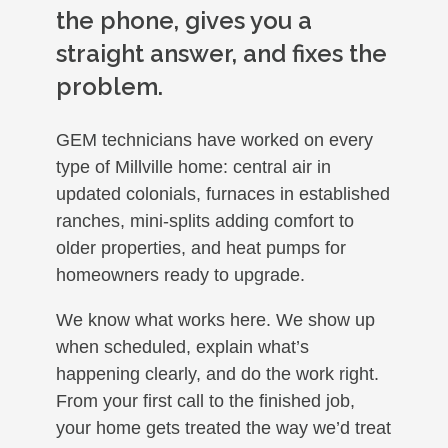
the phone, gives you a
straight answer, and fixes the
problem.
GEM technicians have worked on every
type of Millville home: central air in
updated colonials, furnaces in established
ranches, mini-splits adding comfort to
older properties, and heat pumps for
homeowners ready to upgrade.
We know what works here. We show up
when scheduled, explain what’s
happening clearly, and do the work right.
From your first call to the finished job,
your home gets treated the way we’d treat