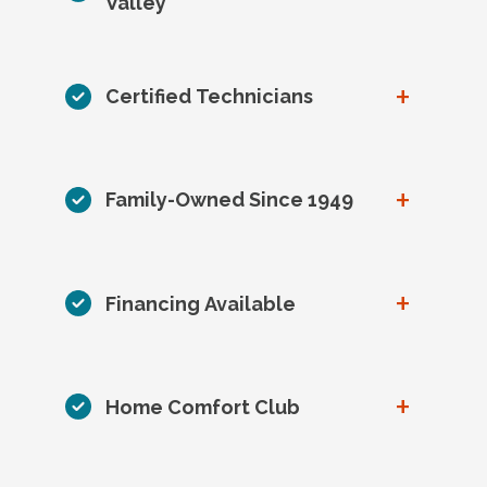
Valley
+
Certified Technicians
+
Family-Owned Since 1949
+
Financing Available
+
Home Comfort Club