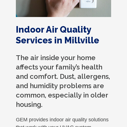
Indoor Air Quality
Services in Millville
The air inside your home
affects your family’s health
and comfort. Dust, allergens,
and humidity problems are
common, especially in older
housing.
GEM provides indoor air quality solutions