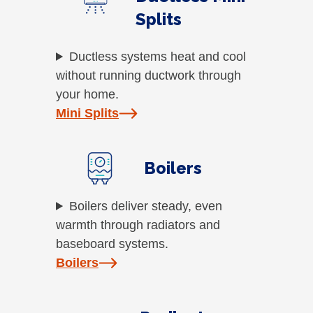
Splits
Ductless systems heat and cool
without running ductwork through
your home.
Mini Splits
Boilers
Boilers deliver steady, even
warmth through radiators and
baseboard systems.
Boilers