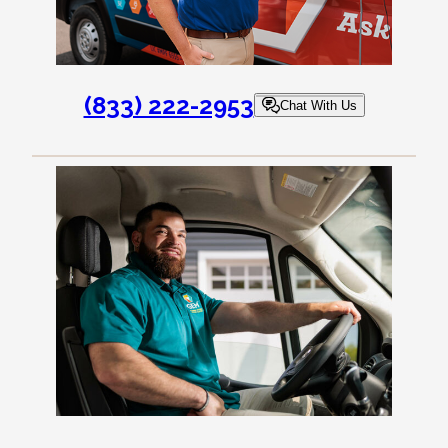
(833) 222-2953
Chat With Us