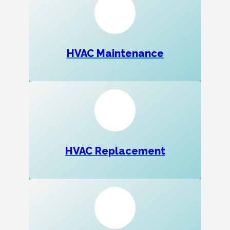
HVAC Maintenance
HVAC Replacement