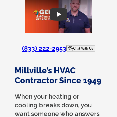
Play
(833) 222-2953
Chat With Us
Millville’s HVAC
Contractor Since 1949
When your heating or
cooling breaks down, you
want someone who answers