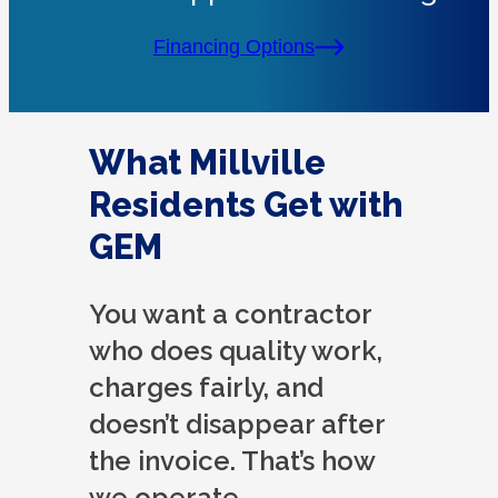
Financing Options
What Millville
Residents Get with
GEM
You want a contractor
who does quality work,
charges fairly, and
doesn’t disappear after
the invoice. That’s how
we operate.