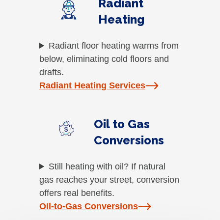
Radiant
Heating
Radiant floor heating warms from
below, eliminating cold floors and
drafts.
Radiant Heating Services
Oil to Gas
Conversions
Still heating with oil? If natural
gas reaches your street, conversion
offers real benefits.
Oil-to-Gas Conversions