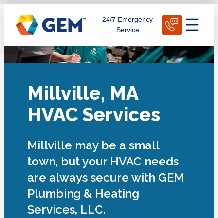
Skip
Schedule Today
24/7 Emergency
to
Service
content
Millville, MA
HVAC Services
Millville may be a small
town, but your HVAC needs
are always secure with GEM
Plumbing & Heating
Services, LLC.