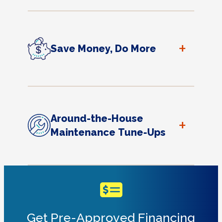
+
Save Money, Do More
Around-the-House
+
Maintenance Tune-Ups
Get Pre-Approved Financing