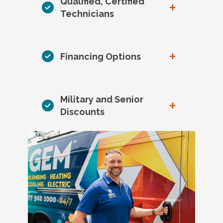
Qualified, Certified
+
Technicians
+
Financing Options
Military and Senior
+
Discounts