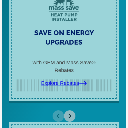
SAVE ON ENERGY
UPGRADES
with GEM and Mass Save®
Rebates
Explore Rebates