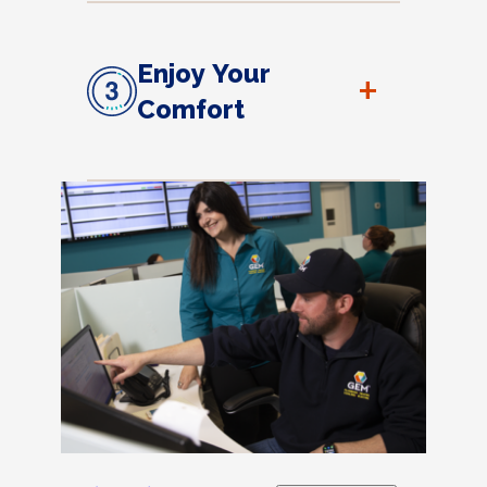
Enjoy Your
+
Comfort