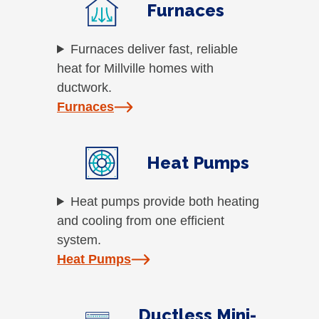
Furnaces
Furnaces deliver fast, reliable
heat for Millville homes with
ductwork.
Furnaces
Heat Pumps
Heat pumps provide both heating
and cooling from one efficient
system.
Heat Pumps
Ductless Mini-