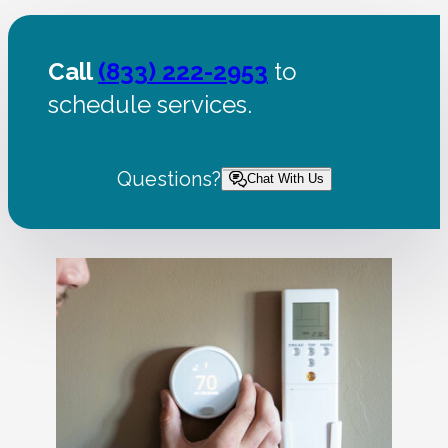
Call
(833) 222-2953
to
schedule services.
Questions?
Chat With Us