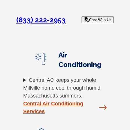
(833) 222-2953
Chat With Us
Air
Conditioning
Central AC keeps your whole
Millville home cool through humid
Massachusetts summers.
Central Air Conditioning
Services