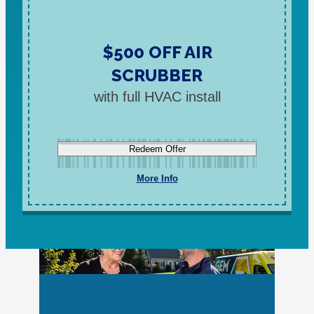
$500 OFF AIR
SCRUBBER
with full HVAC install
Redeem Offer
More Info