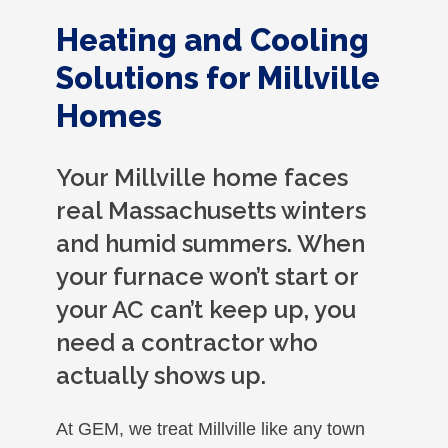
Heating and Cooling
Solutions for Millville
Homes
Your Millville home faces
real Massachusetts winters
and humid summers. When
your furnace won’t start or
your AC can’t keep up, you
need a contractor who
actually shows up.
At GEM, we treat Millville like any town