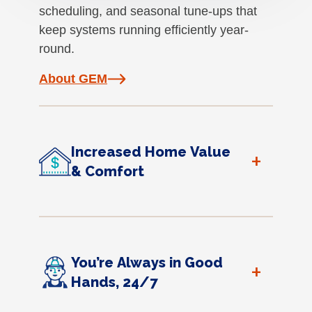
scheduling, and seasonal tune-ups that
keep systems running efficiently year-
round.
About GEM
Increased Home Value
+
& Comfort
You’re Always in Good
+
Hands, 24/7