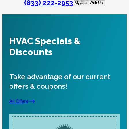
(833) 222-2953
Chat With Us
HVAC Specials &
Discounts
Take advantage of our current
offers & coupons!
All Offers