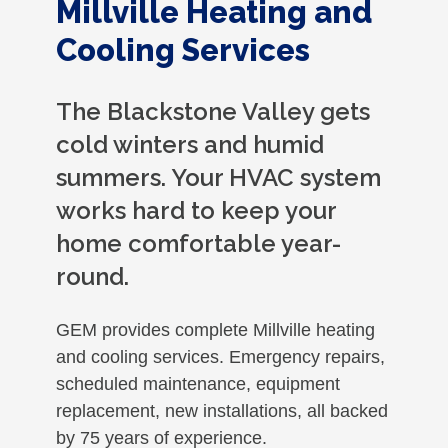
Millville Heating and
Cooling Services
The Blackstone Valley gets
cold winters and humid
summers. Your HVAC system
works hard to keep your
home comfortable year-
round.
GEM provides complete Millville heating
and cooling services. Emergency repairs,
scheduled maintenance, equipment
replacement, new installations, all backed
by 75 years of experience.