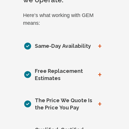
Here’s what working with GEM
means:
+
Same-Day Availability
Free Replacement
+
Estimates
The Price We Quote Is
+
the Price You Pay