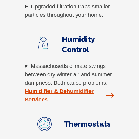
Upgraded filtration traps smaller
particles throughout your home.
Humidity
Control
Massachusetts climate swings
between dry winter air and summer
dampness. Both cause problems.
Humidifier & Dehumidifier
Services
Thermostats