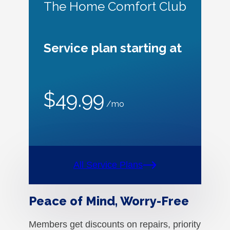
The Home Comfort Club
Service plan starting at
$49.99
/mo
All Service Plans
Peace of Mind, Worry-Free
Members get discounts on repairs, priority