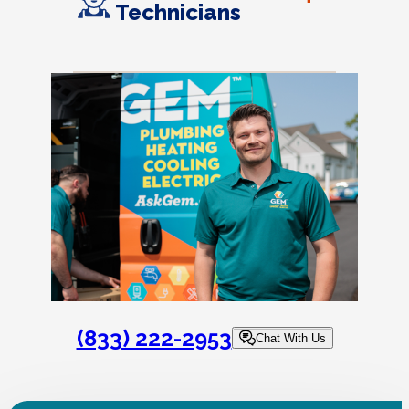
Technicians
(833) 222-2953
Chat With Us