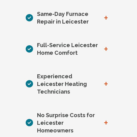
Same-Day Furnace
+
Repair in Leicester
Full-Service Leicester
+
Home Comfort
Experienced
+
Leicester Heating
Technicians
No Surprise Costs for
+
Leicester
Homeowners