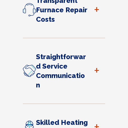
Transparent
+
Furnace Repair
Costs
Straightforwar
d Service
+
Communicatio
n
Skilled Heating
+