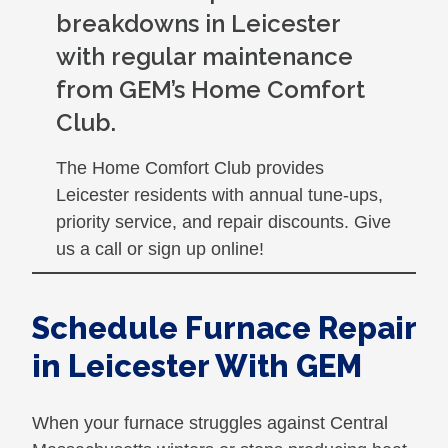
breakdowns in Leicester
with regular maintenance
from GEM’s Home Comfort
Club.
The Home Comfort Club provides
Leicester residents with annual tune-ups,
priority service, and repair discounts. Give
us a call or sign up online!
Schedule Furnace Repair
in Leicester With GEM
When your furnace struggles against Central