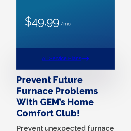
$49.99
/mo
All Service Plans
Prevent Future
Furnace Problems
With GEM’s Home
Comfort Club!
Prevent unexpected furnace