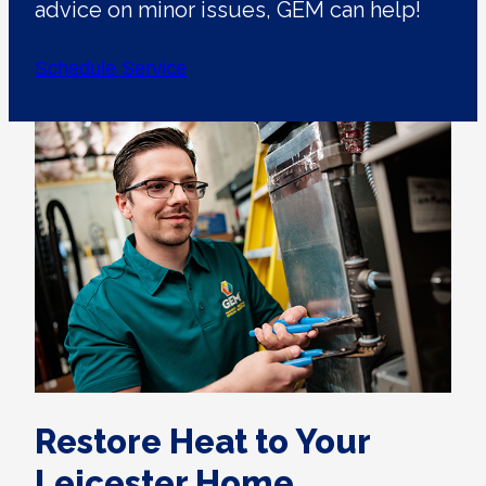
advice on minor issues, GEM can help!
Schedule Service
Restore Heat to Your
Leicester Home