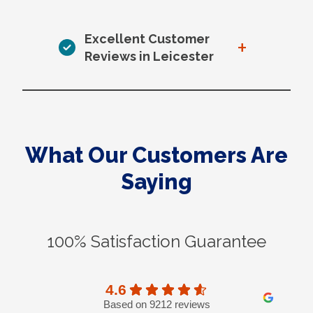
Excellent Customer
+
Reviews in Leicester
What Our Customers Are
Saying
100% Satisfaction Guarantee
4.6
Based on 9212 reviews