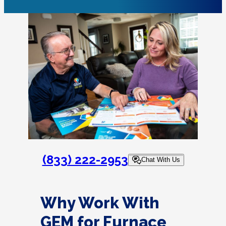
(833) 222-2953
Chat With Us
Why Work With
GEM for Furnace