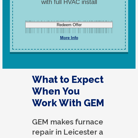
with full HVAC install
Redeem Offer
More Info
What to Expect
When You
Work With GEM
GEM makes furnace
repair in Leicester a