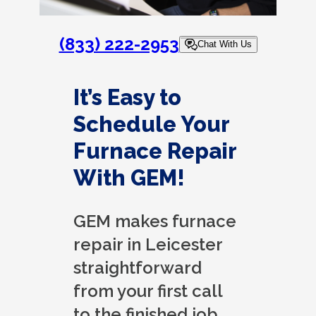
(833) 222-2953
Chat With Us
It’s Easy to
Schedule Your
Furnace Repair
With GEM!
GEM makes furnace
repair in Leicester
straightforward
from your first call
to the finished job.