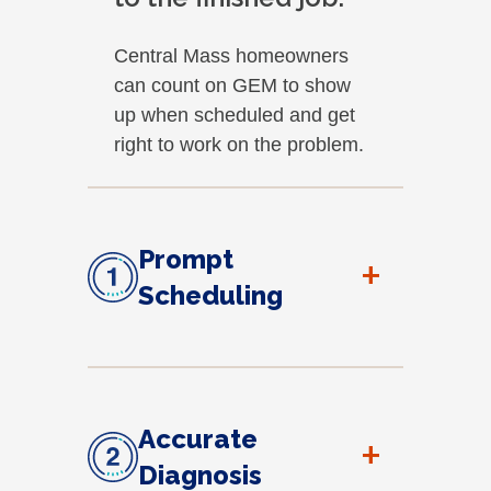
Central Mass homeowners
can count on GEM to show
up when scheduled and get
right to work on the problem.
Prompt
+
Scheduling
Accurate
+
Diagnosis