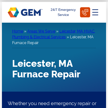
Skip
Schedule Today
24/7 Emergency
to
Service
content
Home
»
Areas We Serve
»
Leicester, MA HVAC,
Plumbing & Electrical Services
»
Leicester, MA
Furnace Repair
Leicester, MA
Furnace Repair
Whether you need emergency repair or