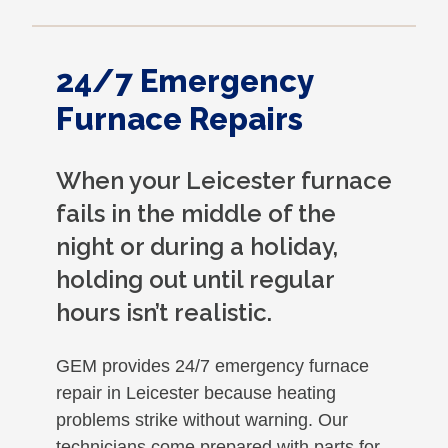
24/7 Emergency
Furnace Repairs
When your Leicester furnace
fails in the middle of the
night or during a holiday,
holding out until regular
hours isn’t realistic.
GEM provides 24/7 emergency furnace
repair in Leicester because heating
problems strike without warning. Our
technicians come prepared with parts for