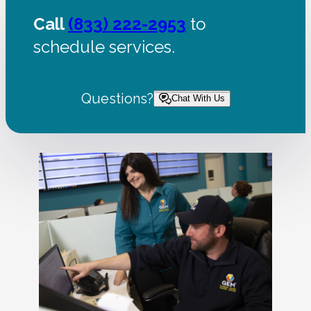
Call
(833) 222-2953
to
schedule services.
Questions?
Chat With Us