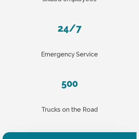
24/7
Emergency Service
500
Trucks on the Road