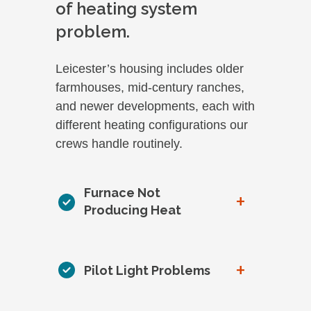
of heating system
problem.
Leicester’s housing includes older
farmhouses, mid-century ranches,
and newer developments, each with
different heating configurations our
crews handle routinely.
Furnace Not
+
Producing Heat
+
Pilot Light Problems