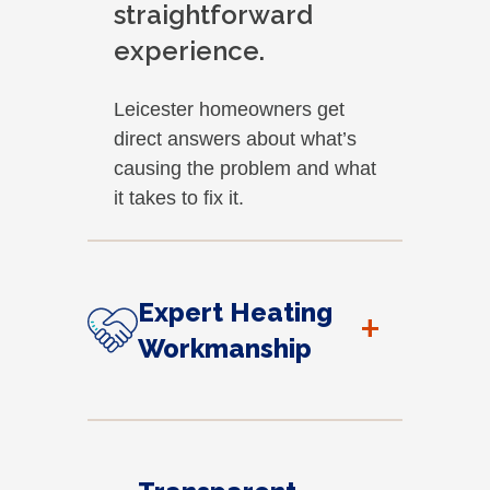
straightforward
experience.
Leicester homeowners get
direct answers about what’s
causing the problem and what
it takes to fix it.
Expert Heating
+
Workmanship