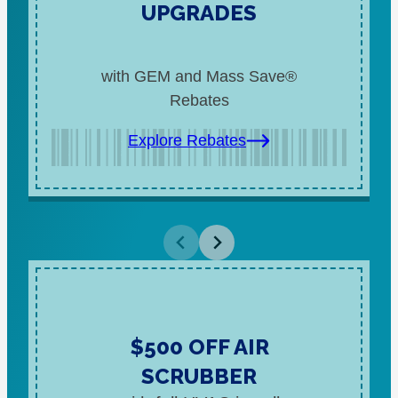
UPGRADES
with GEM and Mass Save®
Rebates
Explore Rebates
$500 OFF AIR
SCRUBBER