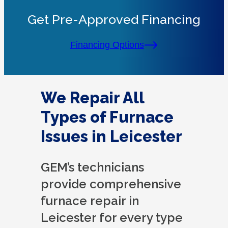
Get Pre-Approved Financing
Financing Options
We Repair All
Types of Furnace
Issues in Leicester
GEM’s technicians
provide comprehensive
furnace repair in
Leicester for every type