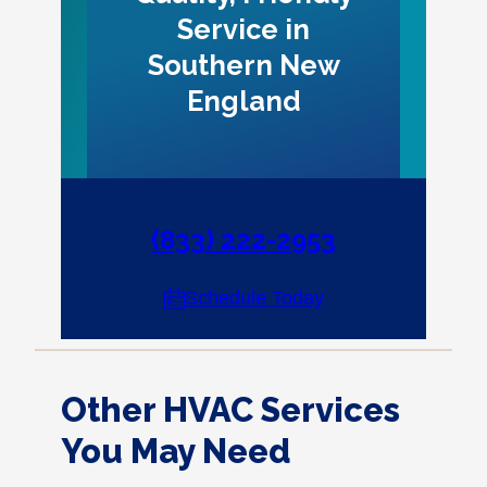
Service in
Southern New
England
(833) 222-2953
Schedule Today
Other HVAC Services
You May Need