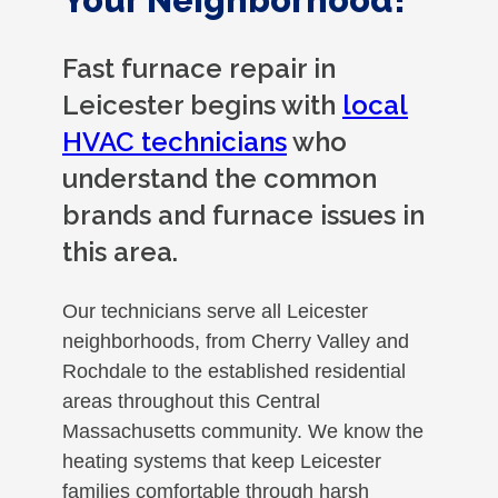
Your Neighborhood!
Fast furnace repair in
Leicester begins with
local
HVAC technicians
who
understand the common
brands and furnace issues in
this area.
Our technicians serve all Leicester
neighborhoods, from Cherry Valley and
Rochdale to the established residential
areas throughout this Central
Massachusetts community. We know the
heating systems that keep Leicester
families comfortable through harsh