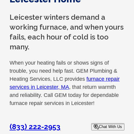
Leicester winters demand a
working furnace, and when yours
fails, each hour of cold is too
many.
When your heating fails or shows signs of
trouble, you need help fast. GEM Plumbing &
Heating Services, LLC provides
furnace repair
services in Leicester, MA
, that return warmth
and reliability. Call GEM today for dependable
furnace repair services in Leicester!
(833) 222-2953
Chat With Us