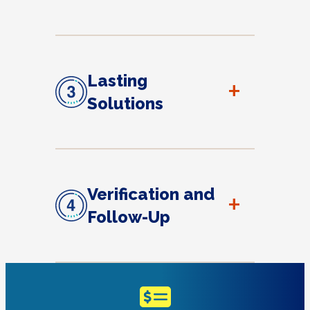
Lasting
+
Solutions
Verification and
+
Follow-Up