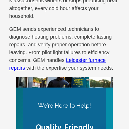
Massachusetts winters or stops producing heat
altogether, every cold hour affects your
household.
GEM sends experienced technicians to
diagnose heating problems, complete lasting
repairs, and verify proper operation before
leaving. From pilot light failures to efficiency
concerns, GEM handles
Leicester furnace
repairs
with the expertise your system needs.
We’re Here to Help!
Quality, Friendly