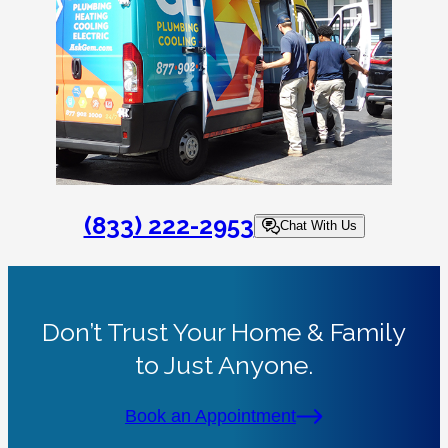
(833) 222-2953
Chat With Us
Don’t Trust Your Home & Family
to Just Anyone.
Book an Appointment