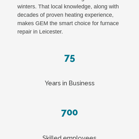
winters. That local knowledge, along with
decades of proven heating experience,
makes GEM the smart choice for furnace
repair in Leicester.
75
Years in Business
700
Skilled employees