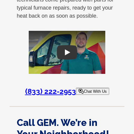
typical furnace repairs, ready to get your
heat back on as soon as possible.
Play
(833) 222-2953
Chat With Us
Call GEM. We’re in