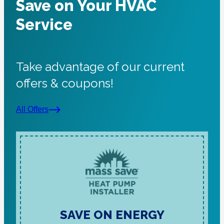
Save on Your HVAC
Service
Take advantage of our current
offers & coupons!
All Offers
SAVE ON ENERGY