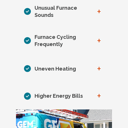
Unusual Furnace
+
Sounds
Furnace Cycling
+
Frequently
+
Uneven Heating
+
Higher Energy Bills