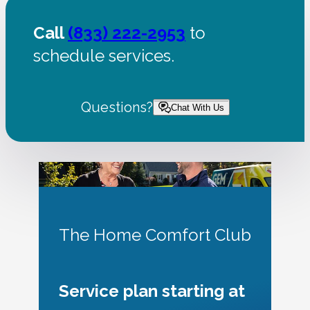
Call
(833) 222-2953
to
schedule services.
Questions?
Chat With Us
The Home Comfort Club
Service plan starting at