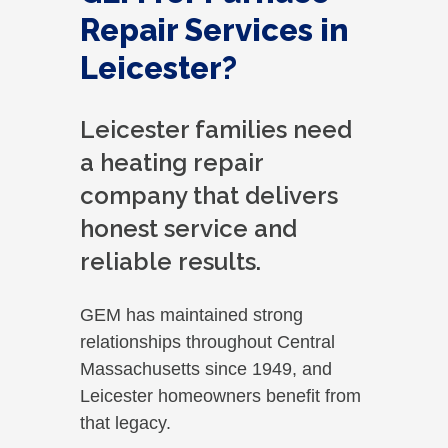
Repair Services in
Leicester?
Leicester families need
a heating repair
company that delivers
honest service and
reliable results.
GEM has maintained strong
relationships throughout Central
Massachusetts since 1949, and
Leicester homeowners benefit from
that legacy.