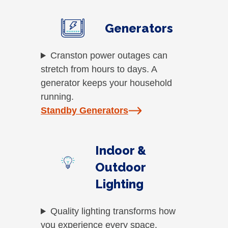
Generators
Cranston power outages can
stretch from hours to days. A
generator keeps your household
running.
Standby Generators
Indoor &
Outdoor
Lighting
Quality lighting transforms how
you experience every space.