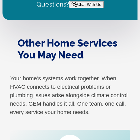
Questions?
Chat With Us
Other Home Services
You May Need
Your home’s systems work together. When
HVAC connects to electrical problems or
plumbing issues arise alongside climate control
needs, GEM handles it all. One team, one call,
every service your home needs.