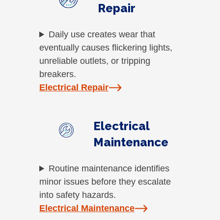
Repair
Daily use creates wear that
eventually causes flickering lights,
unreliable outlets, or tripping
breakers.
Electrical Repair
Electrical
Maintenance
Routine maintenance identifies
minor issues before they escalate
into safety hazards.
Electrical Maintenance