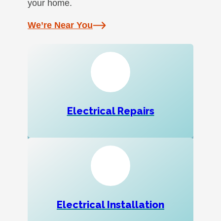
your home.
We’re Near You
Electrical Repairs
Electrical Installation