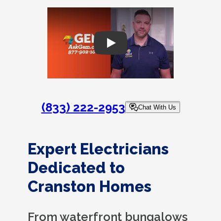
Play
(833) 222-2953
Chat With Us
Expert Electricians
Dedicated to
Cranston Homes
From waterfront bungalows