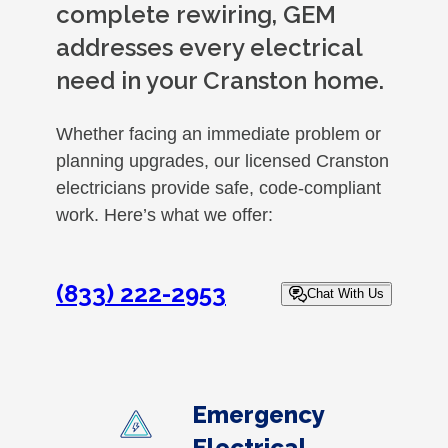
complete rewiring, GEM
addresses every electrical
need in your Cranston home.
Whether facing an immediate problem or
planning upgrades, our licensed Cranston
electricians provide safe, code-compliant
work. Here’s what we offer:
(833) 222-2953
Chat With Us
Emergency
Electrical