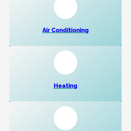
Air Conditioning
Heating