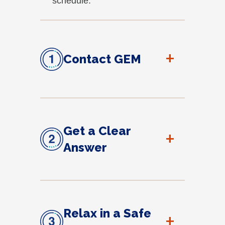
schedule.
+
Contact GEM
Get a Clear
+
Answer
Relax in a Safe
+