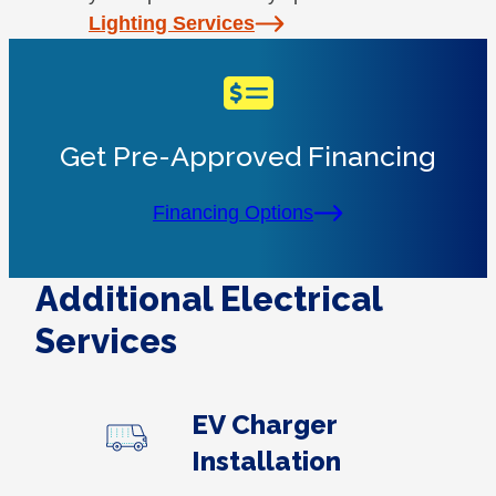
Lighting Services
Get Pre-Approved Financing
Financing Options
Additional Electrical
Services
EV Charger
Installation