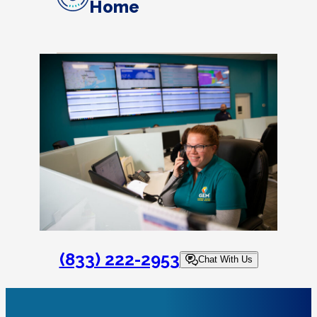
Home
(833) 222-2953
Chat With Us