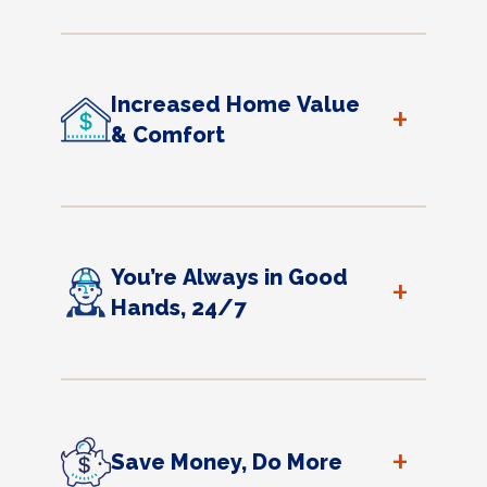
Increased Home Value
+
& Comfort
You’re Always in Good
+
Hands, 24/7
+
Save Money, Do More