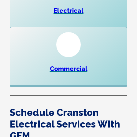
Electrical
Commercial
Schedule Cranston
Electrical Services With
GEM