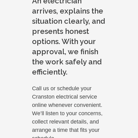
An electrician
arrives, explains the
situation clearly, and
presents honest
options. With your
approval, we finish
the work safely and
efficiently.
Call us or schedule your
Cranston electrical service
online whenever convenient.
We’ll listen to your concerns,
collect relevant details, and
arrange a time that fits your