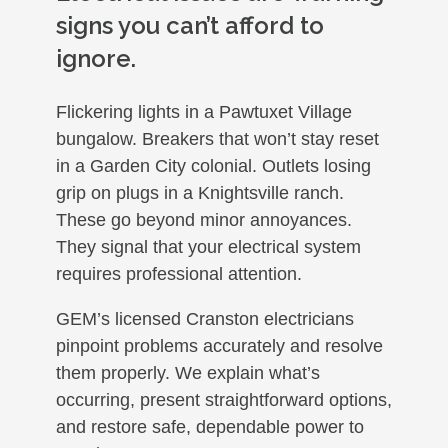
signs you can’t afford to
ignore.
Flickering lights in a Pawtuxet Village
bungalow. Breakers that won’t stay reset
in a Garden City colonial. Outlets losing
grip on plugs in a Knightsville ranch.
These go beyond minor annoyances.
They signal that your electrical system
requires professional attention.
GEM’s licensed Cranston electricians
pinpoint problems accurately and resolve
them properly. We explain what’s
occurring, present straightforward options,
and restore safe, dependable power to