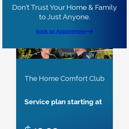
Don’t Trust Your Home & Family
to Just Anyone.
Book an Appointment
The Home Comfort Club
Service plan starting at