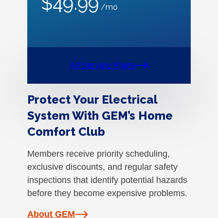
$49.99
/mo
All Service Plans
Protect Your Electrical
System With GEM’s Home
Comfort Club
Members receive priority scheduling,
exclusive discounts, and regular safety
inspections that identify potential hazards
before they become expensive problems.
About GEM