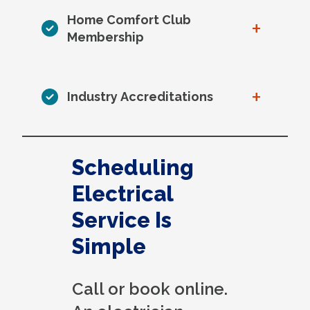
Home Comfort Club
+
Membership
+
Industry Accreditations
Scheduling
Electrical
Service Is
Simple
Call or book online.