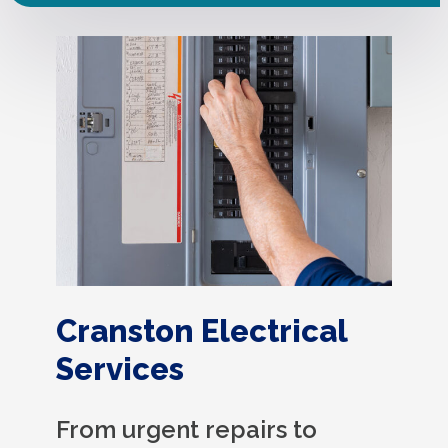
Cranston Electrical
Services
From urgent repairs to