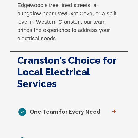
Edgewood’s tree-lined streets, a
bungalow near Pawtuxet Cove, or a split-
level in Western Cranston, our team
brings the experience to address your
electrical needs.
Cranston’s Choice for
Local Electrical
Services
+
One Team for Every Need