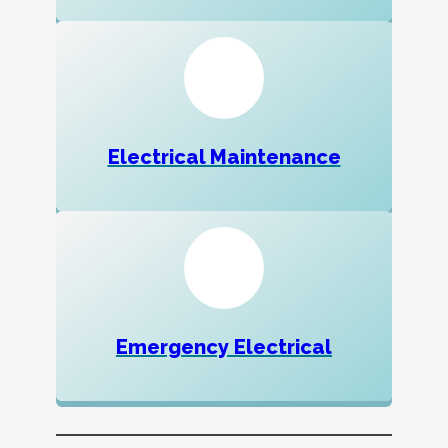
Electrical Maintenance
Emergency Electrical