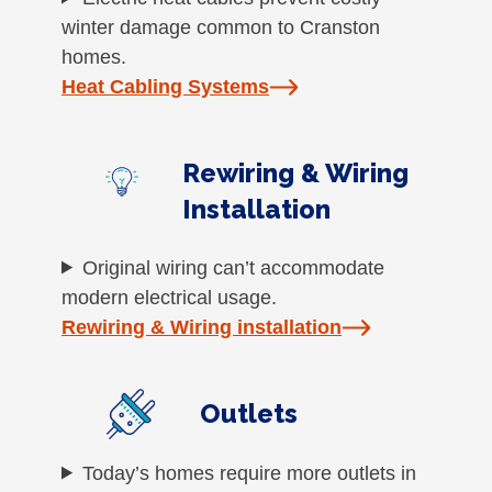
winter damage common to Cranston
homes.
Heat Cabling Systems
Rewiring & Wiring
Installation
Original wiring can’t accommodate
modern electrical usage.
Rewiring & Wiring installation
Outlets
Today’s homes require more outlets in