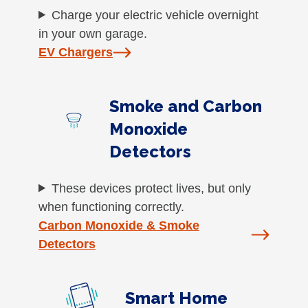
Charge your electric vehicle overnight
in your own garage.
EV Chargers
Smoke and Carbon
Monoxide
Detectors
These devices protect lives, but only
when functioning correctly.
Carbon Monoxide & Smoke
Detectors
Smart Home