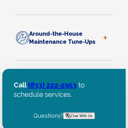
Around-the-House
+
Maintenance Tune-Ups
Call
(833) 222-2953
to
schedule services.
Questions?
Chat With Us