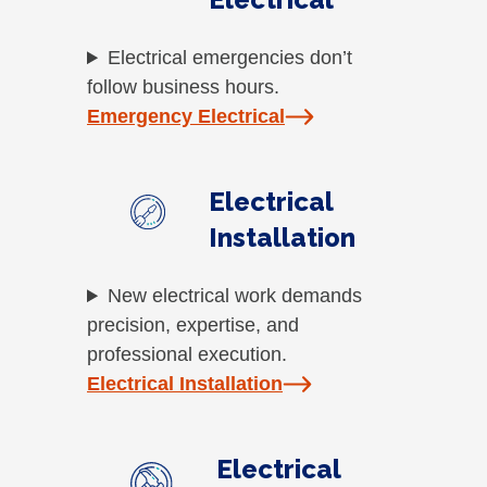
Electrical emergencies don’t
follow business hours.
Emergency Electrical
Electrical
Installation
New electrical work demands
precision, expertise, and
professional execution.
Electrical Installation
Electrical