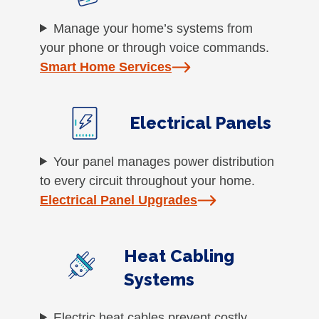
Manage your home’s systems from
your phone or through voice commands.
Smart Home Services
Electrical Panels
Your panel manages power distribution
to every circuit throughout your home.
Electrical Panel Upgrades
Heat Cabling
Systems
Electric heat cables prevent costly