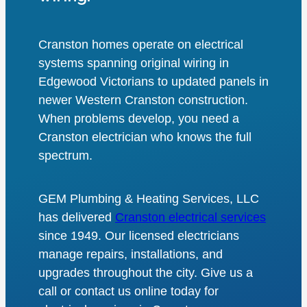
Cranston homes operate on electrical
systems spanning original wiring in
Edgewood Victorians to updated panels in
newer Western Cranston construction.
When problems develop, you need a
Cranston electrician who knows the full
spectrum.
GEM Plumbing & Heating Services, LLC
has delivered
Cranston electrical services
since 1949. Our licensed electricians
manage repairs, installations, and
upgrades throughout the city. Give us a
call or contact us online today for