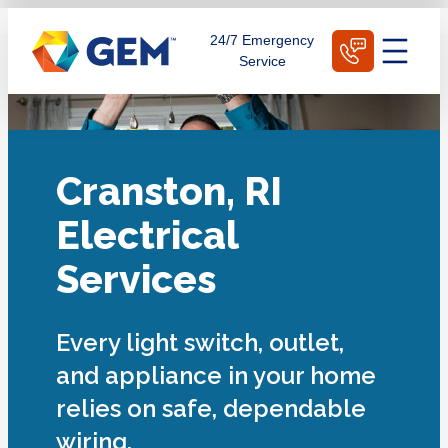
Skip
Schedule Today
24/7 Emergency
to
Service
content
Cranston, RI
Electrical
Services
Every light switch, outlet,
and appliance in your home
relies on safe, dependable
wiring.