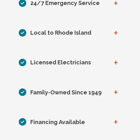
+
24/7 Emergency Service
+
Local to Rhode Island
+
Licensed Electricians
+
Family-Owned Since 1949
+
Financing Available