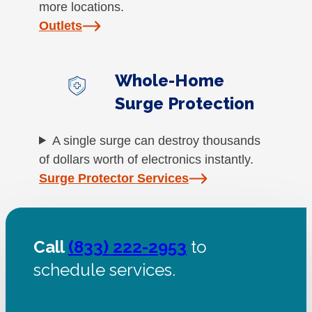
more locations.
Outlets
Whole-Home
Surge Protection
A single surge can destroy thousands
of dollars worth of electronics instantly.
Surge Protector Services
Call
(833) 222-2953
to
schedule services.