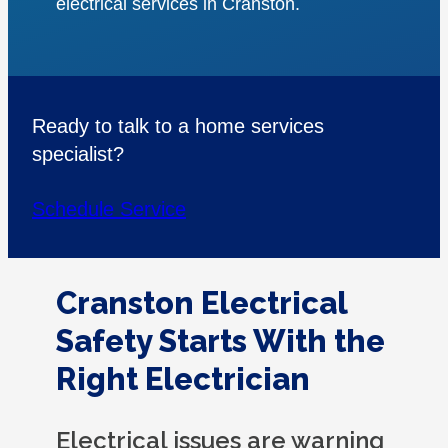
electrical services in Cranston.
Ready to talk to a home services
specialist?
Schedule Service
Cranston Electrical
Safety Starts With the
Right Electrician
Electrical issues are warning