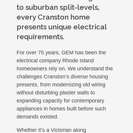
to suburban split-levels,
every Cranston home
presents unique electrical
requirements.
For over 75 years, GEM has been the
electrical company Rhode Island
homeowners rely on. We understand the
challenges Cranston’s diverse housing
presents, from modernizing old wiring
without disturbing plaster walls to
expanding capacity for contemporary
appliances in homes built before such
demands existed.
Whether it’s a Victorian along