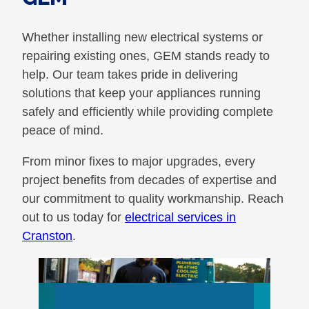
Whether installing new electrical systems or
repairing existing ones, GEM stands ready to
help. Our team takes pride in delivering
solutions that keep your appliances running
safely and efficiently while providing complete
peace of mind.
From minor fixes to major upgrades, every
project benefits from decades of expertise and
our commitment to quality workmanship. Reach
out to us today for
electrical services in
Cranston
.