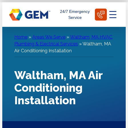
Skip
Schedule Today
24/7 Emergency
to
Service
content
Home
»
Areas We Serve
»
Waltham, MA HVAC,
Plumbing & Electrical Services
»
Waltham, MA
Air Conditioning Installation
Waltham, MA Air
Conditioning
Installation