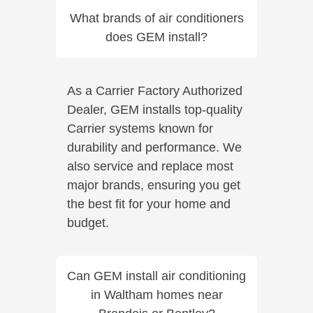
What brands of air conditioners
does GEM install?
As a Carrier Factory Authorized
Dealer, GEM installs top-quality
Carrier systems known for
durability and performance. We
also service and replace most
major brands, ensuring you get
the best fit for your home and
budget.
Can GEM install air conditioning
in Waltham homes near