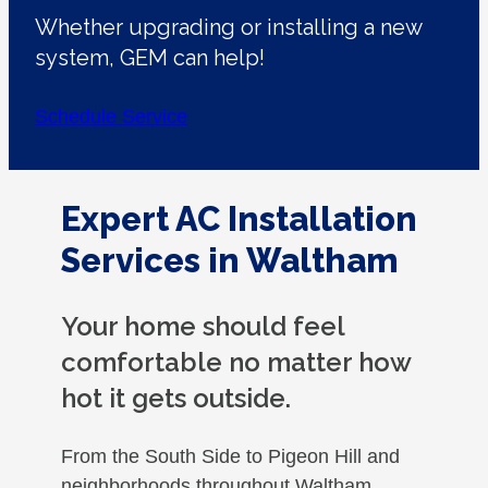
Whether upgrading or installing a new
system, GEM can help!
Schedule Service
Expert AC Installation
Services in Waltham
Your home should feel
comfortable no matter how
hot it gets outside.
From the South Side to Pigeon Hill and
neighborhoods throughout Waltham,