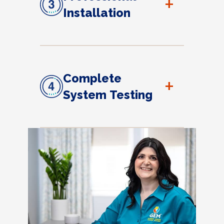
+
Installation
Complete
+
System Testing