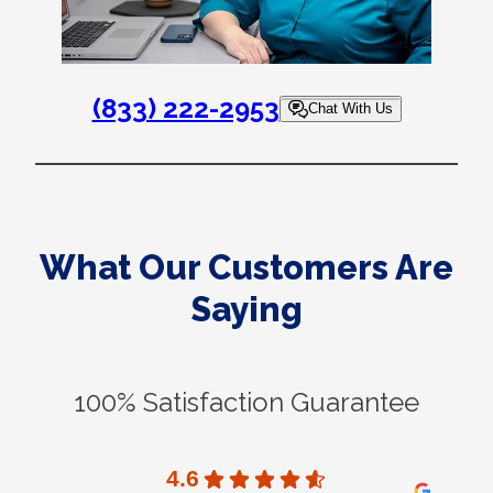
(833) 222-2953
Chat With Us
What Our Customers Are
Saying
100% Satisfaction Guarantee
4.6