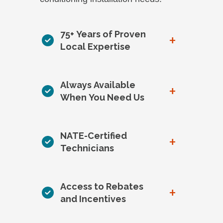
75+ Years of Proven
+
Local Expertise
Always Available
+
When You Need Us
NATE-Certified
+
Technicians
Access to Rebates
+
and Incentives