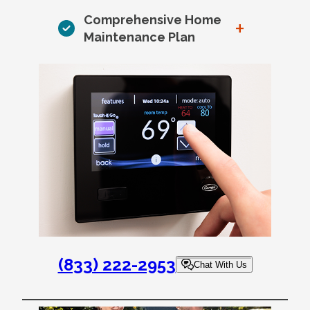
Comprehensive Home
+
Maintenance Plan
(833) 222-2953
Chat With Us