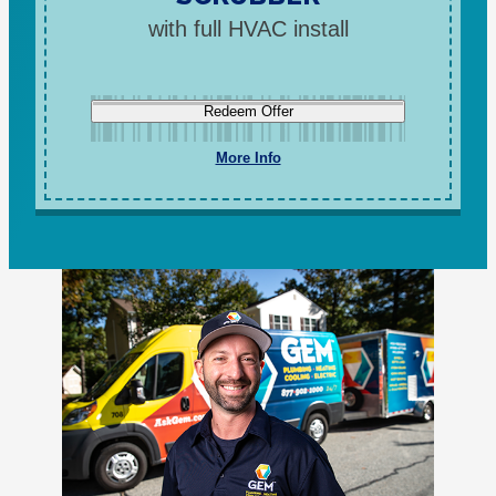
with full HVAC install
Redeem Offer
More Info