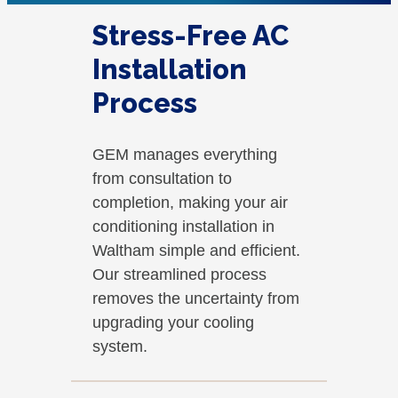
Stress-Free AC
Installation
Process
GEM manages everything
from consultation to
completion, making your air
conditioning installation in
Waltham simple and efficient.
Our streamlined process
removes the uncertainty from
upgrading your cooling
system.