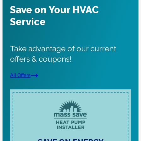
Save on Your HVAC
Service
Take advantage of our current
offers & coupons!
All Offers