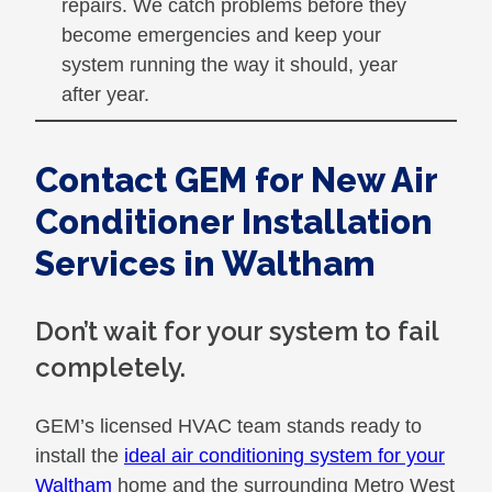
repairs. We catch problems before they
become emergencies and keep your
system running the way it should, year
after year.
Contact GEM for New Air
Conditioner Installation
Services in Waltham
Don’t wait for your system to fail
completely.
GEM’s licensed HVAC team stands ready to
install the
ideal air conditioning system for your
Waltham
home and the surrounding Metro West