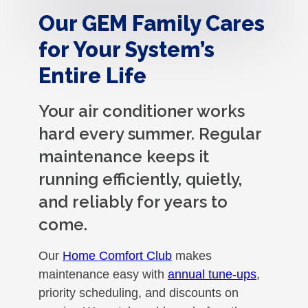
Our GEM Family Cares
for Your System’s
Entire Life
Your air conditioner works
hard every summer. Regular
maintenance keeps it
running efficiently, quietly,
and reliably for years to
come.
Our
Home Comfort Club
makes
maintenance easy with
annual tune-ups
,
priority scheduling, and discounts on