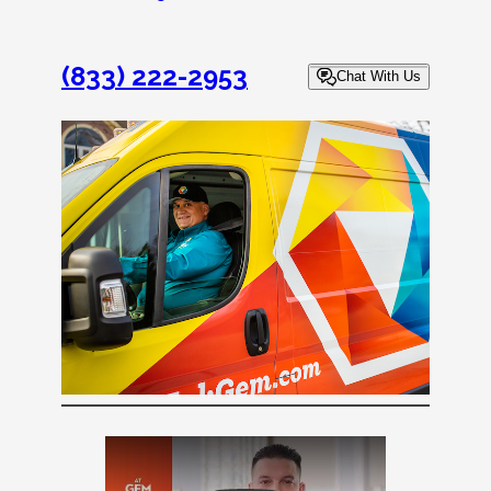
(833) 222-2953
Chat With Us