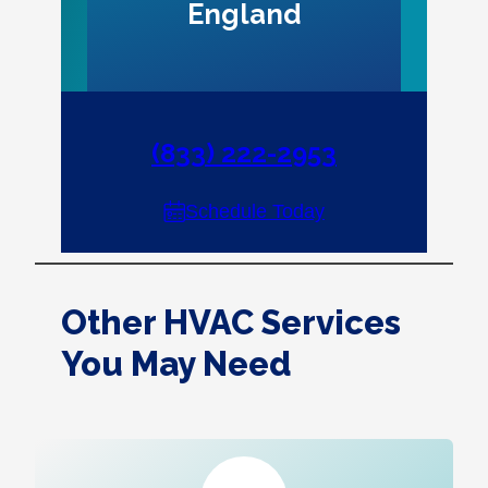
England
(833) 222-2953
Schedule Today
Other HVAC Services
You May Need