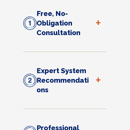
Free, No-
+
Obligation
Consultation
Expert System
+
Recommendati
ons
Professional