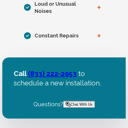
Loud or Unusual
+
Noises
+
Constant Repairs
Call
(833) 222-2953
to
schedule a new installation.
Questions?
Chat With Us