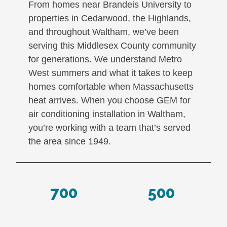
From homes near Brandeis University to
properties in Cedarwood, the Highlands,
and throughout Waltham, we’ve been
serving this Middlesex County community
for generations. We understand Metro
West summers and what it takes to keep
homes comfortable when Massachusetts
heat arrives. When you choose GEM for
air conditioning installation in Waltham,
you’re working with a team that’s served
the area since 1949.
700
500