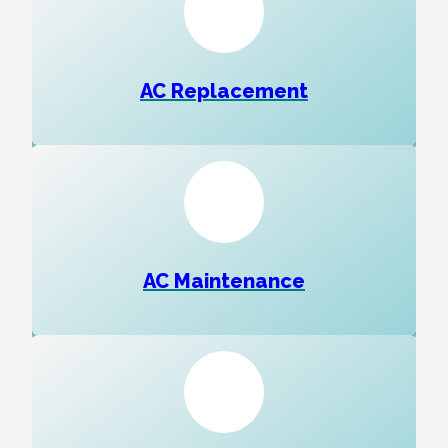
AC Replacement
AC Maintenance