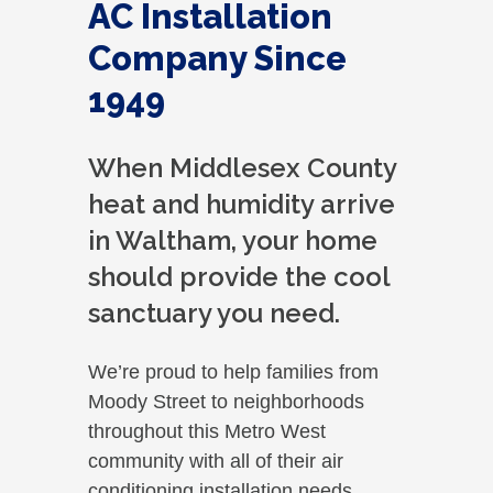
AC Installation
Company Since
1949
When Middlesex County
heat and humidity arrive
in Waltham, your home
should provide the cool
sanctuary you need.
We’re proud to help families from
Moody Street to neighborhoods
throughout this Metro West
community with all of their air
conditioning installation needs.