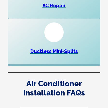
AC Repair
Ductless Mini-Splits
Air Conditioner
Installation FAQs