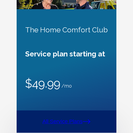
The Home Comfort Club
Service plan starting at
$49.99
/mo
All Service Plans