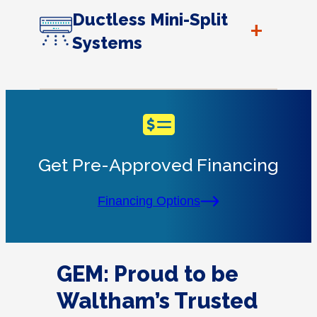
Ductless Mini-Split
+
Systems
Get Pre-Approved Financing
Financing Options
GEM: Proud to be
Waltham’s Trusted