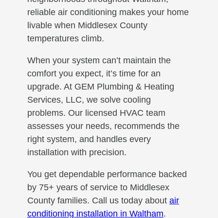
reliable air conditioning makes your home
livable when Middlesex County
temperatures climb.
When your system can’t maintain the
comfort you expect, it’s time for an
upgrade. At GEM Plumbing & Heating
Services, LLC, we solve cooling
problems. Our licensed HVAC team
assesses your needs, recommends the
right system, and handles every
installation with precision.
You get dependable performance backed
by 75+ years of service to Middlesex
County families. Call us today about
air
conditioning installation in Waltham
.