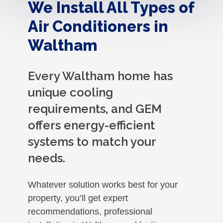
We Install All Types of
Air Conditioners in
Waltham
Every Waltham home has
unique cooling
requirements, and GEM
offers energy-efficient
systems to match your
needs.
Whatever solution works best for your
property, you’ll get expert
recommendations, professional