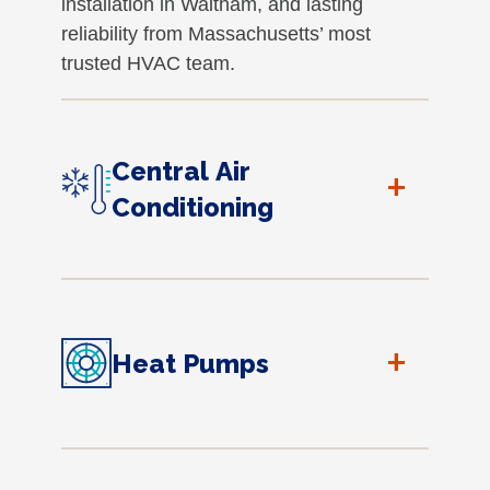
installation in Waltham, and lasting
reliability from Massachusetts’ most
trusted HVAC team.
Central Air
+
Conditioning
+
Heat Pumps