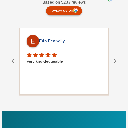
Based on 9233 reviews
review us on
Erin Fennelly
Very knowledgeable
Dave
did
wif
plu