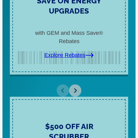
SAVE ON ENERGY
UPGRADES
with GEM and Mass Save®
Rebates
Explore Rebates
$500 OFF AIR
SCRUBBER