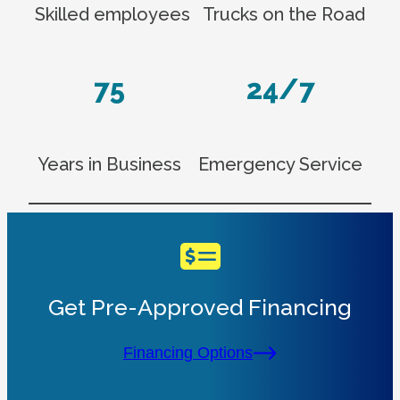
Skilled employees
Trucks on the Road
75
24/7
Years in Business
Emergency Service
Get Pre-Approved Financing
Financing Options