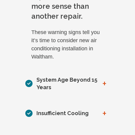
more sense than
another repair.
These warning signs tell you
it’s time to consider new air
conditioning installation in
Waltham.
System Age Beyond 15
+
Years
+
Insufficient Cooling