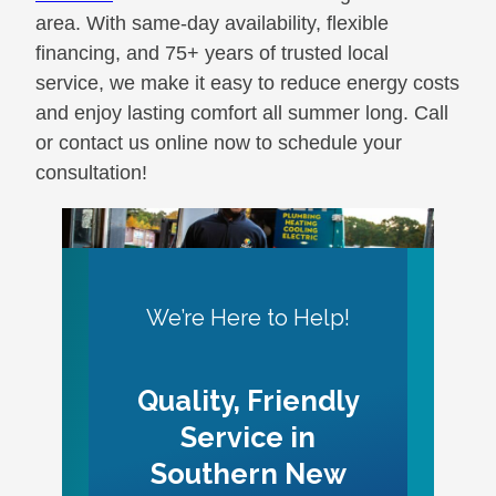
area. With same-day availability, flexible
financing, and 75+ years of trusted local
service, we make it easy to reduce energy costs
and enjoy lasting comfort all summer long. Call
or contact us online now to schedule your
consultation!
We’re Here to Help!
Quality, Friendly
Service in
Southern New