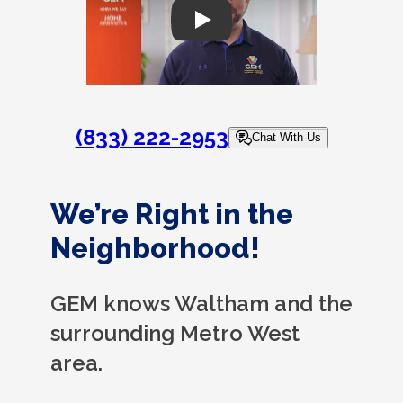
Play
(833) 222-2953
Chat With Us
We’re Right in the
Neighborhood!
GEM knows Waltham and the
surrounding Metro West
area.