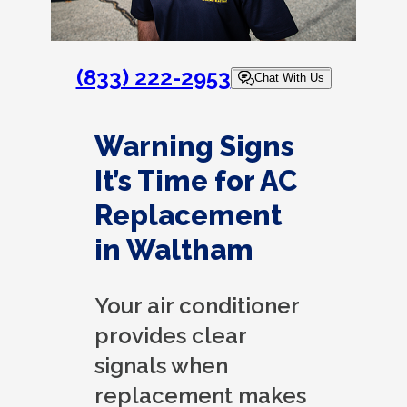
(833) 222-2953
Chat With Us
Warning Signs
It’s Time for AC
Replacement
in Waltham
Your air conditioner
provides clear
signals when
replacement makes