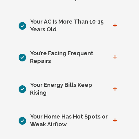
Your AC Is More Than 10-15
+
Years Old
You’re Facing Frequent
+
Repairs
Your Energy Bills Keep
+
Rising
Your Home Has Hot Spots or
+
Weak Airflow