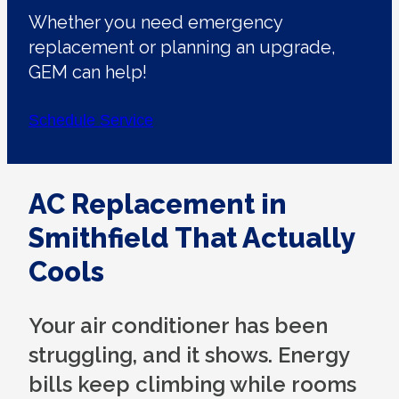
Whether you need emergency
replacement or planning an upgrade,
GEM can help!
Schedule Service
AC Replacement in
Smithfield That Actually
Cools
Your air conditioner has been
struggling, and it shows. Energy
bills keep climbing while rooms