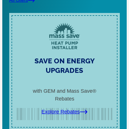
All Offers
SAVE ON ENERGY
UPGRADES
with GEM and Mass Save®
Rebates
Explore Rebates