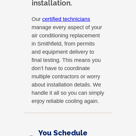
installation.
Our
certified technicians
manage every aspect of your
air conditioning replacement
in Smithfield, from permits
and equipment delivery to
final testing. This means you
don’t have to coordinate
multiple contractors or worry
about installation details. We
handle it all so you can simply
enjoy reliable cooling again.
You Schedule