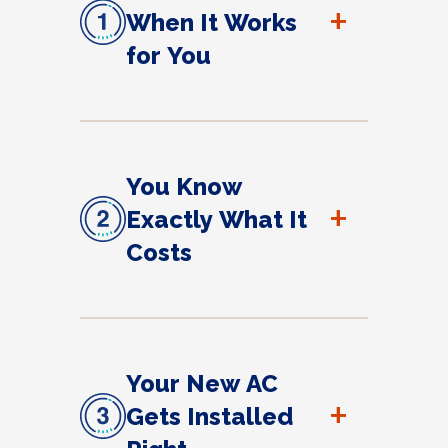
+
When It Works
for You
You Know
+
Exactly What It
Costs
Your New AC
+
Gets Installed