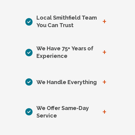
Local Smithfield Team
+
You Can Trust
We Have 75+ Years of
+
Experience
+
We Handle Everything
We Offer Same-Day
+
Service