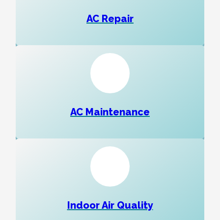
AC Repair
AC Maintenance
Indoor Air Quality