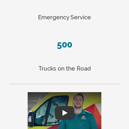
Emergency Service
500
Trucks on the Road
Play