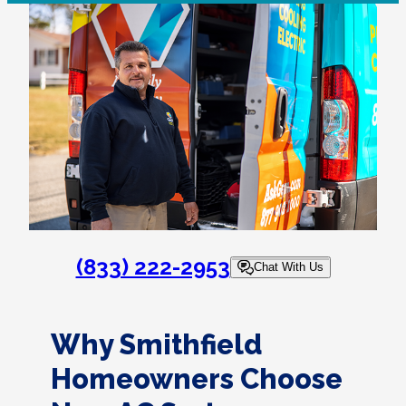
(833) 222-2953
Chat With Us
Why Smithfield
Homeowners Choose