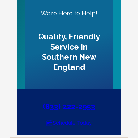
We’re Here to Help!
Quality, Friendly
Service in
Southern New
England
(833) 222-2953
Schedule Today