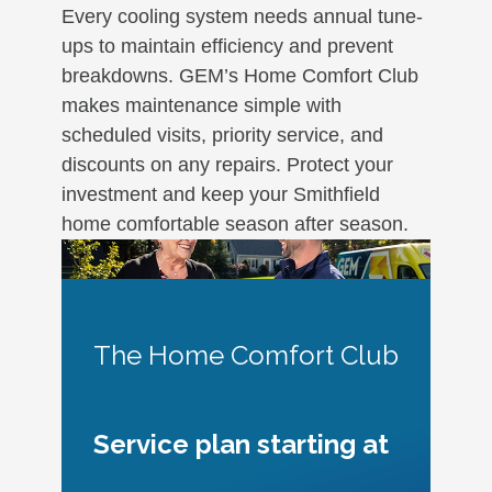
Every cooling system needs annual tune-
ups to maintain efficiency and prevent
breakdowns. GEM’s Home Comfort Club
makes maintenance simple with
scheduled visits, priority service, and
discounts on any repairs. Protect your
investment and keep your Smithfield
home comfortable season after season.
The Home Comfort Club
Service plan starting at