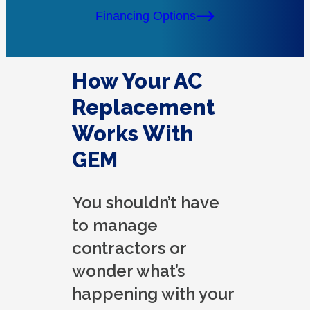
Financing Options
How Your AC
Replacement
Works With
GEM
You shouldn’t have
to manage
contractors or
wonder what’s
happening with your