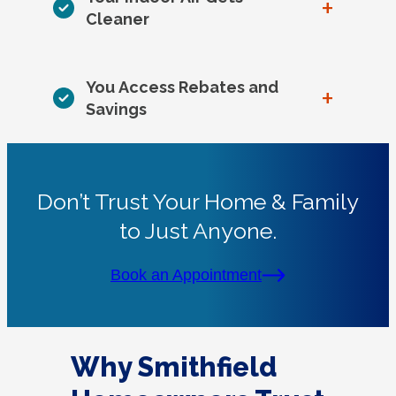
+
Cleaner
You Access Rebates and
+
Savings
Don’t Trust Your Home & Family
to Just Anyone.
Book an Appointment
Why Smithfield