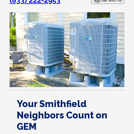
(833) 222-2953
Chat With Us
Your Smithfield
Neighbors Count on
GEM