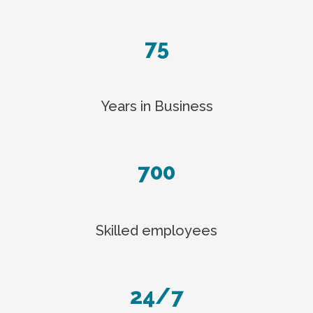
75
Years in Business
700
Skilled employees
24/7