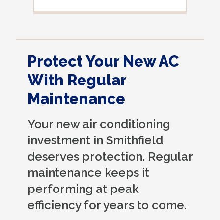
Protect Your New AC
With Regular
Maintenance
Your new air conditioning
investment in Smithfield
deserves protection. Regular
maintenance keeps it
performing at peak
efficiency for years to come.