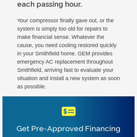
each passing hour.
Your compressor finally gave out, or the
system is simply too old for repairs to
make financial sense. Whatever the
cause, you need cooling restored quickly
in your Smithfield home. GEM provides
emergency AC replacement throughout
Smithfield, arriving fast to evaluate your
situation and install a new system as soon
as possible.
Get Pre-Approved Financing