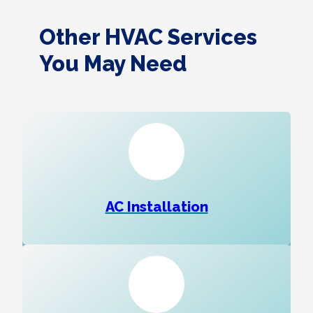
Other HVAC Services
You May Need
AC Installation