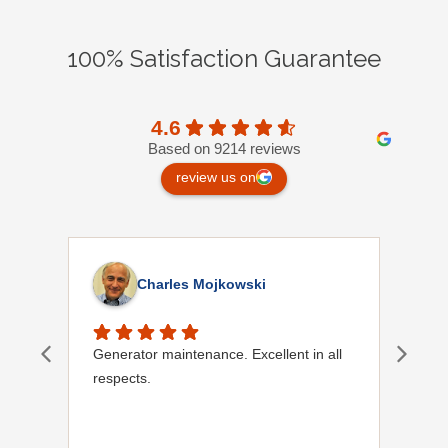
100% Satisfaction Guarantee
4.6
Based on 9214 reviews
review us on
Charles Mojkowski
Generator maintenance. Excellent in all
Doug
respects.