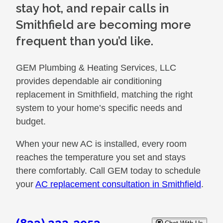
stay hot, and repair calls in
Smithfield are becoming more
frequent than you’d like.
GEM Plumbing & Heating Services, LLC
provides dependable air conditioning
replacement in Smithfield, matching the right
system to your home’s specific needs and
budget.
When your new AC is installed, every room
reaches the temperature you set and stays
there comfortably. Call GEM today to schedule
your
AC replacement consultation in Smithfield
.