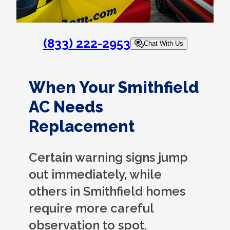
(833) 222-2953
Chat With Us
When Your Smithfield
AC Needs
Replacement
Certain warning signs jump
out immediately, while
others in Smithfield homes
require more careful
observation to spot.