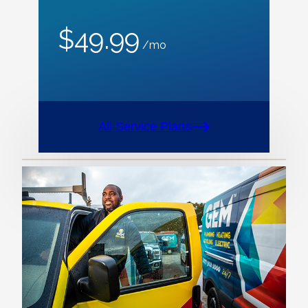
$49.99
/mo
All Service Plans