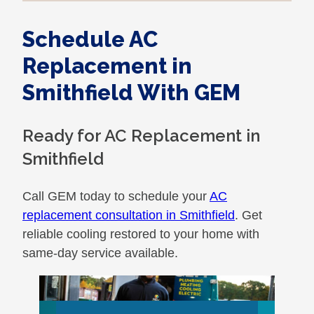
Schedule AC
Replacement in
Smithfield With GEM
Ready for AC Replacement in
Smithfield
Call GEM today to schedule your
AC
replacement consultation in Smithfield
. Get
reliable cooling restored to your home with
same-day service available.