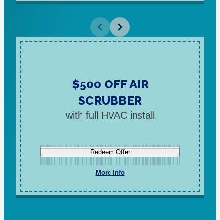
$500 OFF AIR
SCRUBBER
with full HVAC install
Redeem Offer
More Info