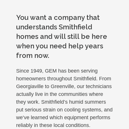
You want a company that
understands Smithfield
homes and will still be here
when you need help years
from now.
Since 1949, GEM has been serving
homeowners throughout Smithfield. From
Georgiaville to Greenville, our technicians
actually live in the communities where
they work. Smithfield’s humid summers
put serious strain on cooling systems, and
we’ve learned which equipment performs
reliably in these local conditions.