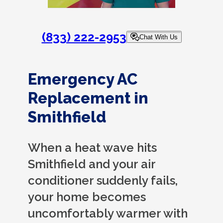
(833) 222-2953
Chat With Us
Emergency AC
Replacement in
Smithfield
When a heat wave hits
Smithfield and your air
conditioner suddenly fails,
your home becomes
uncomfortably warmer with