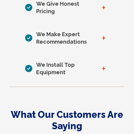
We Give Honest
+
Pricing
We Make Expert
+
Recommendations
We Install Top
+
Equipment
What Our Customers Are
Saying