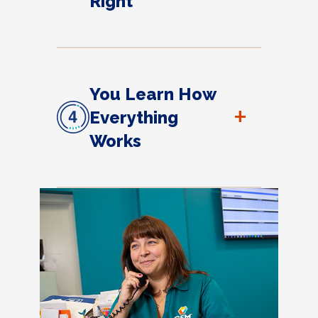
Right
You Learn How
+
Everything
Works