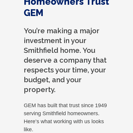
Homeowners Trust
GEM
You’re making a major
investment in your
Smithfield home. You
deserve a company that
respects your time, your
budget, and your
property.
GEM has built that trust since 1949
serving Smithfield homeowners.
Here’s what working with us looks
like.