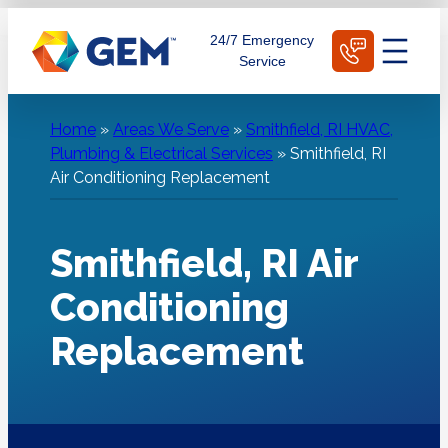
Skip
Schedule Today
24/7 Emergency
to
Service
content
Home
»
Areas We Serve
»
Smithfield, RI HVAC,
Plumbing & Electrical Services
»
Smithfield, RI
Air Conditioning Replacement
Smithfield, RI Air
Conditioning
Replacement