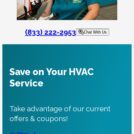
(833) 222-2953
Chat With Us
Save on Your HVAC
Service
Take advantage of our current
offers & coupons!