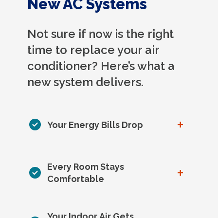
New AC Systems
Not sure if now is the right
time to replace your air
conditioner? Here’s what a
new system delivers.
+
Your Energy Bills Drop
Every Room Stays
+
Comfortable
Your Indoor Air Gets