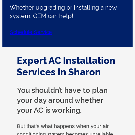
Whether upgrading or installing a new
system, GEM can help!
Schedule Service
Expert AC Installation
Services in Sharon
You shouldn’t have to plan
your day around whether
your AC is working.
But that’s what happens when your air
conditioning system becomes unreliable.