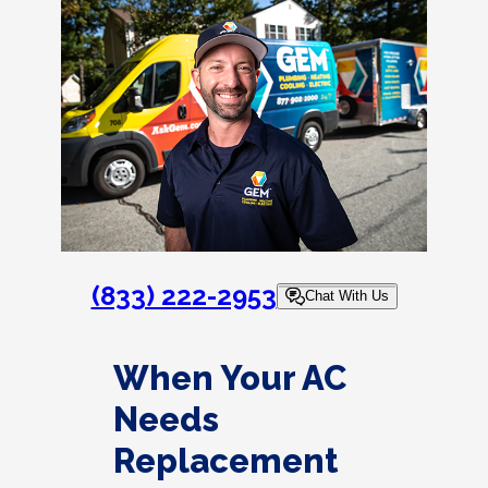
(833) 222-2953
Chat With Us
When Your AC
Needs
Replacement