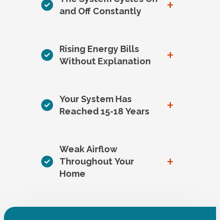
+
and Off Constantly
Rising Energy Bills
+
Without Explanation
Your System Has
+
Reached 15-18 Years
Weak Airflow
+
Throughout Your
Home