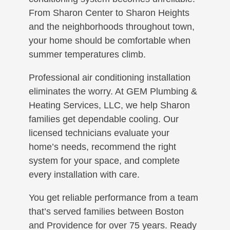
From Sharon Center to Sharon Heights
and the neighborhoods throughout town,
your home should be comfortable when
summer temperatures climb.
Professional air conditioning installation
eliminates the worry. At GEM Plumbing &
Heating Services, LLC, we help Sharon
families get dependable cooling. Our
licensed technicians evaluate your
home’s needs, recommend the right
system for your space, and complete
every installation with care.
You get reliable performance from a team
that’s served families between Boston
and Providence for over 75 years. Ready