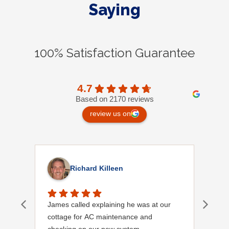
Saying
100% Satisfaction Guarantee
4.7
Based on 2170 reviews
review us on
Richard Killeen
James called explaining he was at our
I wa
cottage for AC maintenance and
chec
checking on our new system.
meet