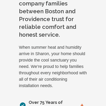
company families
between Boston and
Providence trust for
reliable comfort and
honest service.
When summer heat and humidity
arrive in Sharon, your home should
provide the cool sanctuary you
need. We’re proud to help families
throughout every neighborhood with
all of their air conditioning
installation needs.
Over 75 Years of
+