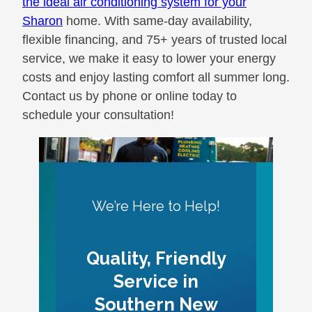
the ideal air conditioning system for your
Sharon
home. With same-day availability,
flexible financing, and 75+ years of trusted local
service, we make it easy to lower your energy
costs and enjoy lasting comfort all summer long.
Contact us by phone or online today to
schedule your consultation!
We’re Here to Help!
Quality, Friendly
Service in
Southern New