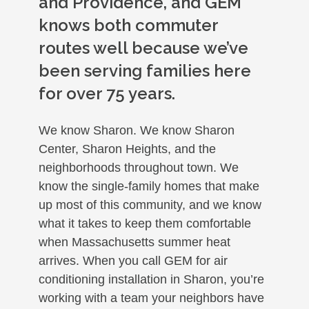
and Providence, and GEM
knows both commuter
routes well because we’ve
been serving families here
for over 75 years.
We know Sharon. We know Sharon
Center, Sharon Heights, and the
neighborhoods throughout town. We
know the single-family homes that make
up most of this community, and we know
what it takes to keep them comfortable
when Massachusetts summer heat
arrives. When you call GEM for air
conditioning installation in Sharon, you’re
working with a team your neighbors have