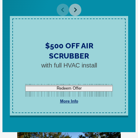
$500 OFF AIR
SCRUBBER
with full HVAC install
Redeem Offer
More Info