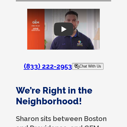
Play
(833) 222-2953
Chat With Us
We’re Right in the
Neighborhood!
Sharon sits between Boston