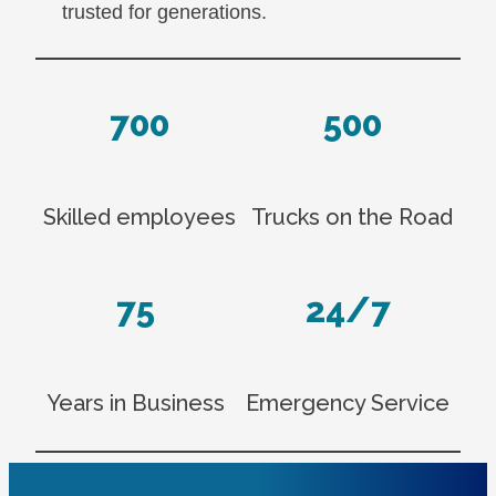
trusted for generations.
700
500
Skilled employees
Trucks on the Road
75
24/7
Years in Business
Emergency Service