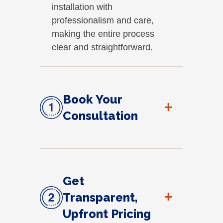
installation with
professionalism and care,
making the entire process
clear and straightforward.
Book Your
+
Consultation
Get
+
Transparent,
Upfront Pricing