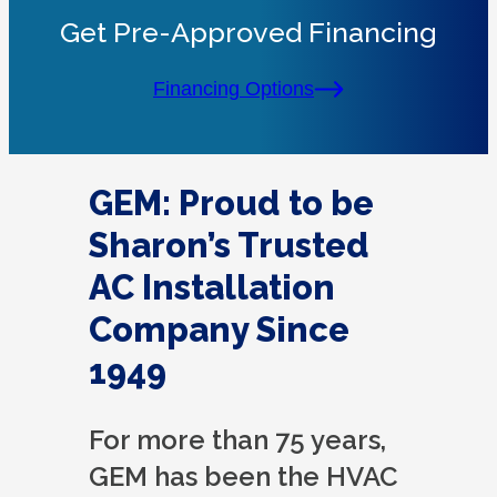
Get Pre-Approved Financing
Financing Options
GEM: Proud to be
Sharon’s Trusted
AC Installation
Company Since
1949
For more than 75 years,
GEM has been the HVAC