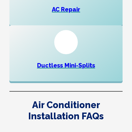
AC Repair
Ductless Mini-Splits
Air Conditioner
Installation FAQs