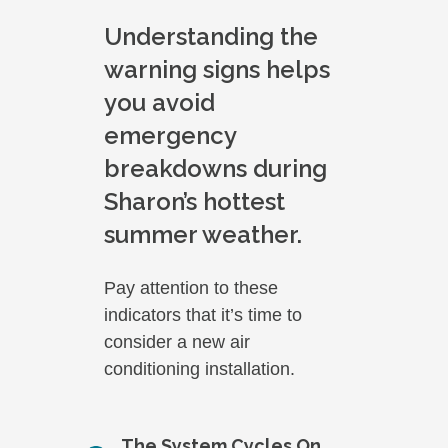
Understanding the
warning signs helps
you avoid
emergency
breakdowns during
Sharon’s hottest
summer weather.
Pay attention to these
indicators that it’s time to
consider a new air
conditioning installation.
The System Cycles On