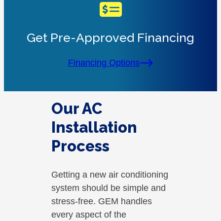
Get Pre-Approved Financing
Financing Options
Our AC
Installation
Process
Getting a new air conditioning
system should be simple and
stress-free. GEM handles
every aspect of the