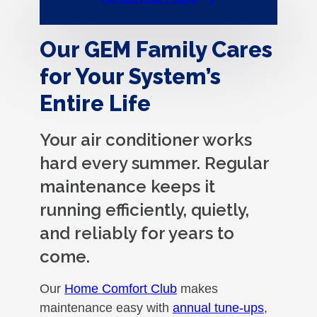
Our GEM Family Cares
for Your System’s
Entire Life
Your air conditioner works
hard every summer. Regular
maintenance keeps it
running efficiently, quietly,
and reliably for years to
come.
Our
Home Comfort Club
makes
maintenance easy with
annual tune-ups
,