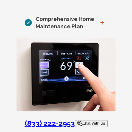
Comprehensive Home
+
Maintenance Plan
(833) 222-2953
Chat With Us