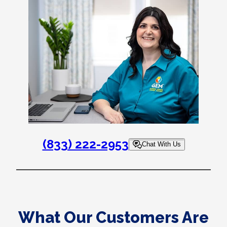
(833) 222-2953
Chat With Us
What Our Customers Are