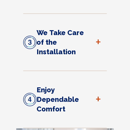
We Take Care
+
of the
Installation
Enjoy
+
Dependable
Comfort