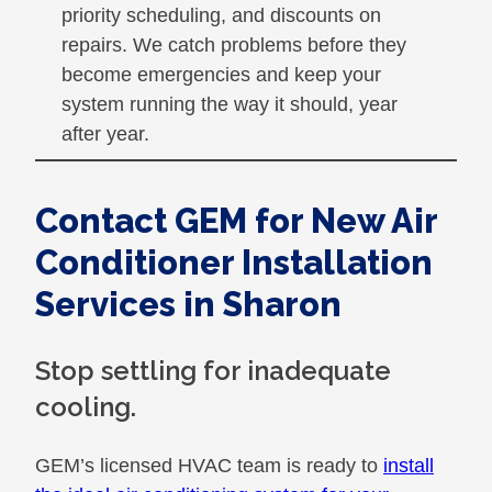
priority scheduling, and discounts on
repairs. We catch problems before they
become emergencies and keep your
system running the way it should, year
after year.
Contact GEM for New Air
Conditioner Installation
Services in Sharon
Stop settling for inadequate
cooling.
GEM’s licensed HVAC team is ready to
install