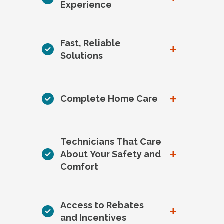
Experience
Fast, Reliable
+
Solutions
+
Complete Home Care
Technicians That Care
+
About Your Safety and
Comfort
Access to Rebates
+
and Incentives