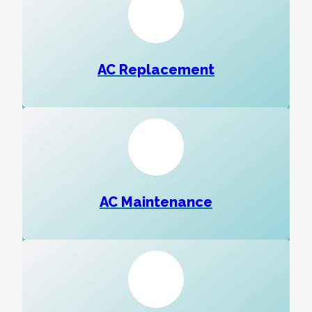
AC Replacement
AC Maintenance