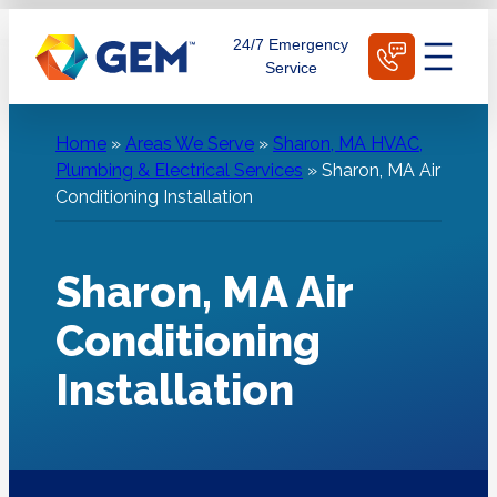
Skip
Schedule Today
24/7 Emergency
to
Service
content
Home
»
Areas We Serve
»
Sharon, MA HVAC,
Plumbing & Electrical Services
»
Sharon, MA Air
Conditioning Installation
Sharon, MA Air
Conditioning
Installation