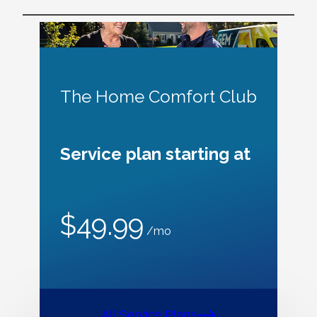
The Home Comfort Club
Service plan starting at
$49.99
/mo
All Service Plans