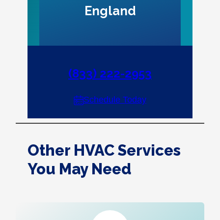
England
(833) 222-2953
Schedule Today
Other HVAC Services
You May Need