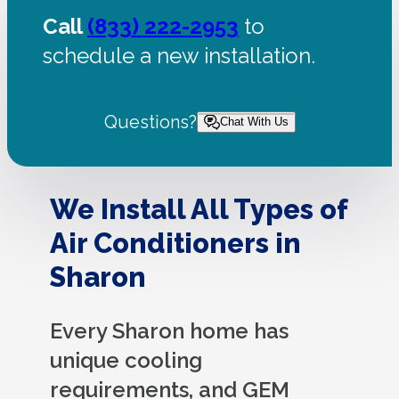
Call
(833) 222-2953
to
schedule a new installation.
Questions?
Chat With Us
We Install All Types of
Air Conditioners in
Sharon
Every Sharon home has
unique cooling
requirements, and GEM