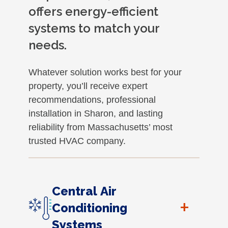
offers energy-efficient
systems to match your
needs.
Whatever solution works best for your
property, you’ll receive expert
recommendations, professional
installation in Sharon, and lasting
reliability from Massachusetts’ most
trusted HVAC company.
Central Air
+
Conditioning
Systems