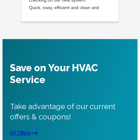
Quick, easy, efficient and clean and
said
Courteous.
need
noti
very
foun
were
Tha
Save on Your HVAC
Service
Take advantage of our current
offers & coupons!
All Offers