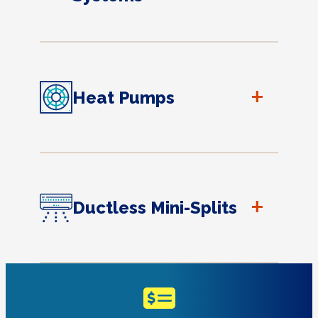
+
Heat Pumps
+
Ductless Mini-Splits