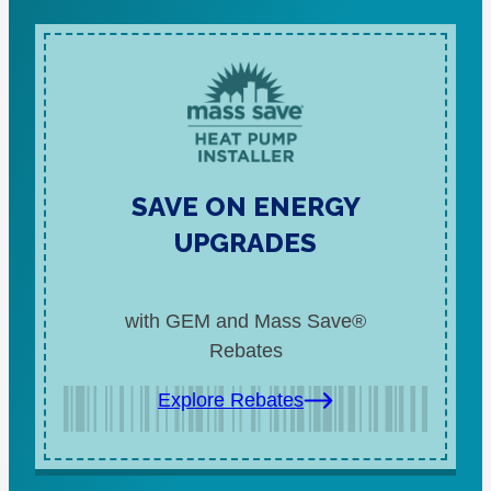
SAVE ON ENERGY
UPGRADES
with GEM and Mass Save®
Rebates
Explore Rebates