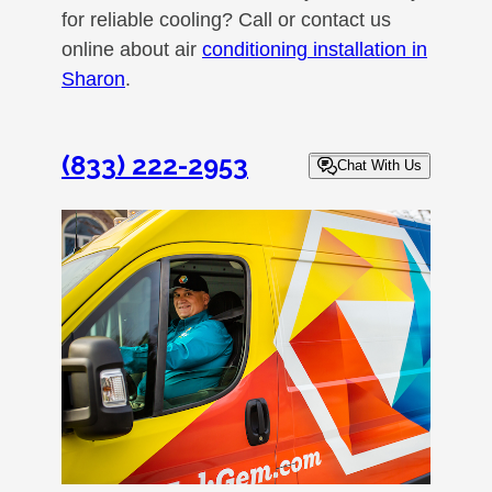
for reliable cooling? Call or contact us
online about air
conditioning installation in
Sharon
.
(833) 222-2953
Chat With Us