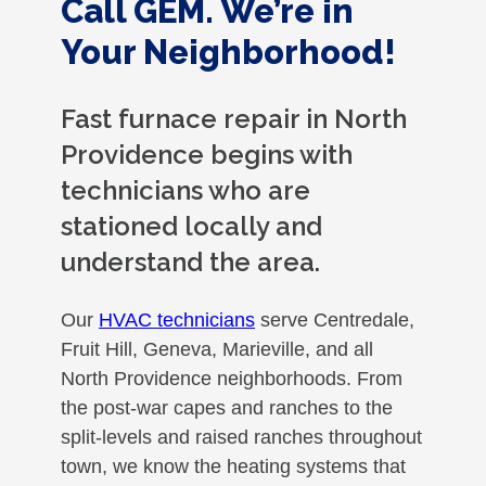
Call GEM. We’re in
Your Neighborhood!
Fast furnace repair in North
Providence begins with
technicians who are
stationed locally and
understand the area.
Our
HVAC technicians
serve Centredale,
Fruit Hill, Geneva, Marieville, and all
North Providence neighborhoods. From
the post-war capes and ranches to the
split-levels and raised ranches throughout
town, we know the heating systems that