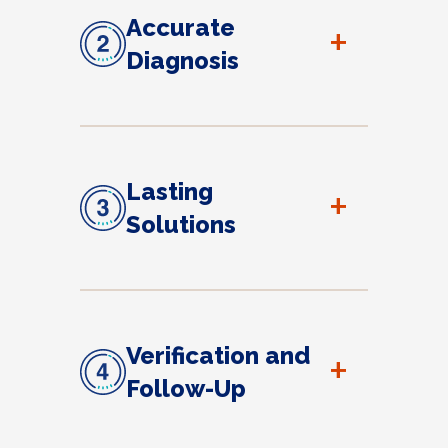
Accurate
+
Diagnosis
Lasting
+
Solutions
Verification and
+
Follow-Up