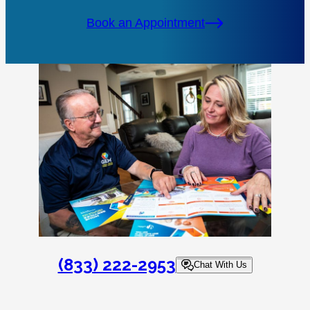
Book an Appointment
(833) 222-2953
Chat With Us