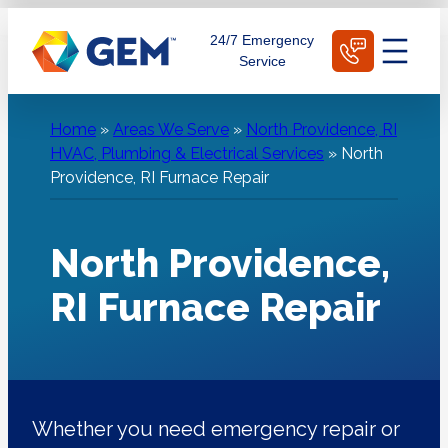
Skip
Schedule Today
24/7 Emergency
to
Service
content
Home
»
Areas We Serve
»
North Providence, RI
HVAC, Plumbing & Electrical Services
»
North
Providence, RI Furnace Repair
North Providence,
RI Furnace Repair
Whether you need emergency repair or