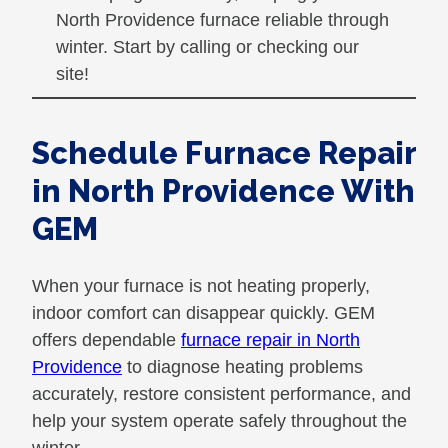
North Providence furnace reliable through
winter. Start by calling or checking our
site!
Schedule Furnace Repair
in North Providence With
GEM
When your furnace is not heating properly,
indoor comfort can disappear quickly. GEM
offers dependable
furnace repair in North
Providence
to diagnose heating problems
accurately, restore consistent performance, and
help your system operate safely throughout the