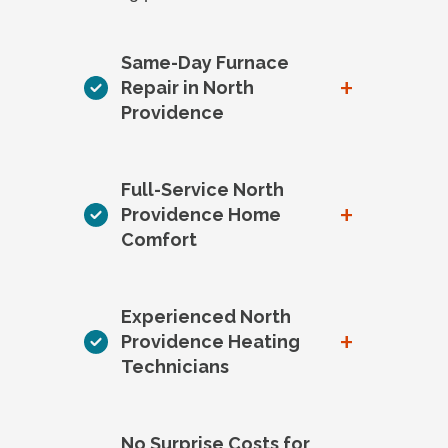
Same-Day Furnace
+
Repair in North
Providence
Full-Service North
+
Providence Home
Comfort
Experienced North
+
Providence Heating
Technicians
No Surprise Costs for