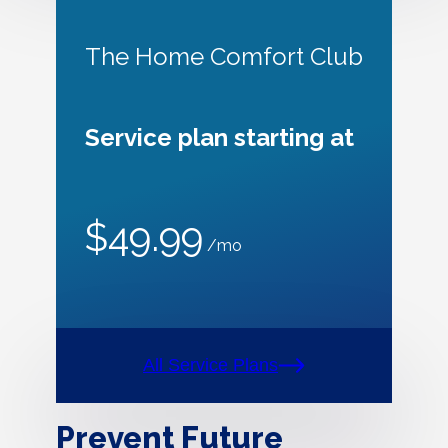
The Home Comfort Club
Service plan starting at
$49.99
/mo
All Service Plans
Prevent Future