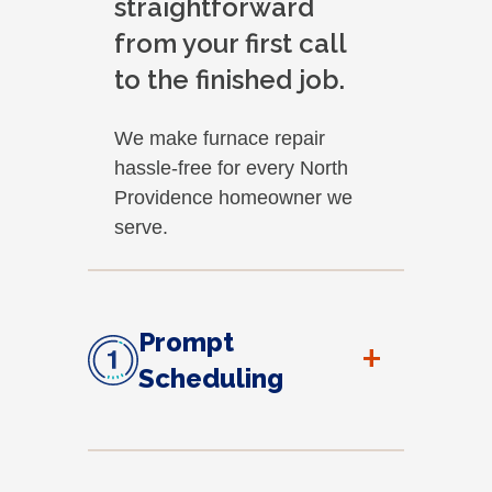
straightforward
from your first call
to the finished job.
We make furnace repair
hassle-free for every North
Providence homeowner we
serve.
Prompt
+
Scheduling