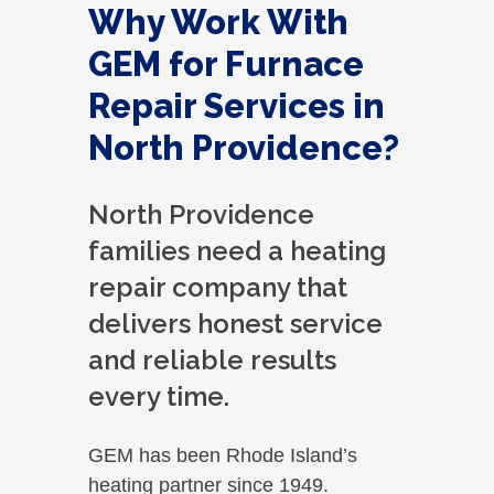
Why Work With
GEM for Furnace
Repair Services in
North Providence?
North Providence
families need a heating
repair company that
delivers honest service
and reliable results
every time.
GEM has been Rhode Island’s
heating partner since 1949.