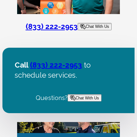
(833) 222-2953
Chat With Us
Call
(833) 222-2953
to
schedule services.
Questions?
Chat With Us