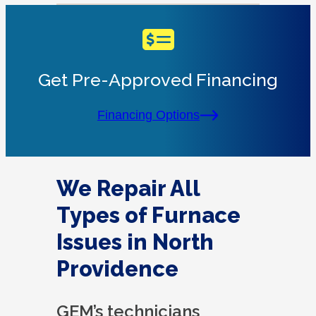
Get Pre-Approved Financing
Financing Options
We Repair All
Types of Furnace
Issues in North
Providence
GEM’s technicians