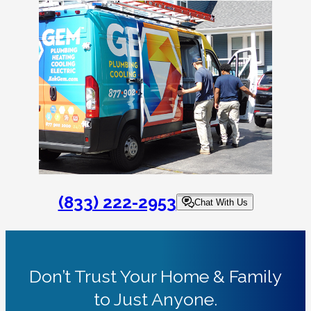
(833) 222-2953
Chat With Us
Don’t Trust Your Home & Family
to Just Anyone.