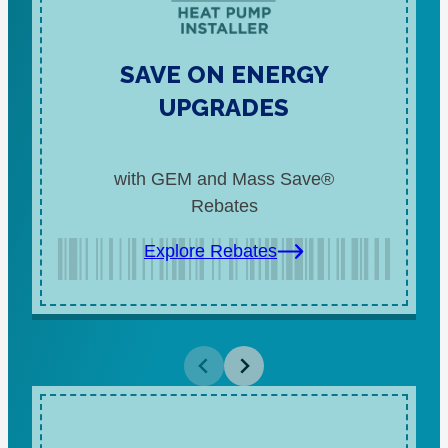
SAVE ON ENERGY
UPGRADES
with GEM and Mass Save®
Rebates
Explore Rebates