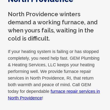
North Providence winters
demand a working furnace, and
when yours fails, waiting in the
cold is difficult.
If your heating system is failing or has stopped
completely, you need help fast. GEM Plumbing
& Heating Services, LLC keeps your heating
performing well. We provide furnace repair
services in North Providence, RI, that return
both warmth and peace of mind. Call GEM
today for dependable
furnace repair services in
North Providence
!