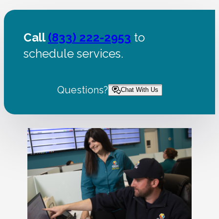
Call
(833) 222-2953
to
schedule services.
Questions?
Chat With Us