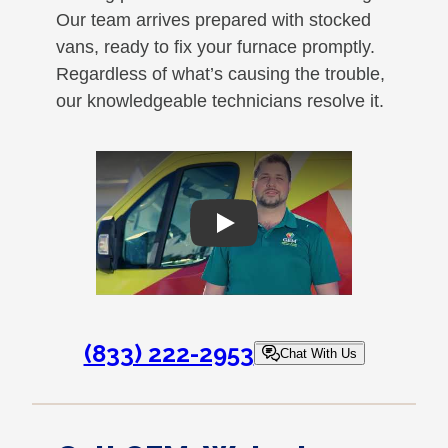
Our team arrives prepared with stocked
vans, ready to fix your furnace promptly.
Regardless of what’s causing the trouble,
our knowledgeable technicians resolve it.
Play
(833) 222-2953
Chat With Us