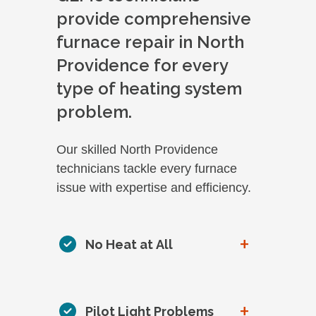
provide comprehensive
furnace repair in North
Providence for every
type of heating system
problem.
Our skilled North Providence
technicians tackle every furnace
issue with expertise and efficiency.
+
No Heat at All
+
Pilot Light Problems