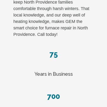
keep North Providence families
comfortable through harsh winters. That
local knowledge, and our deep well of
heating knowledge, makes GEM the
smart choice for furnace repair in North
Providence. Call today!
75
Years in Business
700