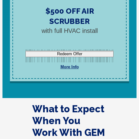
$500 OFF AIR
SCRUBBER
with full HVAC install
Redeem Offer
More Info
What to Expect
When You
Work With GEM