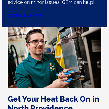
advice on minor issues, GEM can help!
Schedule Service
Get Your Heat Back On in
North Providence