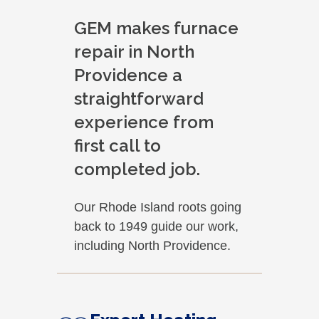
GEM makes furnace
repair in North
Providence a
straightforward
experience from
first call to
completed job.
Our Rhode Island roots going
back to 1949 guide our work,
including North Providence.