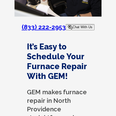
(833) 222-2953
Chat With Us
It’s Easy to
Schedule Your
Furnace Repair
With GEM!
GEM makes furnace
repair in North
Providence