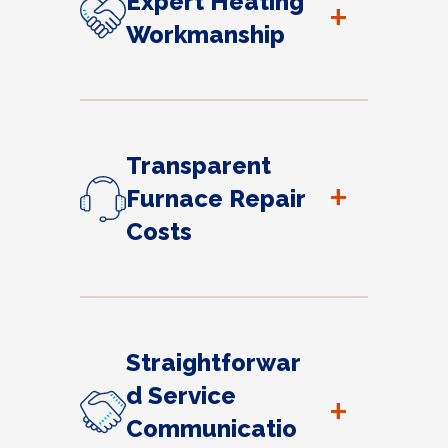
Expert Heating
+
Workmanship
Transparent
+
Furnace Repair
Costs
Straightforwar
d Service
+
Communicatio