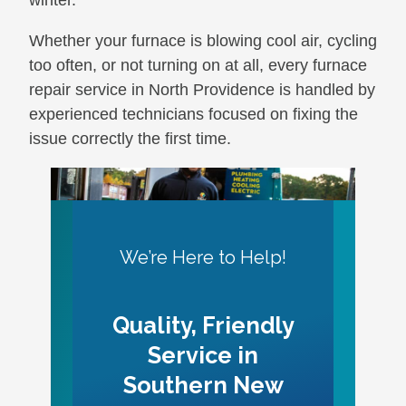
winter.
Whether your furnace is blowing cool air, cycling
too often, or not turning on at all, every furnace
repair service in North Providence is handled by
experienced technicians focused on fixing the
issue correctly the first time.
We’re Here to Help!
Quality, Friendly
Service in
Southern New