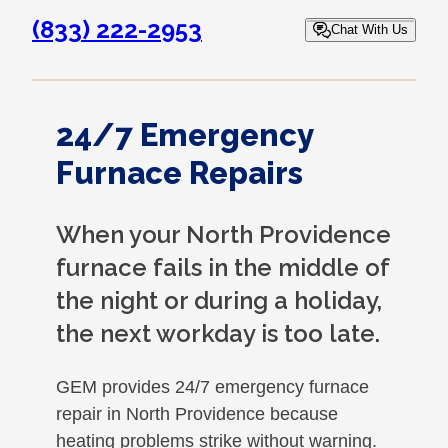
(833) 222-2953
Chat With Us
24/7 Emergency
Furnace Repairs
When your North Providence
furnace fails in the middle of
the night or during a holiday,
the next workday is too late.
GEM provides 24/7 emergency furnace
repair in North Providence because
heating problems strike without warning.