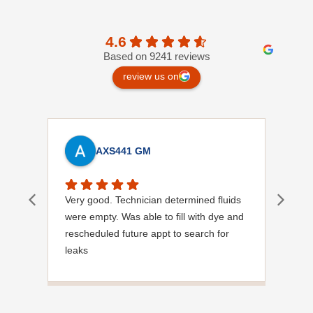
4.6
Based on 9241 reviews
review us on
AXS441 GM
Very good. Technician determined fluids
Mich
were empty. Was able to fill with dye and
know
rescheduled future appt to search for
diag
leaks
site.
Has already identified leak in condenser
at pipe connection.
Hopefully will resolve in future visit.