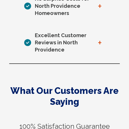
+
North Providence
Homeowners
Excellent Customer
+
Reviews in North
Providence
What Our Customers Are
Saying
100% Satisfaction Guarantee