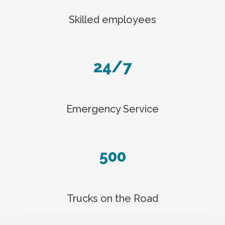
Skilled employees
24/7
Emergency Service
500
Trucks on the Road