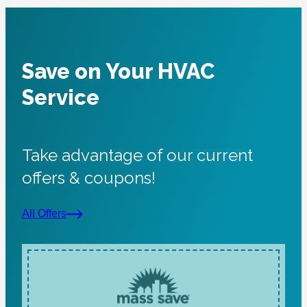
System is operational at this time.
Very professional and pleasant person.
Thank you,
A
Save on Your HVAC
Service
Take advantage of our current
offers & coupons!
All Offers