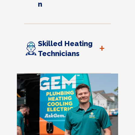
n
Skilled Heating
+
Technicians