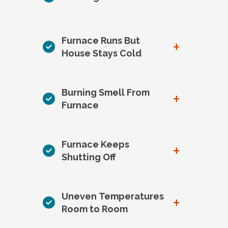
Furnace Runs But
+
House Stays Cold
Burning Smell From
+
Furnace
Furnace Keeps
+
Shutting Off
Uneven Temperatures
+
Room to Room