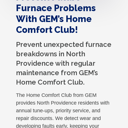
Furnace Problems
With GEM’s Home
Comfort Club!
Prevent unexpected furnace
breakdowns in North
Providence with regular
maintenance from GEM’s
Home Comfort Club.
The Home Comfort Club from GEM
provides North Providence residents with
annual tune-ups, priority service, and
repair discounts. We detect wear and
developing faults early, keeping your