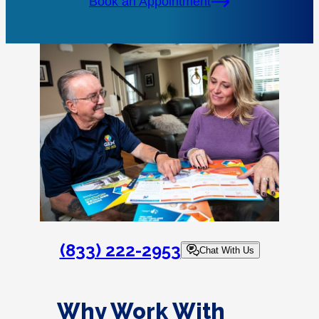
Book an Appointment
(833) 222-2953
Chat With Us
Why Work With