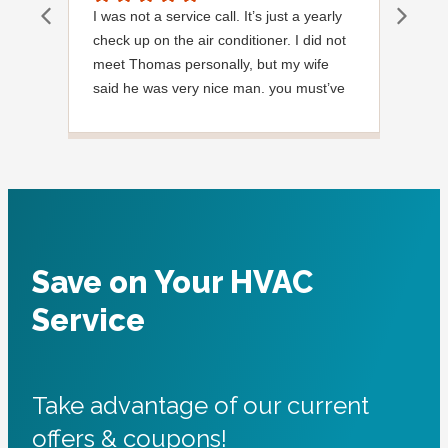
I was not a service call. It’s just a yearly
Out
check up on the air conditioner. I did not
Ext
meet Thomas personally, but my wife
said he was very nice man. you must’ve
needed a garden hose for something. I
noticed it was moved, but it was wrapped
very nicely and put back where where he
found it. I appreciate that. overall, we
were very pleased with the service.
Thank you.
Save on Your HVAC
Service
Take advantage of our current
offers & coupons!