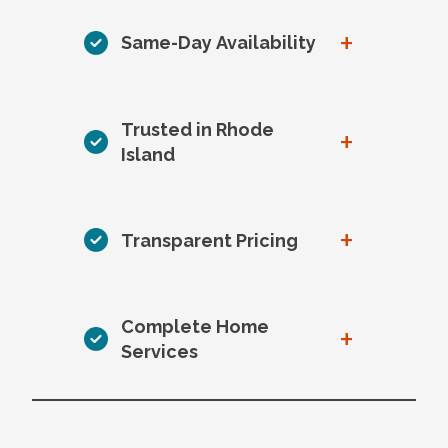
+
Same-Day Availability
Trusted in Rhode
+
Island
+
Transparent Pricing
Complete Home
+
Services