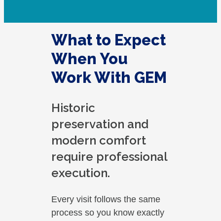
What to Expect
When You
Work With GEM
Historic
preservation and
modern comfort
require professional
execution.
Every visit follows the same
process so you know exactly