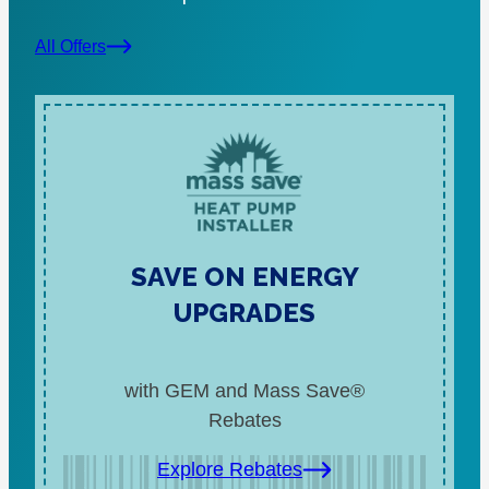
All Offers
SAVE ON ENERGY
UPGRADES
with GEM and Mass Save®
Rebates
Explore Rebates