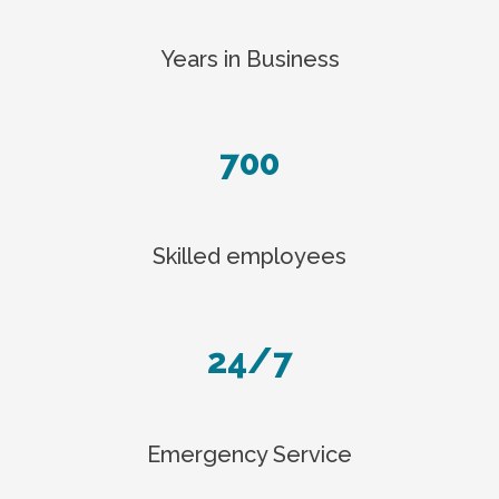
Years in Business
700
Skilled employees
24/7
Emergency Service