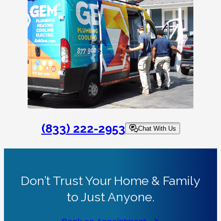
(833) 222-2953
Chat With Us
Don’t Trust Your Home & Family
to Just Anyone.