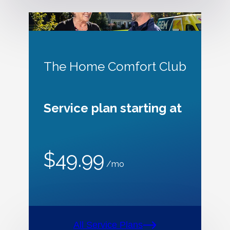
The Home Comfort Club
Service plan starting at
$49.99
/mo
All Service Plans