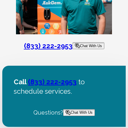
(833) 222-2953
Chat With Us
Call
(833) 222-2953
to
schedule services.
Questions?
Chat With Us