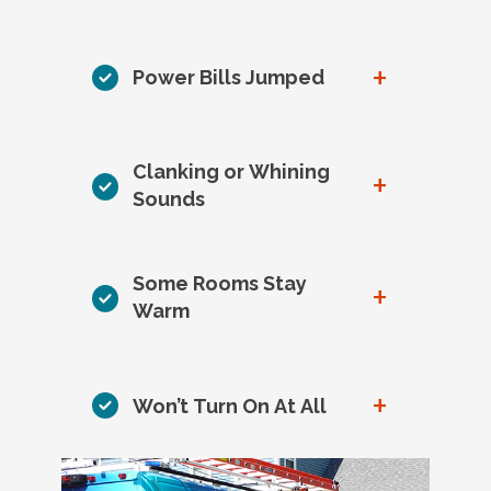
+
Power Bills Jumped
Clanking or Whining
+
Sounds
Some Rooms Stay
+
Warm
+
Won’t Turn On At All