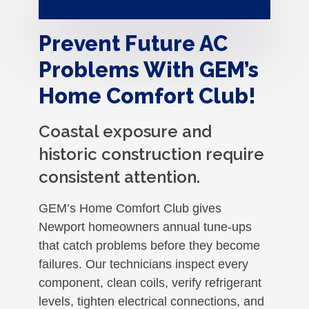
Prevent Future AC
Problems With GEM’s
Home Comfort Club!
Coastal exposure and
historic construction require
consistent attention.
GEM’s Home Comfort Club gives
Newport homeowners annual tune-ups
that catch problems before they become
failures. Our technicians inspect every
component, clean coils, verify refrigerant
levels, tighten electrical connections, and