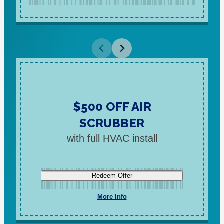
$500 OFF AIR
SCRUBBER
with full HVAC install
Redeem Offer
More Info