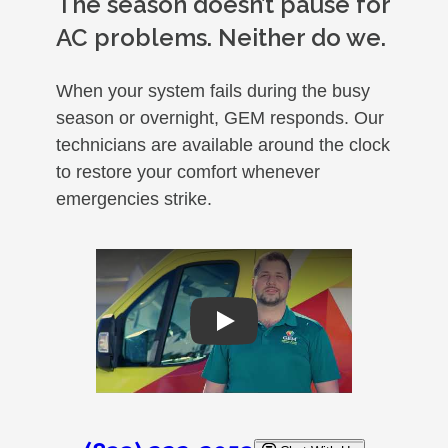
The season doesn’t pause for
AC problems. Neither do we.
When your system fails during the busy
season or overnight, GEM responds. Our
technicians are available around the clock
to restore your comfort whenever
emergencies strike.
Play