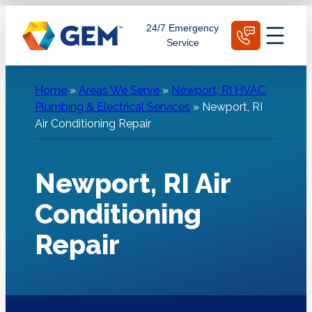
Skip
Schedule Today
24/7 Emergency
to
Service
content
Home
»
Areas We Serve
»
Newport, RI HVAC,
Plumbing & Electrical Services
»
Newport, RI
Air Conditioning Repair
Newport, RI Air
Conditioning
Repair