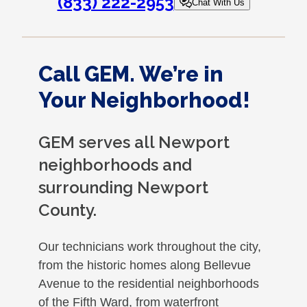
(833) 222-2953
Chat With Us
Call GEM. We’re in
Your Neighborhood!
GEM serves all Newport
neighborhoods and
surrounding Newport
County.
Our technicians work throughout the city,
from the historic homes along Bellevue
Avenue to the residential neighborhoods
of the Fifth Ward, from waterfront