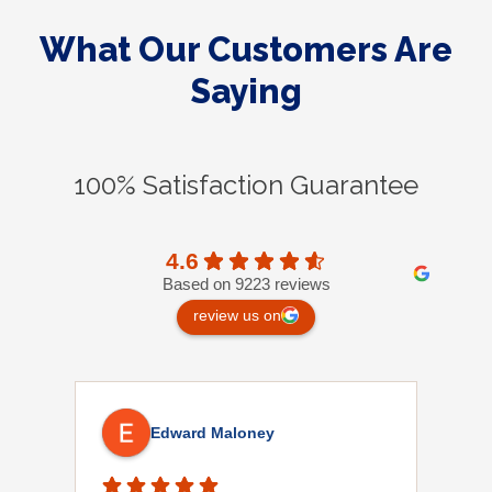
What Our Customers Are
Saying
100% Satisfaction Guarantee
4.6
Based on 9223 reviews
review us on
Edward Maloney