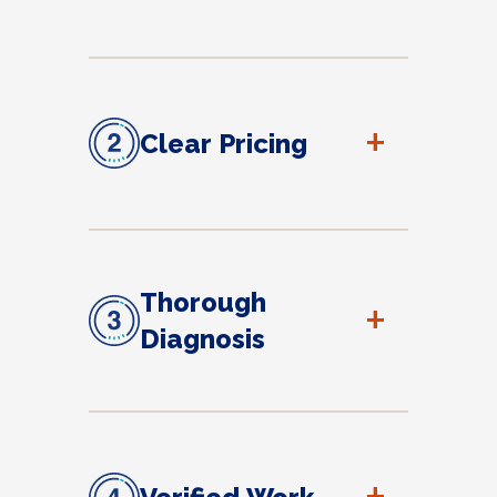
+
Clear Pricing
Thorough
+
Diagnosis