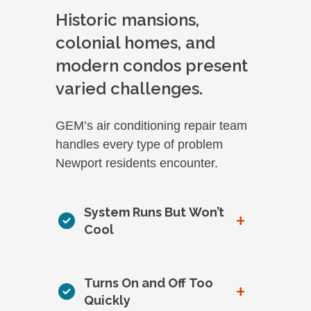
Historic mansions,
colonial homes, and
modern condos present
varied challenges.
GEM’s air conditioning repair team
handles every type of problem
Newport residents encounter.
System Runs But Won’t
+
Cool
Turns On and Off Too
+
Quickly