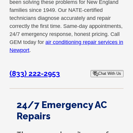
been solving these problems for New England
families since 1949. Our NATE-certified
technicians diagnose accurately and repair
correctly the first time. Same-day appointments,
24/7 emergency response, honest pricing. Call
GEM today for
air conditioning repair services in
Newport
.
(833) 222-2953
Chat With Us
24/7 Emergency AC
Repairs