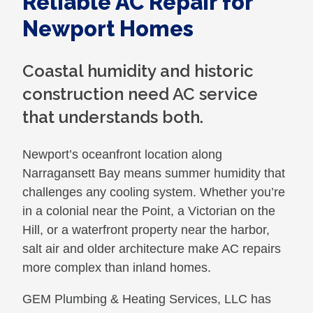
Reliable AC Repair for
Newport Homes
Coastal humidity and historic
construction need AC service
that understands both.
Newport’s oceanfront location along
Narragansett Bay means summer humidity that
challenges any cooling system. Whether you’re
in a colonial near the Point, a Victorian on the
Hill, or a waterfront property near the harbor,
salt air and older architecture make AC repairs
more complex than inland homes.
GEM Plumbing & Heating Services, LLC has