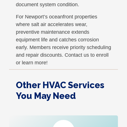
document system condition.
For Newport’s oceanfront properties
where salt air accelerates wear,
preventive maintenance extends
equipment life and catches corrosion
early. Members receive priority scheduling
and repair discounts. Contact us to enroll
or learn more!
Other HVAC Services
You May Need