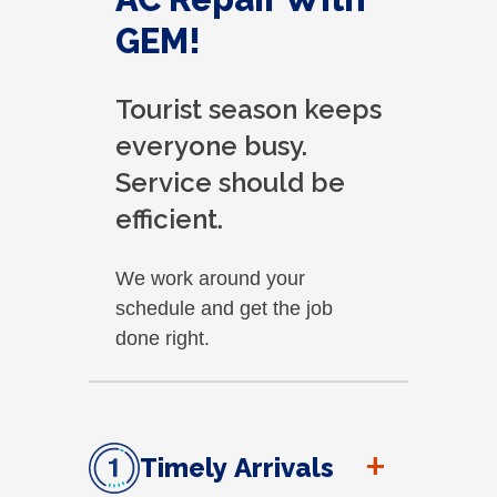
GEM!
Tourist season keeps
everyone busy.
Service should be
efficient.
We work around your
schedule and get the job
done right.
+
Timely Arrivals