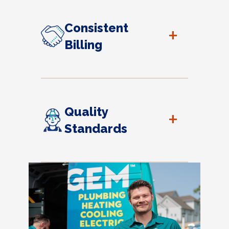
Consistent
+
Billing
Quality
+
Standards