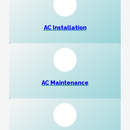
AC Installation
AC Maintenance