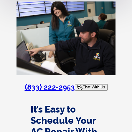
(833) 222-2953
Chat With Us
It’s Easy to
Schedule Your
AC Repair With