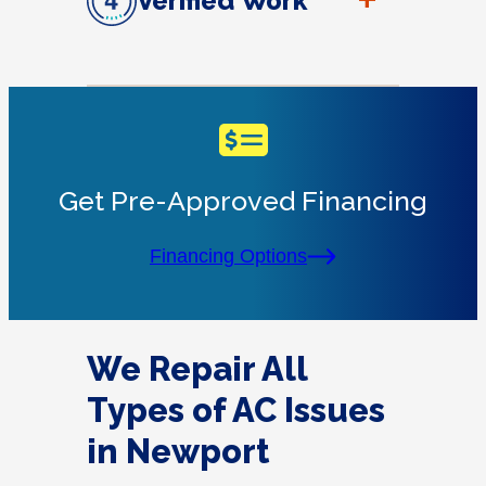
+
Verified Work
Get Pre-Approved Financing
Financing Options
We Repair All
Types of AC Issues
in Newport