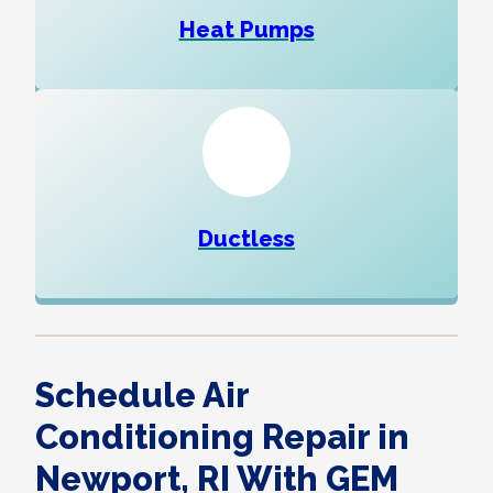
Heat Pumps
Ductless
Schedule Air
Conditioning Repair in
Newport, RI With GEM