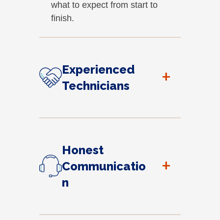
what to expect from start to
finish.
Experienced
+
Technicians
Honest
+
Communicatio
n