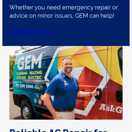
Whether you need emergency repair or
advice on minor issues, GEM can help!
Schedule Service