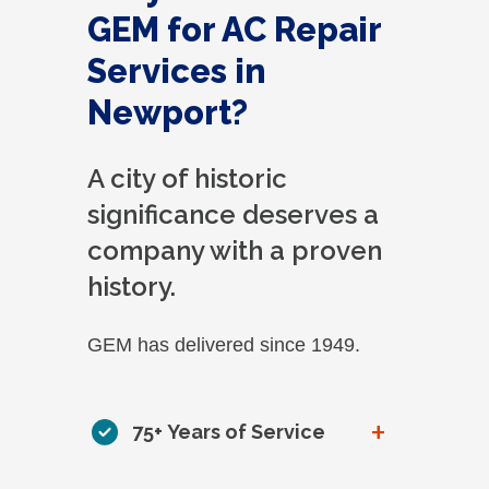
GEM for AC Repair
Services in
Newport?
A city of historic
significance deserves a
company with a proven
history.
GEM has delivered since 1949.
+
75+ Years of Service