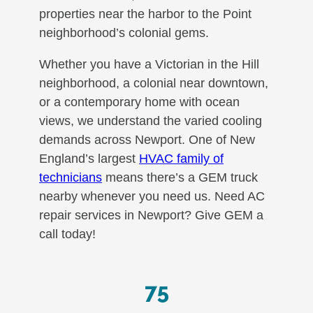
properties near the harbor to the Point
neighborhood’s colonial gems.
Whether you have a Victorian in the Hill
neighborhood, a colonial near downtown,
or a contemporary home with ocean
views, we understand the varied cooling
demands across Newport. One of New
England’s largest
HVAC family of
technicians
means there’s a GEM truck
nearby whenever you need us. Need AC
repair services in Newport? Give GEM a
call today!
75