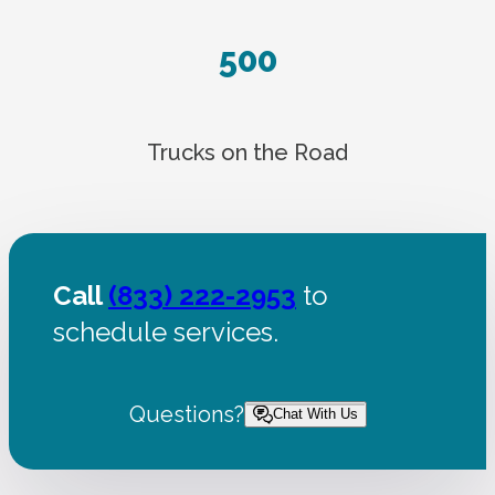
500
Trucks on the Road
Call
(833) 222-2953
to
schedule services.
Questions?
Chat With Us