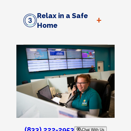
Relax in a Safe
+
Home
(833) 222-2953
Chat With Us