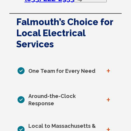
Falmouth’s Choice for
Local Electrical
Services
+
One Team for Every Need
Around-the-Clock
+
Response
Local to Massachusetts &
+