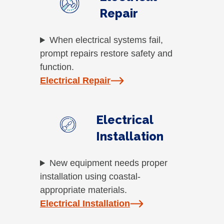
Repair
When electrical systems fail,
prompt repairs restore safety and
function.
Electrical Repair
Electrical
Installation
New equipment needs proper
installation using coastal-
appropriate materials.
Electrical Installation