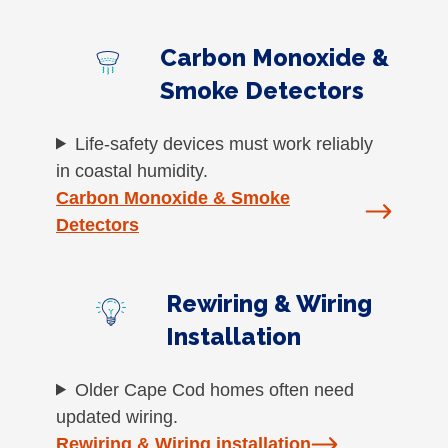
Carbon Monoxide &
Smoke Detectors
Life-safety devices must work reliably
in coastal humidity.
Carbon Monoxide & Smoke
Detectors
Rewiring & Wiring
Installation
Older Cape Cod homes often need
updated wiring.
Rewiring & Wiring installation