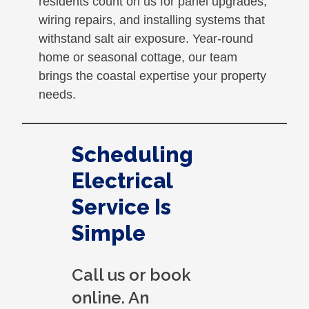
residents count on us for panel upgrades,
wiring repairs, and installing systems that
withstand salt air exposure. Year-round
home or seasonal cottage, our team
brings the coastal expertise your property
needs.
Scheduling
Electrical
Service Is
Simple
Call us or book
online. An