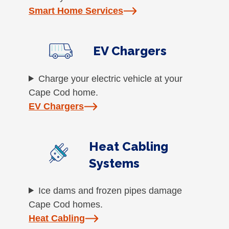
Smart Home Services
EV Chargers
Charge your electric vehicle at your
Cape Cod home.
EV Chargers
Heat Cabling
Systems
Ice dams and frozen pipes damage
Cape Cod homes.
Heat Cabling