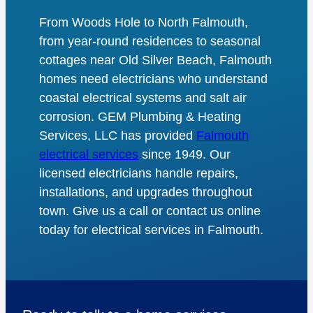
From Woods Hole to North Falmouth,
from year-round residences to seasonal
cottages near Old Silver Beach, Falmouth
homes need electricians who understand
coastal electrical systems and salt air
corrosion. GEM Plumbing & Heating
Services, LLC has provided
Falmouth
electrical services
since 1949. Our
licensed electricians handle repairs,
installations, and upgrades throughout
town. Give us a call or contact us online
today for electrical services in Falmouth.