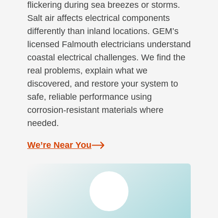
flickering during sea breezes or storms.
Salt air affects electrical components
differently than inland locations. GEM’s
licensed Falmouth electricians understand
coastal electrical challenges. We find the
real problems, explain what we
discovered, and restore your system to
safe, reliable performance using
corrosion-resistant materials where
needed.
We’re Near You