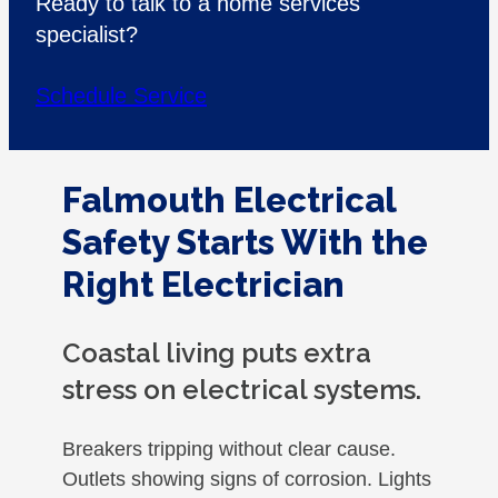
Ready to talk to a home services
specialist?
Schedule Service
Falmouth Electrical
Safety Starts With the
Right Electrician
Coastal living puts extra
stress on electrical systems.
Breakers tripping without clear cause.
Outlets showing signs of corrosion. Lights