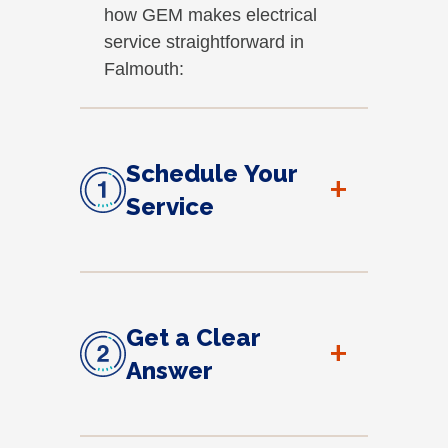
how GEM makes electrical
service straightforward in
Falmouth:
Schedule Your
+
Service
Get a Clear
+
Answer