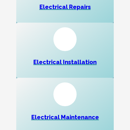
Electrical Repairs
Electrical Installation
Electrical Maintenance