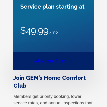
Service plan starting at
$49.99
/mo
All Service Plans
Join GEM’s Home Comfort
Club
Members get priority booking, lower
service rates, and annual inspections that