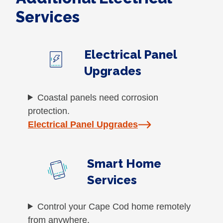
Services
Electrical Panel
Upgrades
Coastal panels need corrosion
protection.
Electrical Panel Upgrades
Smart Home
Services
Control your Cape Cod home remotely
from anywhere.