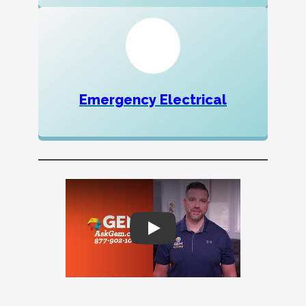
Emergency Electrical
Play