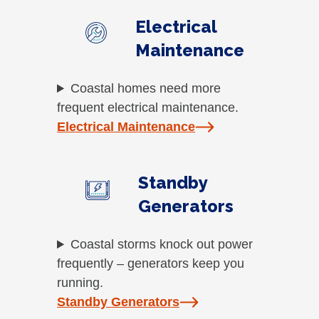
Electrical
Maintenance
Coastal homes need more
frequent electrical maintenance.
Electrical Maintenance
Standby
Generators
Coastal storms knock out power
frequently – generators keep you
running.
Standby Generators