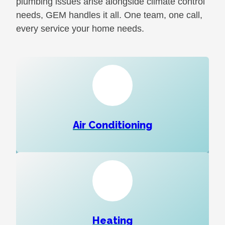
plumbing issues arise alongside climate control
needs, GEM handles it all. One team, one call,
every service your home needs.
Air Conditioning
Heating