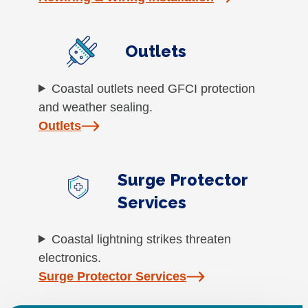
Outlets
Coastal outlets need GFCI protection
and weather sealing.
Outlets
Surge Protector
Services
Coastal lightning strikes threaten
electronics.
Surge Protector Services