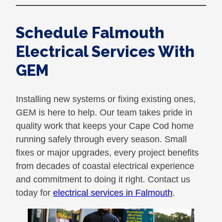
Schedule Falmouth
Electrical Services With
GEM
Installing new systems or fixing existing ones,
GEM is here to help. Our team takes pride in
quality work that keeps your Cape Cod home
running safely through every season. Small
fixes or major upgrades, every project benefits
from decades of coastal electrical experience
and commitment to doing it right. Contact us
today for
electrical services in Falmouth
.