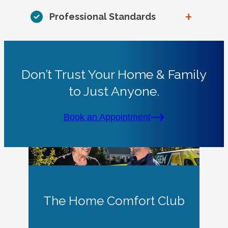
+
Professional Standards
Don’t Trust Your Home & Family
to Just Anyone.
Book an Appointment
The Home Comfort Club