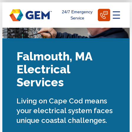
Skip
Schedule Today
24/7 Emergency
to
Service
content
Falmouth, MA
Electrical
Services
Living on Cape Cod means
your electrical system faces
unique coastal challenges.