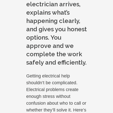
electrician arrives,
explains what’s
happening clearly,
and gives you honest
options. You
approve and we
complete the work
safely and efficiently.
Getting electrical help
shouldn’t be complicated.
Electrical problems create
enough stress without
confusion about who to call or
whether they’ll solve it. Here’s