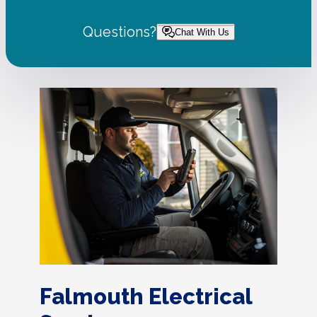
Questions?
Chat With Us
Falmouth Electrical