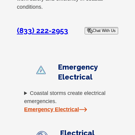
conditions.
(833) 222-2953
Chat With Us
Emergency
Electrical
Coastal storms create electrical
emergencies.
Emergency Electrical
Electrical