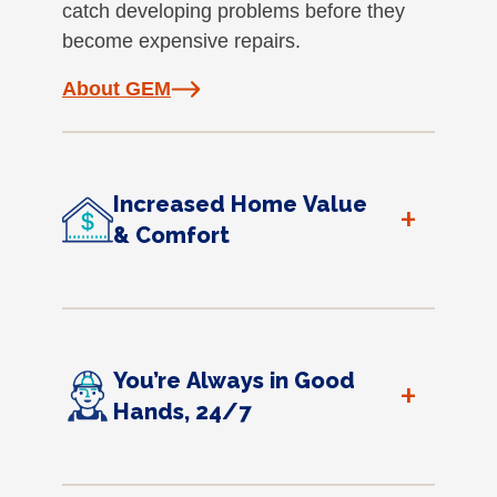
catch developing problems before they
become expensive repairs.
About GEM
Increased Home Value
+
& Comfort
You’re Always in Good
+
Hands, 24/7