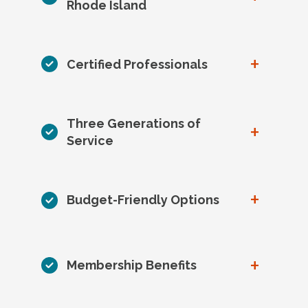
Rhode Island
+
Certified Professionals
Three Generations of
+
Service
+
Budget-Friendly Options
+
Membership Benefits