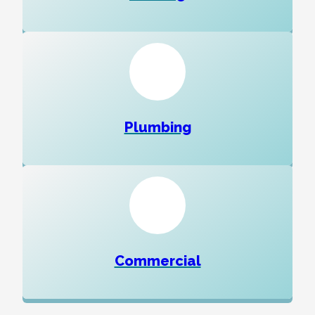
Plumbing
Commercial