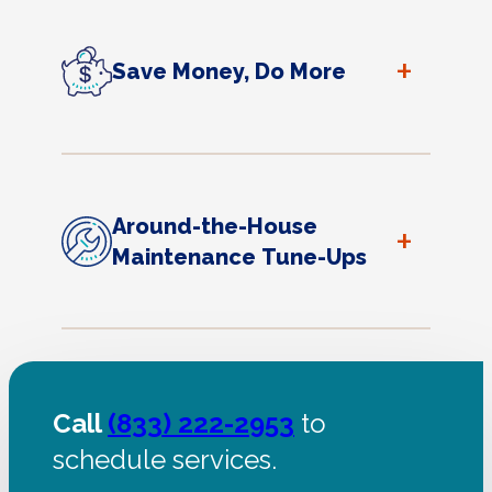
+
Save Money, Do More
Around-the-House
+
Maintenance Tune-Ups
Call
(833) 222-2953
to
schedule services.