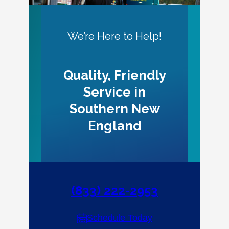
We’re Here to Help!
Quality, Friendly
Service in
Southern New
England
(833) 222-2953
Schedule Today