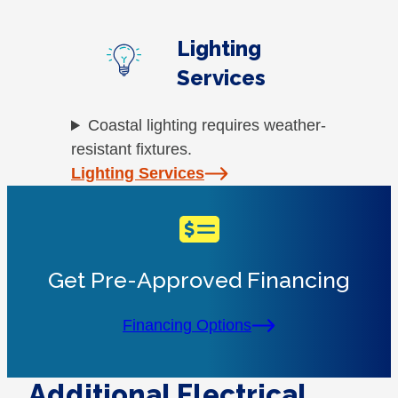
Lighting
Services
Coastal lighting requires weather-
resistant fixtures.
Lighting Services
Get Pre-Approved Financing
Financing Options
Additional Electrical