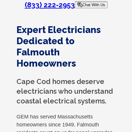
(833) 222-2953
Chat With Us
Expert Electricians
Dedicated to
Falmouth
Homeowners
Cape Cod homes deserve
electricians who understand
coastal electrical systems.
GEM has served Massachusetts
homeowners since 1949. Falmouth