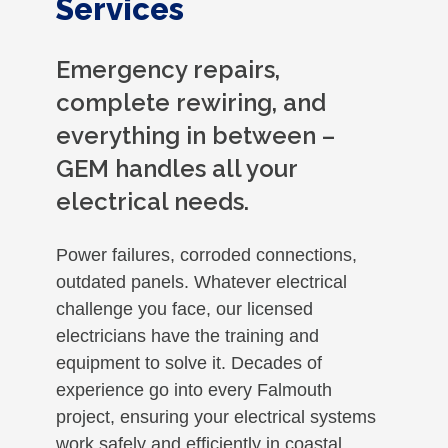
Services
Emergency repairs,
complete rewiring, and
everything in between –
GEM handles all your
electrical needs.
Power failures, corroded connections,
outdated panels. Whatever electrical
challenge you face, our licensed
electricians have the training and
equipment to solve it. Decades of
experience go into every Falmouth
project, ensuring your electrical systems
work safely and efficiently in coastal