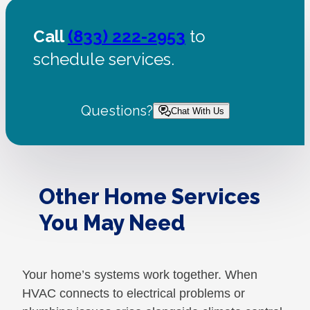
Call
(833) 222-2953
to
schedule services.
Questions?
Chat With Us
Other Home Services
You May Need
Your home’s systems work together. When
HVAC connects to electrical problems or