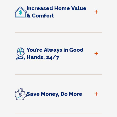
Increased Home Value
+
& Comfort
You’re Always in Good
+
Hands, 24/7
+
Save Money, Do More