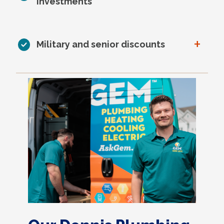
investments
+
Military and senior discounts