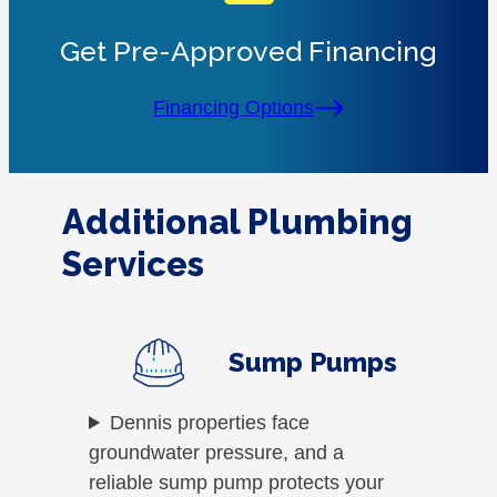
Get Pre-Approved Financing
Financing Options
Additional Plumbing
Services
Sump Pumps
Dennis properties face
groundwater pressure, and a
reliable sump pump protects your