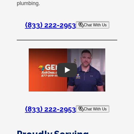
plumbing.
(833) 222-2953
Chat With Us
Play
(833) 222-2953
Chat With Us