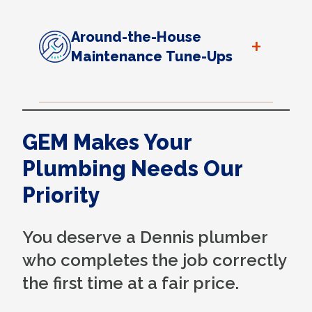
Around-the-House
+
Maintenance Tune-Ups
GEM Makes Your
Plumbing Needs Our
Priority
You deserve a Dennis plumber
who completes the job correctly
the first time at a fair price.