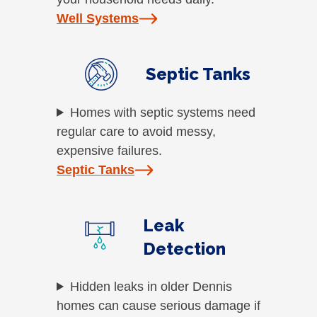
Well Systems
Septic Tanks
Homes with septic systems need
regular care to avoid messy,
expensive failures.
Septic Tanks
Leak
Detection
Hidden leaks in older Dennis
homes can cause serious damage if