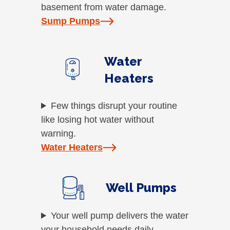
basement from water damage.
Sump Pumps
Water
Heaters
Few things disrupt your routine
like losing hot water without
warning.
Water Heaters
Well Pumps
Your well pump delivers the water
your household needs daily.