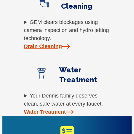
Cleaning
GEM clears blockages using
camera inspection and hydro jetting
technology.
Drain Cleaning
Water
Treatment
Your Dennis family deserves
clean, safe water at every faucet.
Water Treatment