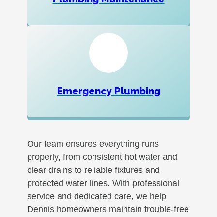
Emergency Plumbing
Our team ensures everything runs
properly, from consistent hot water and
clear drains to reliable fixtures and
protected water lines. With professional
service and dedicated care, we help
Dennis homeowners maintain trouble-free