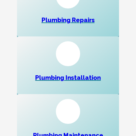
Plumbing Repairs
Plumbing Installation
Plumbing Maintenance