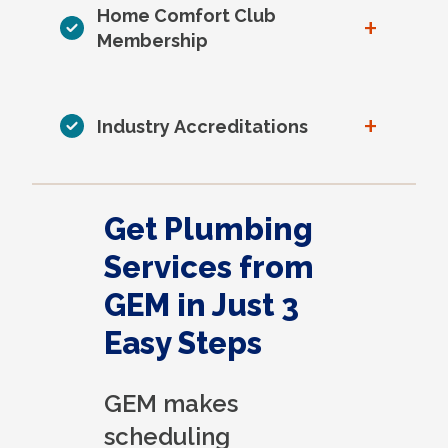
Home Comfort Club
+
Membership
+
Industry Accreditations
Get Plumbing
Services from
GEM in Just 3
Easy Steps
GEM makes
scheduling