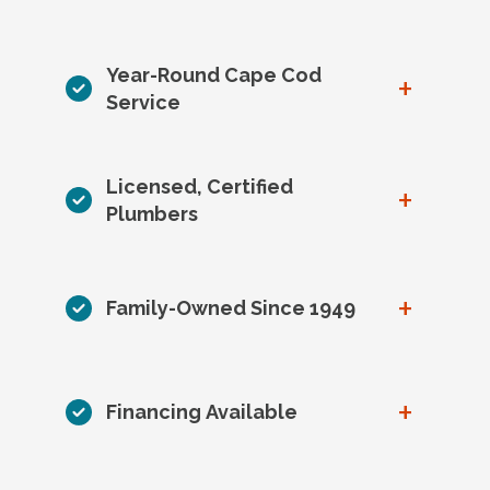
Year-Round Cape Cod
+
Service
Licensed, Certified
+
Plumbers
+
Family-Owned Since 1949
+
Financing Available