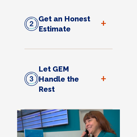
Get an Honest
+
Estimate
Let GEM
+
Handle the
Rest