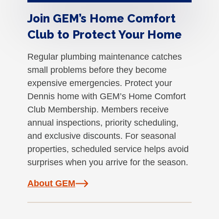
Join GEM’s Home Comfort
Club to Protect Your Home
Regular plumbing maintenance catches
small problems before they become
expensive emergencies. Protect your
Dennis home with GEM’s Home Comfort
Club Membership. Members receive
annual inspections, priority scheduling,
and exclusive discounts. For seasonal
properties, scheduled service helps avoid
surprises when you arrive for the season.
About GEM