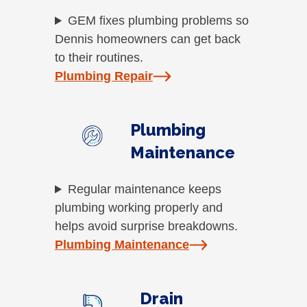
GEM fixes plumbing problems so
Dennis homeowners can get back
to their routines.
Plumbing Repair
Plumbing
Maintenance
Regular maintenance keeps
plumbing working properly and
helps avoid surprise breakdowns.
Plumbing Maintenance
Drain