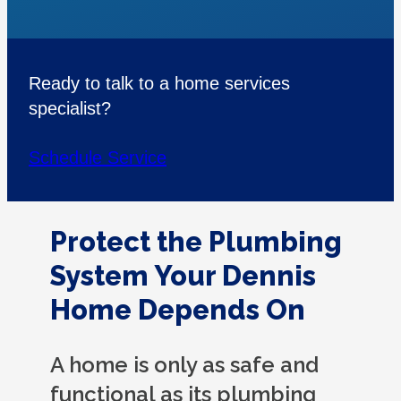
Ready to talk to a home services
specialist?
Schedule Service
Protect the Plumbing
System Your Dennis
Home Depends On
A home is only as safe and
functional as its plumbing