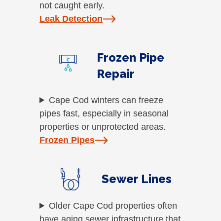
not caught early.
Leak Detection
Frozen Pipe
Repair
Cape Cod winters can freeze
pipes fast, especially in seasonal
properties or unprotected areas.
Frozen Pipes
Sewer Lines
Older Cape Cod properties often
have aging sewer infrastructure that