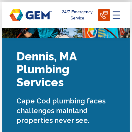
Skip
Schedule Today
24/7 Emergency
to
Service
content
Dennis, MA
Plumbing
Services
Cape Cod plumbing faces
challenges mainland
properties never see.