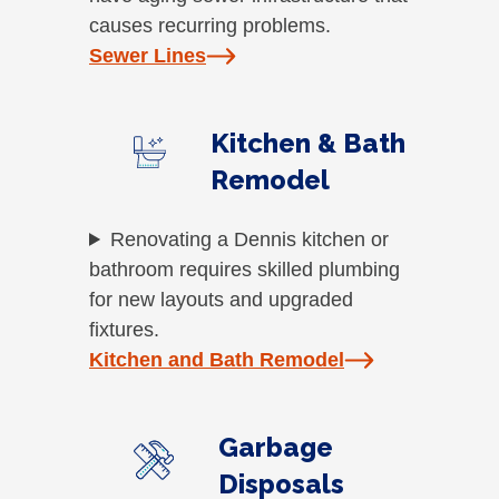
causes recurring problems.
Sewer Lines
Kitchen & Bath
Remodel
Renovating a Dennis kitchen or
bathroom requires skilled plumbing
for new layouts and upgraded
fixtures.
Kitchen and Bath Remodel
Garbage
Disposals