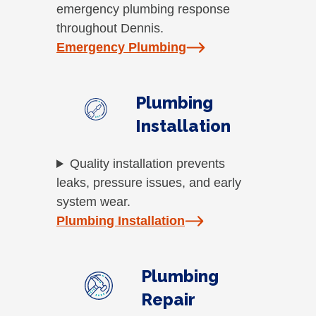
emergency plumbing response
throughout Dennis.
Emergency Plumbing
Plumbing
Installation
Quality installation prevents
leaks, pressure issues, and early
system wear.
Plumbing Installation
Plumbing
Repair