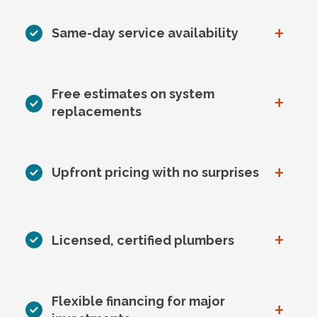
+
Same-day service availability
Free estimates on system
+
replacements
+
Upfront pricing with no surprises
+
Licensed, certified plumbers
Flexible financing for major
+