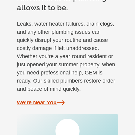
allows it to be.
Leaks, water heater failures, drain clogs,
and any other plumbing issues can
quickly disrupt your routine and cause
costly damage if left unaddressed.
Whether you’re a year-round resident or
just opened your summer property, when
you need professional help, GEM is
ready. Our skilled plumbers restore order
and peace of mind quickly.
We’re Near You