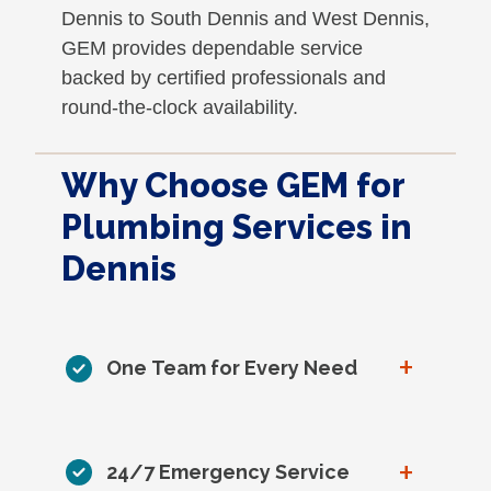
Dennis to South Dennis and West Dennis,
GEM provides dependable service
backed by certified professionals and
round-the-clock availability.
Why Choose GEM for
Plumbing Services in
Dennis
+
One Team for Every Need
+
24/7 Emergency Service