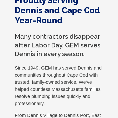
Proudly Serving
Dennis and Cape Cod
Year-Round
Many contractors disappear
after Labor Day. GEM serves
Dennis in every season.
Since 1949, GEM has served Dennis and
communities throughout Cape Cod with
trusted, family-owned service. We’ve
helped countless Massachusetts families
resolve plumbing issues quickly and
professionally.
From Dennis Village to Dennis Port, East