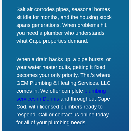
Salt air corrodes pipes, seasonal homes
sit idle for months, and the housing stock
spans generations. When problems hit,
you need a plumber who understands
what Cape properties demand.
When a drain backs up, a pipe bursts, or
your water heater quits, getting it fixed
becomes your only priority. That’s where
GEM Plumbing & Heating Services, LLC
comes in. We offer complete
plumbing
services in Dennis
and throughout Cape
Cod, with licensed plumbers ready to
respond. Call or contact us online today
for all of your plumbing needs.