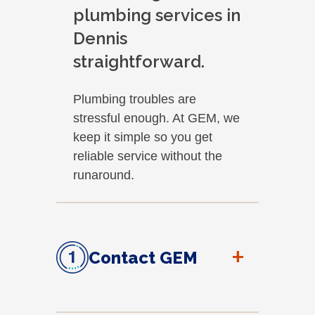
plumbing services in
Dennis
straightforward.
Plumbing troubles are
stressful enough. At GEM, we
keep it simple so you get
reliable service without the
runaround.
+
Contact GEM