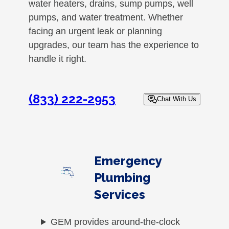
water heaters, drains, sump pumps, well
pumps, and water treatment. Whether
facing an urgent leak or planning
upgrades, our team has the experience to
handle it right.
(833) 222-2953
Chat With Us
Emergency
Plumbing
Services
GEM provides around-the-clock