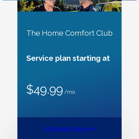
The Home Comfort Club
Service plan starting at
$49.99
/mo
All Service Plans