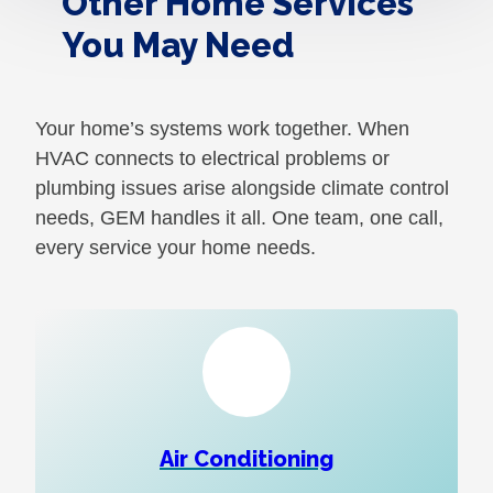
Other Home Services
You May Need
Your home’s systems work together. When
HVAC connects to electrical problems or
plumbing issues arise alongside climate control
needs, GEM handles it all. One team, one call,
every service your home needs.
Air Conditioning