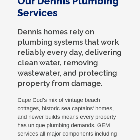
Our Dennis Plumbing
Services
Dennis homes rely on
plumbing systems that work
reliably every day, delivering
clean water, removing
wastewater, and protecting
property from damage.
Cape Cod’s mix of vintage beach
cottages, historic sea captains’ homes,
and newer builds means every property
has unique plumbing demands. GEM
services all major components including