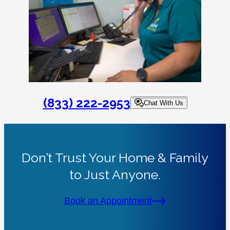
(833) 222-2953
Chat With Us
Don’t Trust Your Home & Family
to Just Anyone.
Book an Appointment