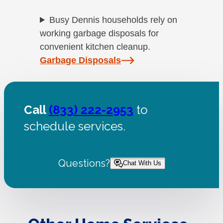
Busy Dennis households rely on
working garbage disposals for
convenient kitchen cleanup.
Garbage Disposals
Call
(833) 222-2953
to
schedule services.
Questions?
Chat With Us