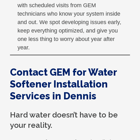
with scheduled visits from GEM
technicians who know your system inside
and out. We spot developing issues early,
keep everything optimized, and give you
one less thing to worry about year after
year.
Contact GEM for Water
Softener Installation
Services in Dennis
Hard water doesn’t have to be
your reality.