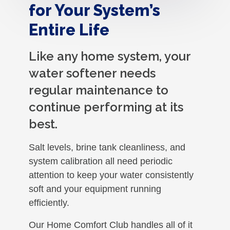
for Your System’s
Entire Life
Like any home system, your
water softener needs
regular maintenance to
continue performing at its
best.
Salt levels, brine tank cleanliness, and
system calibration all need periodic
attention to keep your water consistently
soft and your equipment running
efficiently.
Our Home Comfort Club handles all of it