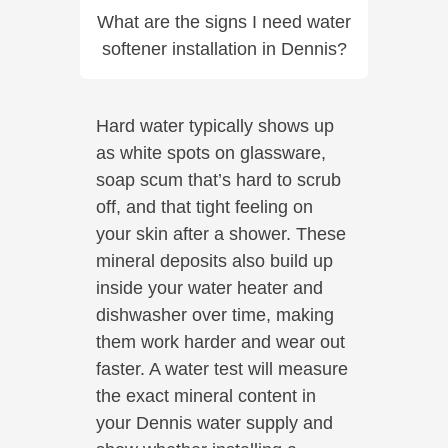
What are the signs I need water
softener installation in Dennis?
Hard water typically shows up
as white spots on glassware,
soap scum that’s hard to scrub
off, and that tight feeling on
your skin after a shower. These
mineral deposits also build up
inside your water heater and
dishwasher over time, making
them work harder and wear out
faster. A water test will measure
the exact mineral content in
your Dennis water supply and