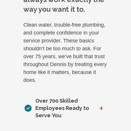
way you want it to.
Clean water, trouble-free plumbing,
and complete confidence in your
service provider. These basics
shouldn’t be too much to ask. For
over 75 years, we’ve built that trust
throughout Dennis by treating every
home like it matters, because it
does.
Over 700 Skilled
+
Employees Ready to
Serve You