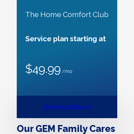
The Home Comfort Club
Service plan starting at
$49.99
/mo
All Service Plans
Our GEM Family Cares