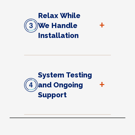
Relax While
+
We Handle
Installation
System Testing
+
and Ongoing
Support