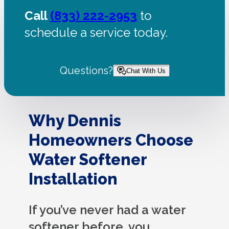
Call
(833) 222-2953
to
schedule a service today.
Questions?
Chat With Us
Why Dennis
Homeowners Choose
Water Softener
Installation
If you’ve never had a water
softener before, you