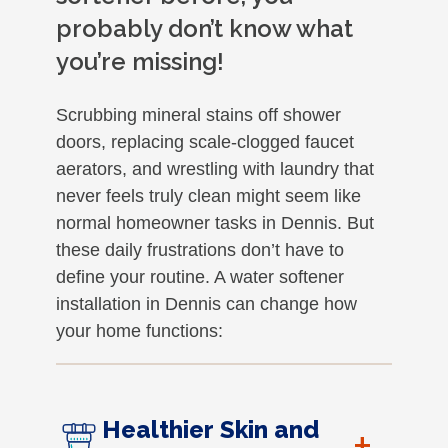
probably don’t know what
you’re missing!
Scrubbing mineral stains off shower
doors, replacing scale-clogged faucet
aerators, and wrestling with laundry that
never feels truly clean might seem like
normal homeowner tasks in Dennis. But
these daily frustrations don’t have to
define your routine. A water softener
installation in Dennis can change how
your home functions:
Healthier Skin and
+