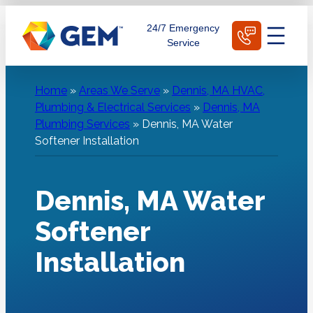
Skip
Schedule Today
24/7 Emergency
to
Service
content
Home
»
Areas We Serve
»
Dennis, MA HVAC,
Plumbing & Electrical Services
»
Dennis, MA
Plumbing Services
»
Dennis, MA Water
Softener Installation
Dennis, MA Water
Softener
Installation