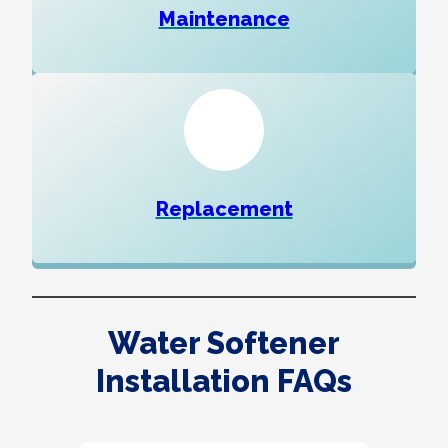
Maintenance
Replacement
Water Softener
Installation FAQs