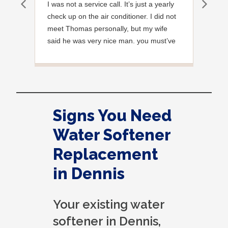
I was not a service call. It’s just a yearly
Out
check up on the air conditioner. I did not
Ext
meet Thomas personally, but my wife
said he was very nice man. you must’ve
needed a garden hose for something. I
noticed it was moved, but it was wrapped
very nicely and put back where where he
found it. I appreciate that. overall, we
were very pleased with the service.
Signs You Need
Thank you.
Water Softener
Replacement
in Dennis
Your existing water
softener in Dennis,