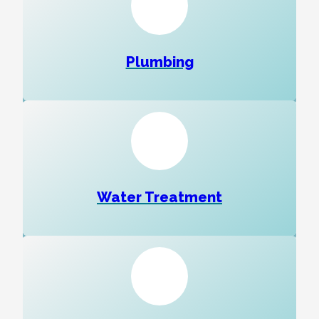
Plumbing
Water Treatment