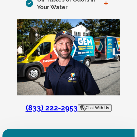
+
Your Water
(833) 222-2953
Chat With Us