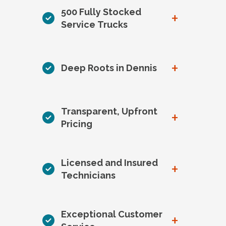
500 Fully Stocked
+
Service Trucks
+
Deep Roots in Dennis
Transparent, Upfront
+
Pricing
Licensed and Insured
+
Technicians
Exceptional Customer
+