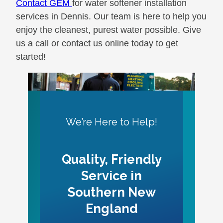
Contact GEM
for water softener installation
services in Dennis. Our team is here to help you
enjoy the cleanest, purest water possible. Give
us a call or contact us online today to get
started!
We’re Here to Help!
Quality, Friendly
Service in
Southern New
England