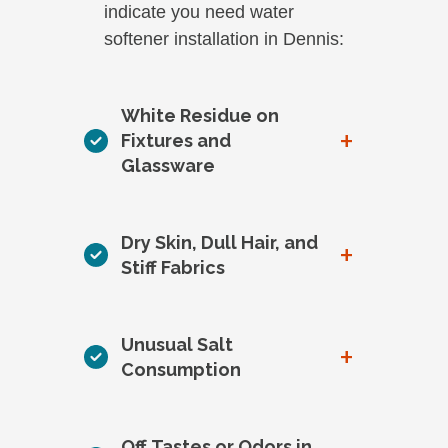
indicate you need water
softener installation in Dennis:
White Residue on
+
Fixtures and
Glassware
Dry Skin, Dull Hair, and
+
Stiff Fabrics
Unusual Salt
+
Consumption
Off Tastes or Odors in