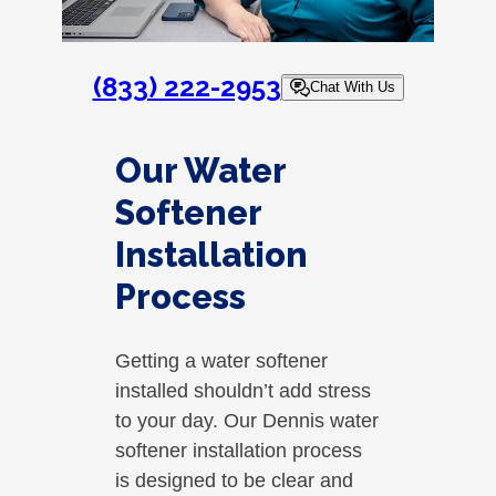
(833) 222-2953
Chat With Us
Our Water
Softener
Installation
Process
Getting a water softener
installed shouldn’t add stress
to your day. Our Dennis water
softener installation process
is designed to be clear and