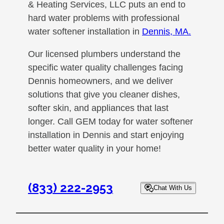
& Heating Services, LLC puts an end to
hard water problems with professional
water softener installation in
Dennis, MA.
Our licensed plumbers understand the
specific water quality challenges facing
Dennis homeowners, and we deliver
solutions that give you cleaner dishes,
softer skin, and appliances that last
longer. Call GEM today for water softener
installation in Dennis and start enjoying
better water quality in your home!
(833) 222-2953
Chat With Us