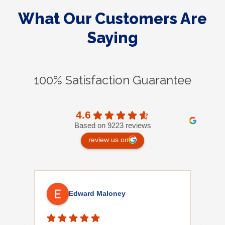
What Our Customers Are
Saying
100% Satisfaction Guarantee
4.6
Based on 9223 reviews
review us on
Edward Maloney