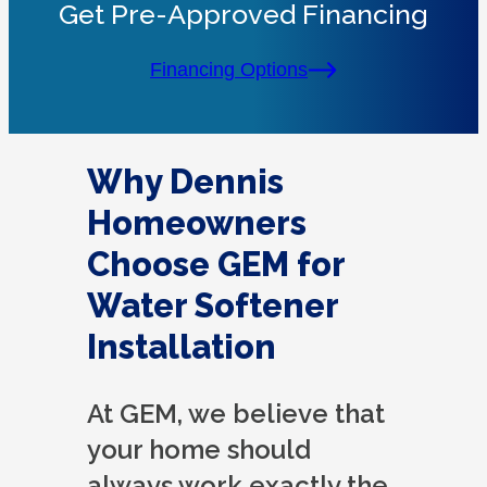
Get Pre-Approved Financing
Financing Options
Why Dennis
Homeowners
Choose GEM for
Water Softener
Installation
At GEM, we believe that
your home should
always work exactly the