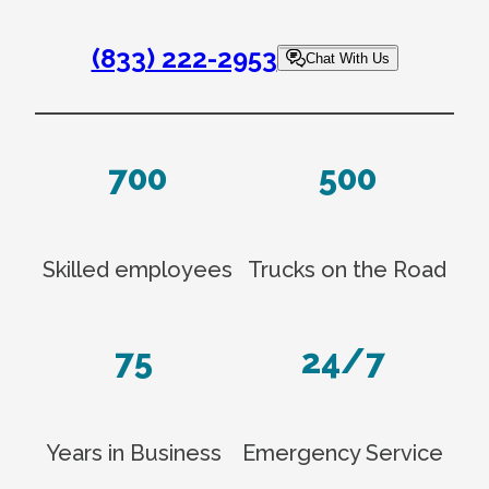
(833) 222-2953
Chat With Us
700
500
Skilled employees
Trucks on the Road
75
24/7
Years in Business
Emergency Service