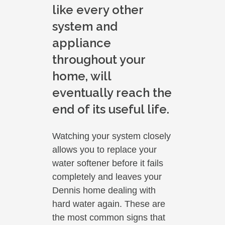
like every other
system and
appliance
throughout your
home, will
eventually reach the
end of its useful life.
Watching your system closely
allows you to replace your
water softener before it fails
completely and leaves your
Dennis home dealing with
hard water again. These are
the most common signs that