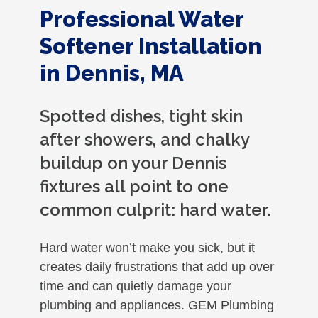
Professional Water
Softener Installation
in Dennis, MA
Spotted dishes, tight skin
after showers, and chalky
buildup on your Dennis
fixtures all point to one
common culprit: hard water.
Hard water won’t make you sick, but it
creates daily frustrations that add up over
time and can quietly damage your
plumbing and appliances. GEM Plumbing