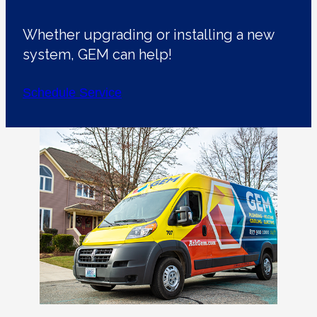
Whether upgrading or installing a new
system, GEM can help!
Schedule Service