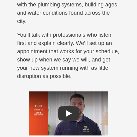
with the plumbing systems, building ages,
and water conditions found across the
city.
You’ll talk with professionals who listen
first and explain clearly. We’ll set up an
appointment that works for your schedule,
show up when we say we will, and get
your new system running with as little
disruption as possible.
Play