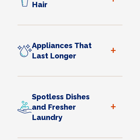
Hair
Appliances That
+
Last Longer
Spotless Dishes
+
and Fresher
Laundry