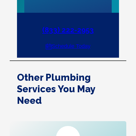
(833) 222-2953
Schedule Today
Other Plumbing
Services You May
Need