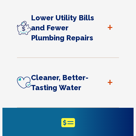
Lower Utility Bills
+
and Fewer
Plumbing Repairs
Cleaner, Better-
+
Tasting Water