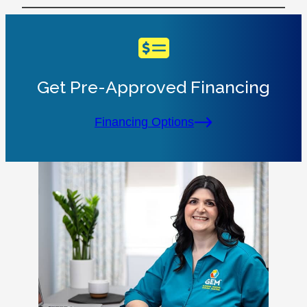
Get Pre-Approved Financing
Financing Options