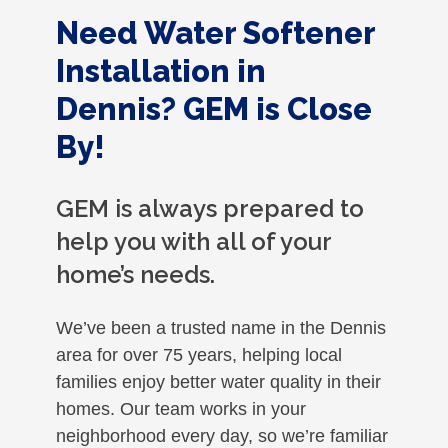
Need Water Softener
Installation in
Dennis? GEM is Close
By!
GEM is always prepared to
help you with all of your
home’s needs.
We’ve been a trusted name in the Dennis
area for over 75 years, helping local
families enjoy better water quality in their
homes. Our team works in your
neighborhood every day, so we’re familiar