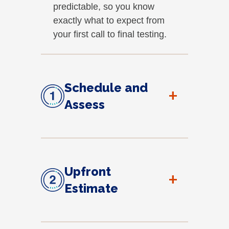
predictable, so you know
exactly what to expect from
your first call to final testing.
Schedule and
+
Assess
Upfront
+
Estimate