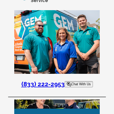
Service
(833) 222-2953
Chat With Us