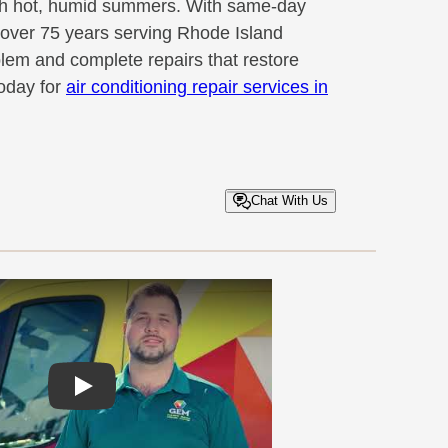
gh hot, humid summers. With same-day
d over 75 years serving Rhode Island
blem and complete repairs that restore
oday for
air conditioning repair services in
Chat With Us
Play