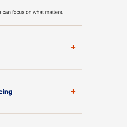
u can focus on what matters.
+
+
cing