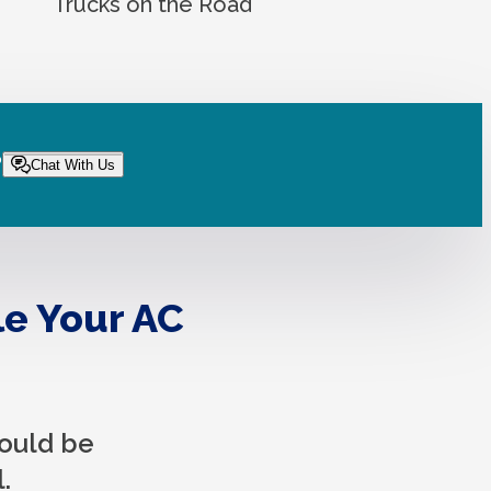
Trucks on the Road
?
Chat With Us
le Your AC
hould be
.