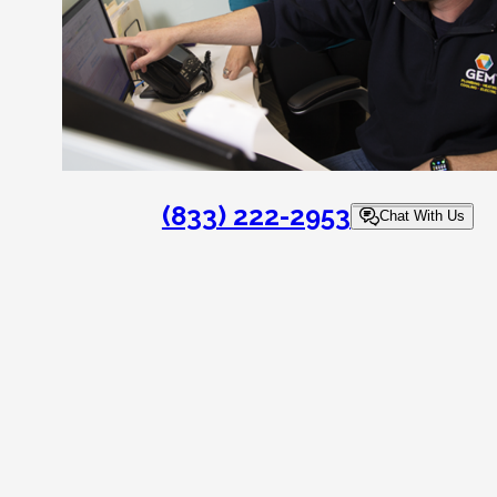
(833) 222-2953
Chat With Us