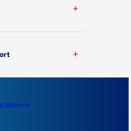
+
+
ort
g Options