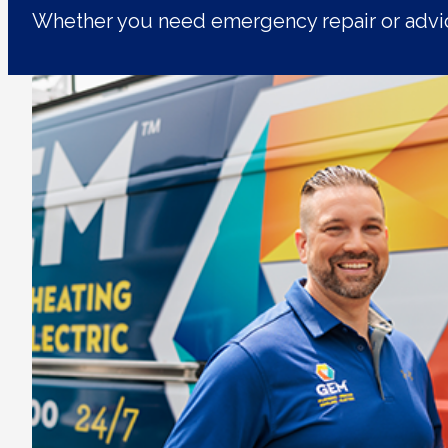
Whether you need emergency repair or advic