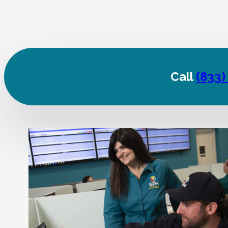
Call
(833)