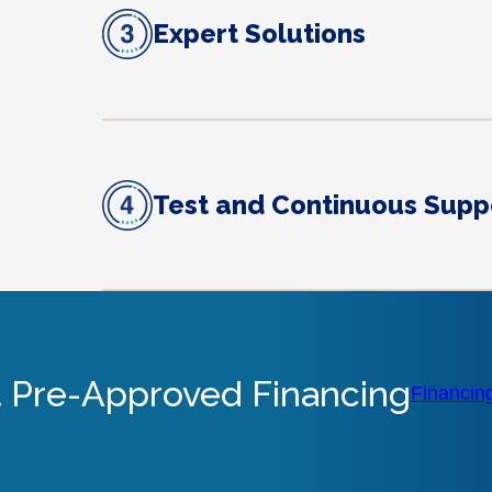
Expert Solutions
Test and Continuous Supp
 Pre-Approved Financing
Financin