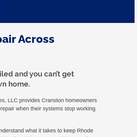
e
air Across
iled and you can’t get
wn home.
es, LLC provides Cranston homeowners
ng repair when their systems stop working
nderstand what it takes to keep Rhode