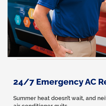
24/7 Emergency AC R
Summer heat doesn’t wait, and ne
air conditioner quits.