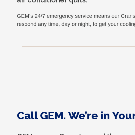
GEM’s 24/7 emergency service means our Cransto
respond any time, day or night, to get your cooli
Call GEM. We’re in Yo