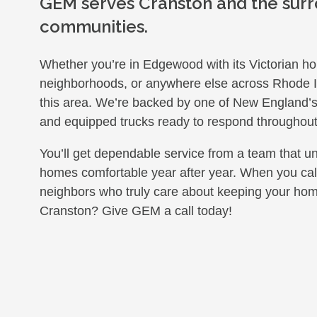
GEM serves Cranston and the sur
communities.
Whether you’re in Edgewood with its Victorian hom
neighborhoods, or anywhere else across Rhode Is
this area. We’re backed by one of New England’s la
and equipped trucks ready to respond throughout
You’ll get dependable service from a team that u
homes comfortable year after year. When you call 
neighbors who truly care about keeping your hom
Cranston? Give GEM a call today!