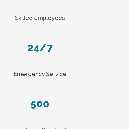
Skilled employees
24/7
Emergency Service
500