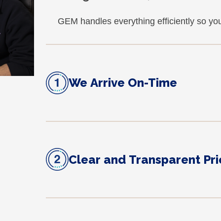
GEM handles everything efficiently so yo
We Arrive On-Time
Clear and Transparent Pri