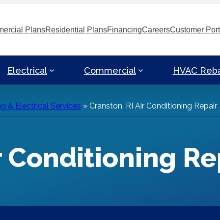
ercial Plans
Residential Plans
Financing
Careers
Customer Port
Electrical
Commercial
HVAC Reb
g & Electrical Services
»
Cranston, RI Air Conditioning Repair
r Conditioning Re