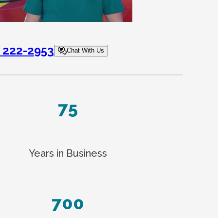
) 222-2953
Chat With Us
75
Years in Business
700