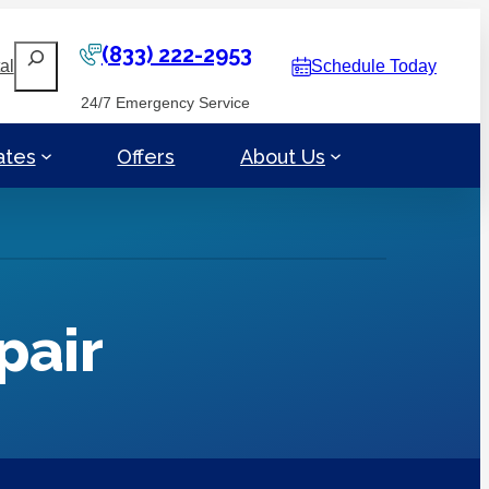
(833) 222-2953
Search
al
Schedule Today
24/7 Emergency Service
ates
Offers
About Us
pair