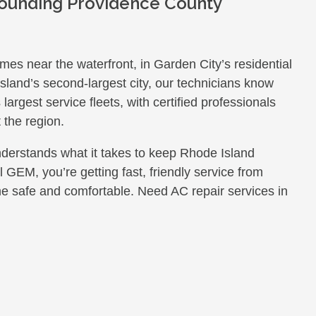
rounding Providence County
es near the waterfront, in Garden City’s residential
land’s second-largest city, our technicians know
rgest service fleets, with certified professionals
 the region.
nderstands what it takes to keep Rhode Island
GEM, you’re getting fast, friendly service from
e safe and comfortable. Need AC repair services in