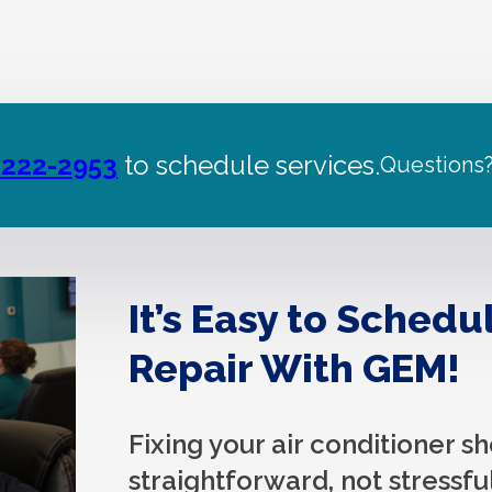
 222-2953
to schedule services.
Questions
It’s Easy to Schedu
Repair With GEM!
Fixing your air conditioner s
straightforward, not stressful