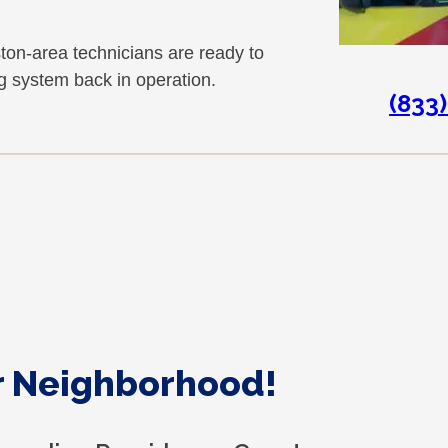
n-area technicians are ready to
ng system back in operation.
(833
ur Neighborhood!