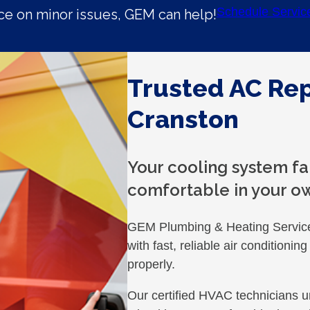
Schedule Servic
e on minor issues, GEM can help!
Trusted AC Rep
Cranston
Your cooling system fa
comfortable in your o
GEM Plumbing & Heating Servic
with fast, reliable air conditioni
properly.
Our certified HVAC technicians u