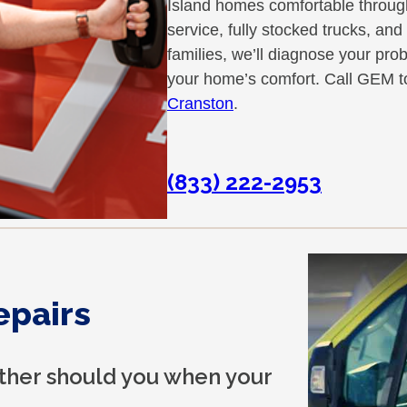
Island homes comfortable throu
service, fully stocked trucks, an
families, we’ll diagnose your pro
your home’s comfort. Call GEM t
Cranston
.
(833) 222-2953
epairs
ither should you when your