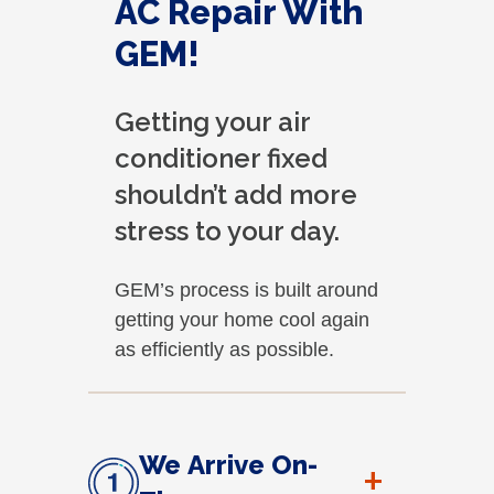
AC Repair With
GEM!
Getting your air
conditioner fixed
shouldn’t add more
stress to your day.
GEM’s process is built around
getting your home cool again
as efficiently as possible.
We Arrive On-
+