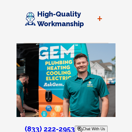
High-Quality
+
Workmanship
(833) 222-2953
Chat With Us