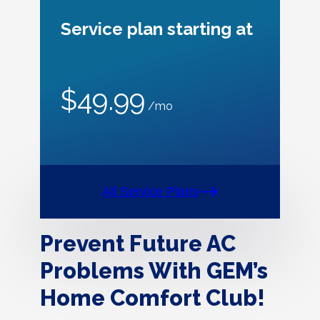
Service plan starting at
$49.99
/mo
All Service Plans
Prevent Future AC
Problems With GEM’s
Home Comfort Club!