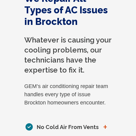
Types of AC Issues
in Brockton
Whatever is causing your
cooling problems, our
technicians have the
expertise to fix it.
GEM’s air conditioning repair team
handles every type of issue
Brockton homeowners encounter.
+
No Cold Air From Vents