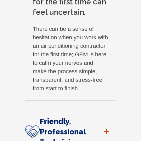
for the first time can
feel uncertain.
There can be a sense of
hesitation when you work with
an air conditioning contractor
for the first time; GEM is here
to calm your nerves and
make the process simple,
transparent, and stress-free
from start to finish.
Friendly,
+
Professional