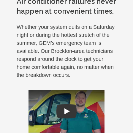
Air conditioner failures never
happen at convenient times.
Whether your system quits on a Saturday
night or during the hottest stretch of the
summer, GEM’s emergency team is
available. Our Brockton-area technicians
respond around the clock to get your
home comfortable again, no matter when
the breakdown occurs.
Play