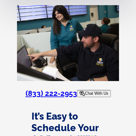
(833) 222-2953
Chat With Us
It’s Easy to
Schedule Your