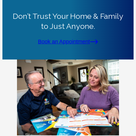
Don’t Trust Your Home & Family
to Just Anyone.
Book an Appointment