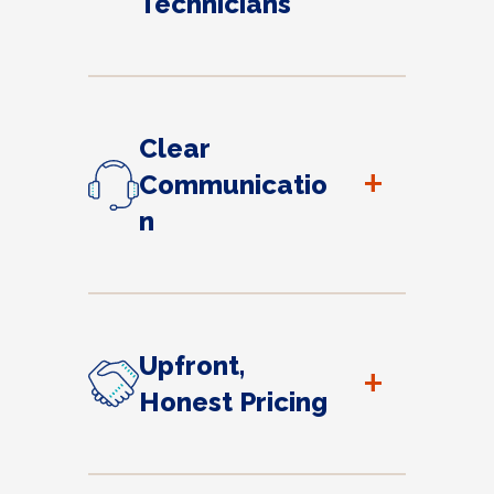
Technicians
Clear
+
Communicatio
n
Upfront,
+
Honest Pricing