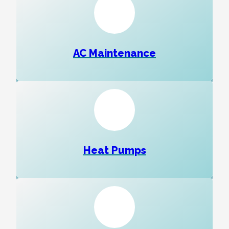
AC Maintenance
Heat Pumps