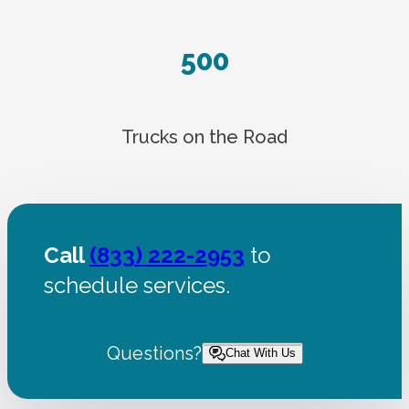
500
Trucks on the Road
Call
(833) 222-2953
to
schedule services.
Questions?
Chat With Us