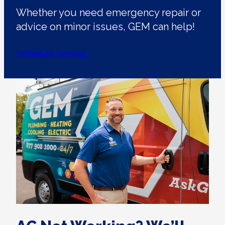
Whether you need emergency repair or
advice on minor issues, GEM can help!
Schedule Service