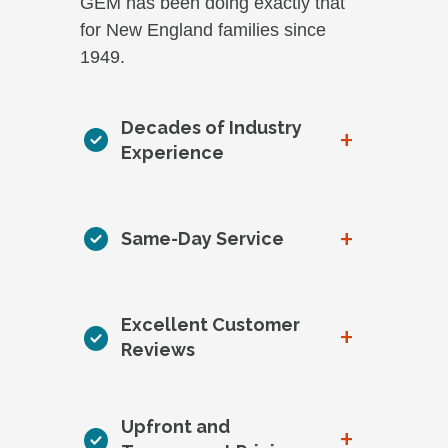
GEM has been doing exactly that
for New England families since
1949.
Decades of Industry
+
Experience
+
Same-Day Service
Excellent Customer
+
Reviews
Upfront and
+