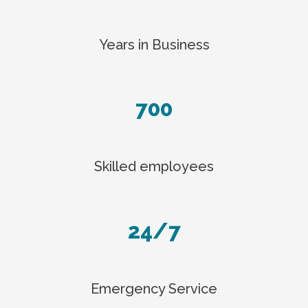
Years in Business
700
Skilled employees
24/7
Emergency Service