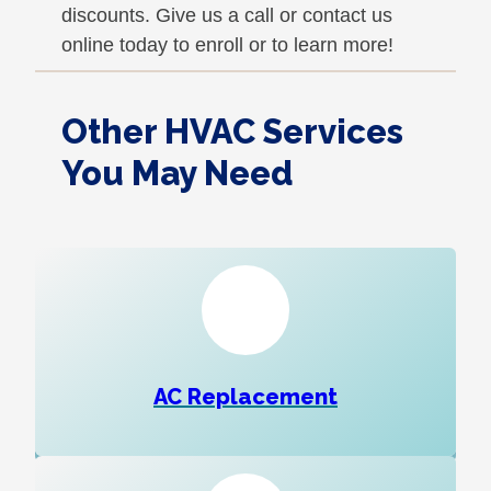
discounts. Give us a call or contact us
online today to enroll or to learn more!
Other HVAC Services
You May Need
AC Replacement