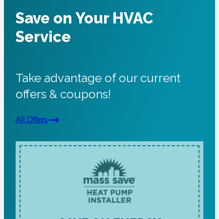
Save on Your HVAC
Service
Take advantage of our current
offers & coupons!
All Offers