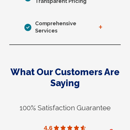
Transparent Pricing
Comprehensive
+
Services
What Our Customers Are
Saying
100% Satisfaction Guarantee
4.6