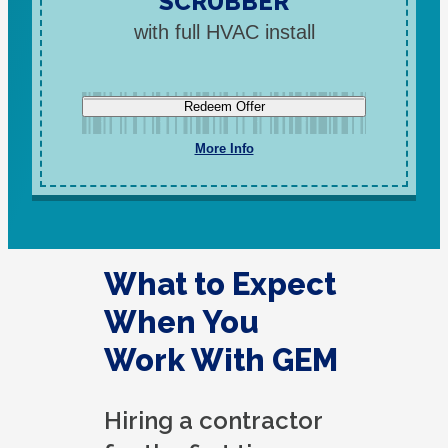
SCRUBBER
with full HVAC install
Redeem Offer
More Info
What to Expect
When You
Work With GEM
Hiring a contractor