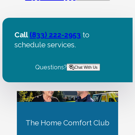
Call
(833) 222-2953
to
schedule services.
Questions?
Chat With Us
The Home Comfort Club