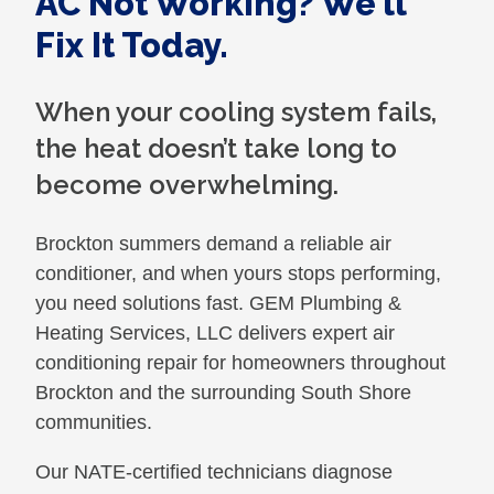
AC Not Working? We’ll
Fix It Today.
When your cooling system fails,
the heat doesn’t take long to
become overwhelming.
Brockton summers demand a reliable air
conditioner, and when yours stops performing,
you need solutions fast. GEM Plumbing &
Heating Services, LLC delivers expert air
conditioning repair for homeowners throughout
Brockton and the surrounding South Shore
communities.
Our NATE-certified technicians diagnose