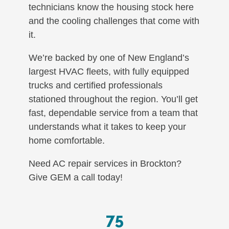
technicians know the housing stock here
and the cooling challenges that come with
it.
We’re backed by one of New England’s
largest HVAC fleets, with fully equipped
trucks and certified professionals
stationed throughout the region. You’ll get
fast, dependable service from a team that
understands what it takes to keep your
home comfortable.
Need AC repair services in Brockton?
Give GEM a call today!
75