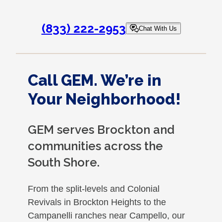
(833) 222-2953
Chat With Us
Call GEM. We’re in
Your Neighborhood!
GEM serves Brockton and
communities across the
South Shore.
From the split-levels and Colonial
Revivals in Brockton Heights to the
Campanelli ranches near Campello, our