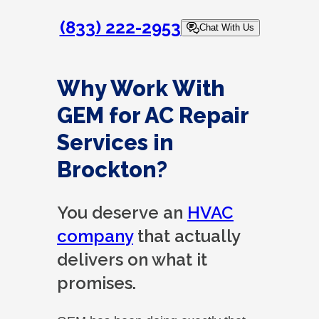
(833) 222-2953
Chat With Us
Why Work With
GEM for AC Repair
Services in
Brockton?
You deserve an
HVAC
company
that actually
delivers on what it
promises.