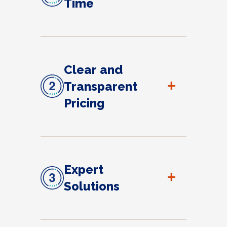
Time
Clear and
+
Transparent
Pricing
Expert
+
Solutions