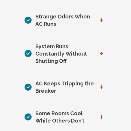
Strange Odors When
+
AC Runs
System Runs
+
Constantly Without
Shutting Off
AC Keeps Tripping the
+
Breaker
Some Rooms Cool
+
While Others Don’t