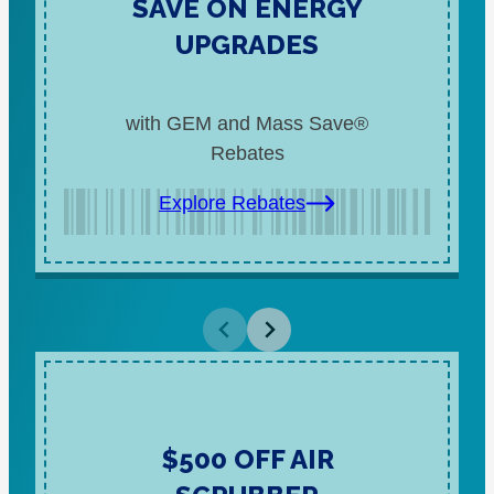
SAVE ON ENERGY
UPGRADES
with GEM and Mass Save®
Rebates
Explore Rebates
$500 OFF AIR