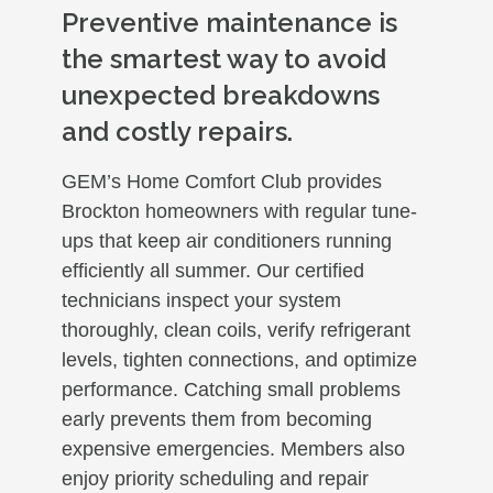
Preventive maintenance is
the smartest way to avoid
unexpected breakdowns
and costly repairs.
GEM’s Home Comfort Club provides
Brockton homeowners with regular tune-
ups that keep air conditioners running
efficiently all summer. Our certified
technicians inspect your system
thoroughly, clean coils, verify refrigerant
levels, tighten connections, and optimize
performance. Catching small problems
early prevents them from becoming
expensive emergencies. Members also
enjoy priority scheduling and repair