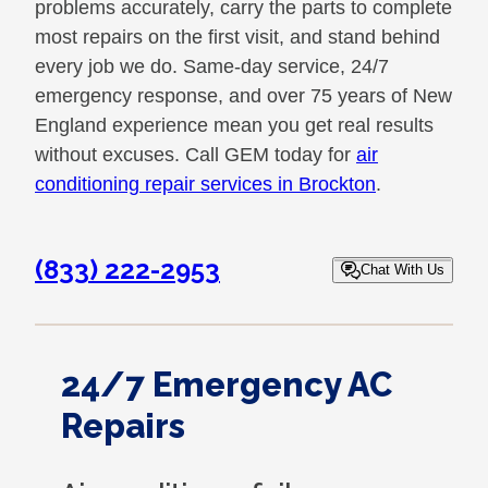
problems accurately, carry the parts to complete
most repairs on the first visit, and stand behind
every job we do. Same-day service, 24/7
emergency response, and over 75 years of New
England experience mean you get real results
without excuses. Call GEM today for
air
conditioning repair services in Brockton
.
(833) 222-2953
Chat With Us
24/7 Emergency AC
Repairs