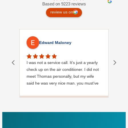
Based on 9223 reviews
review us on
Edward Maloney
I was not a service call. It’s just a yearly
Out
check up on the air conditioner. I did not
Ext
meet Thomas personally, but my wife
said he was very nice man. you must’ve
needed a garden hose for something. I
noticed it was moved, but it was wrapped
very nicely and put back where where he
found it. I appreciate that. overall, we
were very pleased with the service.
Thank you.