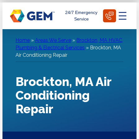
Skip
Schedule Today
24/7 Emergency
to
Service
content
Home
»
Areas We Serve
»
Brockton, MA HVAC,
Plumbing & Electrical Services
»
Brockton, MA
Air Conditioning Repair
Brockton, MA Air
Conditioning
Repair