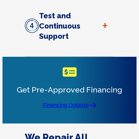
Test and
+
Continuous
Support
Get Pre-Approved Financing
Financing Options
We Repair All