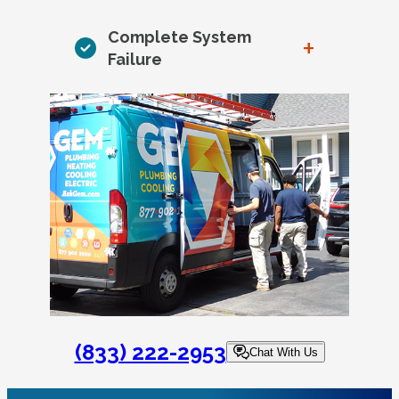
Complete System
+
Failure
(833) 222-2953
Chat With Us