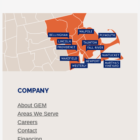
COMPANY
About GEM
Areas We Serve
Careers
Contact
Financing