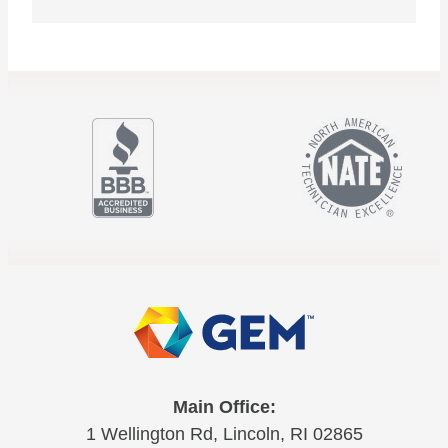
Main Office:
1 Wellington Rd, Lincoln, RI 02865