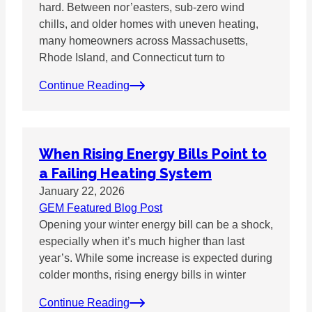
hard. Between nor’easters, sub-zero wind
chills, and older homes with uneven heating,
many homeowners across Massachusetts,
Rhode Island, and Connecticut turn to
Continue Reading
When Rising Energy Bills Point to
a Failing Heating System
January 22, 2026
GEM Featured Blog Post
Opening your winter energy bill can be a shock,
especially when it’s much higher than last
year’s. While some increase is expected during
colder months, rising energy bills in winter
Continue Reading