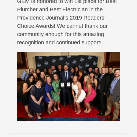
GEM is honored to win 1st place for Best
Plumber and Best Electrician in the
Providence Journal’s 2019 Readers’
Choice Awards! We cannot thank our
community enough for this amazing
recognition and continued support!