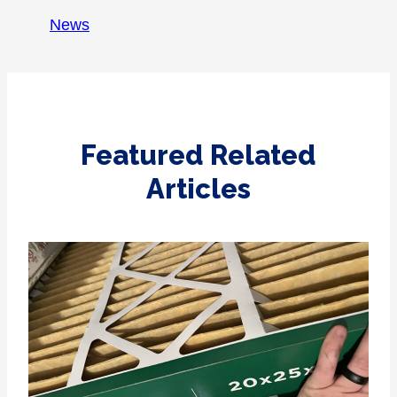
News
Featured Related
Articles