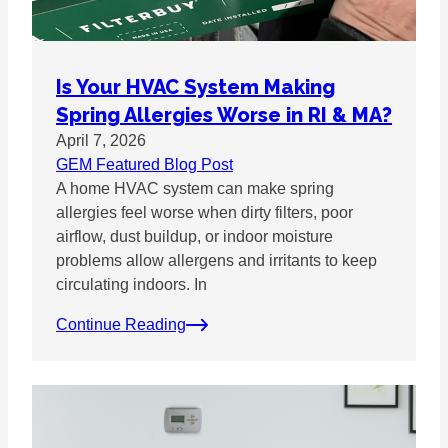
Is Your HVAC System Making
Spring Allergies Worse in RI & MA?
April 7, 2026
GEM Featured Blog Post
A home HVAC system can make spring
allergies feel worse when dirty filters, poor
airflow, dust buildup, or indoor moisture
problems allow allergens and irritants to keep
circulating indoors. In
Continue Reading