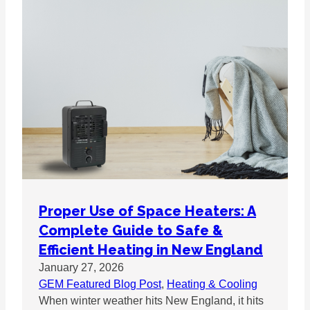
Proper Use of Space Heaters: A
Complete Guide to Safe &
Efficient Heating in New England
January 27, 2026
GEM Featured Blog Post
, 
Heating & Cooling
When winter weather hits New England, it hits