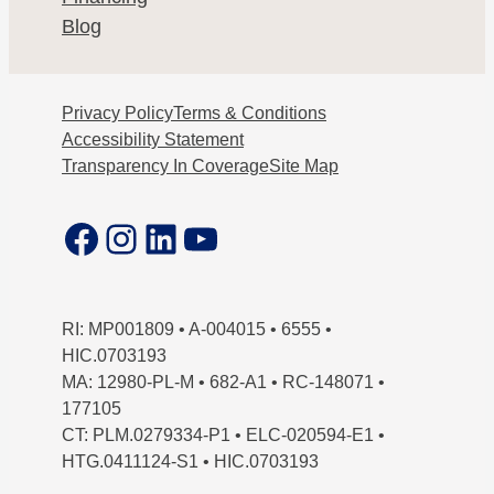
Blog
Privacy Policy
Terms & Conditions
Accessibility Statement
Transparency In Coverage
Site Map
Facebook
Instagram
LinkedIn
YouTube
RI: MP001809 • A-004015 • 6555 •
HIC.0703193
MA: 12980-PL-M • 682-A1 • RC-148071 •
177105
CT: PLM.0279334-P1 • ELC-020594-E1 •
HTG.0411124-S1 • HIC.0703193