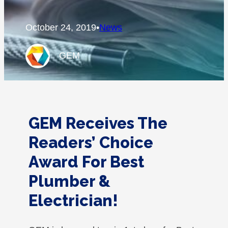
October 24, 2019
•
News
GEM
GEM Receives The
Readers’ Choice
Award For Best
Plumber &
Electrician!