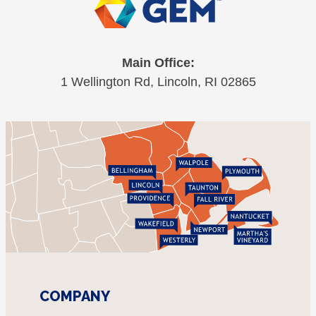
Main Office:
1 Wellington Rd, Lincoln, RI 02865
COMPANY