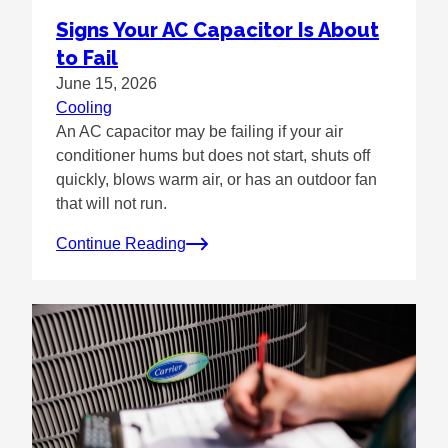
Signs Your AC Capacitor Is About
to Fail
June 15, 2026
Cooling
An AC capacitor may be failing if your air
conditioner hums but does not start, shuts off
quickly, blows warm air, or has an outdoor fan
that will not run.
Continue Reading