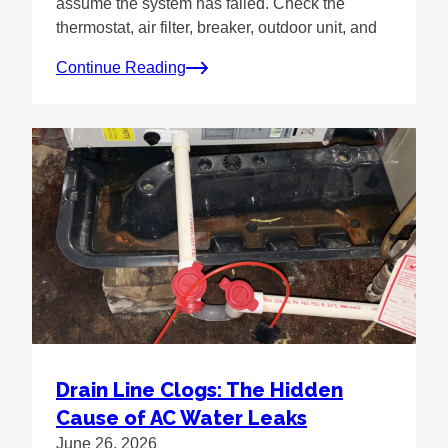
assume the system has failed. Check the
thermostat, air filter, breaker, outdoor unit, and
Continue Reading
Drain Line Clogs: The Hidden
Cause of AC Water Leaks
June 26, 2026