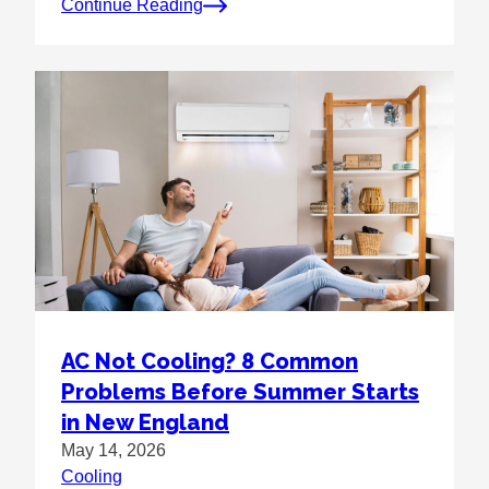
Continue Reading
AC Not Cooling? 8 Common
Problems Before Summer Starts
in New England
May 14, 2026
Cooling