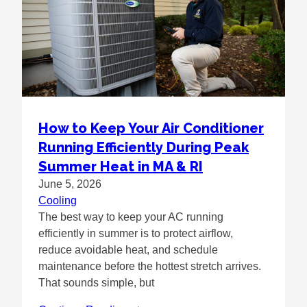
How to Keep Your Air Conditioner
Running Efficiently During Peak
Summer Heat in MA & RI
June 5, 2026
Cooling
The best way to keep your AC running
efficiently in summer is to protect airflow,
reduce avoidable heat, and schedule
maintenance before the hottest stretch arrives.
That sounds simple, but