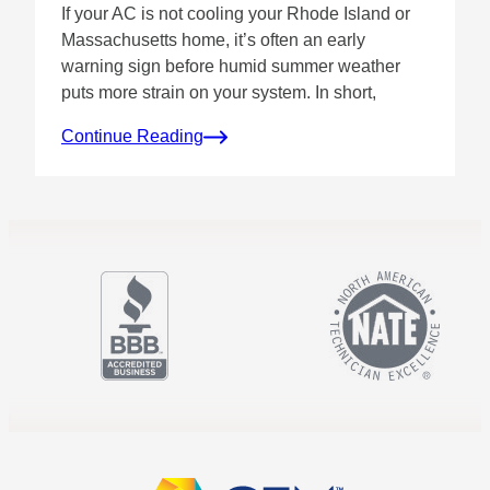
If your AC is not cooling your Rhode Island or
Massachusetts home, it’s often an early
warning sign before humid summer weather
puts more strain on your system. In short,
Continue Reading