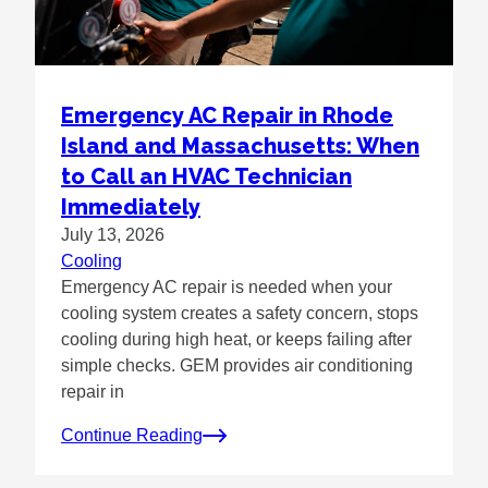
Emergency AC Repair in Rhode
Island and Massachusetts: When
to Call an HVAC Technician
Immediately
July 13, 2026
Cooling
Emergency AC repair is needed when your
cooling system creates a safety concern, stops
cooling during high heat, or keeps failing after
simple checks. GEM provides air conditioning
repair in
Continue Reading