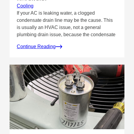
Cooling
If your AC is leaking water, a clogged
condensate drain line may be the cause. This
is usually an HVAC issue, not a general
plumbing drain issue, because the condensate
Continue Reading