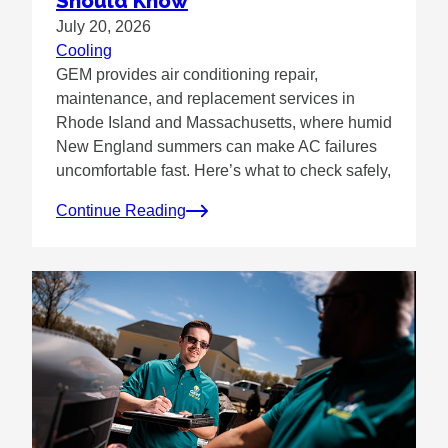
Should Know
July 20, 2026
Cooling
GEM provides air conditioning repair,
maintenance, and replacement services in
Rhode Island and Massachusetts, where humid
New England summers can make AC failures
uncomfortable fast. Here’s what to check safely,
Continue Reading