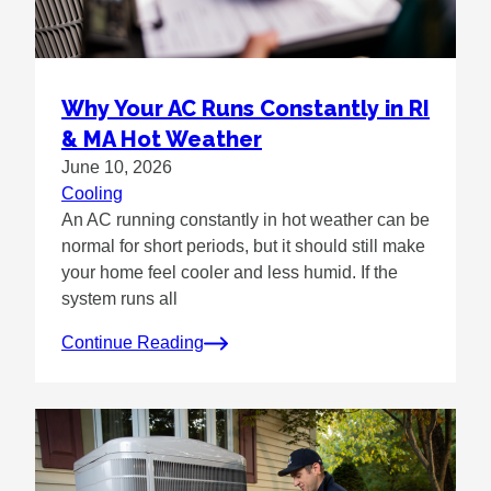
Why Your AC Runs Constantly in RI
& MA Hot Weather
June 10, 2026
Cooling
An AC running constantly in hot weather can be
normal for short periods, but it should still make
your home feel cooler and less humid. If the
system runs all
Continue Reading