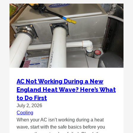
AC Not Working During a New
England Heat Wave? Here’s What
to Do First
July 2, 2026
Cooling
When your AC isn’t working during a heat
wave, start with the safe basics before you