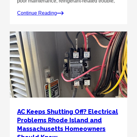
poor maintenance, refrigerant-related trouble,
Continue Reading
AC Keeps Shutting Off? Electrical
Problems Rhode Island and
Massachusetts Homeowners