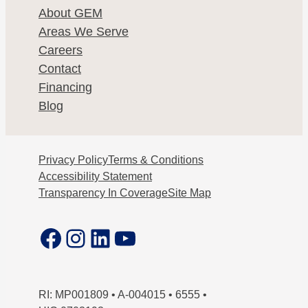
About GEM
Areas We Serve
Careers
Contact
Financing
Blog
Privacy Policy
Terms & Conditions
Accessibility Statement
Transparency In Coverage
Site Map
Facebook
Instagram
LinkedIn
YouTube
RI: MP001809 • A-004015 • 6555 •