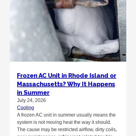
Frozen AC Unit in Rhode Island or
Massachusetts? Why It Happens
in Summer
July 24, 2026
Cooling
A frozen AC unit in summer usually means the
system is not moving heat the way it should.
The cause may be restricted airflow, dirty coils,