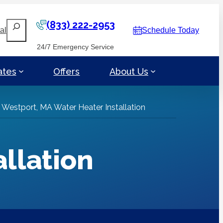
(833) 222-2953
Search
al
Schedule Today
24/7 Emergency Service
ates
Offers
About Us
»
Westport, MA Water Heater Installation
llation