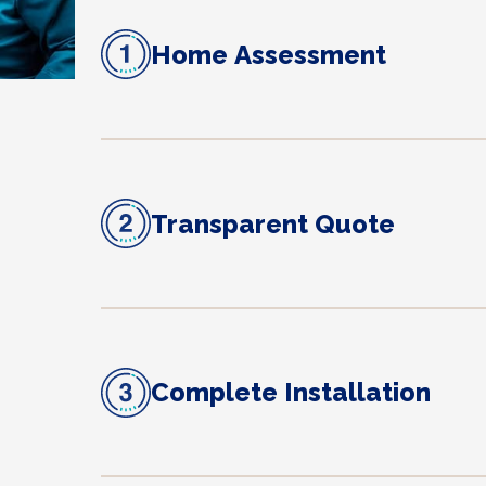
Home Assessment
Transparent Quote
Complete Installation