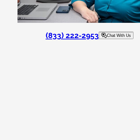
(833) 222-2953
Chat With Us