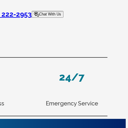
) 222-2953
Chat With Us
24/7
ss
Emergency Service