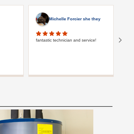
Michelle Forcier she they
fantastic technician and service!
Gre
comm
plum
were
use 