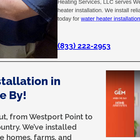
Heating Services, LLC serves Wes
heater installation. We install re
today for
water heater installatio
(833) 222-2953
allation in
e By!
t, from Westport Point to
ntry. We’ve installed
age homes, farms, and