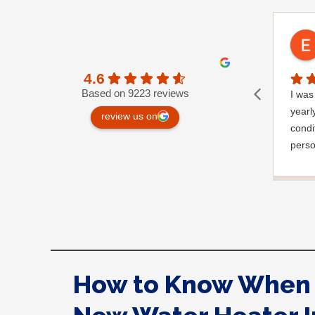
4.6
Based on 9223 reviews
I was 
yearl
review us on
condi
perso
very 
a gar
notic
wrapp
where
appre
very 
How to Know When 
you.