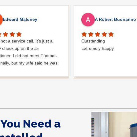
Edward Maloney
A Robert Buonanno
not a service call. It’s just a
Outstanding
y check up on the air
Extremely happy
tioner. I did not meet Thomas
nally, but my wife said he was
nice man. you must’ve needed
den hose for something. I
ed it was moved, but it was
ed very nicely and put back
 where he found it. I
ciate that. overall, we were
pleased with the service. Thank
You Need a