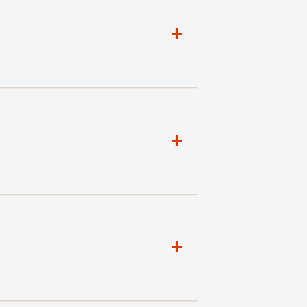
+
+
+