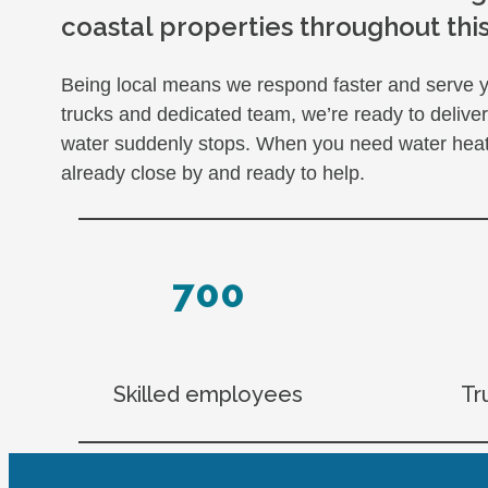
coastal properties throughout thi
Being local means we respond faster and serve yo
trucks and dedicated team, we’re ready to deliv
water suddenly stops. When you need water heater
already close by and ready to help.
700
Skilled employees
Tr