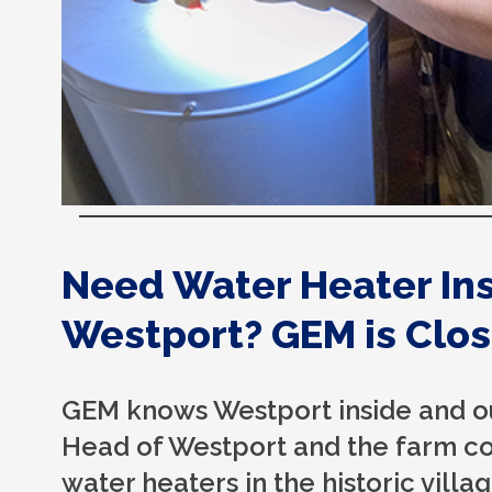
Need Water Heater Inst
Westport? GEM is Clos
GEM knows Westport inside and ou
Head of Westport and the farm cou
water heaters in the historic vill