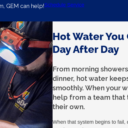
Schedule Service
em, GEM can help!
Hot Water You 
Day After Day
From morning showers 
dinner, hot water keep
smoothly. When your wa
help from a team that 
their own.
When that system begins to fail, 