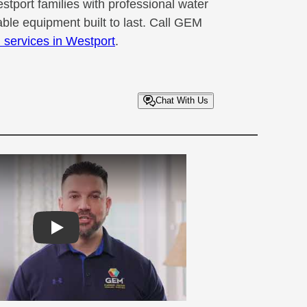
tport families with professional water
liable equipment built to last. Call GEM
n services in Westport
.
Chat With Us
Play