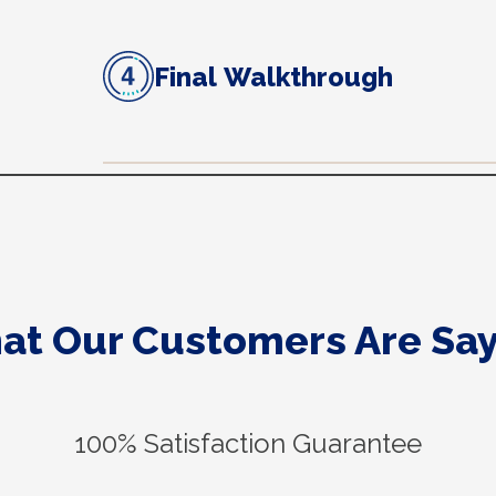
Final Walkthrough
at Our Customers Are Say
100% Satisfaction Guarantee