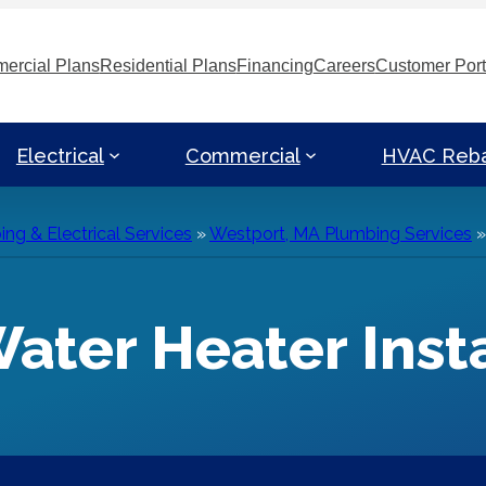
ercial Plans
Residential Plans
Financing
Careers
Customer Port
Electrical
Commercial
HVAC Reb
g & Electrical Services
»
Westport, MA Plumbing Services
ater Heater Insta