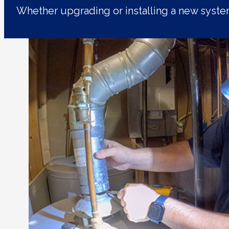
Whether upgrading or installing a new syst