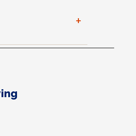
+
ing