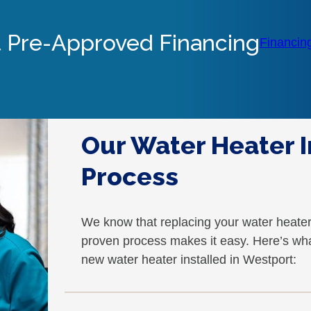
 Pre-Approved Financing
Financin
Our Water Heater I
Process
We know that replacing your water heate
proven process makes it easy. Here’s wh
new water heater installed in Westport: