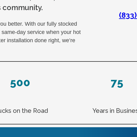
s community.
(833
u better. With our fully stocked
er same-day service when your hot
 installation done right, we’re
500
75
ucks on the Road
Years in Busine