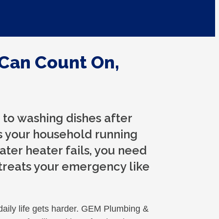
Can Count On,
to washing dishes after
s your household running
ter heater fails, you need
treats your emergency like
daily life gets harder. GEM Plumbing &