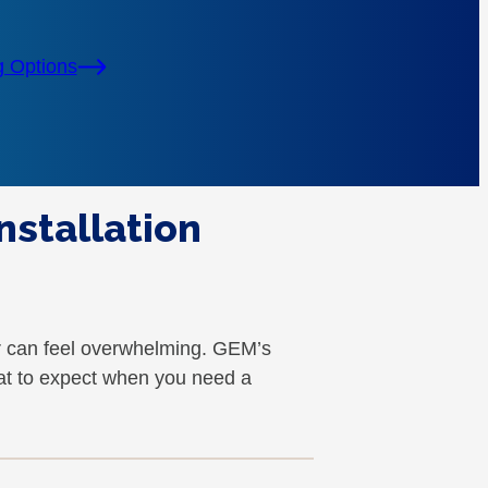
g Options
nstallation
r can feel overwhelming. GEM’s
at to expect when you need a