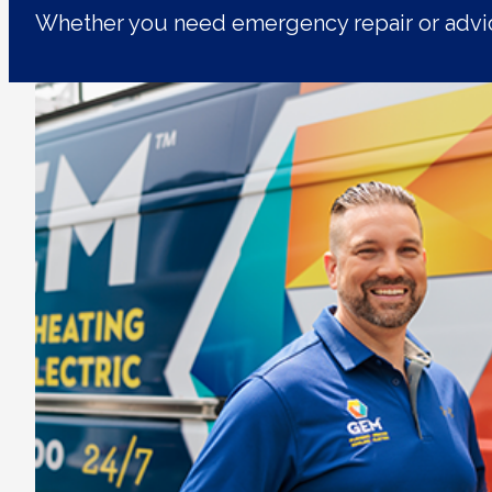
Whether you need emergency repair or advic