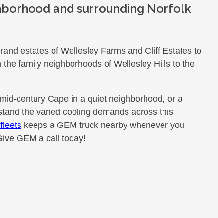
hborhood and surrounding Norfolk
rand estates of Wellesley Farms and Cliff Estates to
the family neighborhoods of Wellesley Hills to the
 mid-century Cape in a quiet neighborhood, or a
and the varied cooling demands across this
fleets
keeps a GEM truck nearby whenever you
Give GEM a call today!