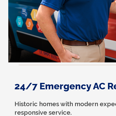
24/7 Emergency AC R
Historic homes with modern expec
responsive service.