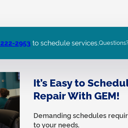
 222-2953
to schedule services.
Questions
It’s Easy to Schedu
Repair With GEM!
Demanding schedules require
to your needs.