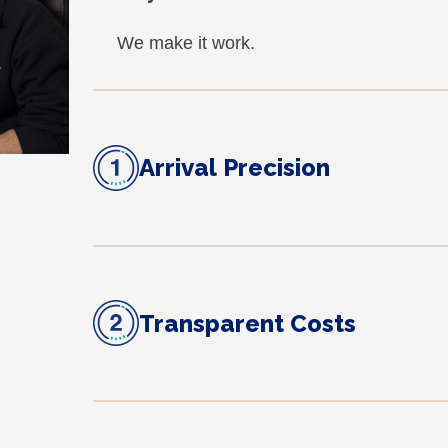
We make it work.
Arrival Precision
Transparent Costs