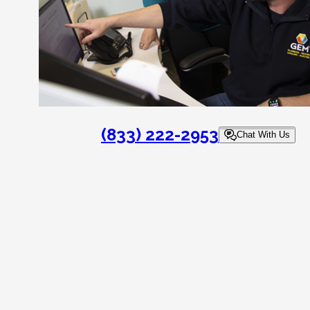
(833) 222-2953
Chat With Us