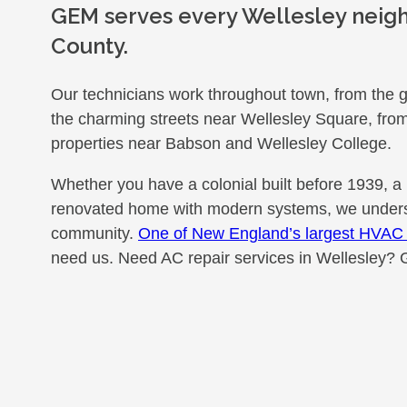
GEM serves every Wellesley neig
County.
Our technicians work throughout town, from the g
the charming streets near Wellesley Square, from 
properties near Babson and Wellesley College.
Whether you have a colonial built before 1939, a
renovated home with modern systems, we underst
community.
One of New England’s largest HVAC 
need us. Need AC repair services in Wellesley? 