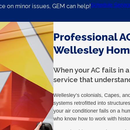
Schedule Servic
e on minor issues, GEM can help!
Professional AC
Wellesley Ho
When your AC fails in 
service that understan
Wellesley’s colonials, Capes, an
systems retrofitted into structur
your air conditioner fails on a 
who know how to work with histor