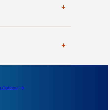
+
+
g Options