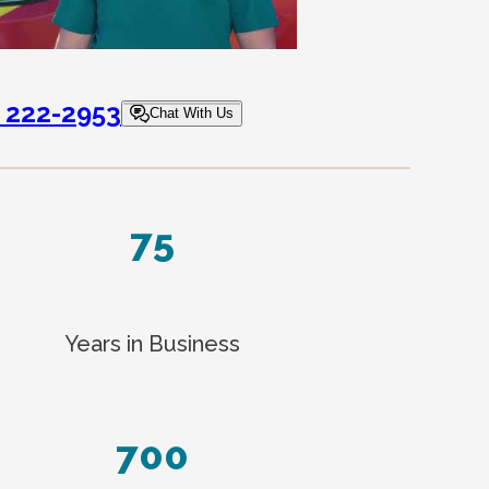
) 222-2953
Chat With Us
75
Years in Business
700