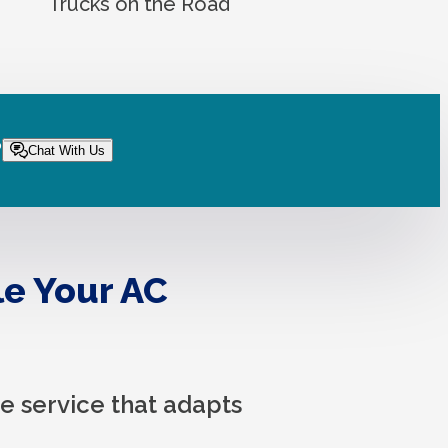
Trucks on the Road
?
Chat With Us
le Your AC
 service that adapts