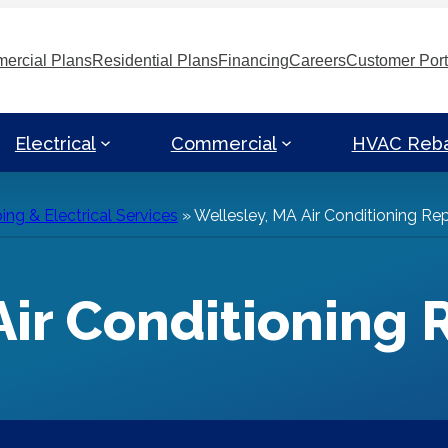
ercial Plans
Residential Plans
Financing
Careers
Customer Port
Electrical
Commercial
HVAC Reb
ng & Electrical Services
»
Wellesley, MA Air Conditioning Rep
Air Conditioning 