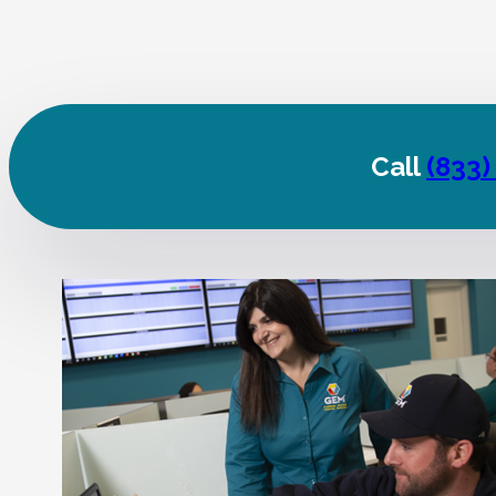
Call
(833)