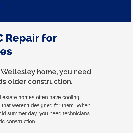
e
 Repair for
mes
a Wellesley home, you need
ds older construction.
d estate homes often have cooling
es that weren’t designed for them. When
humid summer day, you need technicians
ic construction.