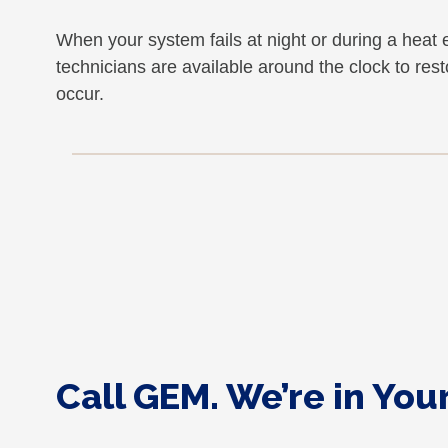
When your system fails at night or during a he
technicians are available around the clock to re
occur.
Call GEM. We’re in Yo