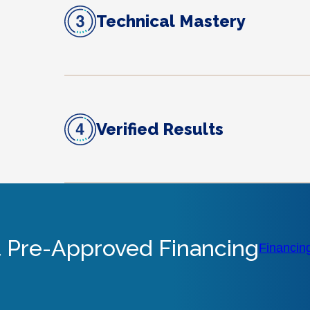
Technical Mastery
Verified Results
 Pre-Approved Financing
Financin