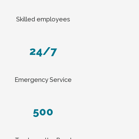
Skilled employees
24/7
Emergency Service
500