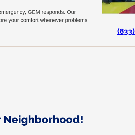
at emergency, GEM responds. Our
store your comfort whenever problems
(833
ur Neighborhood!