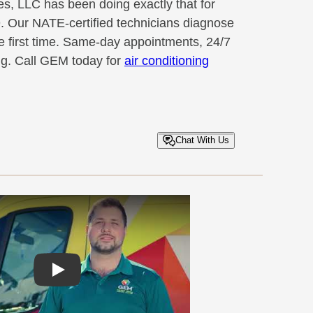
, LLC has been doing exactly that for
. Our NATE-certified technicians diagnose
he first time. Same-day appointments, 24/7
ng. Call GEM today for
air conditioning
Chat With Us
Play