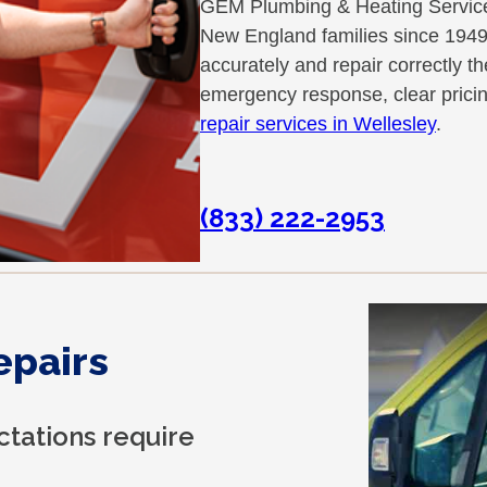
GEM Plumbing & Heating Services
New England families since 1949
accurately and repair correctly t
emergency response, clear prici
repair services in Wellesley
.
(833) 222-2953
epairs
tations require