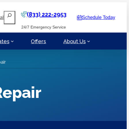
(833) 222-2953
Search
al
Schedule Today
24/7 Emergency Service
ates
Offers
About Us
air
Repair