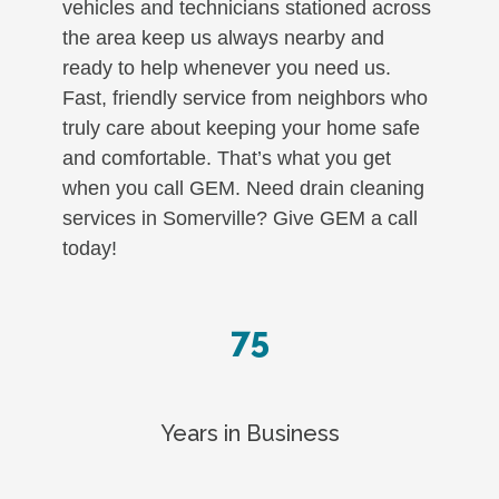
vehicles and technicians stationed across
the area keep us always nearby and
ready to help whenever you need us.
Fast, friendly service from neighbors who
truly care about keeping your home safe
and comfortable. That’s what you get
when you call GEM. Need drain cleaning
services in Somerville? Give GEM a call
today!
75
Years in Business