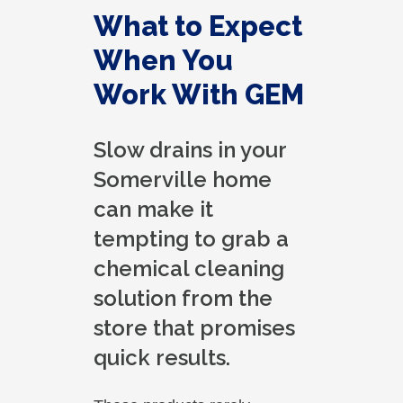
What to Expect
When You
Work With GEM
Slow drains in your
Somerville home
can make it
tempting to grab a
chemical cleaning
solution from the
store that promises
quick results.