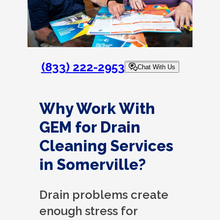
(833) 222-2953
Chat With Us
Why Work With
GEM for Drain
Cleaning Services
in Somerville?
Drain problems create
enough stress for