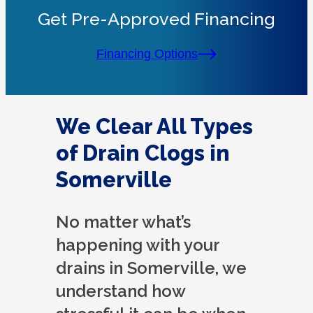
Get Pre-Approved Financing
Financing Options
We Clear All Types
of Drain Clogs in
Somerville
No matter what’s
happening with your
drains in Somerville, we
understand how