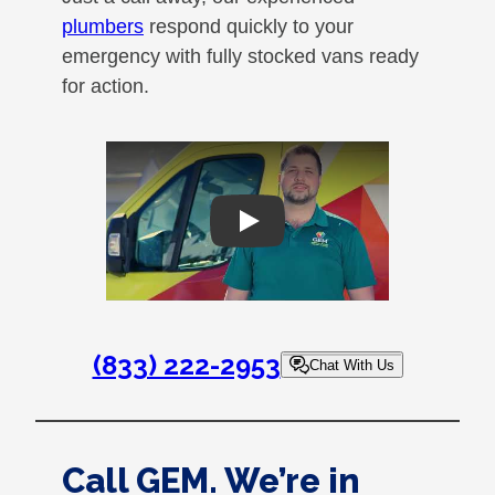
plumbers
respond quickly to your
emergency with fully stocked vans ready
for action.
Play
(833) 222-2953
Chat With Us
Call GEM. We’re in