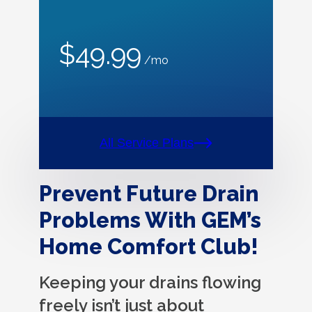
$49.99
/mo
All Service Plans
Prevent Future Drain
Problems With GEM’s
Home Comfort Club!
Keeping your drains flowing
freely isn’t just about