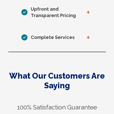
Upfront and
+
Transparent Pricing
+
Complete Services
What Our Customers Are
Saying
100% Satisfaction Guarantee