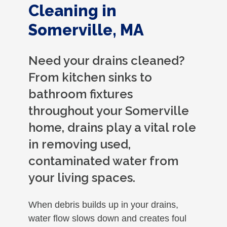
Cleaning in
Somerville, MA
Need your drains cleaned?
From kitchen sinks to
bathroom fixtures
throughout your Somerville
home, drains play a vital role
in removing used,
contaminated water from
your living spaces.
When debris builds up in your drains,
water flow slows down and creates foul