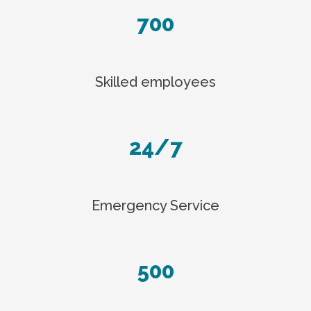
700
Skilled employees
24/7
Emergency Service
500