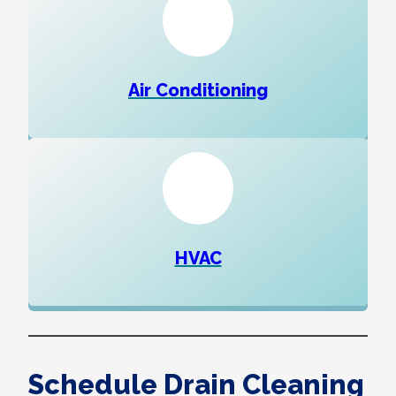
Air Conditioning
HVAC
Schedule Drain Cleaning