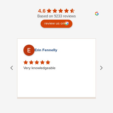
4.6
Based on 9233 reviews
review us on
Erin Fennelly
Very knowledgeable
Dave
did
wif
plu