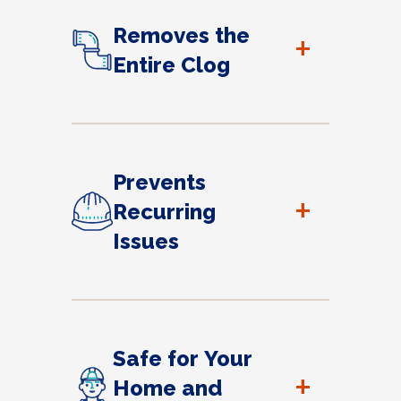
Removes the
+
Entire Clog
Prevents
+
Recurring
Issues
Safe for Your
+
Home and