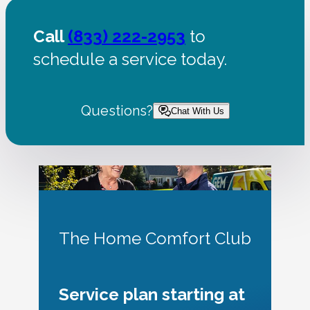
Call
(833) 222-2953
to
schedule a service today.
Questions?
Chat With Us
The Home Comfort Club
Service plan starting at