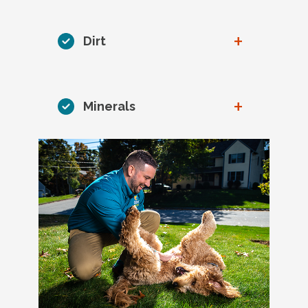
+
Dirt
+
Minerals