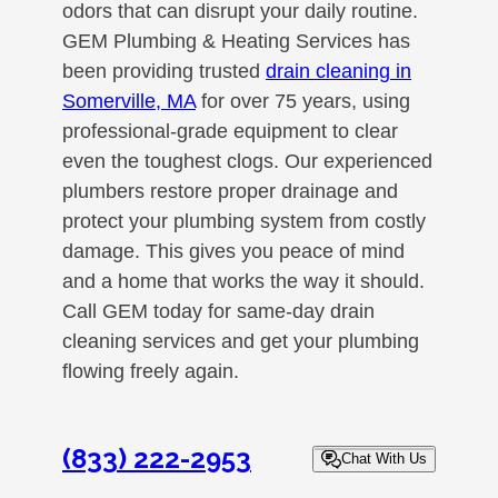
odors that can disrupt your daily routine.
GEM Plumbing & Heating Services has
been providing trusted
drain cleaning in
Somerville, MA
for over 75 years, using
professional-grade equipment to clear
even the toughest clogs. Our experienced
plumbers restore proper drainage and
protect your plumbing system from costly
damage. This gives you peace of mind
and a home that works the way it should.
Call GEM today for same-day drain
cleaning services and get your plumbing
flowing freely again.
(833) 222-2953
Chat With Us