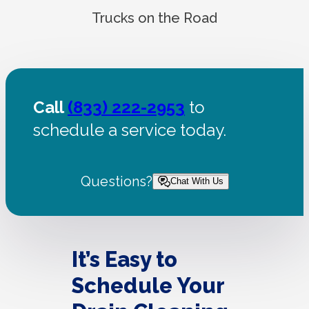
Trucks on the Road
Call
(833) 222-2953
to
schedule a service today.
Questions?
Chat With Us
It’s Easy to
Schedule Your