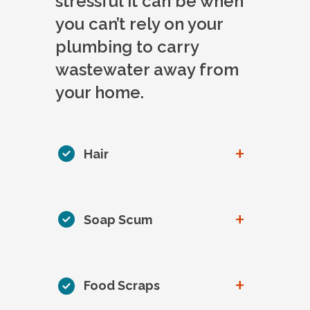
stressful it can be when
you can’t rely on your
plumbing to carry
wastewater away from
your home.
+
Hair
+
Soap Scum
+
Food Scraps