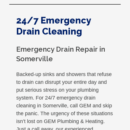
24/7 Emergency
Drain Cleaning
Emergency Drain Repair in
Somerville
Backed-up sinks and showers that refuse
to drain can disrupt your entire day and
put serious stress on your plumbing
system. For 24/7 emergency drain
cleaning in Somerville, call GEM and skip
the panic. The urgency of these situations
isn’t lost on GEM Plumbing & Heating.
Just a call away, our experienced