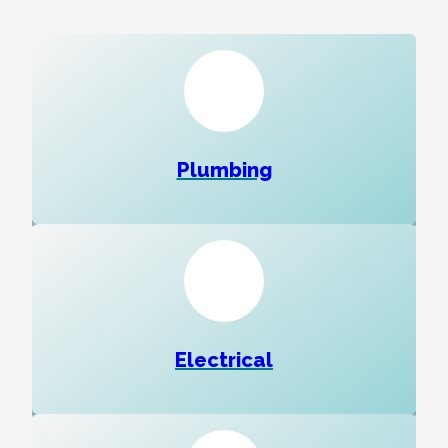
Plumbing
Electrical