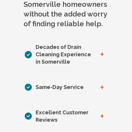
Somerville homeowners
without the added worry
of finding reliable help.
Decades of Drain
+
Cleaning Experience
in Somerville
+
Same-Day Service
Excellent Customer
+
Reviews