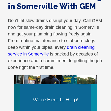
in Somerville With GEM
Don’t let slow drains disrupt your day. Call GEM
now for same-day drain cleaning in Somerville
and get your plumbing flowing freely again.
From routine maintenance to stubborn clogs
deep within your pipes, every
drain cleaning
service in Somerville
is backed by decades of
experience and a commitment to getting the job
done right the first time.
We’re Here to Help!