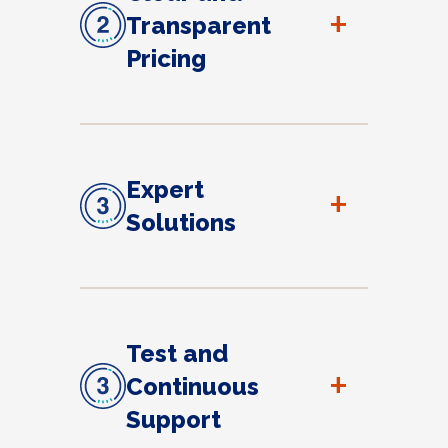
+
Transparent
Pricing
Expert
+
Solutions
Test and
+
Continuous
Support