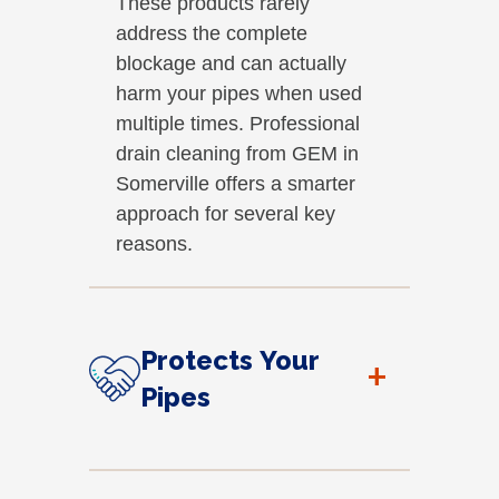
These products rarely
address the complete
blockage and can actually
harm your pipes when used
multiple times. Professional
drain cleaning from GEM in
Somerville offers a smarter
approach for several key
reasons.
Protects Your
+
Pipes