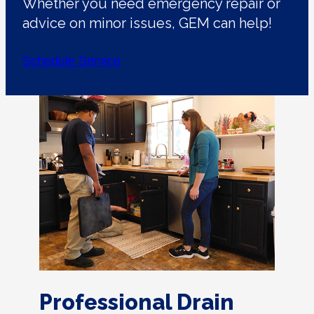
Whether you need emergency repair or
advice on minor issues, GEM can help!
Schedule Service
Professional Drain