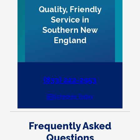
Quality, Friendly
Service in
Southern New
England
(833) 222-2953
Schedule Today
Frequently Asked
Questions