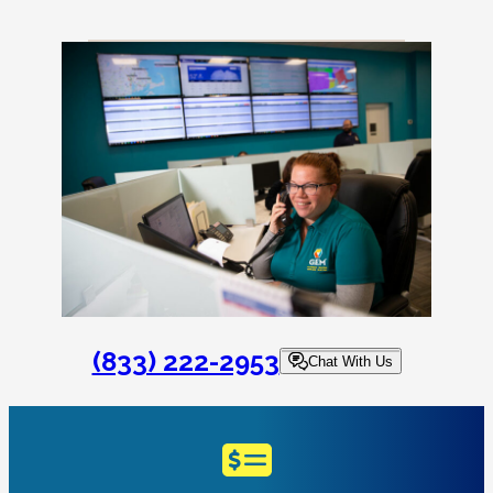
(833) 222-2953
Chat With Us