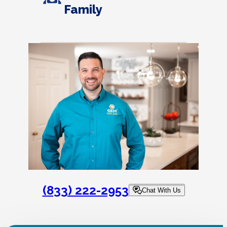
Family
(833) 222-2953
Chat With Us