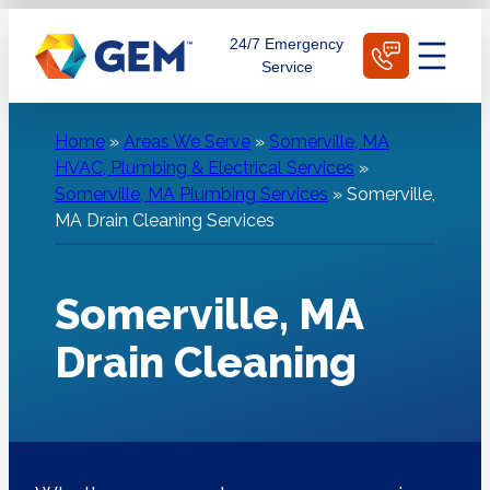
Skip
Schedule Today
24/7 Emergency
to
Service
content
Home
»
Areas We Serve
»
Somerville, MA
HVAC, Plumbing & Electrical Services
»
Somerville, MA Plumbing Services
»
Somerville,
MA Drain Cleaning Services
Somerville, MA
Drain Cleaning