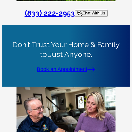
(833) 222-2953
Chat With Us
Don’t Trust Your Home & Family
to Just Anyone.
Book an Appointment