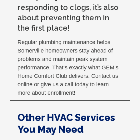
responding to clogs, it’s also
about preventing them in
the first place!
Regular plumbing maintenance helps
Somerville homeowners stay ahead of
problems and maintain peak system
performance. That’s exactly what GEM’s
Home Comfort Club delivers. Contact us
online or give us a call today to learn
more about enrollment!
Other HVAC Services
You May Need