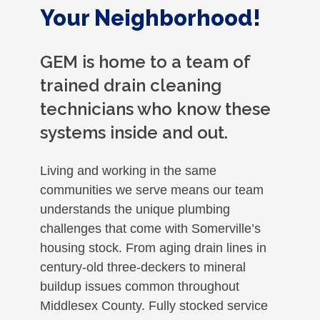
Your Neighborhood!
GEM is home to a team of
trained drain cleaning
technicians who know these
systems inside and out.
Living and working in the same
communities we serve means our team
understands the unique plumbing
challenges that come with Somerville’s
housing stock. From aging drain lines in
century-old three-deckers to mineral
buildup issues common throughout
Middlesex County. Fully stocked service