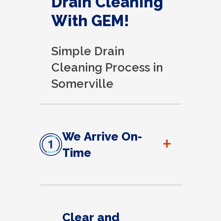
Drain Cleaning
With GEM!
Simple Drain
Cleaning Process in
Somerville
We Arrive On-
+
Time
Clear and