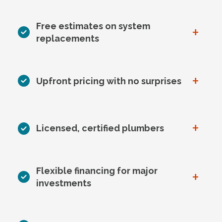
Free estimates on system
+
replacements
+
Upfront pricing with no surprises
+
Licensed, certified plumbers
Flexible financing for major
+
investments