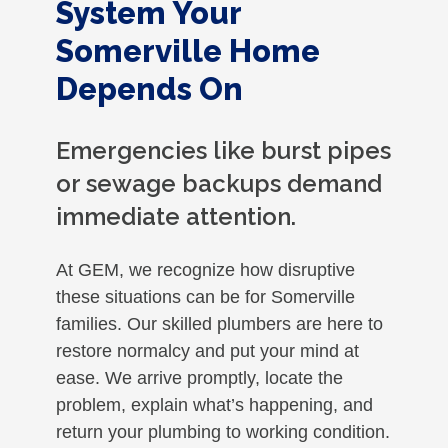
System Your
Somerville Home
Depends On
Emergencies like burst pipes
or sewage backups demand
immediate attention.
At GEM, we recognize how disruptive
these situations can be for Somerville
families. Our skilled plumbers are here to
restore normalcy and put your mind at
ease. We arrive promptly, locate the
problem, explain what’s happening, and
return your plumbing to working condition.