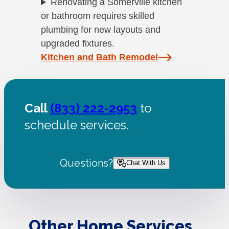
Renovating a Somerville kitchen
or bathroom requires skilled
plumbing for new layouts and
upgraded fixtures.
Kitchen and Bath Remodel
Call
(833) 222-2953
to
schedule services.
Questions?
Chat With Us
Other Home Services