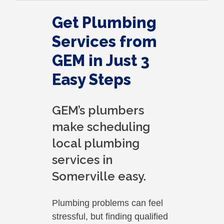
Get Plumbing
Services from
GEM in Just 3
Easy Steps
GEM’s plumbers
make scheduling
local plumbing
services in
Somerville easy.
Plumbing problems can feel
stressful, but finding qualified