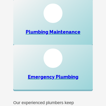
Plumbing Maintenance
Emergency Plumbing
Our experienced plumbers keep