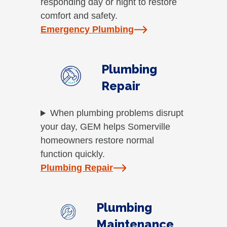
responding day or night to restore
comfort and safety.
Emergency Plumbing
Plumbing
Repair
When plumbing problems disrupt
your day, GEM helps Somerville
homeowners restore normal
function quickly.
Plumbing Repair
Plumbing
Maintenance