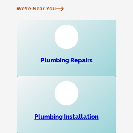
We’re Near You
Plumbing Repairs
Plumbing Installation