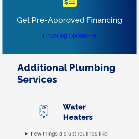
Get Pre-Approved Financing
Financing Options
Additional Plumbing
Services
Water
Heaters
Few things disrupt routines like