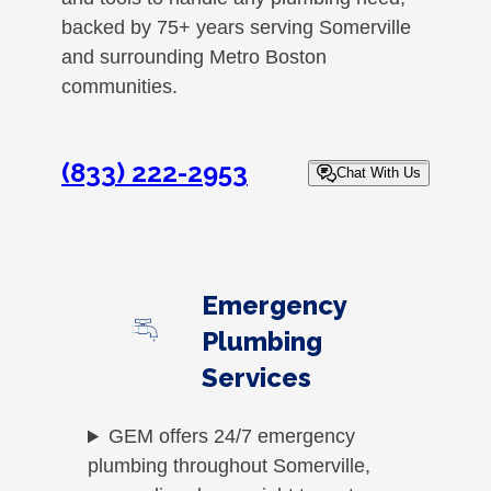
backed by 75+ years serving Somerville
and surrounding Metro Boston
communities.
(833) 222-2953
Chat With Us
Emergency
Plumbing
Services
GEM offers 24/7 emergency
plumbing throughout Somerville,