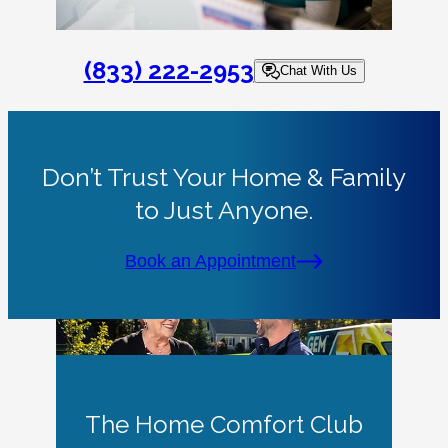
(833) 222-2953
Chat With Us
Don’t Trust Your Home & Family
to Just Anyone.
Book an Appointment
The Home Comfort Club