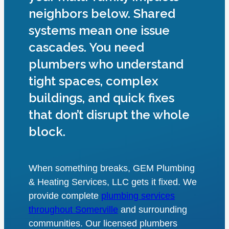
neighbors below. Shared
systems mean one issue
cascades. You need
plumbers who understand
tight spaces, complex
buildings, and quick fixes
that don’t disrupt the whole
block.
When something breaks, GEM Plumbing
& Heating Services, LLC gets it fixed. We
provide complete
plumbing services
throughout Somerville
and surrounding
communities. Our licensed plumbers