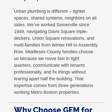
Urban plumbing is different – tighter
spaces, shared systems, neighbors on all
sides. We’ve worked Somerville since
1949, navigating Davis Square triple-
deckers, Union Square renovations, and
multi-families from Winter Hill to Assembly
Row. Middlesex County families choose
us because we move fast in tight
quarters, communicate with tenants
professionally, and fix things without
tearing apart half the building. That
expertise comes from three generations
working Metro Boston properties.
Why Choose GEM for