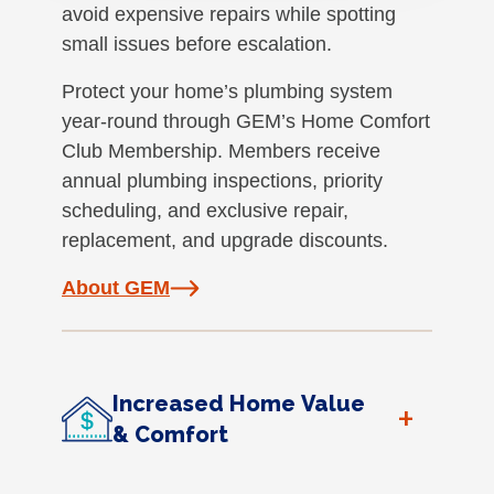
avoid expensive repairs while spotting
small issues before escalation.
Protect your home’s plumbing system
year-round through GEM’s Home Comfort
Club Membership. Members receive
annual plumbing inspections, priority
scheduling, and exclusive repair,
replacement, and upgrade discounts.
About GEM
Increased Home Value
+
& Comfort