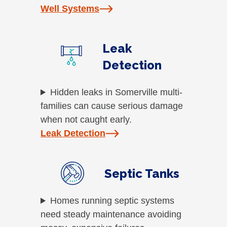
Well Systems
Leak
Detection
Hidden leaks in Somerville multi-
families can cause serious damage
when not caught early.
Leak Detection
Septic Tanks
Homes running septic systems
need steady maintenance avoiding