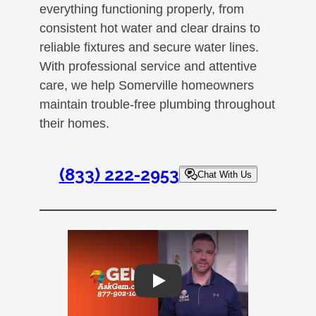
everything functioning properly, from
consistent hot water and clear drains to
reliable fixtures and secure water lines.
With professional service and attentive
care, we help Somerville homeowners
maintain trouble-free plumbing throughout
their homes.
(833) 222-2953
Chat With Us
Play