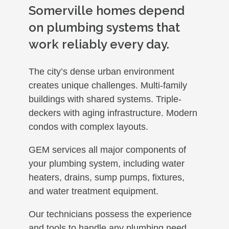
Somerville homes depend
on plumbing systems that
work reliably every day.
The city’s dense urban environment
creates unique challenges. Multi-family
buildings with shared systems. Triple-
deckers with aging infrastructure. Modern
condos with complex layouts.
GEM services all major components of
your plumbing system, including water
heaters, drains, sump pumps, fixtures,
and water treatment equipment.
Our technicians possess the experience
and tools to handle any plumbing need,