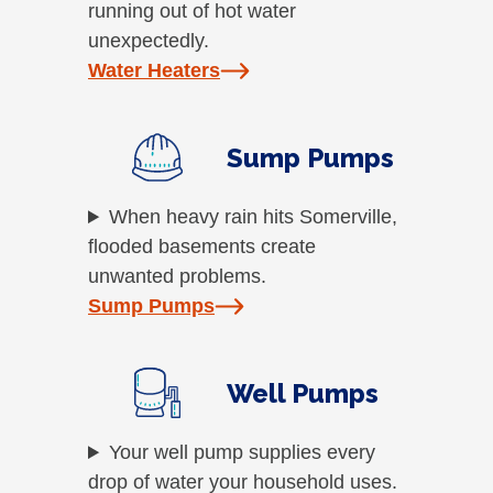
running out of hot water
unexpectedly.
Water Heaters
Sump Pumps
When heavy rain hits Somerville,
flooded basements create
unwanted problems.
Sump Pumps
Well Pumps
Your well pump supplies every
drop of water your household uses.