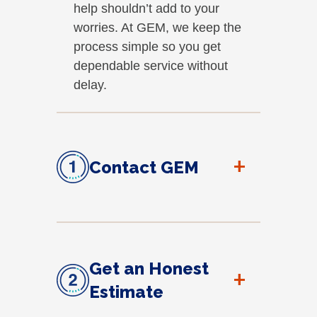
help shouldn’t add to your
worries. At GEM, we keep the
process simple so you get
dependable service without
delay.
+
Contact GEM
Get an Honest
+
Estimate