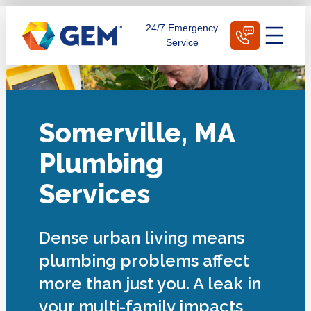
Skip
Schedule Today
24/7 Emergency
to
Service
content
Somerville, MA
Plumbing
Services
Dense urban living means
plumbing problems affect
more than just you. A leak in
your multi-family impacts