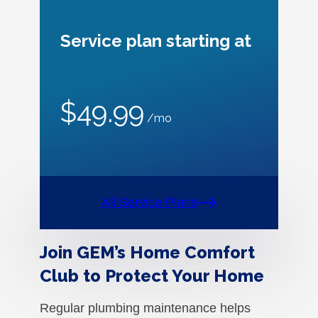
Service plan starting at
$49.99
/mo
All Service Plans
Join GEM’s Home Comfort
Club to Protect Your Home
Regular plumbing maintenance helps