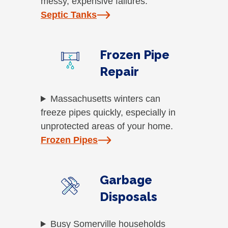
messy, expensive failures.
Septic Tanks
Frozen Pipe
Repair
Massachusetts winters can
freeze pipes quickly, especially in
unprotected areas of your home.
Frozen Pipes
Garbage
Disposals
Busy Somerville households