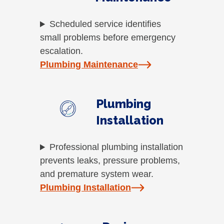
Scheduled service identifies
small problems before emergency
escalation.
Plumbing Maintenance
Plumbing
Installation
Professional plumbing installation
prevents leaks, pressure problems,
and premature system wear.
Plumbing Installation