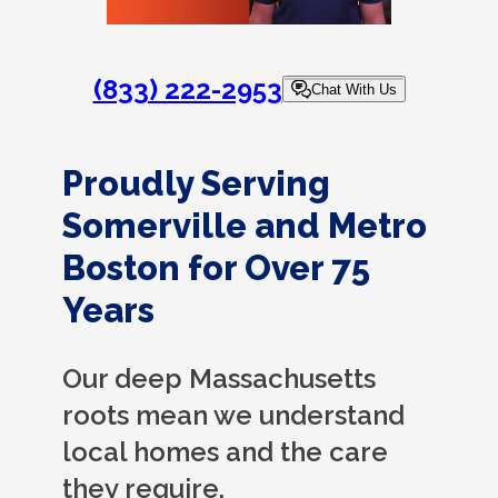
(833) 222-2953
Chat With Us
Proudly Serving
Somerville and Metro
Boston for Over 75
Years
Our deep Massachusetts
roots mean we understand
local homes and the care
they require.