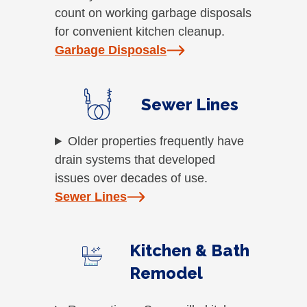
count on working garbage disposals
for convenient kitchen cleanup.
Garbage Disposals
Sewer Lines
Older properties frequently have
drain systems that developed
issues over decades of use.
Sewer Lines
Kitchen & Bath
Remodel