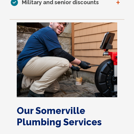
+
Military and senior discounts
Our Somerville
Plumbing Services