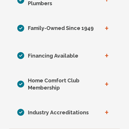
Plumbers
+
Family-Owned Since 1949
+
Financing Available
Home Comfort Club
+
Membership
+
Industry Accreditations