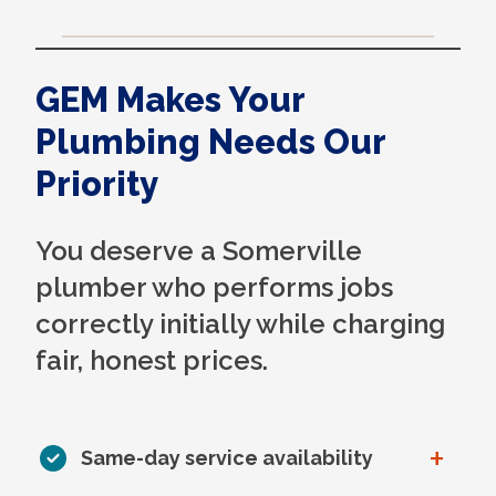
GEM Makes Your
Plumbing Needs Our
Priority
You deserve a Somerville
plumber who performs jobs
correctly initially while charging
fair, honest prices.
+
Same-day service availability