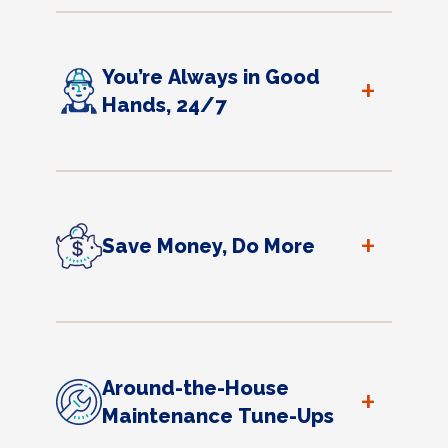
You’re Always in Good
+
Hands, 24/7
+
Save Money, Do More
Around-the-House
+
Maintenance Tune-Ups