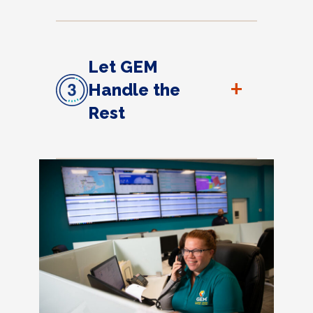
Let GEM
+
Handle the
Rest