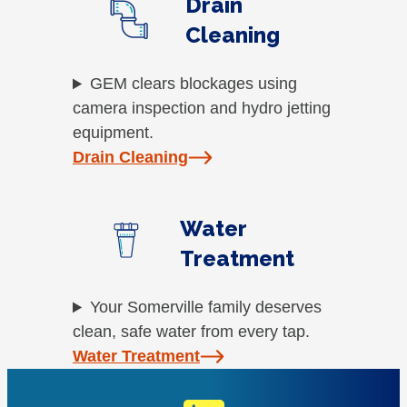
Drain
Cleaning
GEM clears blockages using
camera inspection and hydro jetting
equipment.
Drain Cleaning
Water
Treatment
Your Somerville family deserves
clean, safe water from every tap.
Water Treatment