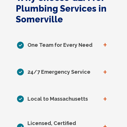
Plumbing Services in
Somerville
+
One Team for Every Need
+
24/7 Emergency Service
+
Local to Massachusetts
Licensed, Certified
+