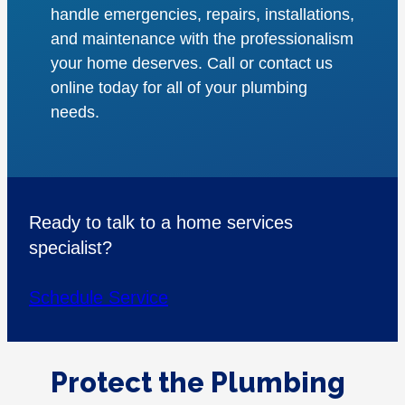
handle emergencies, repairs, installations,
and maintenance with the professionalism
your home deserves. Call or contact us
online today for all of your plumbing
needs.
Ready to talk to a home services
specialist?
Schedule Service
Protect the Plumbing