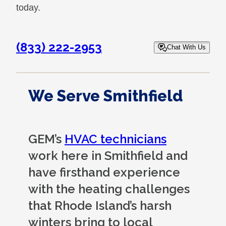
today.
(833) 222-2953
Chat With Us
We Serve Smithfield
GEM’s
HVAC technicians
work here in Smithfield and
have firsthand experience
with the heating challenges
that Rhode Island’s harsh
winters bring to local