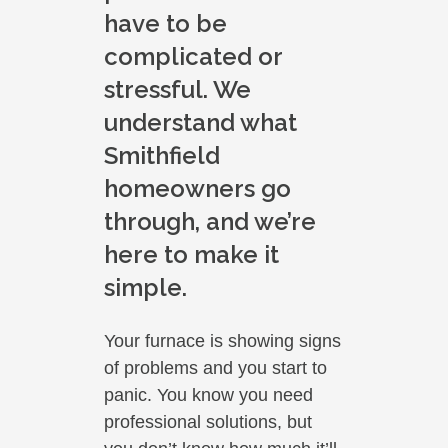
have to be
complicated or
stressful. We
understand what
Smithfield
homeowners go
through, and we’re
here to make it
simple.
Your furnace is showing signs
of problems and you start to
panic. You know you need
professional solutions, but