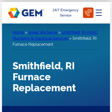
Skip
Schedule Today
24/7 Emergency
to
Service
content
Home
»
Areas We Serve
»
Smithfield, RI HVAC,
Plumbing & Electrical Services
»
Smithfield, RI
Furnace Replacement
Smithfield, RI
Furnace
Replacement