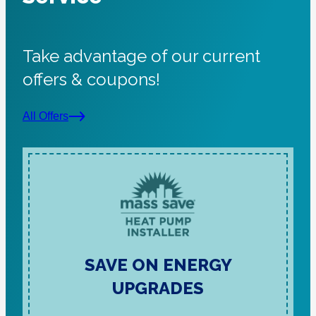
Take advantage of our current
offers & coupons!
All Offers
SAVE ON ENERGY
UPGRADES