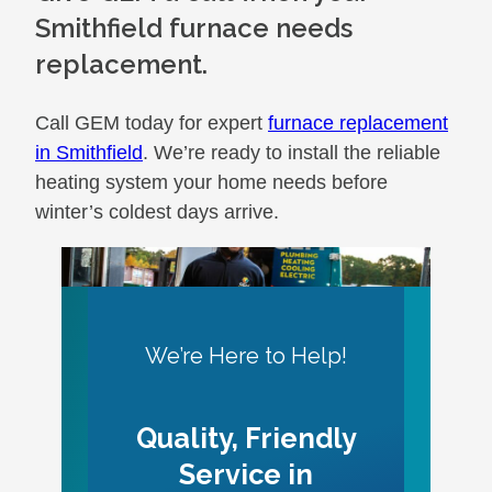
Smithfield furnace needs
replacement.
Call GEM today for expert
furnace replacement
in Smithfield
. We’re ready to install the reliable
heating system your home needs before
winter’s coldest days arrive.
We’re Here to Help!
Quality, Friendly
Service in