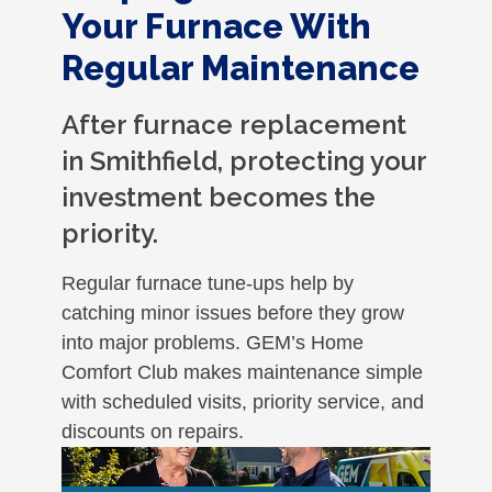
Your Furnace With
Regular Maintenance
After furnace replacement
in Smithfield, protecting your
investment becomes the
priority.
Regular furnace tune-ups help by
catching minor issues before they grow
into major problems. GEM’s Home
Comfort Club makes maintenance simple
with scheduled visits, priority service, and
discounts on repairs.