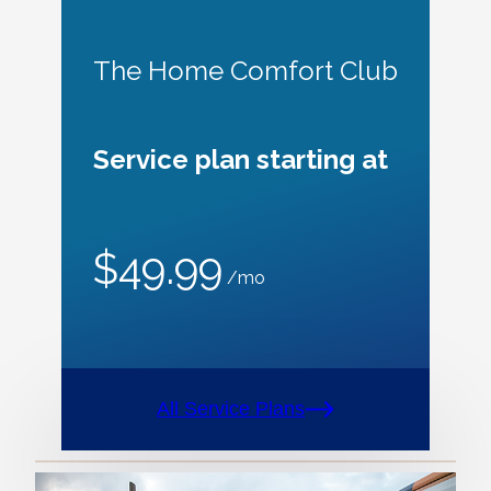
The Home Comfort Club
Service plan starting at
$49.99
/mo
All Service Plans