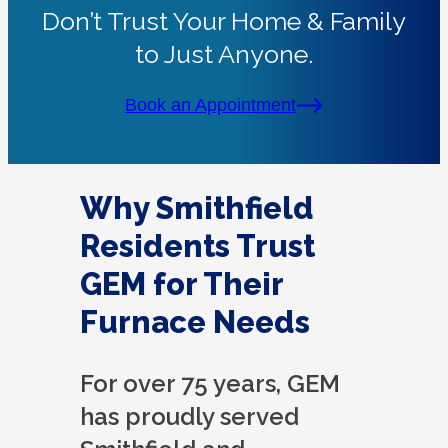
Don’t Trust Your Home & Family
to Just Anyone.
Book an Appointment
Why Smithfield
Residents Trust
GEM for Their
Furnace Needs
For over 75 years, GEM
has proudly served