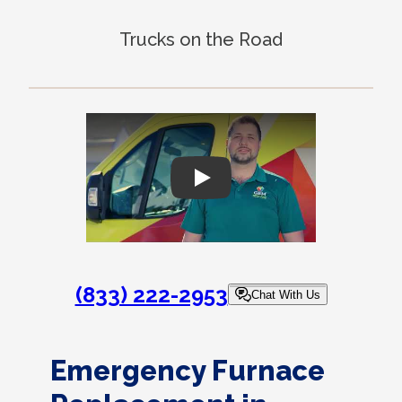
Trucks on the Road
Play
(833) 222-2953
Chat With Us
Emergency Furnace