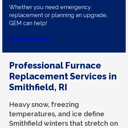
Whether you need emergency
replacement or planning an upgrade,
GEM can help!
Schedule Service
Professional Furnace
Replacement Services in
Smithfield, RI
Heavy snow, freezing
temperatures, and ice define
Smithfield winters that stretch on