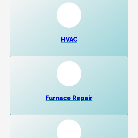
HVAC
Furnace Repair