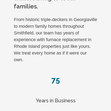
families.
From historic triple-deckers in Georgiaville
to modern family homes throughout
Smithfield, our team has years of
experience with furnace replacement in
Rhode Island properties just like yours.
We treat every home as if it were our
own.
75
Years in Business