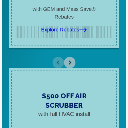
with GEM and Mass Save®
Rebates
Explore Rebates
$500 OFF AIR
SCRUBBER
with full HVAC install