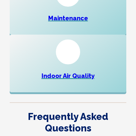
Maintenance
Indoor Air Quality
Frequently Asked
Questions