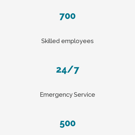
700
Skilled employees
24/7
Emergency Service
500