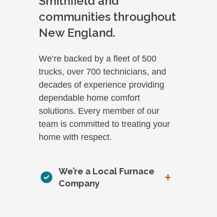
Smithfield and
communities throughout
New England.
We’re backed by a fleet of 500
trucks, over 700 technicians, and
decades of experience providing
dependable home comfort
solutions. Every member of our
team is committed to treating your
home with respect.
We’re a Local Furnace
+
Company