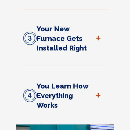
Your New
+
Furnace Gets
Installed Right
You Learn How
+
Everything
Works