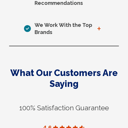
Recommendations
We Work With the Top
+
Brands
What Our Customers Are
Saying
100% Satisfaction Guarantee
4.6