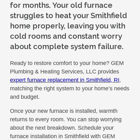
for months. Your old furnace
struggles to heat your Smithfield
home properly, leaving you with
cold rooms and constant worry
about complete system failure.
Ready to restore comfort to your home? GEM
Plumbing & Heating Services, LLC provides
expert furnace replacement in Smithfield, RI
,
matching the right system to your home’s needs
and budget.
Once your new furnace is installed, warmth
returns to every room. You can stop worrying
about the next breakdown. Schedule your
furnace installation in Smithfield with GEM