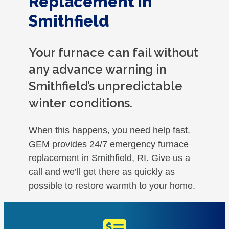
Replacement in
Smithfield
Your furnace can fail without
any advance warning in
Smithfield’s unpredictable
winter conditions.
When this happens, you need help fast.
GEM provides 24/7 emergency furnace
replacement in Smithfield, RI. Give us a
call and we’ll get there as quickly as
possible to restore warmth to your home.