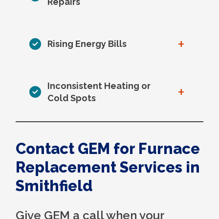
Repairs
+
Rising Energy Bills
Inconsistent Heating or
+
Cold Spots
Contact GEM for Furnace
Replacement Services in
Smithfield
Give GEM a call when your