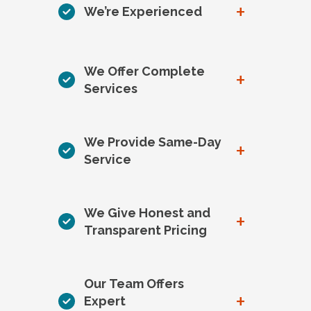
+
We’re Experienced
We Offer Complete
+
Services
We Provide Same-Day
+
Service
We Give Honest and
+
Transparent Pricing
Our Team Offers
+
Expert