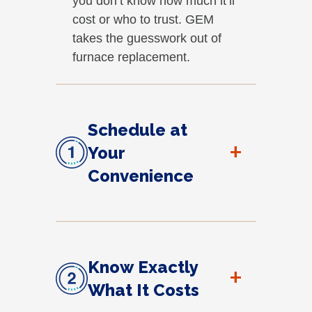
you don’t know how much it’ll
cost or who to trust. GEM
takes the guesswork out of
furnace replacement.
Schedule at
+
Your
Convenience
Know Exactly
+
What It Costs