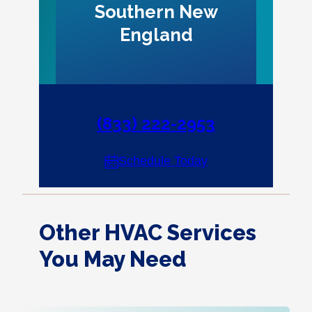
Southern New
England
(833) 222-2953
Schedule Today
Other HVAC Services
You May Need