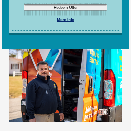
Redeem Offer
More Info