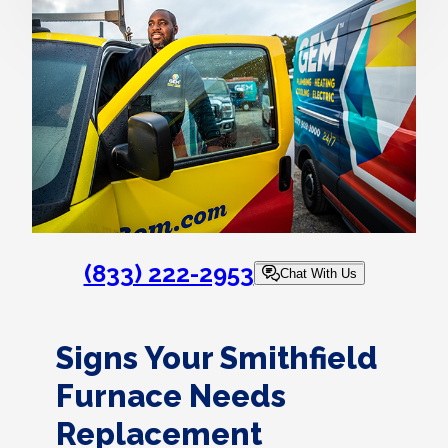
(833) 222-2953
Chat With Us
Signs Your Smithfield
Furnace Needs
Replacement