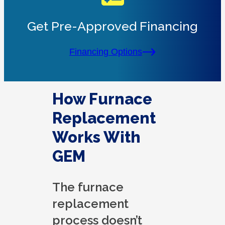
Get Pre-Approved Financing
Financing Options
How Furnace
Replacement
Works With
GEM
The furnace
replacement
process doesn’t