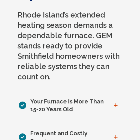
Rhode Island’s extended
heating season demands a
dependable furnace. GEM
stands ready to provide
Smithfield homeowners with
reliable systems they can
count on.
Your Furnace Is More Than
+
15-20 Years Old
Frequent and Costly
+