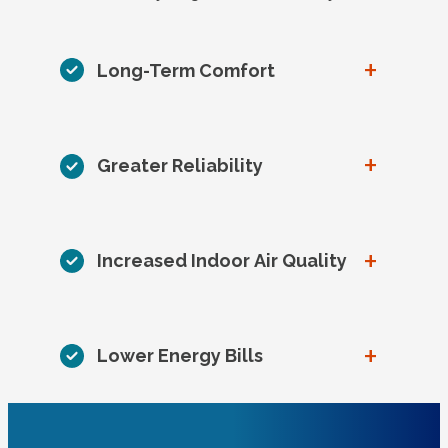
+
Long-Term Comfort
+
Greater Reliability
+
Increased Indoor Air Quality
+
Lower Energy Bills