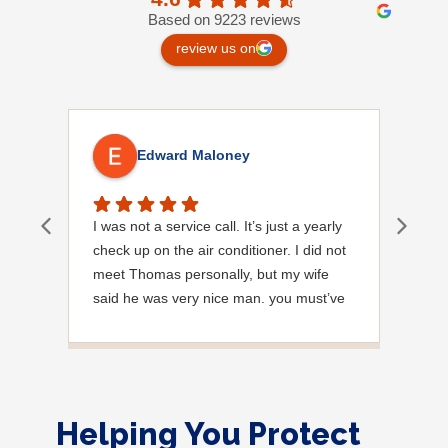
Based on 9223 reviews
review us on
Edward Maloney
I was not a service call. It’s just a yearly
Out
check up on the air conditioner. I did not
Ext
meet Thomas personally, but my wife
said he was very nice man. you must’ve
needed a garden hose for something. I
noticed it was moved, but it was wrapped
very nicely and put back where where he
found it. I appreciate that. overall, we
were very pleased with the service.
Helping You Protect
Thank you.