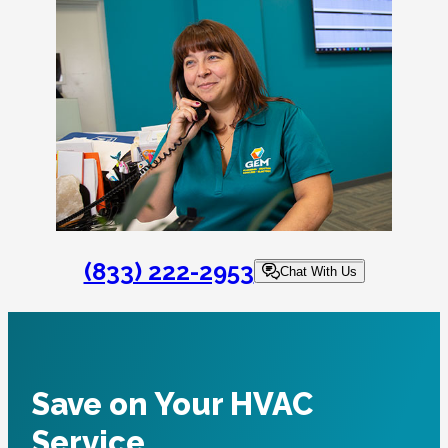
(833) 222-2953
Chat With Us
Save on Your HVAC
Service