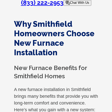
(833) 222-2953
Chat With Us
Why Smithfield
Homeowners Choose
New Furnace
Installation
New Furnace Benefits for
Smithfield Homes
A new furnace installation in Smithfield
brings many benefits that provide you with
long-term comfort and convenience.
Here’s what you gain with a new system: