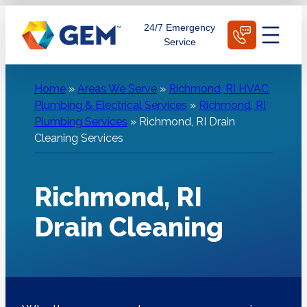
Skip
Schedule Today
24/7 Emergency
to
Service
content
Home
»
Areas We Serve
»
Richmond, RI HVAC,
Plumbing & Electrical Services
»
Richmond, RI
Plumbing Services
»
Richmond, RI Drain
Cleaning Services
Richmond, RI
Drain Cleaning