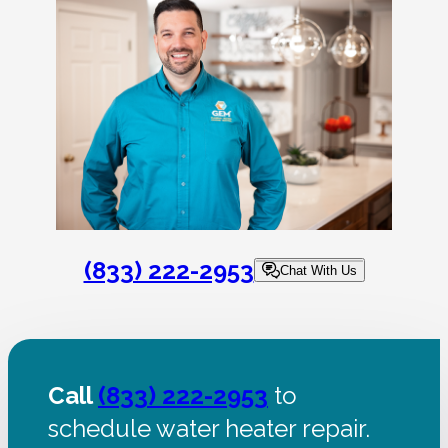
(833) 222-2953
Chat With Us
Call
(833) 222-2953
to
schedule water heater repair.