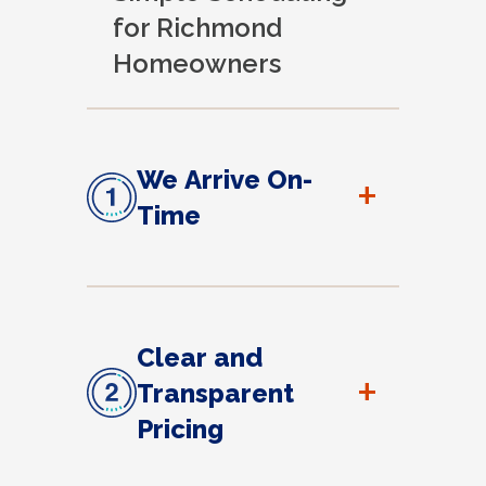
for Richmond
Homeowners
We Arrive On-
+
Time
Clear and
+
Transparent
Pricing