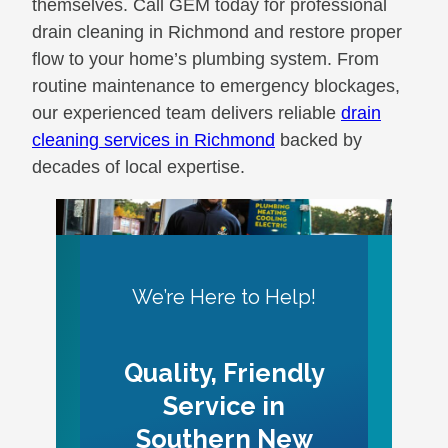
themselves. Call GEM today for professional
drain cleaning in Richmond and restore proper
flow to your home’s plumbing system. From
routine maintenance to emergency blockages,
our experienced team delivers reliable
drain
cleaning services in Richmond
backed by
decades of local expertise.
We’re Here to Help!
Quality, Friendly
Service in
Southern New