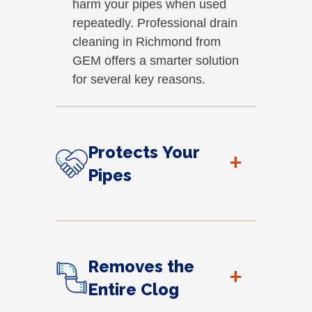
harm your pipes when used
repeatedly. Professional drain
cleaning in Richmond from
GEM offers a smarter solution
for several key reasons.
Protects Your
+
Pipes
Removes the
+
Entire Clog