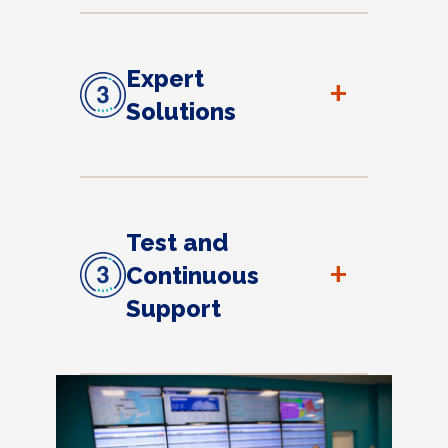
Expert
+
Solutions
Test and
+
Continuous
Support