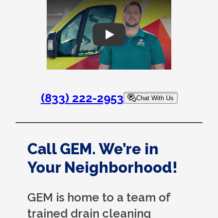
Play
(833) 222-2953
Chat With Us
Call GEM. We’re in
Your Neighborhood!
GEM is home to a team of
trained drain cleaning