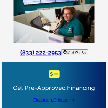
(833) 222-2953
Chat With Us
Get Pre-Approved Financing
Financing Options