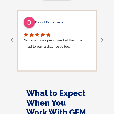
David Polishook
No repair was performed at this time
Davi
I had to pay a diagnostic fee.
Show
frie
the
to s
Grea
What to Expect
When You
Work With GEM