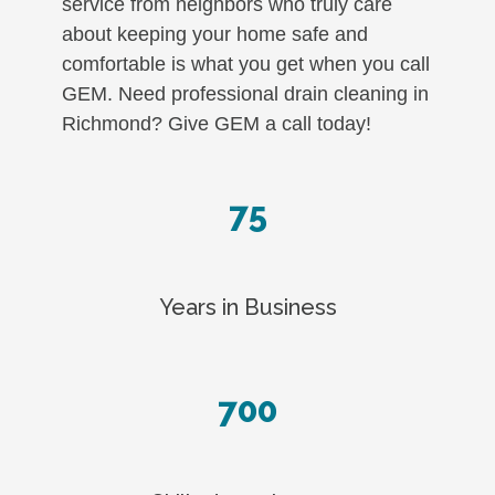
service from neighbors who truly care
about keeping your home safe and
comfortable is what you get when you call
GEM. Need professional drain cleaning in
Richmond? Give GEM a call today!
75
Years in Business
700