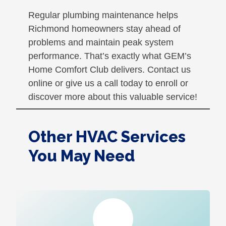
Regular plumbing maintenance helps
Richmond homeowners stay ahead of
problems and maintain peak system
performance. That’s exactly what GEM’s
Home Comfort Club delivers. Contact us
online or give us a call today to enroll or
discover more about this valuable service!
Other HVAC Services
You May Need