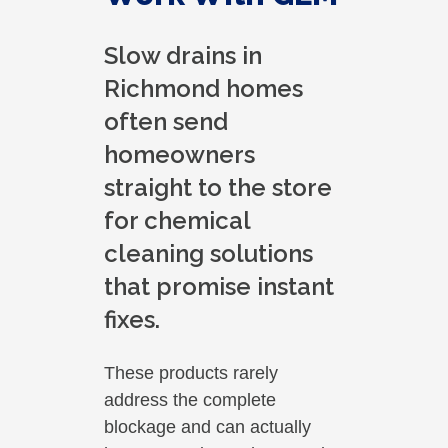
Slow drains in
Richmond homes
often send
homeowners
straight to the store
for chemical
cleaning solutions
that promise instant
fixes.
These products rarely
address the complete
blockage and can actually