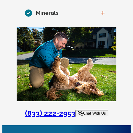
+
Minerals
(833) 222-2953
Chat With Us