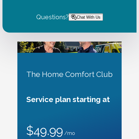
Questions?
Chat With Us
The Home Comfort Club
Service plan starting at
$49.99
/mo