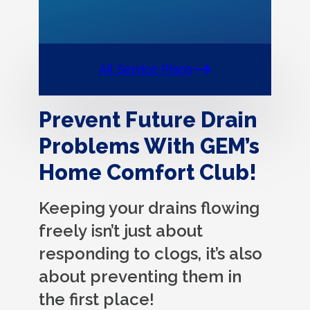
All Service Plans
Prevent Future Drain
Problems With GEM’s
Home Comfort Club!
Keeping your drains flowing
freely isn’t just about
responding to clogs, it’s also
about preventing them in
the first place!