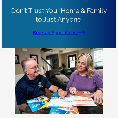
Don’t Trust Your Home & Family
to Just Anyone.
Book an Appointment