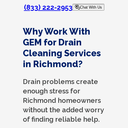
(833) 222-2953
Chat With Us
Why Work With
GEM for Drain
Cleaning Services
in Richmond?
Drain problems create
enough stress for
Richmond homeowners
without the added worry
of finding reliable help.