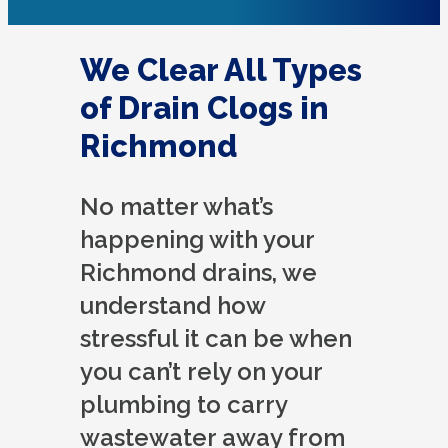
We Clear All Types
of Drain Clogs in
Richmond
No matter what’s
happening with your
Richmond drains, we
understand how
stressful it can be when
you can’t rely on your
plumbing to carry
wastewater away from