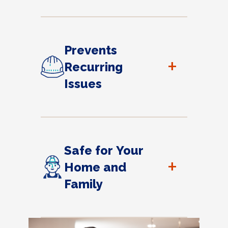
Prevents
+
Recurring
Issues
Safe for Your
+
Home and
Family