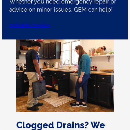
Whether you need emergency repair or
advice on minor issues, GEM can help!
Schedule Service
Clogged Drains? We