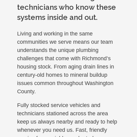
technicians who know these
systems inside and out.
Living and working in the same
communities we serve means our team
understands the unique plumbing
challenges that come with Richmond’s
housing stock. From aging drain lines in
century-old homes to mineral buildup
issues common throughout Washington
County.
Fully stocked service vehicles and
technicians stationed across the area
keep us always nearby and ready to help
whenever you need us. Fast, friendly