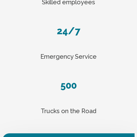
Skilled employees
24/7
Emergency Service
500
Trucks on the Road