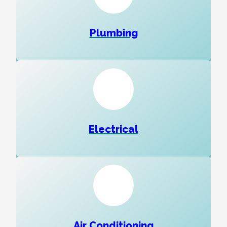
Plumbing
Electrical
Air Conditioning