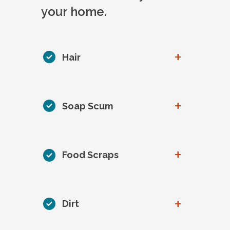
your home.
+
Hair
+
Soap Scum
+
Food Scraps
+
Dirt