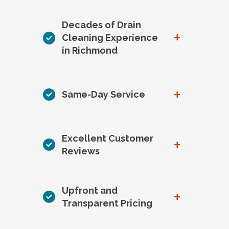
Decades of Drain
+
Cleaning Experience
in Richmond
+
Same-Day Service
Excellent Customer
+
Reviews
Upfront and
+
Transparent Pricing