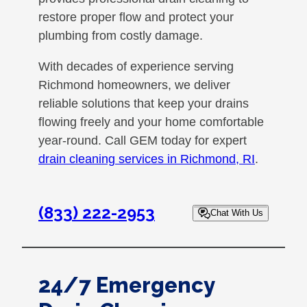
restore proper flow and protect your
plumbing from costly damage.
With decades of experience serving
Richmond homeowners, we deliver
reliable solutions that keep your drains
flowing freely and your home comfortable
year-round. Call GEM today for expert
drain cleaning services in Richmond, RI
.
(833) 222-2953
Chat With Us
24/7 Emergency