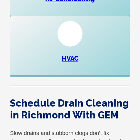
HVAC
Schedule Drain Cleaning
in Richmond With GEM
Slow drains and stubborn clogs don’t fix