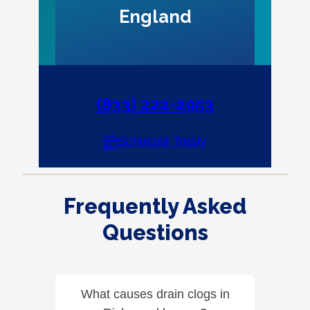
England
(833) 222-2953
Schedule Today
Frequently Asked
Questions
What causes drain clogs in