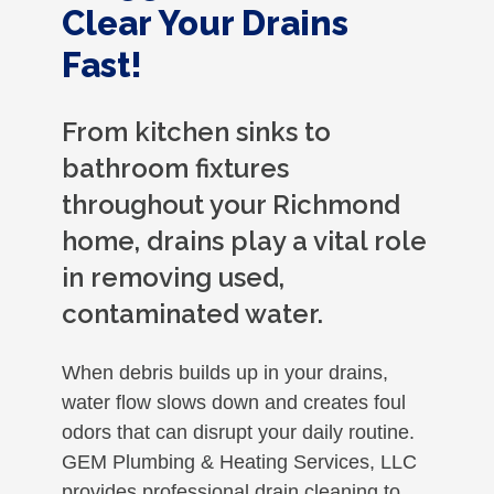
Clear Your Drains
Fast!
From kitchen sinks to
bathroom fixtures
throughout your Richmond
home, drains play a vital role
in removing used,
contaminated water.
When debris builds up in your drains,
water flow slows down and creates foul
odors that can disrupt your daily routine.
GEM Plumbing & Heating Services, LLC
provides professional drain cleaning to