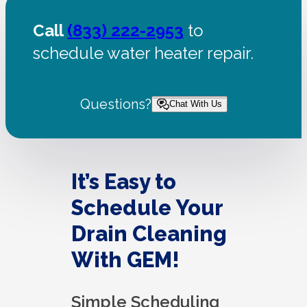
Call
(833) 222-2953
to
schedule water heater repair.
Questions?
Chat With Us
It’s Easy to
Schedule Your
Drain Cleaning
With GEM!
Simple Scheduling