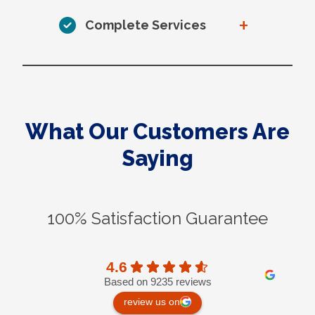
+
Complete Services
What Our Customers Are
Saying
100% Satisfaction Guarantee
4.6
Based on 9235 reviews
review us on