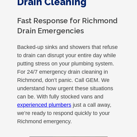
Drain Cleaning
Fast Response for Richmond
Drain Emergencies
Backed-up sinks and showers that refuse
to drain can disrupt your entire day while
putting stress on your plumbing system.
For 24/7 emergency drain cleaning in
Richmond, don’t panic. Call GEM. We
understand how urgent these situations
can be. With fully stocked vans and
experienced plumbers
just a call away,
we’re ready to respond quickly to your
Richmond emergency.