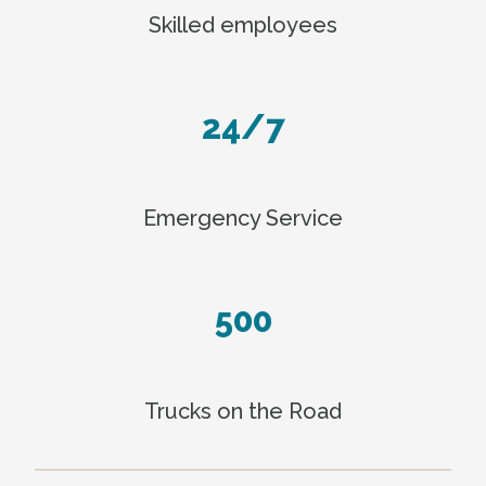
Skilled employees
24/7
Emergency Service
500
Trucks on the Road