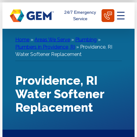
Skip
Schedule Today
24/7 Emergency
to
Service
content
Home
»
Areas We Serve
»
Plumbing
»
Plumbers in Providence, RI
»
Providence, RI
Water Softener Replacement
Providence, RI
Water Softener
Replacement