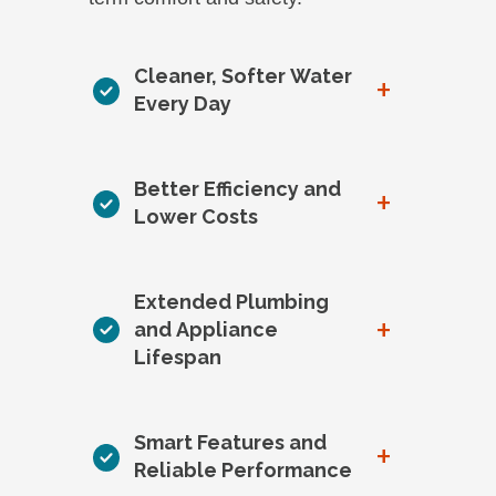
Cleaner, Softer Water
+
Every Day
Better Efficiency and
+
Lower Costs
Extended Plumbing
+
and Appliance
Lifespan
Smart Features and
+
Reliable Performance