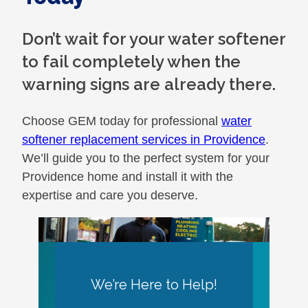
Don’t wait for your water softener
to fail completely when the
warning signs are already there.
Choose GEM today for professional
water
softener replacement services in Providence
.
We’ll guide you to the perfect system for your
Providence home and install it with the
expertise and care you deserve.
We’re Here to Help!