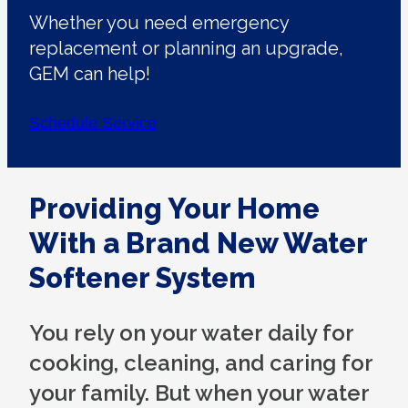
Whether you need emergency
replacement or planning an upgrade,
GEM can help!
Schedule Service
Providing Your Home
With a Brand New Water
Softener System
You rely on your water daily for
cooking, cleaning, and caring for
your family. But when your water