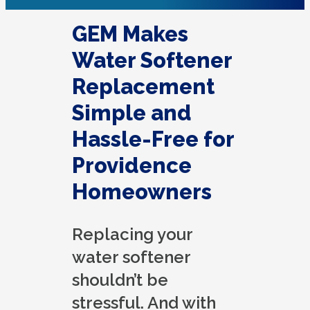
GEM Makes
Water Softener
Replacement
Simple and
Hassle-Free for
Providence
Homeowners
Replacing your
water softener
shouldn’t be
stressful. And with