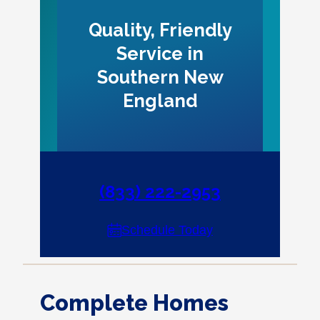
Quality, Friendly
Service in
Southern New
England
(833) 222-2953
Schedule Today
Complete Homes