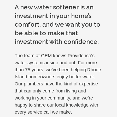
A new water softener is an
investment in your home’s
comfort, and we want you to
be able to make that
investment with confidence.
The team at GEM knows Providence’s
water systems inside and out. For more
than 75 years, we’ve been helping Rhode
Island homeowners enjoy better water.
Our plumbers have the kind of expertise
that can only come from living and
working in your community, and we’re
happy to share our local knowledge with
every service call we make.