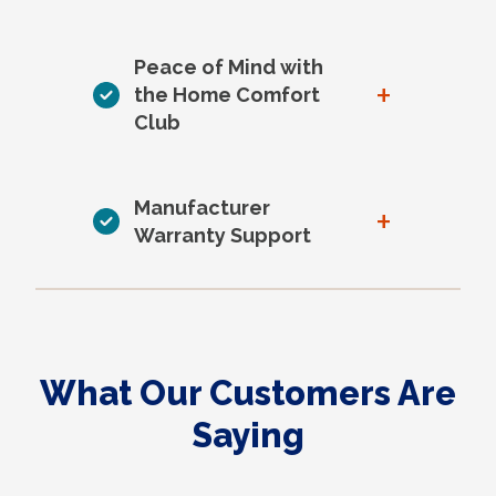
Peace of Mind with
+
the Home Comfort
Club
Manufacturer
+
Warranty Support
What Our Customers Are
Saying