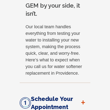
GEM by your side, it
isn’t.
Our local team handles
everything from testing your
water to installing your new
system, making the process
quick, clear, and worry-free.
Here’s what to expect when
you call us for water softener
replacement in Providence.
Schedule Your
+
Appointment