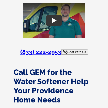
Play
(833) 222-2953
Chat With Us
Call GEM for the
Water Softener Help
Your Providence
Home Needs