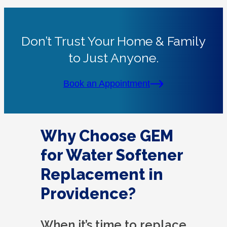
Don’t Trust Your Home & Family
to Just Anyone.
Book an Appointment
Why Choose GEM
for Water Softener
Replacement in
Providence?
When it’s time to replace