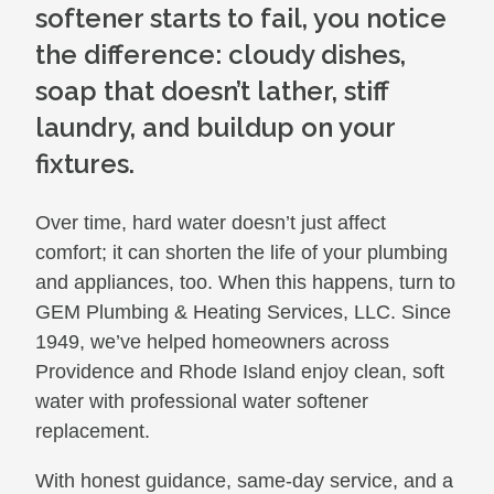
softener starts to fail, you notice
the difference: cloudy dishes,
soap that doesn’t lather, stiff
laundry, and buildup on your
fixtures.
Over time, hard water doesn’t just affect
comfort; it can shorten the life of your plumbing
and appliances, too. When this happens, turn to
GEM Plumbing & Heating Services, LLC. Since
1949, we’ve helped homeowners across
Providence and Rhode Island enjoy clean, soft
water with professional water softener
replacement.
With honest guidance, same-day service, and a