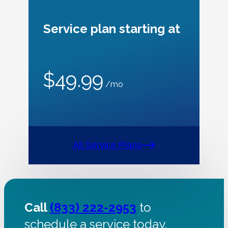
Service plan starting at
$49.99
/mo
All Service Plans
Call
(833) 222-2953
to
schedule a service today.