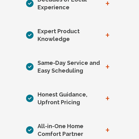
+
Experience
Expert Product
+
Knowledge
Same-Day Service and
+
Easy Scheduling
Honest Guidance,
+
Upfront Pricing
All-in-One Home
+
Comfort Partner