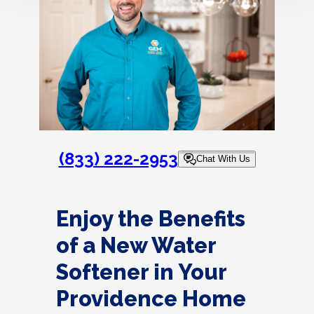
(833) 222-2953
Chat With Us
Enjoy the Benefits
of a New Water
Softener in Your
Providence Home