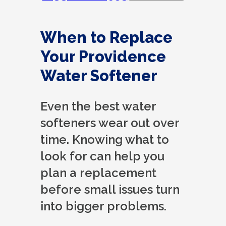
When to Replace
Your Providence
Water Softener
Even the best water
softeners wear out over
time. Knowing what to
look for can help you
plan a replacement
before small issues turn
into bigger problems.