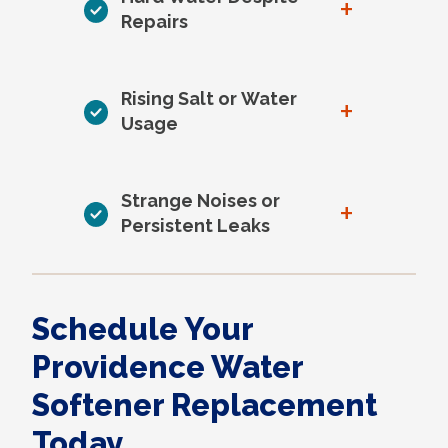
+
Repairs
Rising Salt or Water
+
Usage
Strange Noises or
+
Persistent Leaks
Schedule Your
Providence Water
Softener Replacement
Today