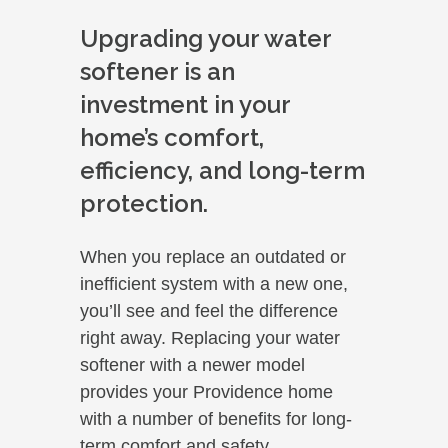
Upgrading your water
softener is an
investment in your
home’s comfort,
efficiency, and long-term
protection.
When you replace an outdated or
inefficient system with a new one,
you’ll see and feel the difference
right away. Replacing your water
softener with a newer model
provides your Providence home
with a number of benefits for long-
term comfort and safety.