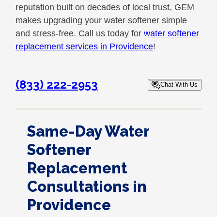
reputation built on decades of local trust, GEM
makes upgrading your water softener simple
and stress-free. Call us today for
water softener
replacement services in Providence
!
(833) 222-2953
Chat With Us
Same-Day Water
Softener
Replacement
Consultations in
Providence