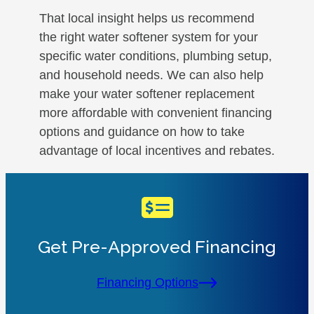
That local insight helps us recommend
the right water softener system for your
specific water conditions, plumbing setup,
and household needs. We can also help
make your water softener replacement
more affordable with convenient financing
options and guidance on how to take
advantage of local incentives and rebates.
Get Pre-Approved Financing
Financing Options