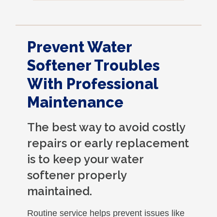
very nicely and put back where where he
found it. I appreciate that. overall, we
were very pleased with the service.
Prevent Water
Thank you.
Softener Troubles
With Professional
Maintenance
The best way to avoid costly
repairs or early replacement
is to keep your water
softener properly
maintained.
Routine service helps prevent issues like