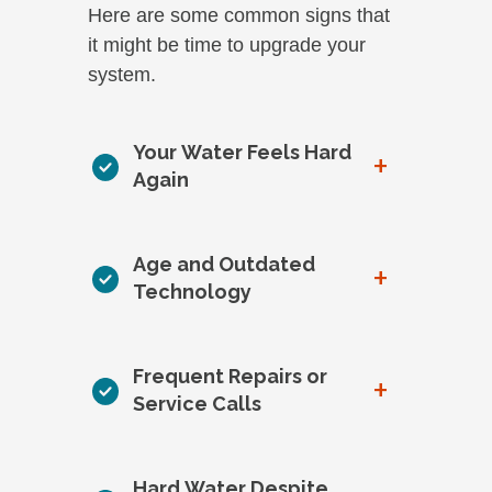
Here are some common signs that
it might be time to upgrade your
system.
Your Water Feels Hard
+
Again
Age and Outdated
+
Technology
Frequent Repairs or
+
Service Calls
Hard Water Despite