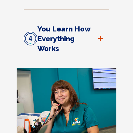
You Learn How
+
Everything
Works