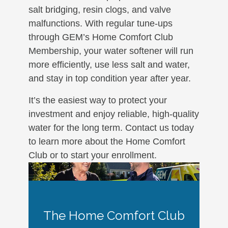
salt bridging, resin clogs, and valve
malfunctions. With regular tune-ups
through GEM’s Home Comfort Club
Membership, your water softener will run
more efficiently, use less salt and water,
and stay in top condition year after year.
It’s the easiest way to protect your
investment and enjoy reliable, high-quality
water for the long term. Contact us today
to learn more about the Home Comfort
Club or to start your enrollment.
The Home Comfort Club