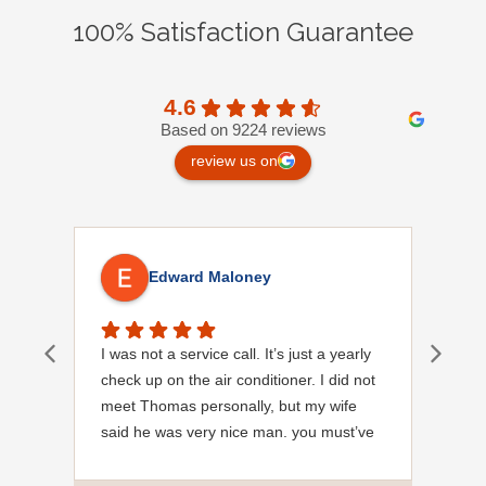
100% Satisfaction Guarantee
4.6
Based on 9224 reviews
review us on
Edward Maloney
I was not a service call. It’s just a yearly
Out
check up on the air conditioner. I did not
Ext
meet Thomas personally, but my wife
said he was very nice man. you must’ve
needed a garden hose for something. I
noticed it was moved, but it was wrapped