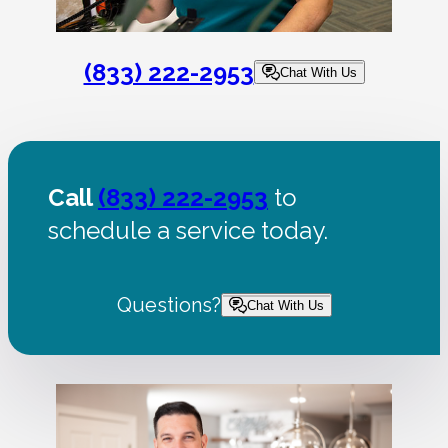
(833) 222-2953
Chat With Us
Call
(833) 222-2953
to
schedule a service today.
Questions?
Chat With Us