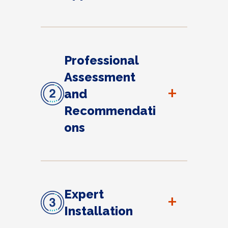
Professional
Assessment
+
and
Recommendati
ons
Expert
+
Installation