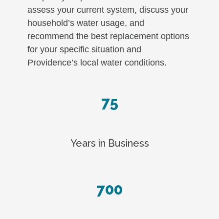
assess your current system, discuss your
household’s water usage, and
recommend the best replacement options
for your specific situation and
Providence’s local water conditions.
75
Years in Business
700