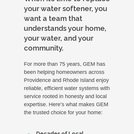
your water softener, you
want a team that
understands your home,
your water, and your
community.
For more than 75 years, GEM has
been helping homeowners across
Providence and Rhode Island enjoy
reliable, efficient water systems with
service rooted in honesty and local
expertise. Here’s what makes GEM
the trusted choice for your home:
Decades of Local