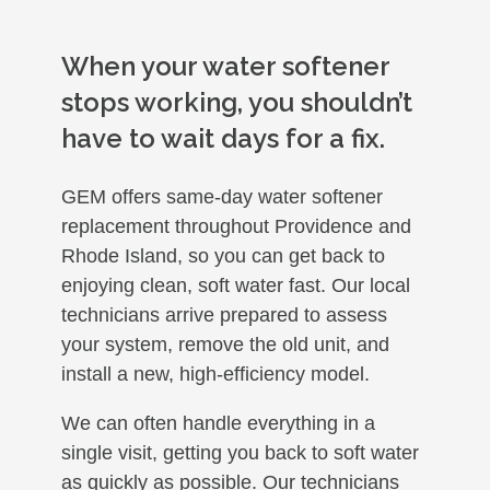
When your water softener
stops working, you shouldn’t
have to wait days for a fix.
GEM offers same-day water softener
replacement throughout Providence and
Rhode Island, so you can get back to
enjoying clean, soft water fast. Our local
technicians arrive prepared to assess
your system, remove the old unit, and
install a new, high-efficiency model.
We can often handle everything in a
single visit, getting you back to soft water
as quickly as possible. Our technicians