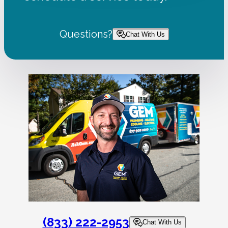
Questions?
Chat With Us
(833) 222-2953
Chat With Us