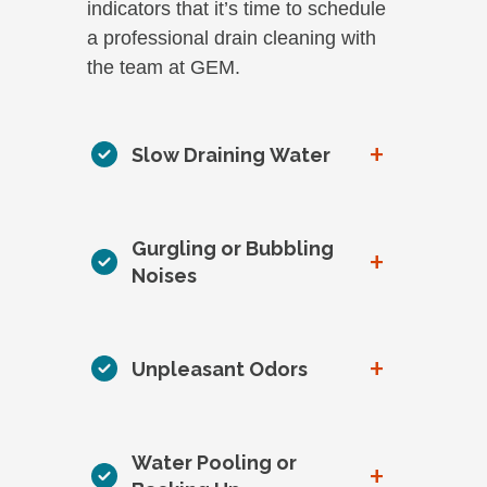
indicators that it’s time to schedule
a professional drain cleaning with
the team at GEM.
+
Slow Draining Water
Gurgling or Bubbling
+
Noises
+
Unpleasant Odors
Water Pooling or
+