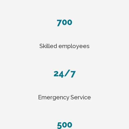
700
Skilled employees
24/7
Emergency Service
500