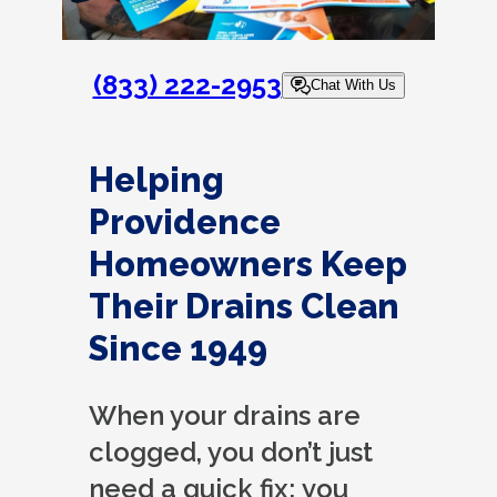
(833) 222-2953
Chat With Us
Helping
Providence
Homeowners Keep
Their Drains Clean
Since 1949
When your drains are
clogged, you don’t just
need a quick fix; you