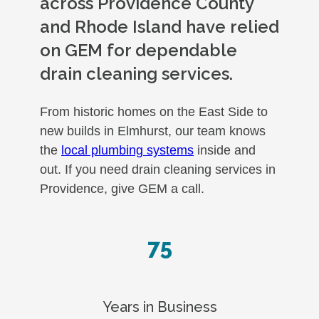
across Providence County
and Rhode Island have relied
on GEM for dependable
drain cleaning services.
From historic homes on the East Side to
new builds in Elmhurst, our team knows
the
local plumbing systems
inside and
out. If you need drain cleaning services in
Providence, give GEM a call.
75
Years in Business