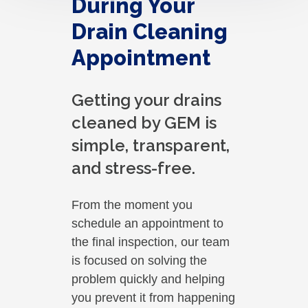
During Your
Drain Cleaning
Appointment
Getting your drains
cleaned by GEM is
simple, transparent,
and stress-free.
From the moment you
schedule an appointment to
the final inspection, our team
is focused on solving the
problem quickly and helping
you prevent it from happening