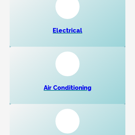
Electrical
Air Conditioning