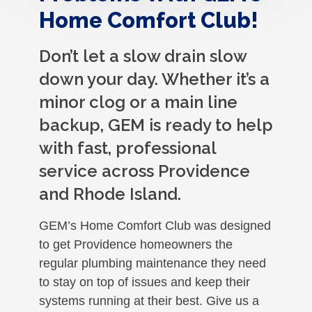
Home Comfort Club!
Don’t let a slow drain slow
down your day. Whether it’s a
minor clog or a main line
backup, GEM is ready to help
with fast, professional
service across Providence
and Rhode Island.
GEM’s Home Comfort Club was designed
to get Providence homeowners the
regular plumbing maintenance they need
to stay on top of issues and keep their
systems running at their best. Give us a