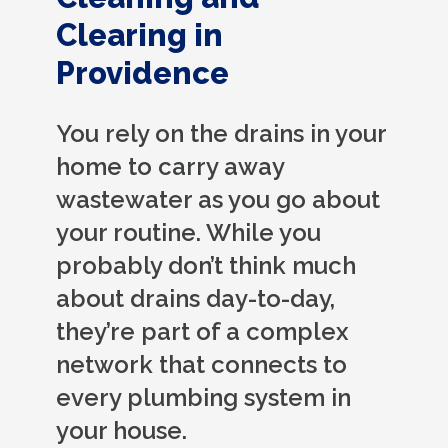
Clearing in
Providence
You rely on the drains in your
home to carry away
wastewater as you go about
your routine. While you
probably don’t think much
about drains day-to-day,
they’re part of a complex
network that connects to
every plumbing system in
your house.