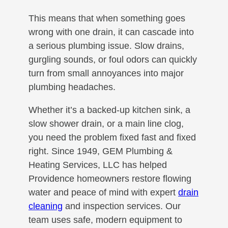
This means that when something goes
wrong with one drain, it can cascade into
a serious plumbing issue. Slow drains,
gurgling sounds, or foul odors can quickly
turn from small annoyances into major
plumbing headaches.
Whether it’s a backed-up kitchen sink, a
slow shower drain, or a main line clog,
you need the problem fixed fast and fixed
right. Since 1949, GEM Plumbing &
Heating Services, LLC has helped
Providence homeowners restore flowing
water and peace of mind with expert
drain
cleaning
and inspection services. Our
team uses safe, modern equipment to