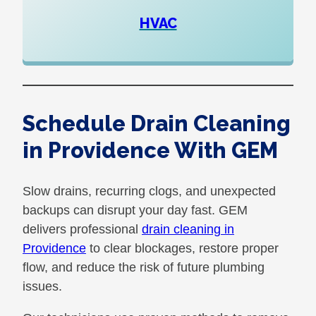
HVAC
Schedule Drain Cleaning
in Providence With GEM
Slow drains, recurring clogs, and unexpected
backups can disrupt your day fast. GEM
delivers professional
drain cleaning in
Providence
to clear blockages, restore proper
flow, and reduce the risk of future plumbing
issues.