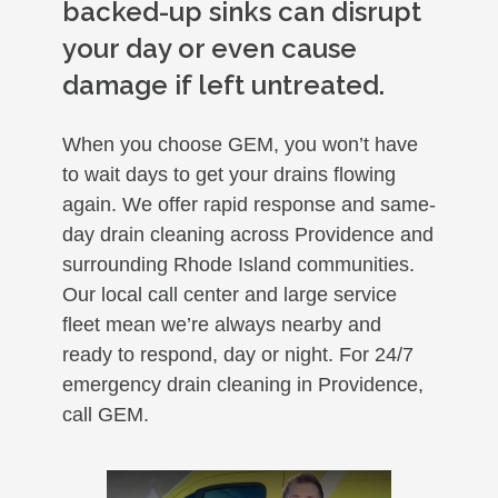
backed-up sinks can disrupt
your day or even cause
damage if left untreated.
When you choose GEM, you won’t have
to wait days to get your drains flowing
again. We offer rapid response and same-
day drain cleaning across Providence and
surrounding Rhode Island communities.
Our local call center and large service
fleet mean we’re always nearby and
ready to respond, day or night. For 24/7
emergency drain cleaning in Providence,
call GEM.