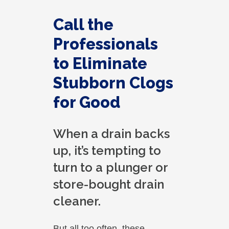
found it. I appreciate that. overall, we
were very pleased with the service.
Call the
Thank you.
Professionals
to Eliminate
Stubborn Clogs
for Good
When a drain backs
up, it’s tempting to
turn to a plunger or
store-bought drain
cleaner.
But all too often, these