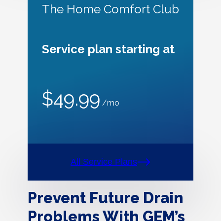
The Home Comfort Club
Service plan starting at
$49.99
/mo
All Service Plans
Prevent Future Drain
Problems With GEM’s