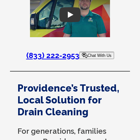
Play
(833) 222-2953
Chat With Us
Providence’s Trusted,
Local Solution for
Drain Cleaning
For generations, families