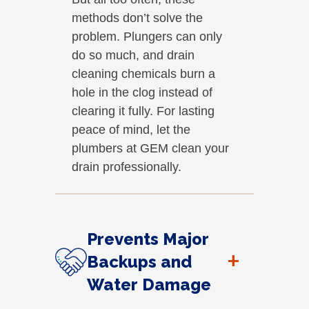
methods don’t solve the
problem. Plungers can only
do so much, and drain
cleaning chemicals burn a
hole in the clog instead of
clearing it fully. For lasting
peace of mind, let the
plumbers at GEM clean your
drain professionally.
Prevents Major
+
Backups and
Water Damage