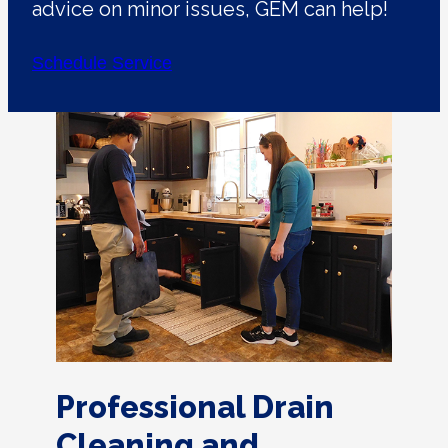
advice on minor issues, GEM can help!
Schedule Service
Professional Drain
Cleaning and