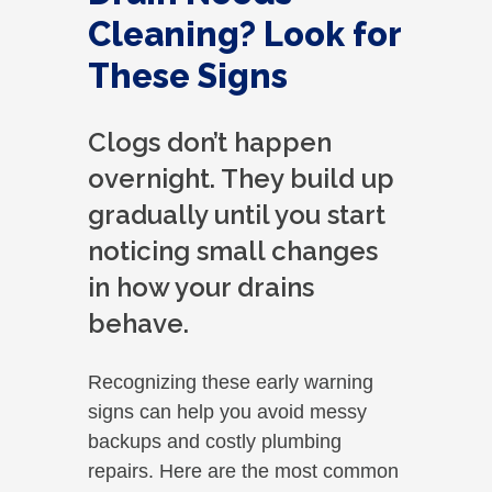
Cleaning? Look for
These Signs
Clogs don’t happen
overnight. They build up
gradually until you start
noticing small changes
in how your drains
behave.
Recognizing these early warning
signs can help you avoid messy
backups and costly plumbing
repairs. Here are the most common