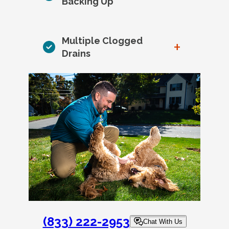
Backing Up
Multiple Clogged
+
Drains
(833) 222-2953
Chat With Us