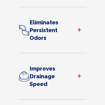
Eliminates
+
Persistent
Odors
Improves
+
Drainage
Speed