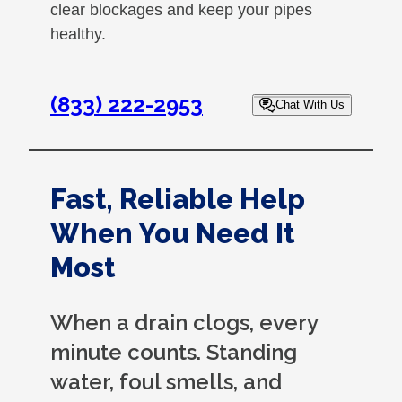
clear blockages and keep your pipes
healthy.
(833) 222-2953
Chat With Us
Fast, Reliable Help
When You Need It
Most
When a drain clogs, every
minute counts. Standing
water, foul smells, and