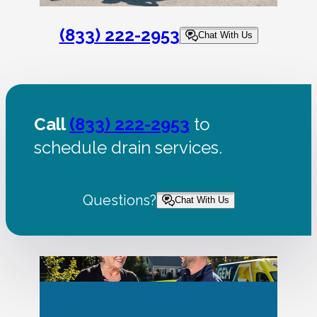
(833) 222-2953
Chat With Us
Call
(833) 222-2953
to
schedule drain services.
Questions?
Chat With Us