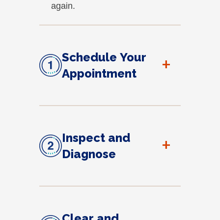
again.
Schedule Your
+
Appointment
Inspect and
+
Diagnose
Clear and