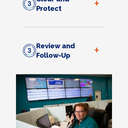
+
Protect
Review and
+
Follow-Up