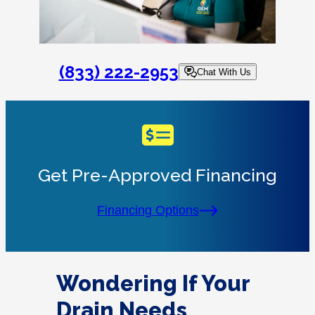
(833) 222-2953
Chat With Us
Get Pre-Approved Financing
Financing Options
Wondering If Your
Drain Needs