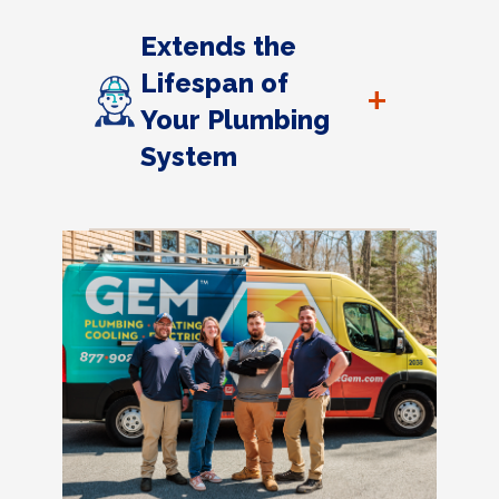
Extends the
Lifespan of
+
Your Plumbing
System