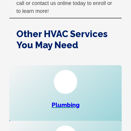
call or contact us online today to enroll or
to learn more!
Other HVAC Services
You May Need
Plumbing