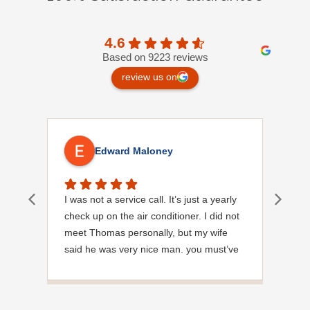
4.6
Based on 9223 reviews
review us on
Edward Maloney
I was not a service call. It’s just a yearly
Out
check up on the air conditioner. I did not
Ext
meet Thomas personally, but my wife
said he was very nice man. you must’ve
needed a garden hose for something. I
noticed it was moved, but it was wrapped
very nicely and put back where where he