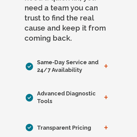
need a team you can
trust to find the real
cause and keep it from
coming back.
Same-Day Service and
+
24/7 Availability
Advanced Diagnostic
+
Tools
+
Transparent Pricing