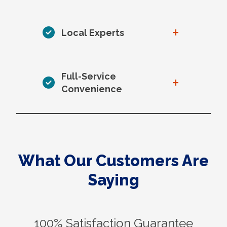
+
Local Experts
Full-Service
+
Convenience
What Our Customers Are
Saying
100% Satisfaction Guarantee