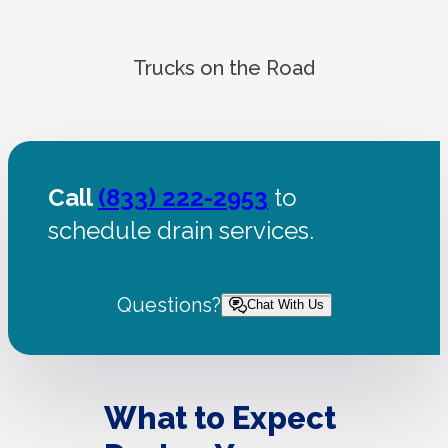
Trucks on the Road
Call
(833) 222-2953
to
schedule drain services.
Questions?
Chat With Us
What to Expect