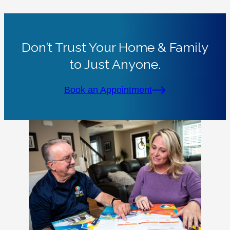
Don’t Trust Your Home & Family
to Just Anyone.
Book an Appointment