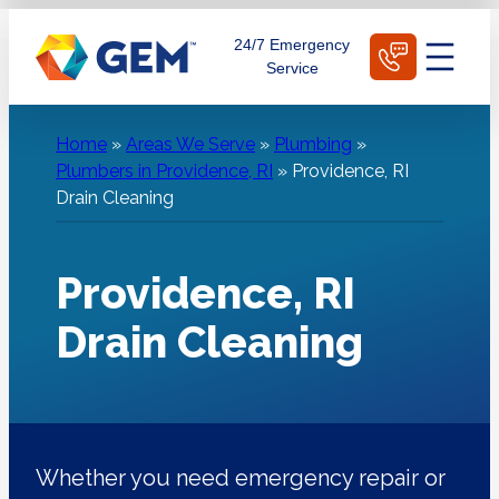
Skip
Schedule Today
24/7 Emergency
to
Service
content
Home
»
Areas We Serve
»
Plumbing
»
Plumbers in Providence, RI
»
Providence, RI
Drain Cleaning
Providence, RI
Drain Cleaning
Whether you need emergency repair or