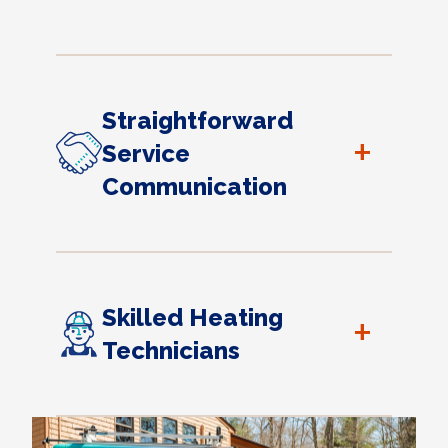
Straightforward
+
Service
Communication
Skilled Heating
+
Technicians