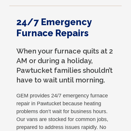
24/7 Emergency
Furnace Repairs
When your furnace quits at 2
AM or during a holiday,
Pawtucket families shouldn’t
have to wait until morning.
GEM provides 24/7 emergency furnace
repair in Pawtucket because heating
problems don’t wait for business hours.
Our vans are stocked for common jobs,
prepared to address issues rapidly. No