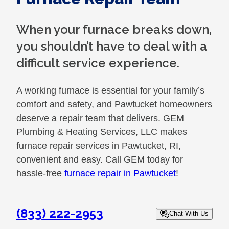
When your furnace breaks down,
you shouldn’t have to deal with a
difficult service experience.
A working furnace is essential for your family’s
comfort and safety, and Pawtucket homeowners
deserve a repair team that delivers. GEM
Plumbing & Heating Services, LLC makes
furnace repair services in Pawtucket, RI,
convenient and easy. Call GEM today for
hassle-free
furnace repair in Pawtucket
!
(833) 222-2953
Chat With Us