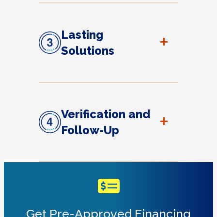
Lasting
+
Solutions
Verification and
+
Follow-Up
Get Pre-Approved Financing