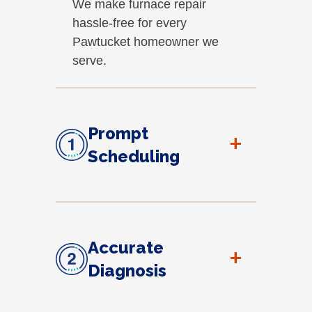
We make furnace repair
hassle-free for every
Pawtucket homeowner we
serve.
Prompt
+
Scheduling
Accurate
+
Diagnosis