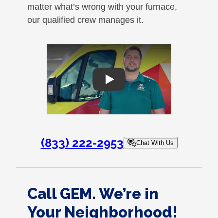
matter what’s wrong with your furnace,
our qualified crew manages it.
Play
(833) 222-2953
Chat With Us
Call GEM. We’re in
Your Neighborhood!