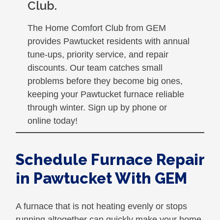
Club.
The Home Comfort Club from GEM
provides Pawtucket residents with annual
tune-ups, priority service, and repair
discounts. Our team catches small
problems before they become big ones,
keeping your Pawtucket furnace reliable
through winter. Sign up by phone or
online today!
Schedule Furnace Repair
in Pawtucket With GEM
A furnace that is not heating evenly or stops
running altogether can quickly make your home