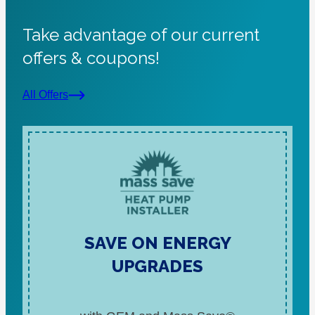
Take advantage of our current
offers & coupons!
All Offers
SAVE ON ENERGY
UPGRADES