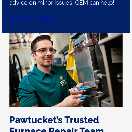
advice on minor issues, GEM can help!
Schedule Service
Pawtucket’s Trusted
Furnace Repair Team