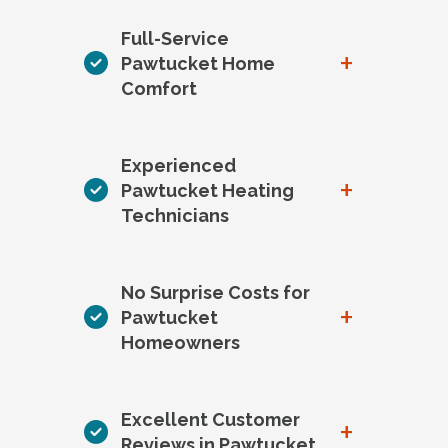
Full-Service
+
Pawtucket Home
Comfort
Experienced
+
Pawtucket Heating
Technicians
No Surprise Costs for
+
Pawtucket
Homeowners
Excellent Customer
+
Reviews in Pawtucket