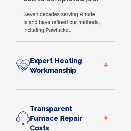
Seven decades serving Rhode
Island have refined our methods,
including Pawtucket.
Expert Heating
+
Workmanship
Transparent
+
Furnace Repair
Costs