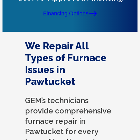
Financing Options
We Repair All
Types of Furnace
Issues in
Pawtucket
GEM’s technicians
provide comprehensive
furnace repair in
Pawtucket for every