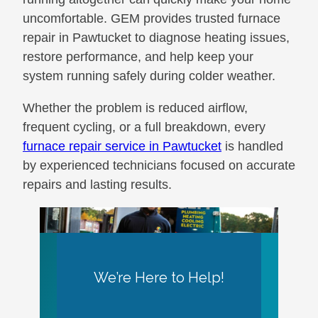
uncomfortable. GEM provides trusted furnace
repair in Pawtucket to diagnose heating issues,
restore performance, and help keep your
system running safely during colder weather.
Whether the problem is reduced airflow,
frequent cycling, or a full breakdown, every
furnace repair service in Pawtucket
is handled
by experienced technicians focused on accurate
repairs and lasting results.
We’re Here to Help!