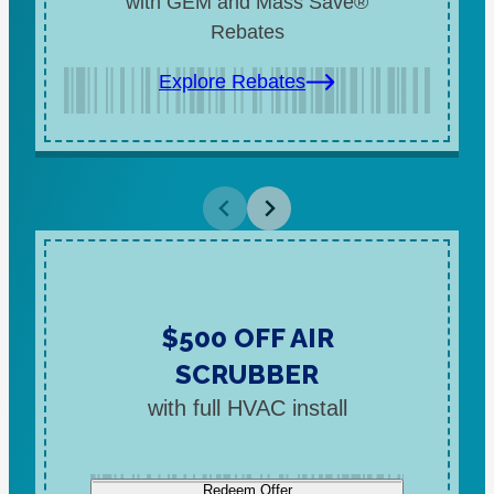
with GEM and Mass Save®
Rebates
Explore Rebates
$500 OFF AIR
SCRUBBER
with full HVAC install
Redeem Offer