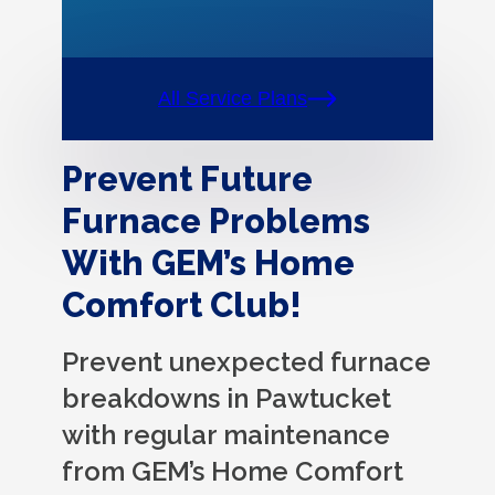
All Service Plans
Prevent Future
Furnace Problems
With GEM’s Home
Comfort Club!
Prevent unexpected furnace
breakdowns in Pawtucket
with regular maintenance
from GEM’s Home Comfort