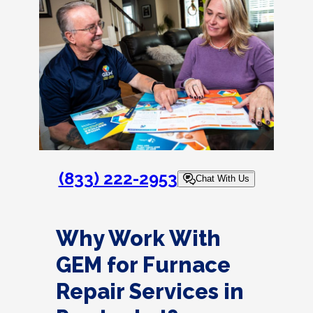
(833) 222-2953
Chat With Us
Why Work With
GEM for Furnace
Repair Services in