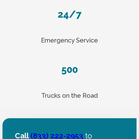
24/7
Emergency Service
500
Trucks on the Road
Call
(833) 222-2953
to