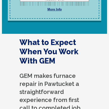
More Info
What to Expect
When You Work
With GEM
GEM makes furnace
repair in Pawtucket a
straightforward
experience from first
call to completed job.