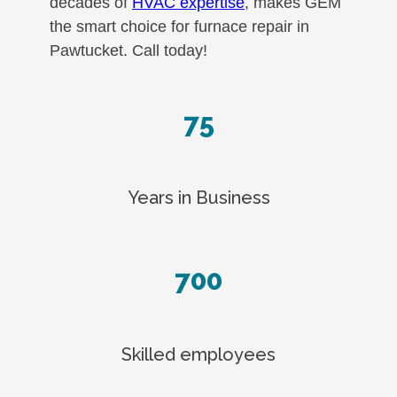
decades of
HVAC expertise
, makes GEM
the smart choice for furnace repair in
Pawtucket. Call today!
75
Years in Business
700
Skilled employees