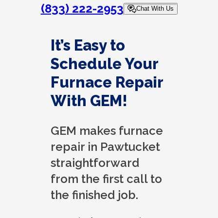
(833) 222-2953
Chat With Us
It’s Easy to
Schedule Your
Furnace Repair
With GEM!
GEM makes furnace
repair in Pawtucket
straightforward
from the first call to
the finished job.