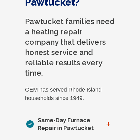
Pawtucket?
Pawtucket families need
a heating repair
company that delivers
honest service and
reliable results every
time.
GEM has served Rhode Island
households since 1949.
Same-Day Furnace
+
Repair in Pawtucket