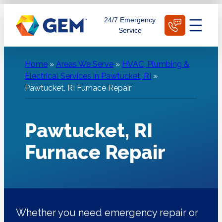
Skip
Schedule Today
24/7 Emergency
to
Service
content
Home
»
Areas We Serve
»
HVAC, Plumbing &
Electrical Services in Pawtucket, RI
»
Pawtucket, RI Furnace Repair
Pawtucket, RI
Furnace Repair
Whether you need emergency repair or