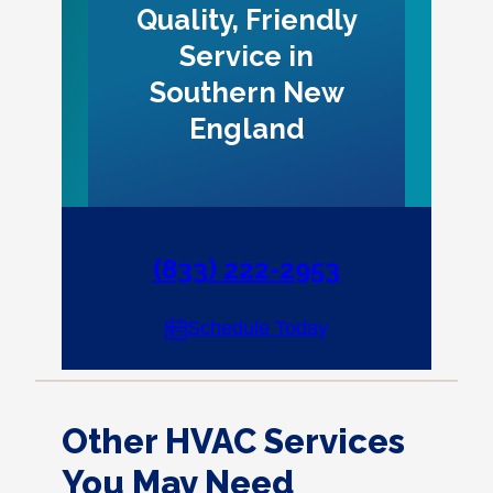
Quality, Friendly
Service in
Southern New
England
(833) 222-2953
Schedule Today
Other HVAC Services
You May Need