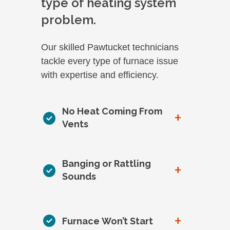
type of heating system
problem.
Our skilled Pawtucket technicians
tackle every type of furnace issue
with expertise and efficiency.
No Heat Coming From
+
Vents
Banging or Rattling
+
Sounds
+
Furnace Won’t Start