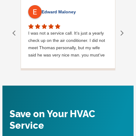
Edward Maloney
I was not a service call. It’s just a yearly
Out
check up on the air conditioner. I did not
Ext
meet Thomas personally, but my wife
said he was very nice man. you must’ve
needed a garden hose for something. I
noticed it was moved, but it was wrapped
very nicely and put back where where he
found it. I appreciate that. overall, we
were very pleased with the service.
Thank you.
Save on Your HVAC
Service