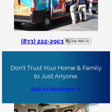
(833) 222-2953
Chat With Us
Don’t Trust Your Home & Family
to Just Anyone.
Book an Appointment