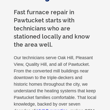
Fast furnace repair in
Pawtucket starts with
technicians who are
stationed locally and know
the area well.
Our technicians serve Oak Hill, Pleasant
View, Quality Hill, and all of Pawtucket.
From the converted mill buildings near
downtown to the triple-deckers and
historic homes throughout the city, we
understand the heating systems that keep
Pawtucket families comfortable. That local
knowledge, backed by over seven