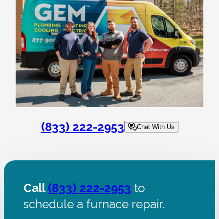
(833) 222-2953
Chat With Us
Call
(833) 222-2953
to
schedule a furnace repair.