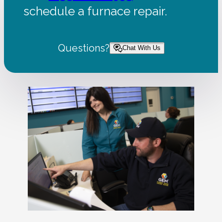
schedule a furnace repair.
Questions?
Chat With Us