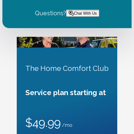
Questions?
Chat With Us
The Home Comfort Club
Service plan starting at
$49.99
/mo