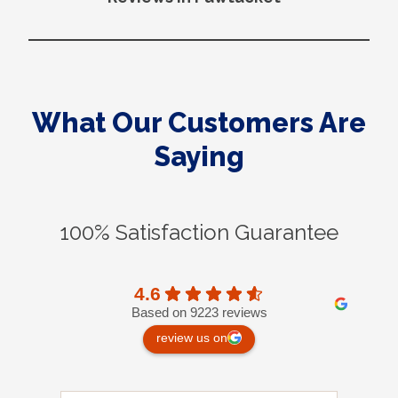
What Our Customers Are
Saying
100% Satisfaction Guarantee
4.6
Based on 9223 reviews
review us on