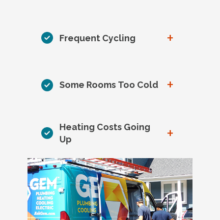
+
Frequent Cycling
+
Some Rooms Too Cold
Heating Costs Going
+
Up