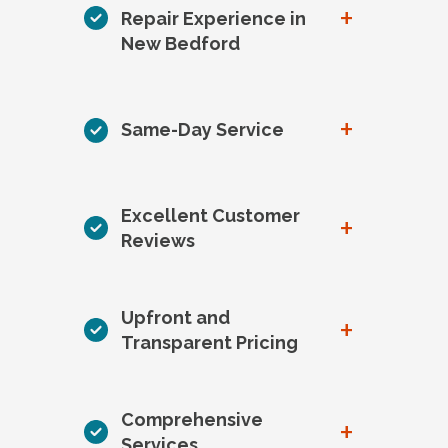
+
Repair Experience in
New Bedford
+
Same-Day Service
Excellent Customer
+
Reviews
Upfront and
+
Transparent Pricing
Comprehensive
+
Services