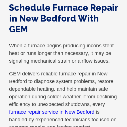
Schedule Furnace Repair
in New Bedford With
GEM
When a furnace begins producing inconsistent
heat or runs longer than necessary, it may be
signaling mechanical strain or airflow issues.
GEM delivers reliable furnace repair in New
Bedford to diagnose system problems, restore
dependable heating, and help maintain safe
operation during colder weather. From declining
efficiency to unexpected shutdowns, every
furnace repair service in New Bedford
is
handled by experienced technicians focused on