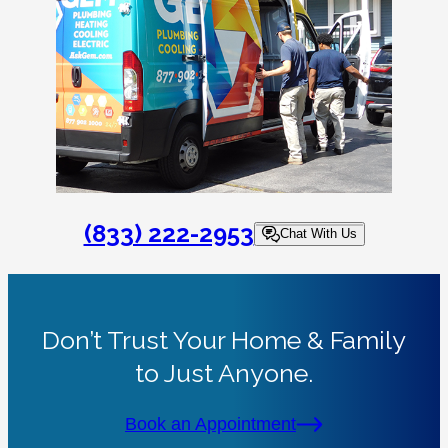
(833) 222-2953
Chat With Us
Don’t Trust Your Home & Family
to Just Anyone.
Book an Appointment