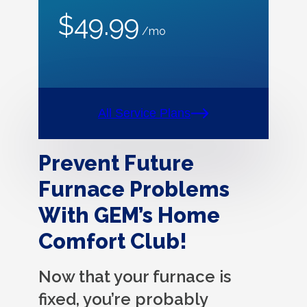
$49.99
/mo
All Service Plans
Prevent Future
Furnace Problems
With GEM’s Home
Comfort Club!
Now that your furnace is
fixed, you’re probably