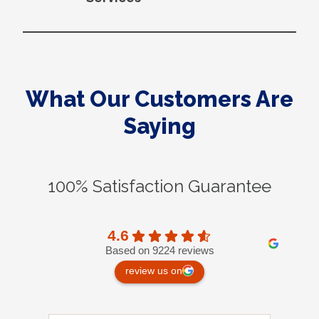
What Our Customers Are
Saying
100% Satisfaction Guarantee
4.6
Based on 9224 reviews
review us on