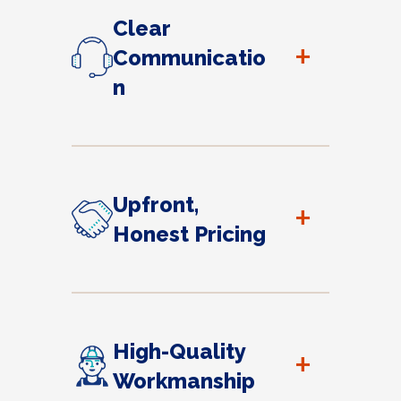
Clear
+
Communicatio
n
Upfront,
+
Honest Pricing
High-Quality
+
Workmanship