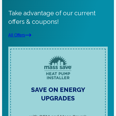
Take advantage of our current
offers & coupons!
All Offers
SAVE ON ENERGY
UPGRADES