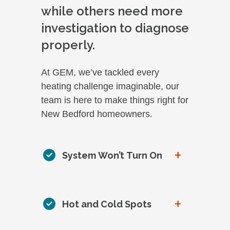
while others need more
investigation to diagnose
properly.
At GEM, we’ve tackled every
heating challenge imaginable, our
team is here to make things right for
New Bedford homeowners.
+
System Won’t Turn On
+
Hot and Cold Spots