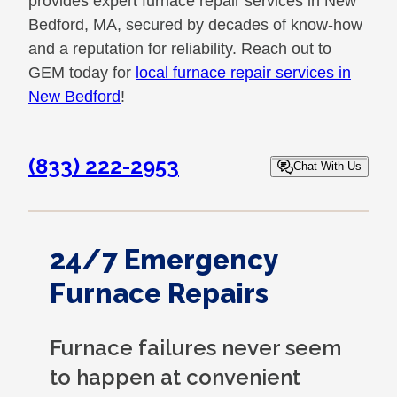
provides expert furnace repair services in New
Bedford, MA, secured by decades of know-how
and a reputation for reliability. Reach out to
GEM today for
local furnace repair services in
New Bedford
!
(833) 222-2953
Chat With Us
24/7 Emergency
Furnace Repairs
Furnace failures never seem
to happen at convenient