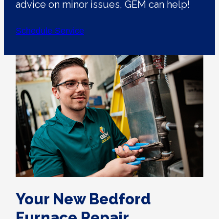
advice on minor issues, GEM can help!
Schedule Service
Your New Bedford
Furnace Repair