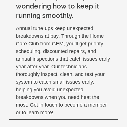
wondering how to keep it
running smoothly.
Annual tune-ups keep unexpected
breakdowns at bay. Through the Home
Care Club from GEM, you’ll get priority
scheduling, discounted repairs, and
annual inspections that catch issues early
year after year. Our technicians
thoroughly inspect, clean, and test your
system to catch small issues early,
helping you avoid unexpected
breakdowns when you need heat the
most. Get in touch to become a member
or to learn more!