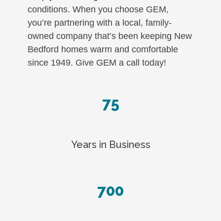
conditions. When you choose GEM,
you’re partnering with a local, family-
owned company that’s been keeping New
Bedford homes warm and comfortable
since 1949. Give GEM a call today!
75
Years in Business
700