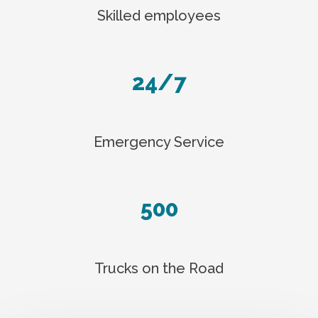
Skilled employees
24/7
Emergency Service
500
Trucks on the Road