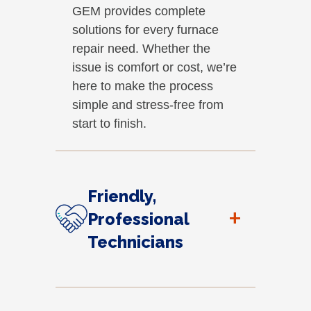
GEM provides complete
solutions for every furnace
repair need. Whether the
issue is comfort or cost, we’re
here to make the process
simple and stress-free from
start to finish.
Friendly,
+
Professional
Technicians