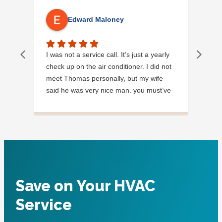
Edward Maloney
I was not a service call. It’s just a yearly
Out
check up on the air conditioner. I did not
Ext
meet Thomas personally, but my wife
said he was very nice man. you must’ve
needed a garden hose for something. I
noticed it was moved, but it was wrapped
very nicely and put back where where he
found it. I appreciate that. overall, we
were very pleased with the service.
Thank you.
Save on Your HVAC
Service