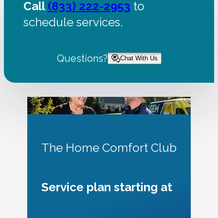
Call
(833) 222-2953
to
schedule services.
Questions?
Chat With Us
The Home Comfort Club
Service plan starting at