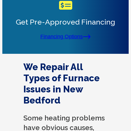
Get Pre-Approved Financing
Financing Options
We Repair All
Types of Furnace
Issues in New
Bedford
Some heating problems
have obvious causes,