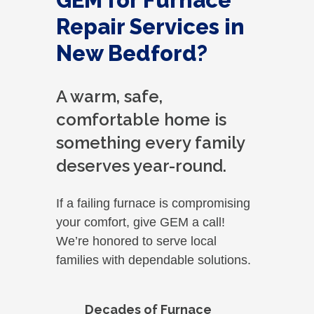
GEM for Furnace
Repair Services in
New Bedford?
A warm, safe,
comfortable home is
something every family
deserves year-round.
If a failing furnace is compromising
your comfort, give GEM a call!
We’re honored to serve local
families with dependable solutions.
Decades of Furnace