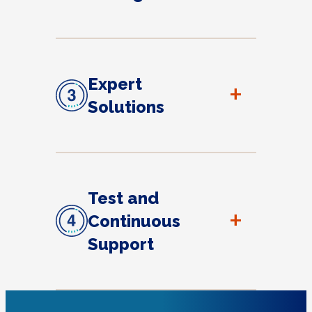
Expert
+
Solutions
Test and
+
Continuous
Support