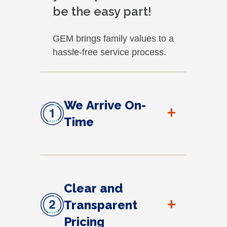
be the easy part!
GEM brings family values to a
hassle-free service process.
We Arrive On-
+
Time
Clear and
+
Transparent
Pricing