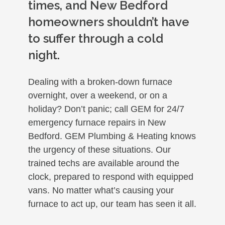
times, and New Bedford
homeowners shouldn’t have
to suffer through a cold
night.
Dealing with a broken-down furnace
overnight, over a weekend, or on a
holiday? Don’t panic; call GEM for 24/7
emergency furnace repairs in New
Bedford. GEM Plumbing & Heating knows
the urgency of these situations. Our
trained techs are available around the
clock, prepared to respond with equipped
vans. No matter what’s causing your
furnace to act up, our team has seen it all.