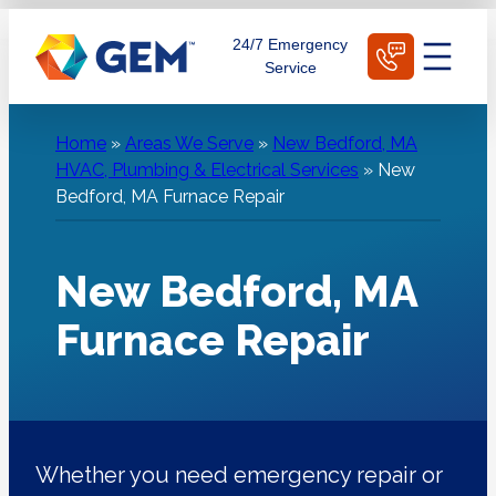
Skip
Schedule Today
24/7 Emergency
to
Service
content
Home
»
Areas We Serve
»
New Bedford, MA
HVAC, Plumbing & Electrical Services
»
New
Bedford, MA Furnace Repair
New Bedford, MA
Furnace Repair
Whether you need emergency repair or