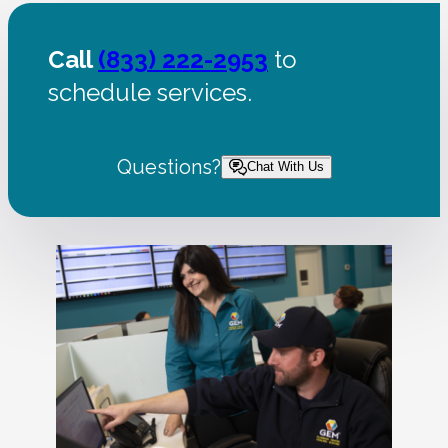
Call
(833) 222-2953
to
schedule services.
Questions?
Chat With Us