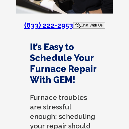
(833) 222-2953
Chat With Us
It’s Easy to
Schedule Your
Furnace Repair
With GEM!
Furnace troubles
are stressful
enough; scheduling
your repair should