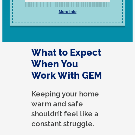
More Info
What to Expect
When You
Work With GEM
Keeping your home
warm and safe
shouldn’t feel like a
constant struggle.