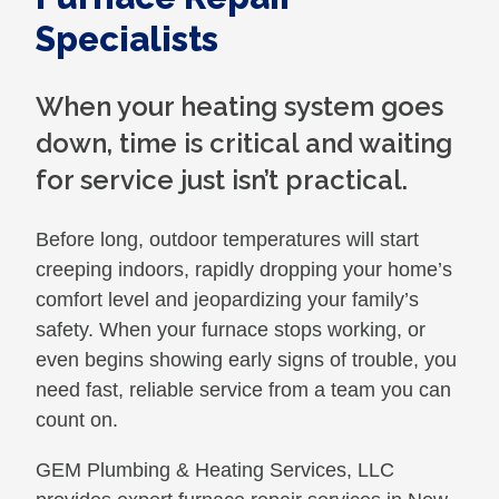
Specialists
When your heating system goes
down, time is critical and waiting
for service just isn’t practical.
Before long, outdoor temperatures will start
creeping indoors, rapidly dropping your home’s
comfort level and jeopardizing your family’s
safety. When your furnace stops working, or
even begins showing early signs of trouble, you
need fast, reliable service from a team you can
count on.
GEM Plumbing & Heating Services, LLC