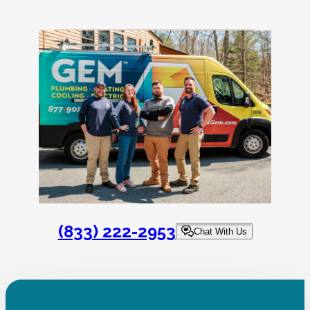
(833) 222-2953
Chat With Us