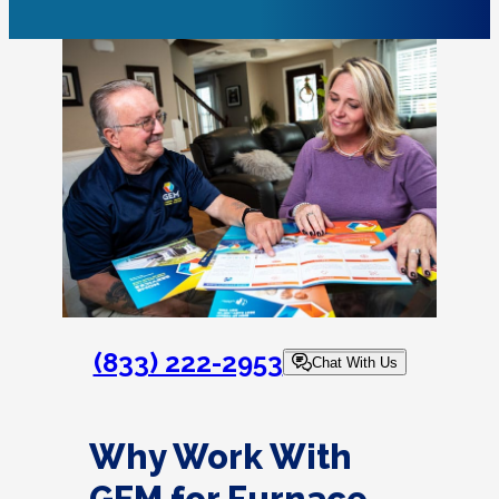
(833) 222-2953
Chat With Us
Why Work With