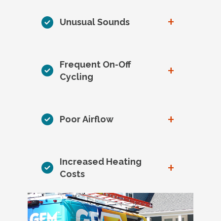
+
Unusual Sounds
Frequent On-Off
+
Cycling
+
Poor Airflow
Increased Heating
+
Costs