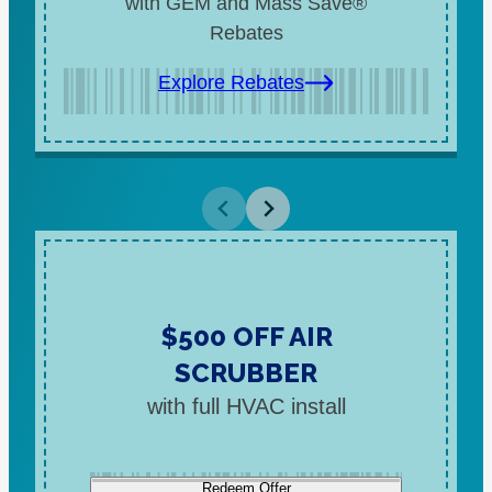
with GEM and Mass Save®
Rebates
Explore Rebates
$500 OFF AIR
SCRUBBER
with full HVAC install
Redeem Offer