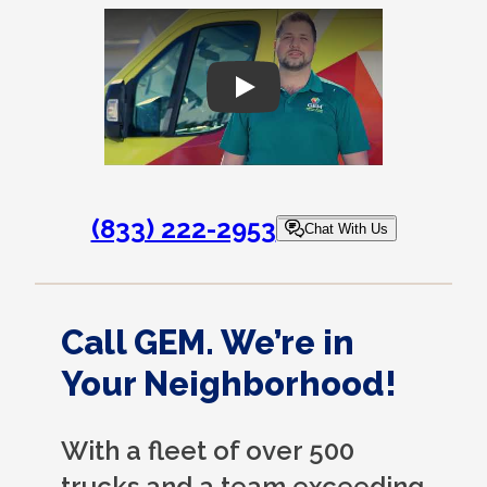
Play
(833) 222-2953
Chat With Us
Call GEM. We’re in
Your Neighborhood!
With a fleet of over 500
trucks and a team exceeding