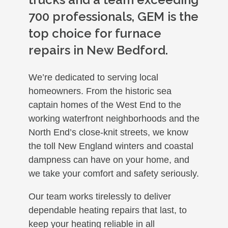
700 professionals, GEM is the
top choice for furnace
repairs in New Bedford.
We’re dedicated to serving local
homeowners. From the historic sea
captain homes of the West End to the
working waterfront neighborhoods and the
North End’s close-knit streets, we know
the toll New England winters and coastal
dampness can have on your home, and
we take your comfort and safety seriously.
Our team works tirelessly to deliver
dependable heating repairs that last, to
keep your heating reliable in all