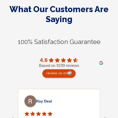
What Our Customers Are
Saying
100% Satisfaction Guarantee
4.6
Based on 9199 reviews
review us on
Ray Deal