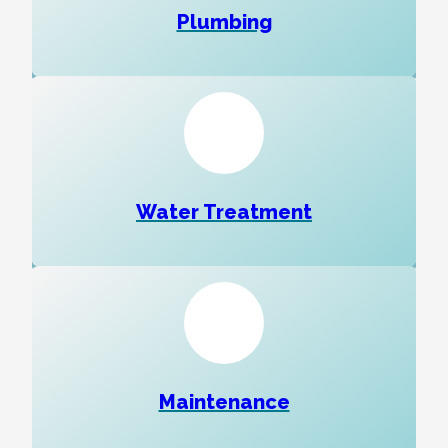
Plumbing
Water Treatment
Maintenance