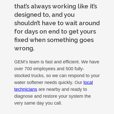
that’s always working like it’s
designed to, and you
shouldn’t have to wait around
for days on end to get yours
fixed when something goes
wrong.
GEM’s team is fast and efficient. We have
over 700 employees and 500 fully-
stocked trucks, so we can respond to your
water softener needs quickly. Our
local
technicians
are nearby and ready to
diagnose and restore your system the
very same day you call.