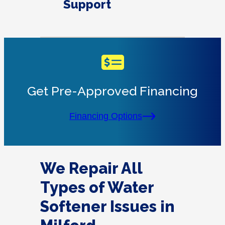
Support
Get Pre-Approved Financing
Financing Options
We Repair All
Types of Water
Softener Issues in