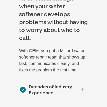
when your water
softener develops
problems without having
to worry about who to
call.
With GEM, you get a Milford water
softener repair team that shows up
fast, communicates clearly, and
fixes the problem the first time.
Decades of Industry
+
Experience