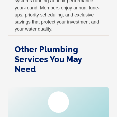
systems running at peak performance
year-round. Members enjoy annual tune-
ups, priority scheduling, and exclusive
savings that protect your investment and
your water quality.
Other Plumbing
Services You May
Need