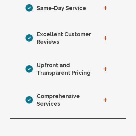
+
Same-Day Service
Excellent Customer
+
Reviews
Upfront and
+
Transparent Pricing
Comprehensive
+
Services