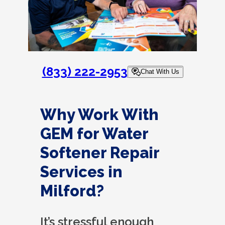
(833) 222-2953
Chat With Us
Why Work With
GEM for Water
Softener Repair
Services in
Milford?
It’s stressful enough