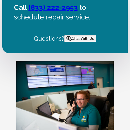
Call
(833) 222-2953
to
schedule repair service.
Questions?
Chat With Us