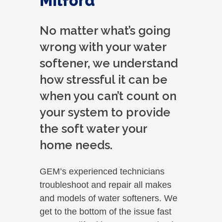
Milford
No matter what’s going
wrong with your water
softener, we understand
how stressful it can be
when you can’t count on
your system to provide
the soft water your
home needs.
GEM’s experienced technicians
troubleshoot and repair all makes
and models of water softeners. We
get to the bottom of the issue fast