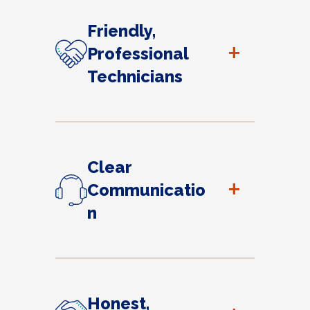
Friendly,
+
Professional
Technicians
Clear
+
Communicatio
n
Honest,