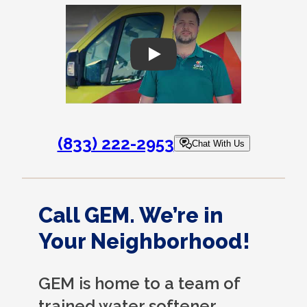
Play
(833) 222-2953
Chat With Us
Call GEM. We’re in
Your Neighborhood!
GEM is home to a team of
trained water softener