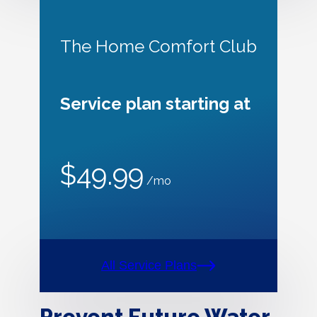
The Home Comfort Club
Service plan starting at
$49.99
/mo
All Service Plans
Prevent Future Water