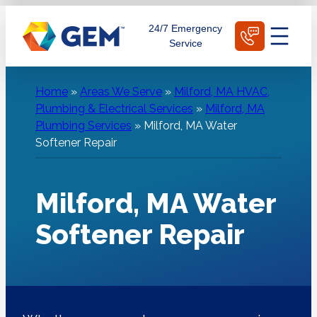
Skip
Schedule Today
24/7 Emergency
to
Service
content
Home
»
Areas We Serve
»
Milford, MA HVAC,
Plumbing & Electrical Services
»
Milford, MA
Plumbing Services
»
Milford, MA Water
Softener Repair
Milford, MA Water
Softener Repair