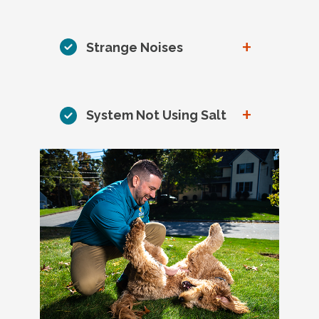
+
Strange Noises
+
System Not Using Salt