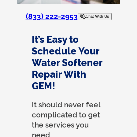
(833) 222-2953
Chat With Us
It’s Easy to
Schedule Your
Water Softener
Repair With
GEM!
It should never feel
complicated to get
the services you
need.