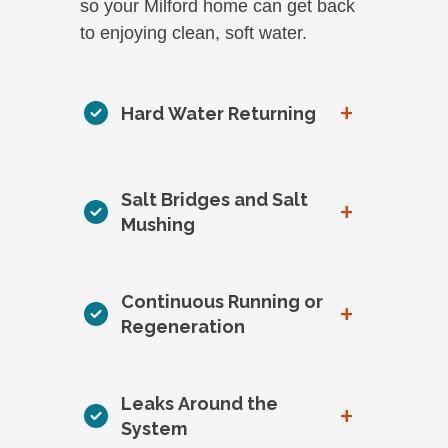
so your Milford home can get back
to enjoying clean, soft water.
+
Hard Water Returning
Salt Bridges and Salt
+
Mushing
Continuous Running or
+
Regeneration
Leaks Around the
+
System