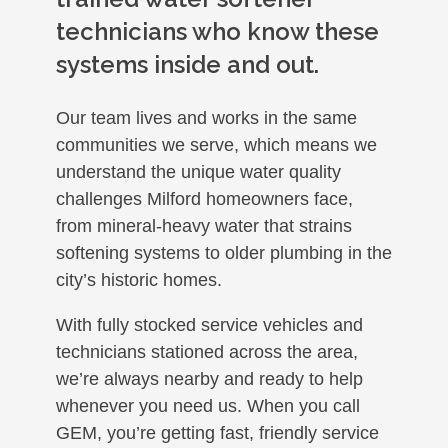
technicians who know these
systems inside and out.
Our team lives and works in the same
communities we serve, which means we
understand the unique water quality
challenges Milford homeowners face,
from mineral-heavy water that strains
softening systems to older plumbing in the
city’s historic homes.
With fully stocked service vehicles and
technicians stationed across the area,
we’re always nearby and ready to help
whenever you need us. When you call
GEM, you’re getting fast, friendly service