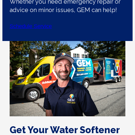
Whether you need emergency repair or
advice on minor issues, GEM can help!
Schedule Service
Get Your Water Softener