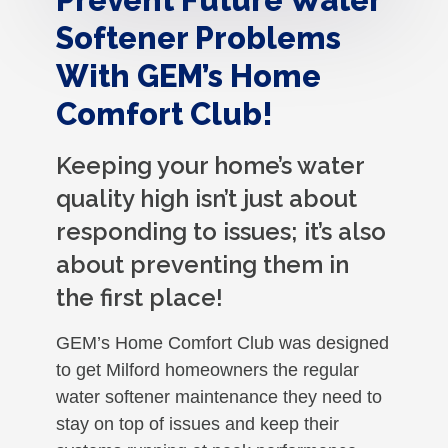
Softener Problems
With GEM’s Home
Comfort Club!
Keeping your home’s water
quality high isn’t just about
responding to issues; it’s also
about preventing them in
the first place!
GEM’s Home Comfort Club was designed
to get Milford homeowners the regular
water softener maintenance they need to
stay on top of issues and keep their