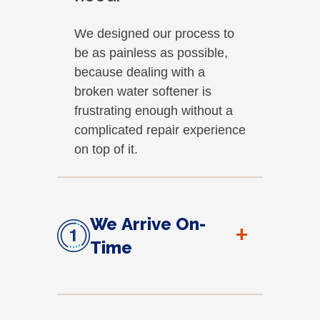
We designed our process to
be as painless as possible,
because dealing with a
broken water softener is
frustrating enough without a
complicated repair experience
on top of it.
We Arrive On-
+
Time