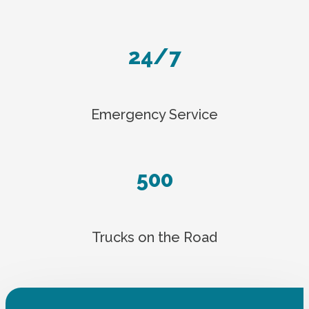
24/7
Emergency Service
500
Trucks on the Road