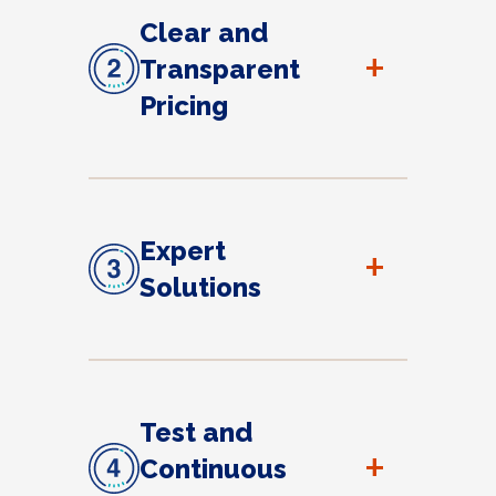
Clear and
+
Transparent
Pricing
Expert
+
Solutions
Test and
+
Continuous