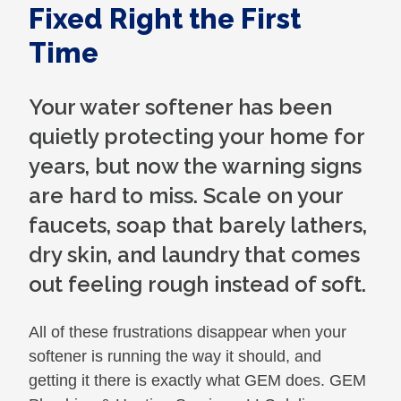
Fixed Right the First
Time
Your water softener has been
quietly protecting your home for
years, but now the warning signs
are hard to miss. Scale on your
faucets, soap that barely lathers,
dry skin, and laundry that comes
out feeling rough instead of soft.
All of these frustrations disappear when your
softener is running the way it should, and
getting it there is exactly what GEM does. GEM