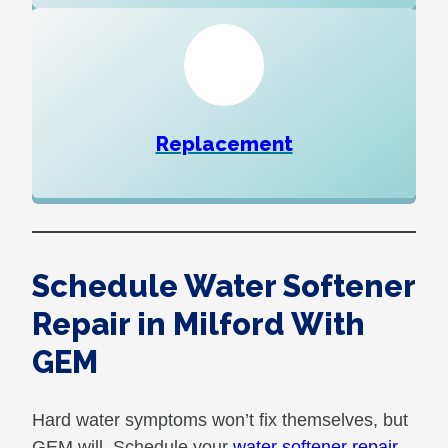
Replacement
Schedule Water Softener
Repair in Milford With
GEM
Hard water symptoms won’t fix themselves, but
GEM will. Schedule your
water softener repair