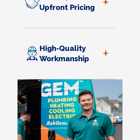
+
Upfront Pricing
High-Quality
+
Workmanship