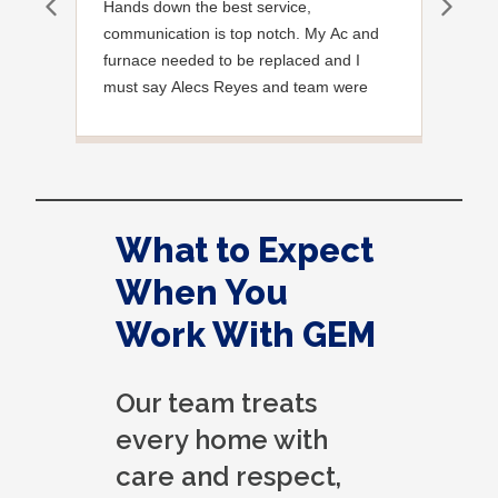
Hands down the best service,
Effi
communication is top notch. My Ac and
exce
furnace needed to be replaced and I
must say Alecs Reyes and team were
amazing, polite and professional and
informative every step of the way. I highly
recommend Gem. Update I also had
them move my electrical panel which was
not up to code and was the worst thing
What to Expect
they have ever seen lol the team who
handled the move was amazing once
When You
again fantastic work by the gem team!
Work With GEM
Our team treats
every home with
care and respect,