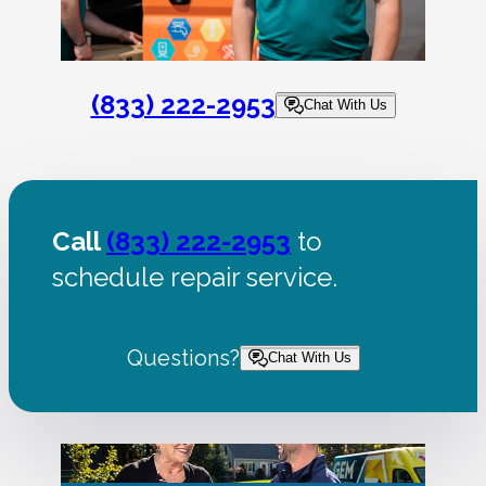
(833) 222-2953
Chat With Us
Call
(833) 222-2953
to
schedule repair service.
Questions?
Chat With Us