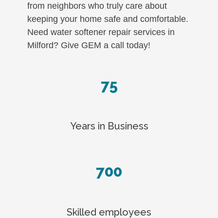
from neighbors who truly care about
keeping your home safe and comfortable.
Need water softener repair services in
Milford? Give GEM a call today!
75
Years in Business
700
Skilled employees