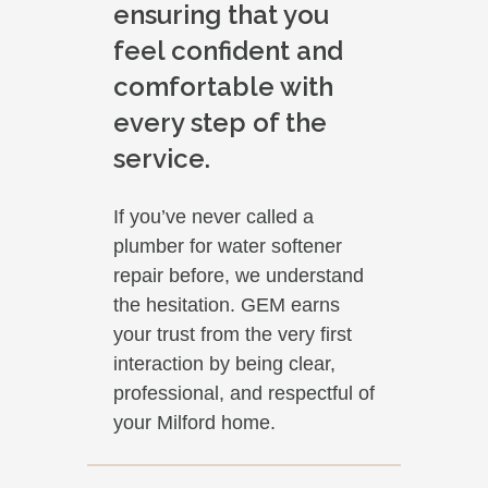
ensuring that you
feel confident and
comfortable with
every step of the
service.
If you’ve never called a
plumber for water softener
repair before, we understand
the hesitation. GEM earns
your trust from the very first
interaction by being clear,
professional, and respectful of
your Milford home.