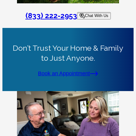
(833) 222-2953
Chat With Us
Don’t Trust Your Home & Family
to Just Anyone.
Book an Appointment