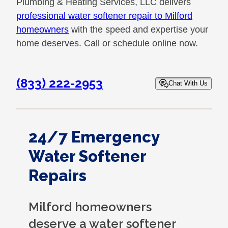
Plumbing & Heating Services, LLC delivers
professional water softener repair to Milford
homeowners
with the speed and expertise your
home deserves. Call or schedule online now.
(833) 222-2953
Chat With Us
24/7 Emergency
Water Softener
Repairs
Milford homeowners
deserve a water softener