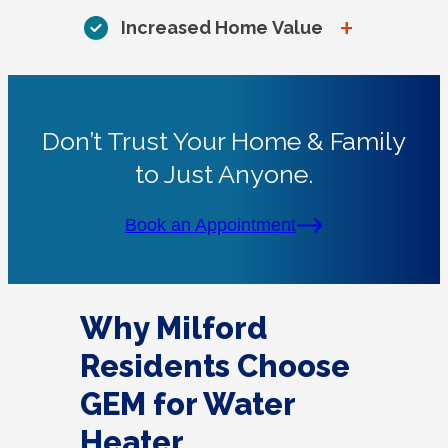
+
Increased Home Value
Don’t Trust Your Home & Family
to Just Anyone.
Book an Appointment
Why Milford
Residents Choose
GEM for Water
Heater