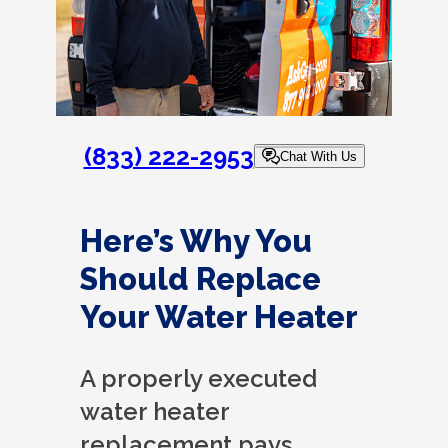
(833) 222-2953
Chat With Us
Here’s Why You
Should Replace
Your Water Heater
A properly executed
water heater
replacement pays