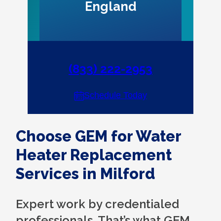
England
(833) 222-2953
Schedule Today
Choose GEM for Water
Heater Replacement
Services in Milford
Expert work by credentialed
professionals. That’s what GEM