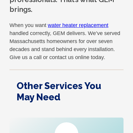
brings.
When you want
water heater replacement
handled correctly, GEM delivers. We’ve served
Massachusetts homeowners for over seven
decades and stand behind every installation.
Give us a call or contact us online today.
Other Services You
May Need