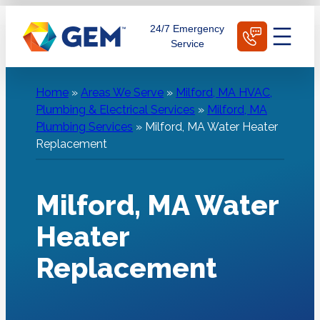
Skip
Schedule Today
24/7 Emergency
to
Service
content
Home
»
Areas We Serve
»
Milford, MA HVAC,
Plumbing & Electrical Services
»
Milford, MA
Plumbing Services
»
Milford, MA Water Heater
Replacement
Milford, MA Water
Heater
Replacement