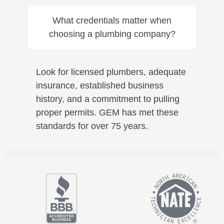
What credentials matter when
choosing a plumbing company?
Look for licensed plumbers, adequate
insurance, established business
history, and a commitment to pulling
proper permits. GEM has met these
standards for over 75 years.