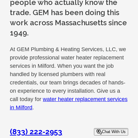
people who actually know the
trade. GEM has been doing this
work across Massachusetts since
1949.
At GEM Plumbing & Heating Services, LLC, we
provide professional water heater replacement
services in Milford. When you want the job
handled by licensed plumbers with real
credentials, our team brings decades of hands-
on experience to every installation. Give us a
call today for
water heater replacement services
in Milford
.
(833) 222-2953
Chat With Us