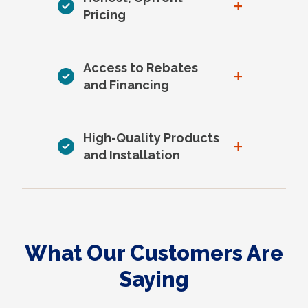
+
Pricing
Access to Rebates
+
and Financing
High-Quality Products
+
and Installation
What Our Customers Are
Saying