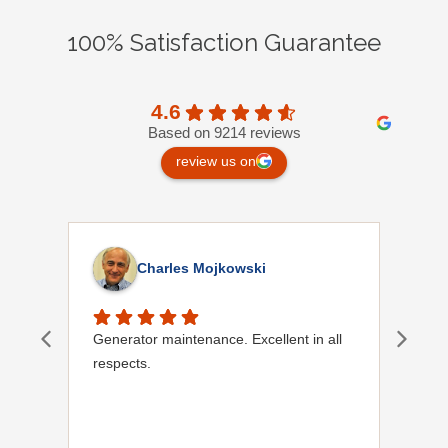
100% Satisfaction Guarantee
4.6
Based on 9214 reviews
review us on
Charles Mojkowski
Generator maintenance. Excellent in all
Doug
respects.