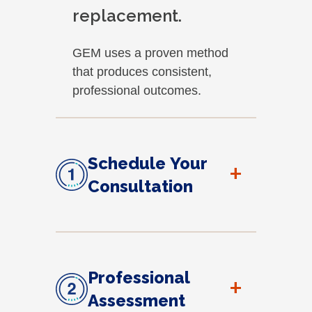
replacement.
GEM uses a proven method
that produces consistent,
professional outcomes.
Schedule Your
+
Consultation
Professional
+
Assessment