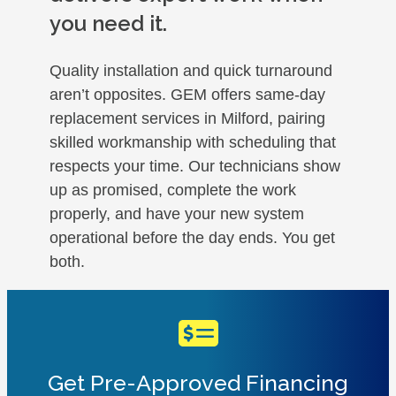
you need it.
Quality installation and quick turnaround
aren’t opposites. GEM offers same-day
replacement services in Milford, pairing
skilled workmanship with scheduling that
respects your time. Our technicians show
up as promised, complete the work
properly, and have your new system
operational before the day ends. You get
both.
Get Pre-Approved Financing