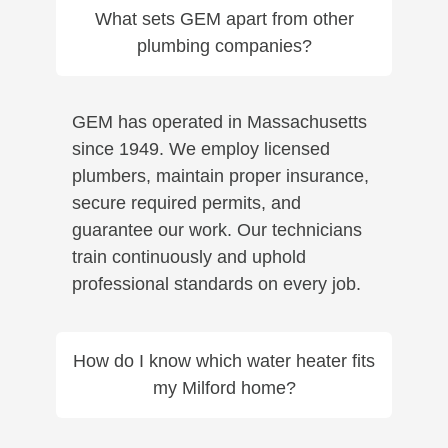
What sets GEM apart from other
plumbing companies?
GEM has operated in Massachusetts
since 1949. We employ licensed
plumbers, maintain proper insurance,
secure required permits, and
guarantee our work. Our technicians
train continuously and uphold
professional standards on every job.
How do I know which water heater fits
my Milford home?