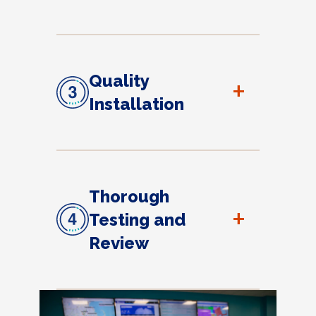
Quality
+
Installation
Thorough
+
Testing and
Review