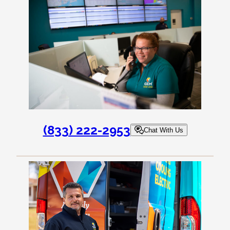
(833) 222-2953
Chat With Us