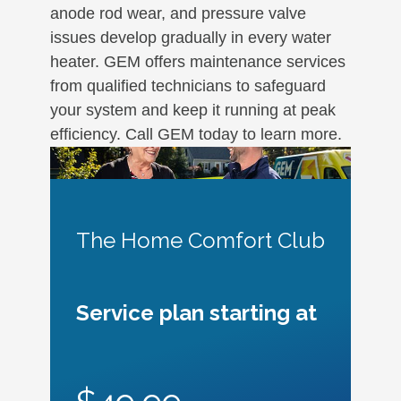
anode rod wear, and pressure valve
issues develop gradually in every water
heater. GEM offers maintenance services
from qualified technicians to safeguard
your system and keep it running at peak
efficiency. Call GEM today to learn more.
The Home Comfort Club
Service plan starting at