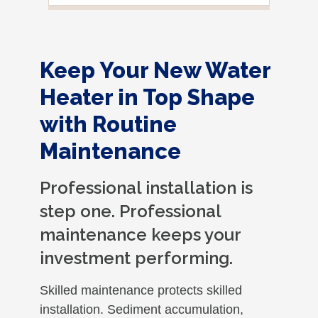
Keep Your New Water
Heater in Top Shape
with Routine
Maintenance
Professional installation is
step one. Professional
maintenance keeps your
investment performing.
Skilled maintenance protects skilled
installation. Sediment accumulation,