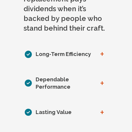
dividends when it’s
backed by people who
stand behind their craft.
+
Long-Term Efficiency
Dependable
+
Performance
+
Lasting Value