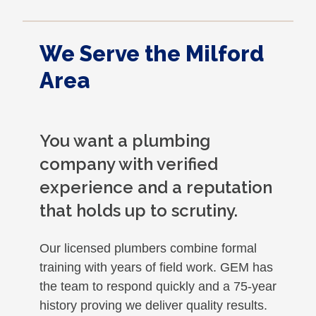
We Serve the Milford
Area
You want a plumbing
company with verified
experience and a reputation
that holds up to scrutiny.
Our licensed plumbers combine formal
training with years of field work. GEM has
the team to respond quickly and a 75-year
history proving we deliver quality results.