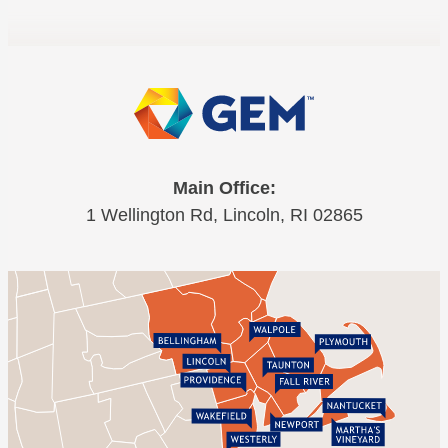
Main Office:
1 Wellington Rd, Lincoln, RI 02865