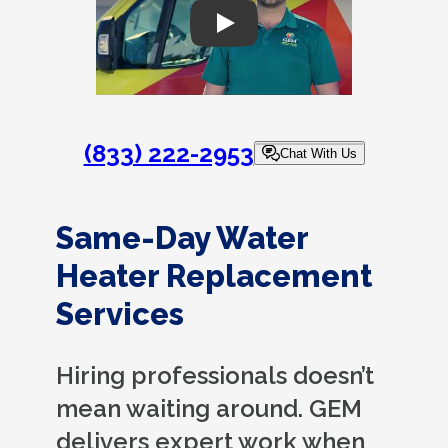
Play
(833) 222-2953
Chat With Us
Same-Day Water
Heater Replacement
Services
Hiring professionals doesn’t
mean waiting around. GEM
delivers expert work when