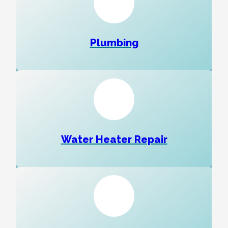
Plumbing
Water Heater Repair