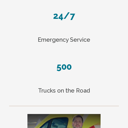
24/7
Emergency Service
500
Trucks on the Road