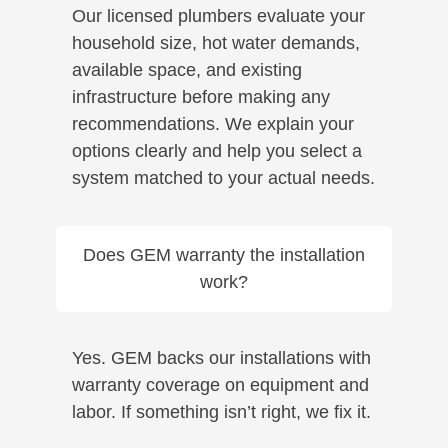
Our licensed plumbers evaluate your
household size, hot water demands,
available space, and existing
infrastructure before making any
recommendations. We explain your
options clearly and help you select a
system matched to your actual needs.
Does GEM warranty the installation
work?
Yes. GEM backs our installations with
warranty coverage on equipment and
labor. If something isn’t right, we fix it.