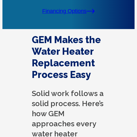
Financing Options
GEM Makes the
Water Heater
Replacement
Process Easy
Solid work follows a
solid process. Here’s
how GEM
approaches every
water heater