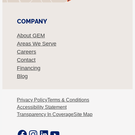
COMPANY
About GEM
Areas We Serve
Careers
Contact
Financing
Blog
Privacy Policy
Terms & Conditions
Accessibility Statement
Transparency In Coverage
Site Map
Facebook
Instagram
LinkedIn
YouTube