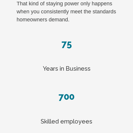
That kind of staying power only happens
when you consistently meet the standards
homeowners demand.
75
Years in Business
700
Skilled employees