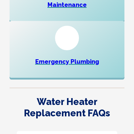
Maintenance
Emergency Plumbing
Water Heater
Replacement FAQs