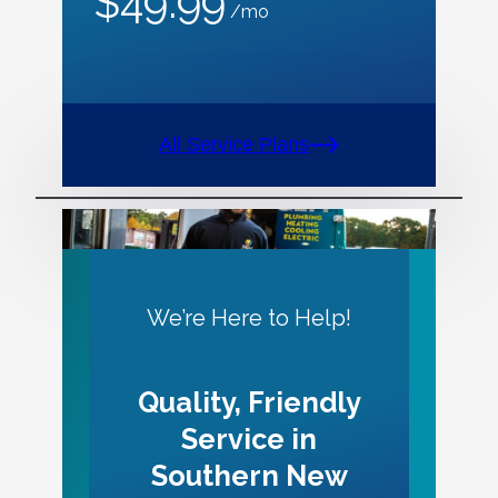
$49.99
/mo
All Service Plans
We’re Here to Help!
Quality, Friendly
Service in
Southern New