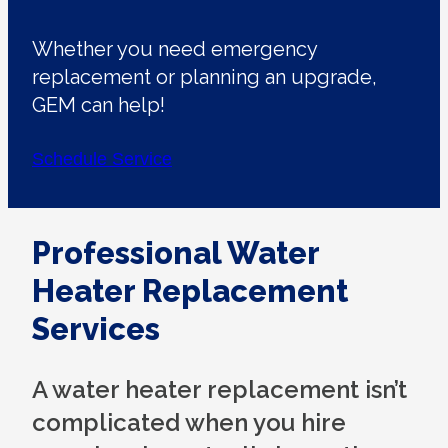
Whether you need emergency
replacement or planning an upgrade,
GEM can help!
Schedule Service
Professional Water
Heater Replacement
Services
A water heater replacement isn’t
complicated when you hire