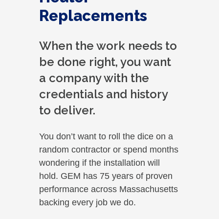
Replacements
When the work needs to
be done right, you want
a company with the
credentials and history
to deliver.
You don’t want to roll the dice on a
random contractor or spend months
wondering if the installation will
hold. GEM has 75 years of proven
performance across Massachusetts
backing every job we do.