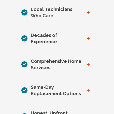
Local Technicians
+
Who Care
Decades of
+
Experience
Comprehensive Home
+
Services
Same-Day
+
Replacement Options
Honest, Upfront