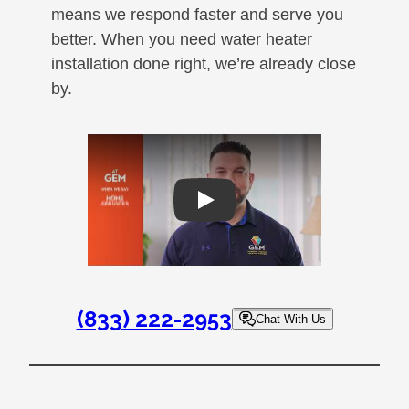
means we respond faster and serve you
better. When you need water heater
installation done right, we’re already close
by.
Play
(833) 222-2953
Chat With Us