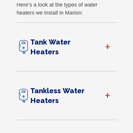
Here’s a look at the types of water
heaters we install in Marion:
Tank Water
+
Heaters
Tankless Water
+
Heaters