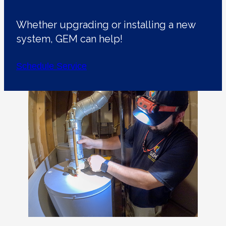
Whether upgrading or installing a new
system, GEM can help!
Schedule Service