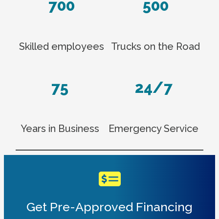
700
500
Skilled employees
Trucks on the Road
75
24/7
Years in Business
Emergency Service
Get Pre-Approved Financing