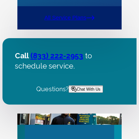
All Service Plans
Call
(833) 222-2953
to
schedule service.
Questions?
Chat With Us