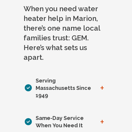
When you need water
heater help in Marion,
there’s one name local
families trust: GEM.
Here’s what sets us
apart.
Serving
+
Massachusetts Since
1949
Same-Day Service
+
When You Need It