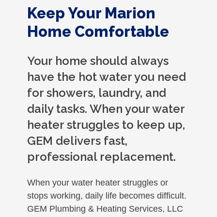
Keep Your Marion
Home Comfortable
Your home should always
have the hot water you need
for showers, laundry, and
daily tasks. When your water
heater struggles to keep up,
GEM delivers fast,
professional replacement.
When your water heater struggles or
stops working, daily life becomes difficult.
GEM Plumbing & Heating Services, LLC