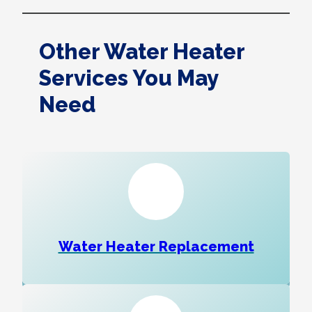
Other Water Heater
Services You May
Need
Water Heater Replacement