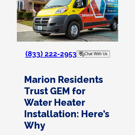
(833) 222-2953
Chat With Us
Marion Residents
Trust GEM for
Water Heater
Installation: Here’s
Why