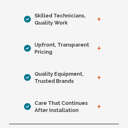
Skilled Technicians,
+
Quality Work
Upfront, Transparent
+
Pricing
Quality Equipment,
+
Trusted Brands
Care That Continues
+
After Installation