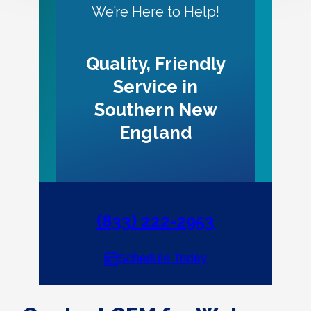
We’re Here to Help!
Quality, Friendly
Service in
Southern New
England
(833) 222-2953
Schedule Today