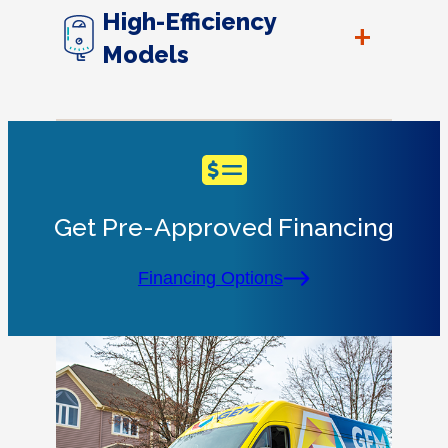
High-Efficiency
+
Models
Get Pre-Approved Financing
Financing Options