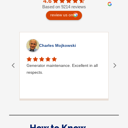
4.6
Based on 9214 reviews
review us on
Charles Mojkowski
Generator maintenance. Excellent in all
Doug
respects.