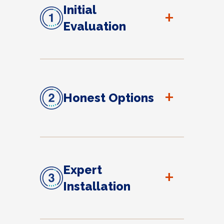
Initial
+
Evaluation
+
Honest Options
Expert
+
Installation