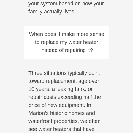
your system based on how your
family actually lives.
When does it make more sense
to replace my water heater
instead of repairing it?
Three situations typically point
toward replacement: age over
10 years, a leaking tank, or
repair costs exceeding half the
price of new equipment. In
Marion’s historic homes and
waterfront properties, we often
see water heaters that have