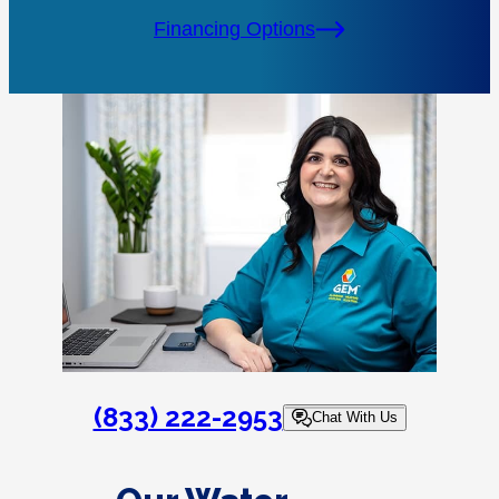
Financing Options
(833) 222-2953
Chat With Us