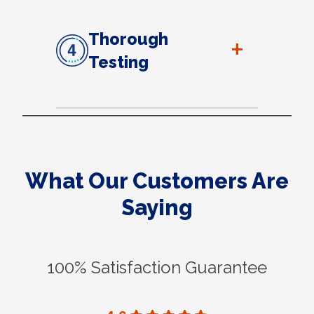
Thorough
+
Testing
What Our Customers Are
Saying
100% Satisfaction Guarantee