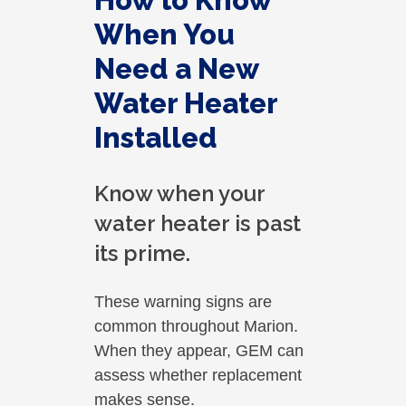
How to Know
When You
Need a New
Water Heater
Installed
Know when your
water heater is past
its prime.
These warning signs are
common throughout Marion.
When they appear, GEM can
assess whether replacement
makes sense.