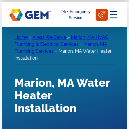
Skip
Schedule Today
24/7 Emergency
to
Service
content
Home
»
Areas We Serve
»
Marion, MA HVAC,
Plumbing & Electrical Services
»
Marion, MA
Plumbing Services
»
Marion, MA Water Heater
Installation
Marion, MA Water
Heater
Installation