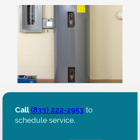
Call
(833) 222-2953
to
schedule service.