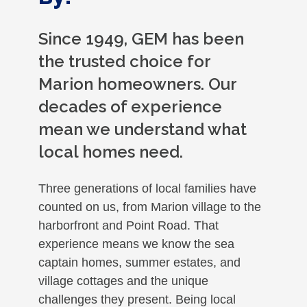
Since 1949, GEM has been
the trusted choice for
Marion homeowners. Our
decades of experience
mean we understand what
local homes need.
Three generations of local families have
counted on us, from Marion village to the
harborfront and Point Road. That
experience means we know the sea
captain homes, summer estates, and
village cottages and the unique
challenges they present. Being local