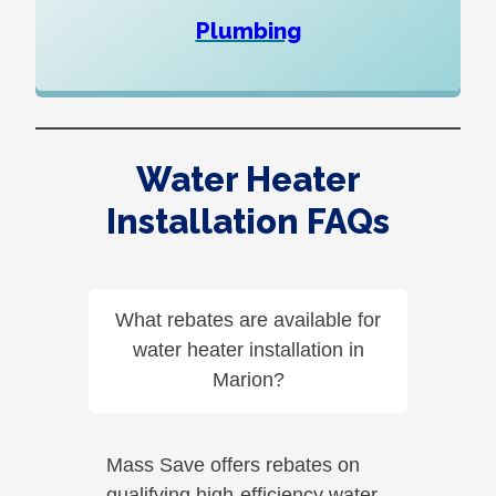
Plumbing
Water Heater
Installation FAQs
What rebates are available for
water heater installation in
Marion?
Mass Save offers rebates on
qualifying high-efficiency water