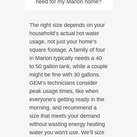
need for my Marion home?
The right size depends on your
household’s actual hot water
usage, not just your home’s
square footage. A family of four
in Marion typically needs a 40
to 50 gallon tank, while a couple
might be fine with 30 gallons.
GEM’s technicians consider
peak usage times, like when
everyone’s getting ready in the
morning, and recommend a
size that meets your demand
without wasting energy heating
water you won’t use. We’ll size