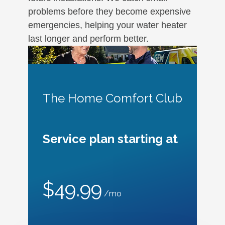
problems before they become expensive
emergencies, helping your water heater
last longer and perform better.
The Home Comfort Club
Service plan starting at
$49.99
/mo