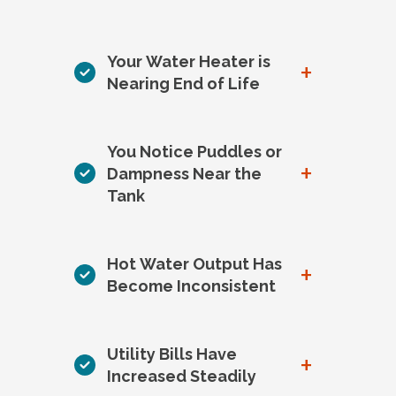
Your Water Heater is
+
Nearing End of Life
You Notice Puddles or
+
Dampness Near the
Tank
Hot Water Output Has
+
Become Inconsistent
Utility Bills Have
+
Increased Steadily