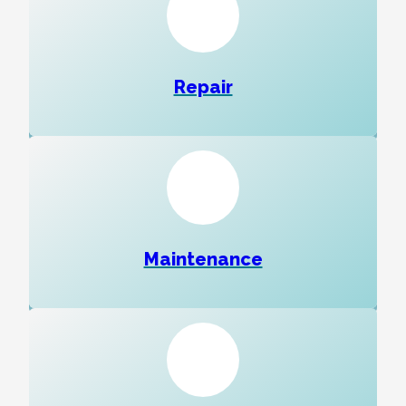
Repair
Maintenance