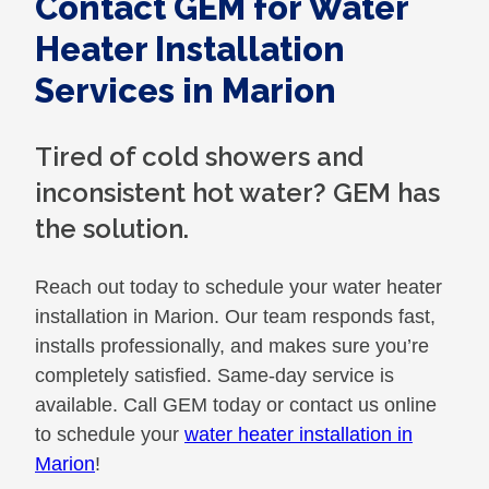
Contact GEM for Water
Heater Installation
Services in Marion
Tired of cold showers and
inconsistent hot water? GEM has
the solution.
Reach out today to schedule your water heater
installation in Marion. Our team responds fast,
installs professionally, and makes sure you’re
completely satisfied. Same-day service is
available. Call GEM today or contact us online
to schedule your
water heater installation in
Marion
!