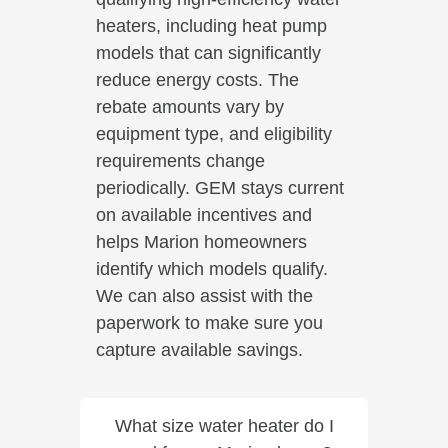
heaters, including heat pump
models that can significantly
reduce energy costs. The
rebate amounts vary by
equipment type, and eligibility
requirements change
periodically. GEM stays current
on available incentives and
helps Marion homeowners
identify which models qualify.
We can also assist with the
paperwork to make sure you
capture available savings.
What size water heater do I