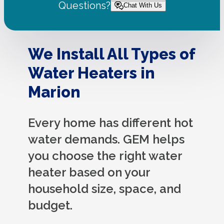
Questions?
Chat With Us
We Install All Types of
Water Heaters in
Marion
Every home has different hot
water demands. GEM helps
you choose the right water
heater based on your
household size, space, and
budget.