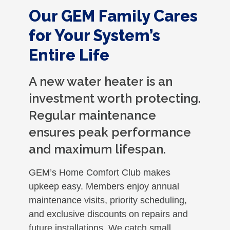
Our GEM Family Cares
for Your System’s
Entire Life
A new water heater is an
investment worth protecting.
Regular maintenance
ensures peak performance
and maximum lifespan.
GEM’s Home Comfort Club makes
upkeep easy. Members enjoy annual
maintenance visits, priority scheduling,
and exclusive discounts on repairs and
future installations. We catch small