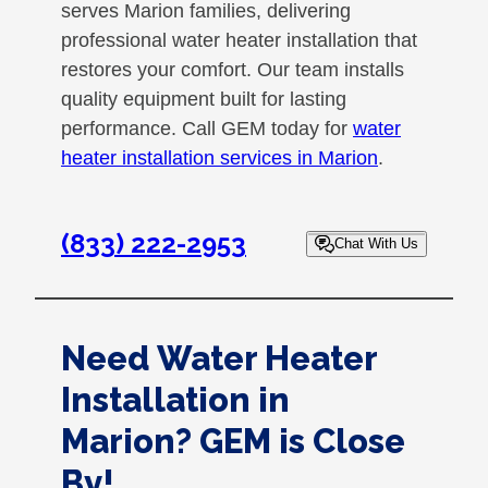
serves Marion families, delivering
professional water heater installation that
restores your comfort. Our team installs
quality equipment built for lasting
performance. Call GEM today for
water
heater installation services in Marion
.
(833) 222-2953
Chat With Us
Need Water Heater
Installation in
Marion? GEM is Close
By!