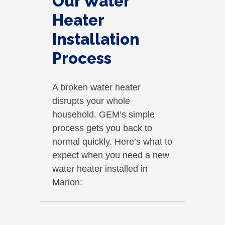
Our Water
Heater
Installation
Process
A broken water heater
disrupts your whole
household. GEM’s simple
process gets you back to
normal quickly. Here’s what to
expect when you need a new
water heater installed in
Marion: