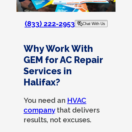
(833) 222-2953
Chat With Us
Why Work With
GEM for AC Repair
Services in
Halifax?
You need an
HVAC
company
that delivers
results, not excuses.