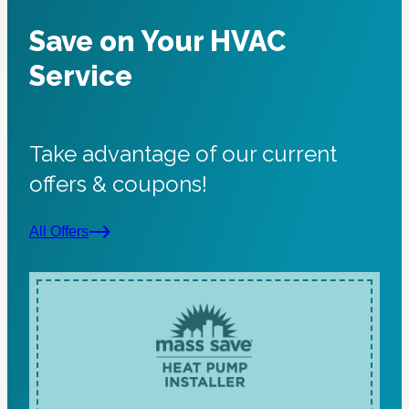
Save on Your HVAC
Service
Take advantage of our current
offers & coupons!
All Offers