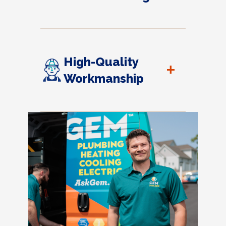
High-Quality
+
Workmanship