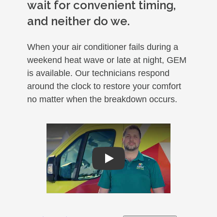
wait for convenient timing,
and neither do we.
When your air conditioner fails during a
weekend heat wave or late at night, GEM
is available. Our technicians respond
around the clock to restore your comfort
no matter when the breakdown occurs.
Play