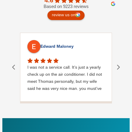
4.6
Based on 9223 reviews
review us on
Edward Maloney
I was not a service call. It’s just a yearly
Out
check up on the air conditioner. I did not
Ext
meet Thomas personally, but my wife
said he was very nice man. you must’ve
needed a garden hose for something. I
noticed it was moved, but it was wrapped
very nicely and put back where where he
found it. I appreciate that. overall, we
were very pleased with the service.
Thank you.