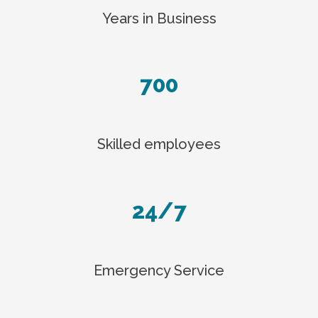
Years in Business
700
Skilled employees
24/7
Emergency Service