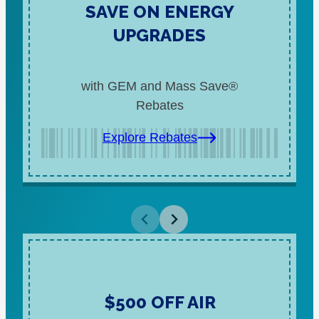
SAVE ON ENERGY
UPGRADES
with GEM and Mass Save®
Rebates
Explore Rebates
$500 OFF AIR