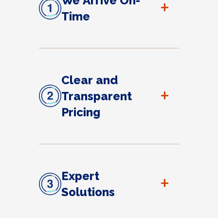
We Arrive On-
+
Time
Clear and
+
Transparent
Pricing
Expert
+
Solutions