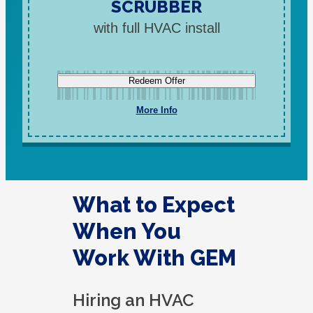
SCRUBBER
with full HVAC install
Redeem Offer
More Info
What to Expect
When You
Work With GEM
Hiring an HVAC