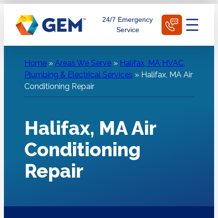
Skip
Schedule Today
24/7 Emergency
to
Service
content
Home
»
Areas We Serve
»
Halifax, MA HVAC,
Plumbing & Electrical Services
»
Halifax, MA Air
Conditioning Repair
Halifax, MA Air
Conditioning
Repair