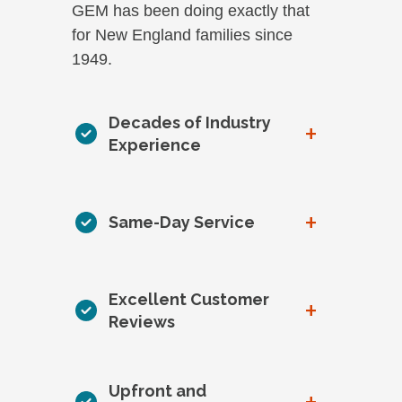
GEM has been doing exactly that
for New England families since
1949.
Decades of Industry
+
Experience
+
Same-Day Service
Excellent Customer
+
Reviews
Upfront and