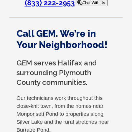
(833) 222-2953
Chat With Us
Call GEM. We’re in
Your Neighborhood!
GEM serves Halifax and
surrounding Plymouth
County communities.
Our technicians work throughout this
close-knit town, from the homes near
Monponsett Pond to properties along
Silver Lake and the rural stretches near
Burrage Pond.