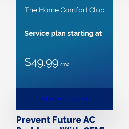
The Home Comfort Club
Service plan starting at
$49.99
/mo
All Service Plans
Prevent Future AC