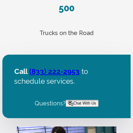
500
Trucks on the Road
Call
(833) 222-2953
to
schedule services.
Questions?
Chat With Us