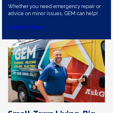
Whether you need emergency repair or
advice on minor issues, GEM can help!
Schedule Service