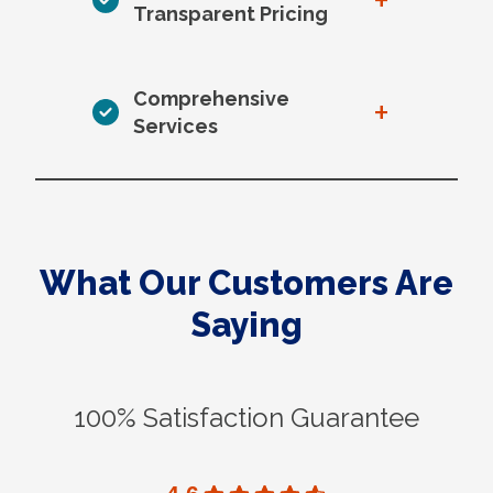
+
Transparent Pricing
Comprehensive
+
Services
What Our Customers Are
Saying
100% Satisfaction Guarantee