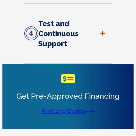
Test and
+
Continuous
Support
Get Pre-Approved Financing
Financing Options