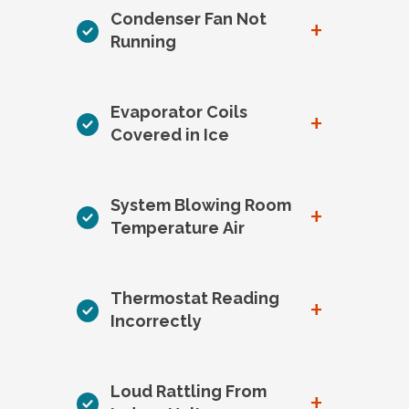
Condenser Fan Not
+
Running
Evaporator Coils
+
Covered in Ice
System Blowing Room
+
Temperature Air
Thermostat Reading
+
Incorrectly
Loud Rattling From
+