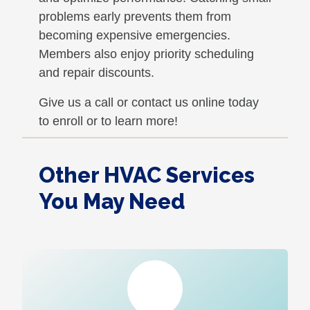
problems early prevents them from
becoming expensive emergencies.
Members also enjoy priority scheduling
and repair discounts.
Give us a call or contact us online today
to enroll or to learn more!
Other HVAC Services
You May Need