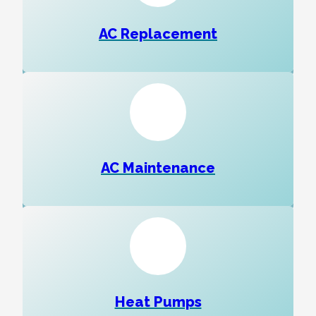
AC Replacement
AC Maintenance
Heat Pumps