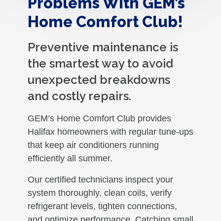
Problems With GEM’s
Home Comfort Club!
Preventive maintenance is
the smartest way to avoid
unexpected breakdowns
and costly repairs.
GEM’s Home Comfort Club provides
Halifax homeowners with regular tune-ups
that keep air conditioners running
efficiently all summer.
Our certified technicians inspect your
system thoroughly, clean coils, verify
refrigerant levels, tighten connections,
and optimize performance. Catching small