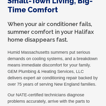
Small-Town Living, Big-
Time Comfort
When your air conditioner fails,
summer comfort in your Halifax
home disappears fast.
Humid Massachusetts summers put serious
demands on cooling systems, and a breakdown
means immediate discomfort for your family.
GEM Plumbing & Heating Services, LLC
delivers expert air conditioning repair backed by
over 75 years of serving New England families.
Our NATE-certified technicians diagnose
problems accurately, arrive with the parts to