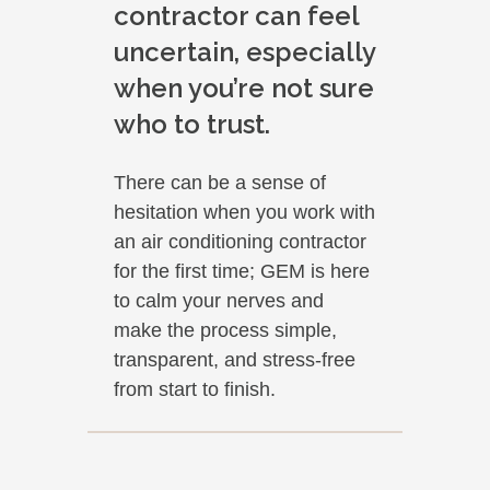
contractor can feel
uncertain, especially
when you’re not sure
who to trust.
There can be a sense of
hesitation when you work with
an air conditioning contractor
for the first time; GEM is here
to calm your nerves and
make the process simple,
transparent, and stress-free
from start to finish.