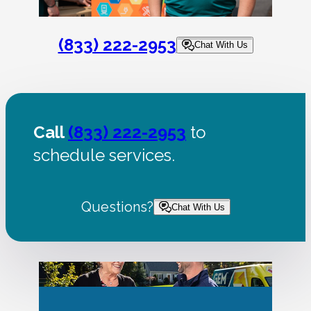
(833) 222-2953
Chat With Us
Call
(833) 222-2953
to
schedule services.
Questions?
Chat With Us