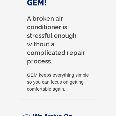
GEM!
A broken air
conditioner is
stressful enough
without a
complicated repair
process.
GEM keeps everything simple
so you can focus on getting
comfortable again.