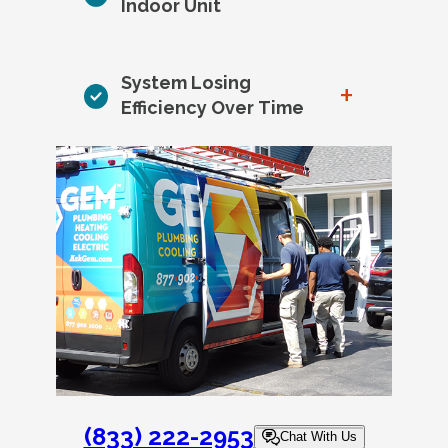
Indoor Unit
System Losing
+
Efficiency Over Time
(833) 222-2953
Chat With Us