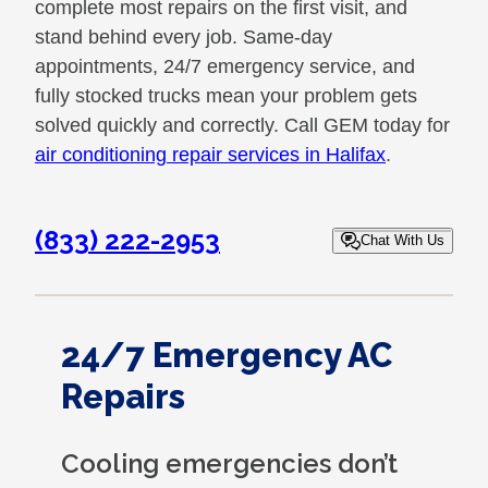
complete most repairs on the first visit, and
stand behind every job. Same-day
appointments, 24/7 emergency service, and
fully stocked trucks mean your problem gets
solved quickly and correctly. Call GEM today for
air conditioning repair services in Halifax
.
(833) 222-2953
Chat With Us
24/7 Emergency AC
Repairs
Cooling emergencies don’t