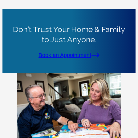
Don’t Trust Your Home & Family
to Just Anyone.
Book an Appointment