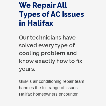
We Repair All
Types of AC Issues
in Halifax
Our technicians have
solved every type of
cooling problem and
know exactly how to fix
yours.
GEM’s air conditioning repair team
handles the full range of issues
Halifax homeowners encounter.