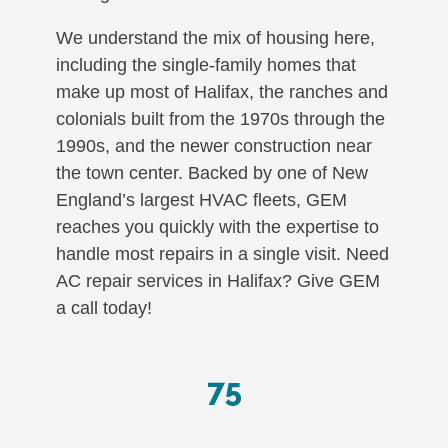
We understand the mix of housing here,
including the single-family homes that
make up most of Halifax, the ranches and
colonials built from the 1970s through the
1990s, and the newer construction near
the town center. Backed by one of New
England’s largest HVAC fleets, GEM
reaches you quickly with the expertise to
handle most repairs in a single visit. Need
AC repair services in Halifax? Give GEM
a call today!
75