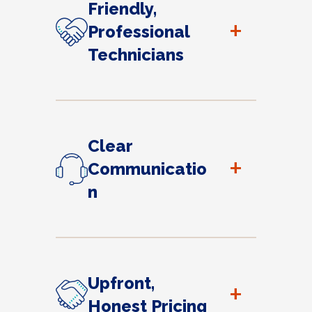
Friendly,
+
Professional
Technicians
Clear
+
Communicatio
n
Upfront,
+
Honest Pricing