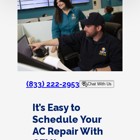
(833) 222-2953
Chat With Us
It’s Easy to
Schedule Your
AC Repair With