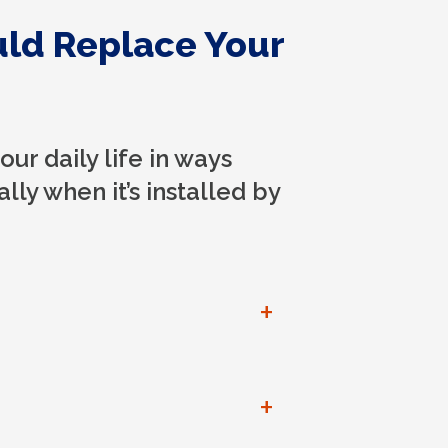
uld Replace Your
ur daily life in ways
lly when it’s installed by
+
+