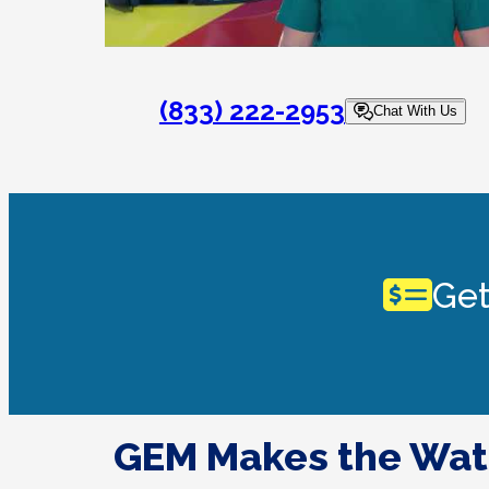
(833) 222-2953
Chat With Us
Get
GEM Makes the Wat