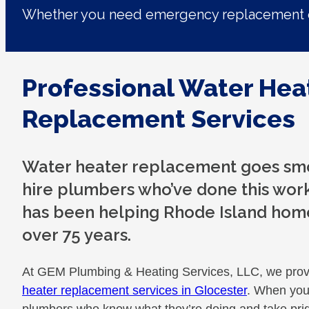
Whether you need emergency replacement o
Professional Water Hea
Replacement Services
Water heater replacement goes sm
hire plumbers who’ve done this work
has been helping Rhode Island hom
over 75 years.
At GEM Plumbing & Heating Services, LLC, we prov
heater replacement services in Glocester
. When you