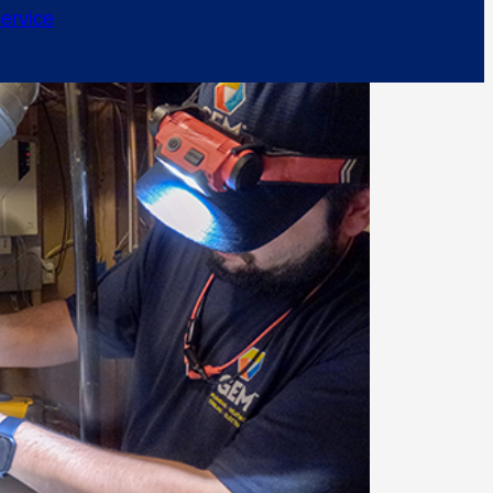
ervice