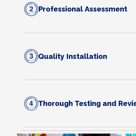
Professional Assessment
Quality Installation
Thorough Testing and Rev