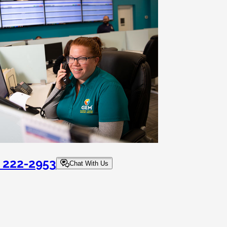
) 222-2953
Chat With Us