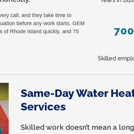
ery call, and they take time to
tuation before any work starts. GEM
700
s of Rhode Island quickly, and 75
Skilled emp
Same-Day Water Hea
Services
Skilled work doesn’t mean a long