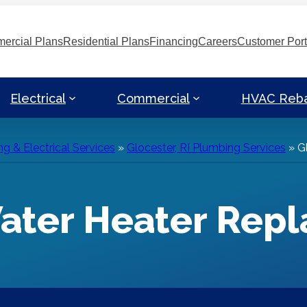
ercial Plans
Residential Plans
Financing
Careers
Customer Port
Electrical
Commercial
HVAC Reb
g & Electrical Services
»
Glocester, RI Plumbing Services
»
G
Water Heater Rep