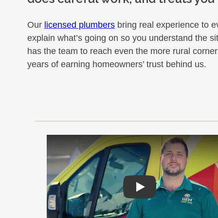
Our
licensed plumbers
bring real experience to ev
explain what’s going on so you understand the si
has the team to reach even the more rural corner
years of earning homeowners’ trust behind us.
Play