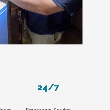
24/7
iness
Emergency Service