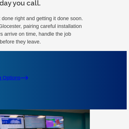
ay you call.
 done right and getting it done soon.
cester, pairing careful installation
s arrive on time, handle the job
before they leave.
g Options