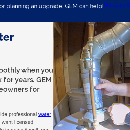
Schedule S
r planning an upgrade, GEM can help!
ter
oothly when you
 for years. GEM
eowners for
ide professional
water
 want licensed