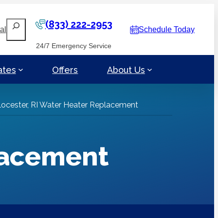
(833) 222-2953
Search
al
Schedule Today
24/7 Emergency Service
ates
Offers
About Us
locester, RI Water Heater Replacement
lacement