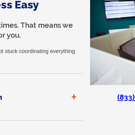
ss Easy
 times. That means we
r you.
t stuck coordinating everything
+
(833
n