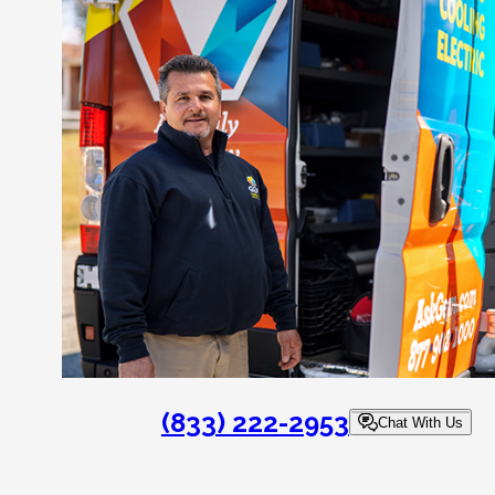
(833) 222-2953
Chat With Us