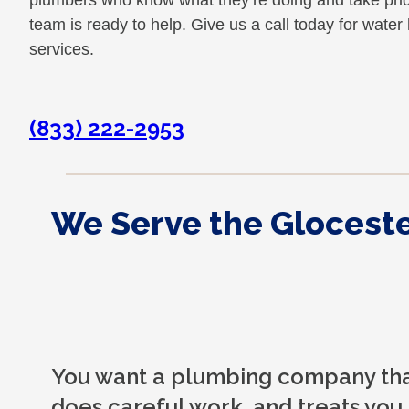
plumbers who know what they’re doing and take pride 
team is ready to help. Give us a call today for wate
services.
(833) 222-2953
We Serve the Gloceste
You want a plumbing company that
does careful work, and treats you 