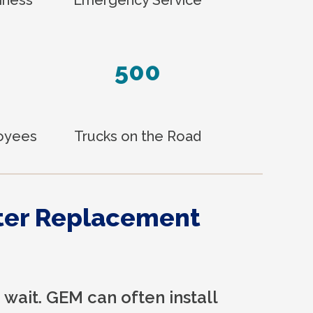
500
loyees
Trucks on the Road
ter Replacement
 wait. GEM can often install