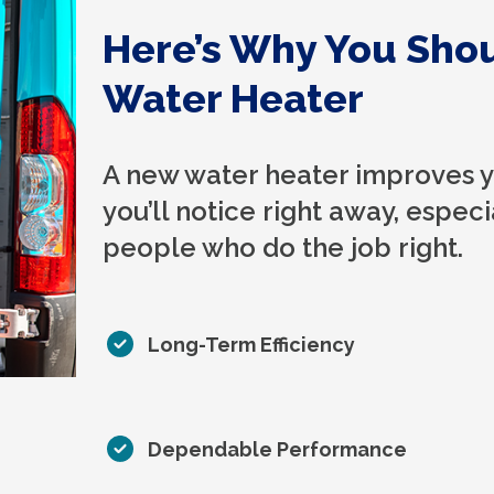
Here’s Why You Sho
Water Heater
A new water heater improves yo
you’ll notice right away, especia
people who do the job right.
Long-Term Efficiency
Dependable Performance