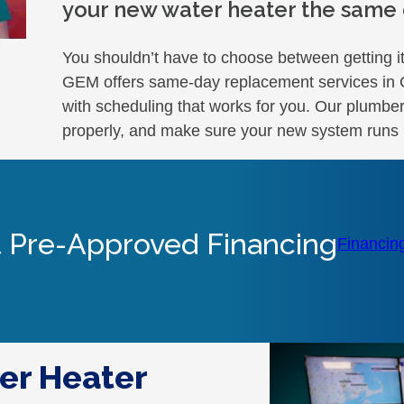
your new water heater the same d
You shouldn’t have to choose between getting it
GEM offers same-day replacement services in Glo
with scheduling that works for you. Our plumber
properly, and make sure your new system runs 
 Pre-Approved Financing
Financin
er Heater