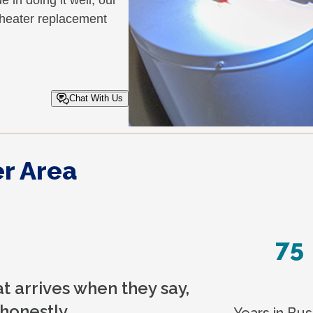
in doing it well, our
r heater replacement
Chat With Us
r Area
75
 arrives when they say,
honestly.
Years in Bus