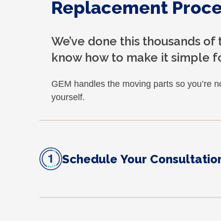
Replacement Proce
We’ve done this thousands of
know how to make it simple fo
GEM handles the moving parts so you’re no
yourself.
Schedule Your Consultatio