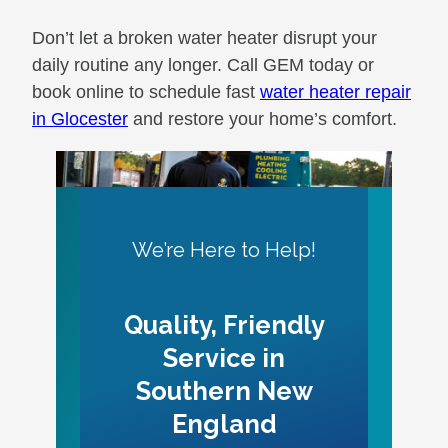
Don’t let a broken water heater disrupt your
daily routine any longer. Call GEM today or
book online to schedule fast
water heater repair
in Glocester
and restore your home’s comfort.
We’re Here to Help!
Quality, Friendly
Service in
Southern New
England