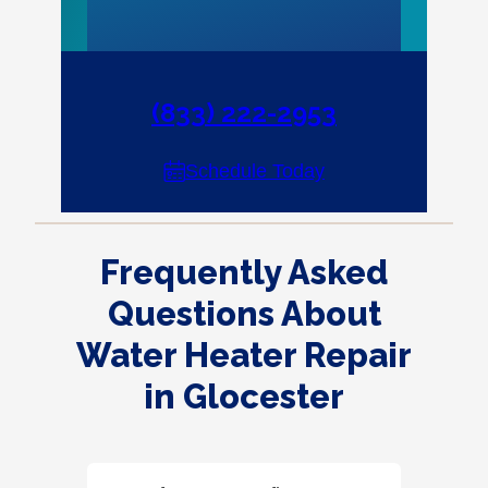
(833) 222-2953
Schedule Today
Frequently Asked
Questions About
Water Heater Repair
in Glocester