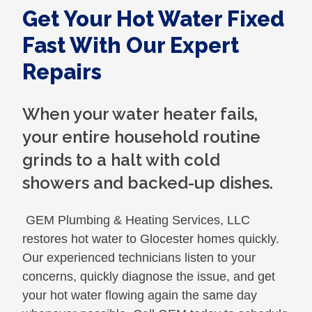
Get Your Hot Water Fixed
Fast With Our Expert
Repairs
When your water heater fails,
your entire household routine
grinds to a halt with cold
showers and backed-up dishes.
GEM Plumbing & Heating Services, LLC
restores hot water to Glocester homes quickly.
Our experienced technicians listen to your
concerns, quickly diagnose the issue, and get
your hot water flowing again the same day