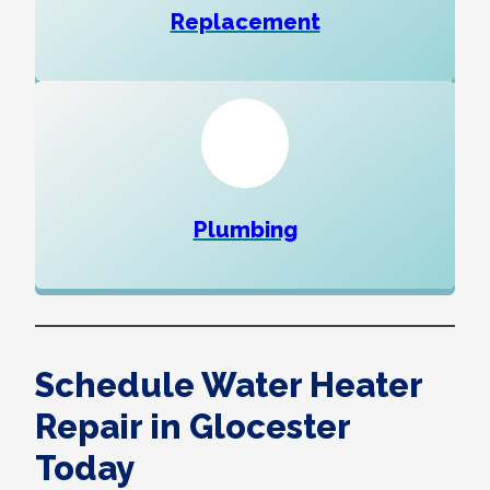
Replacement
Plumbing
Schedule Water Heater
Repair in Glocester
Today