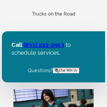
Trucks on the Road
Call
(833) 222-2953
to
schedule services.
Questions?
Chat With Us