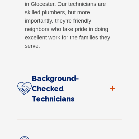
in Glocester. Our technicians are
skilled plumbers, but more
importantly, they’re friendly
neighbors who take pride in doing
excellent work for the families they
serve.
Background-
+
Checked
Technicians