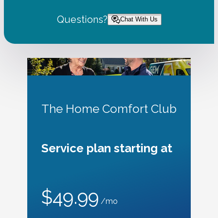
Questions?
Chat With Us
The Home Comfort Club
Service plan starting at
$49.99
/mo