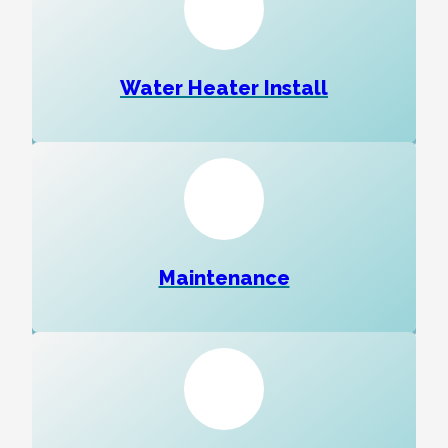
Water Heater Install
Maintenance