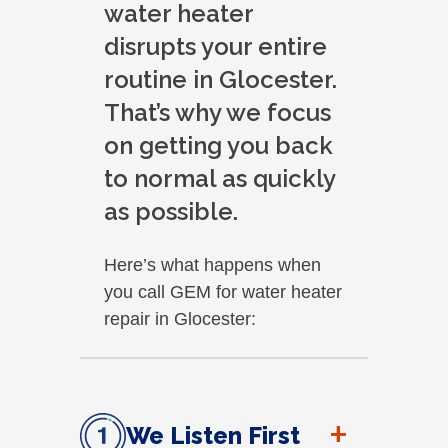
water heater
disrupts your entire
routine in Glocester.
That’s why we focus
on getting you back
to normal as quickly
as possible.
Here’s what happens when
you call GEM for water heater
repair in Glocester:
+
We Listen First