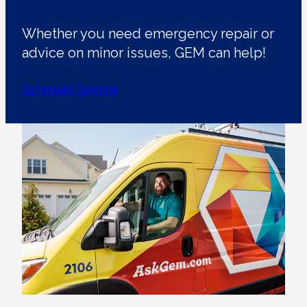
Whether you need emergency repair or
advice on minor issues, GEM can help!
Schedule Service