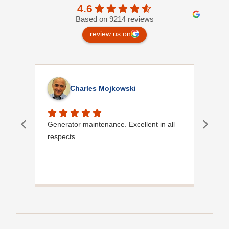
4.6
Based on 9214 reviews
review us on
Charles Mojkowski
Generator maintenance. Excellent in all
Doug
respects.