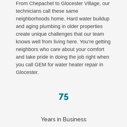
From Chepachet to Glocester Village, our
technicians call these same
neighborhoods home. Hard water buildup
and aging plumbing in older properties
create unique challenges that our team
knows well from living here. You’re getting
neighbors who care about your comfort
and take pride in doing the job right when
you call GEM for water heater repair in
Glocester.
75
Years in Business