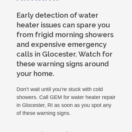
Early detection of water
heater issues can spare you
from frigid morning showers
and expensive emergency
calls in Glocester. Watch for
these warning signs around
your home.
Don’t wait until you’re stuck with cold
showers. Call GEM for water heater repair
in Glocester, RI as soon as you spot any
of these warning signs.