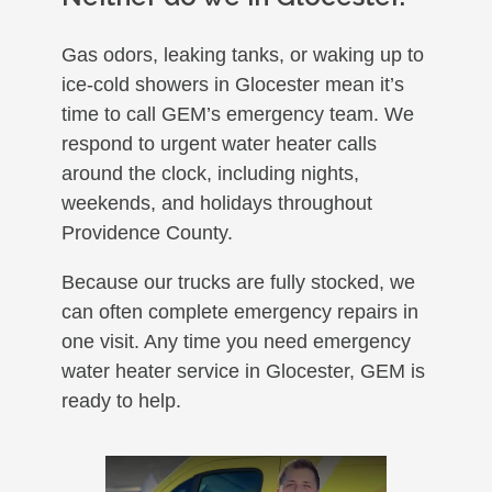
Gas odors, leaking tanks, or waking up to
ice-cold showers in Glocester mean it’s
time to call GEM’s emergency team. We
respond to urgent water heater calls
around the clock, including nights,
weekends, and holidays throughout
Providence County.
Because our trucks are fully stocked, we
can often complete emergency repairs in
one visit. Any time you need emergency
water heater service in Glocester, GEM is
ready to help.