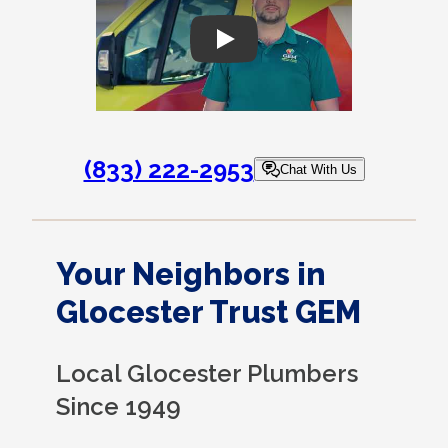
Play
(833) 222-2953
Chat With Us
Your Neighbors in
Glocester Trust GEM
Local Glocester Plumbers
Since 1949