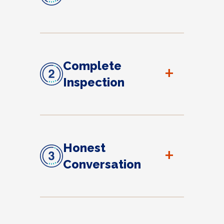
Complete
+
Inspection
Honest
+
Conversation