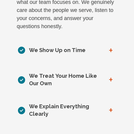
what our team focuses on. We genuinely
care about the people we serve, listen to
your concerns, and answer your
questions honestly.
+
We Show Up on Time
We Treat Your Home Like
+
Our Own
We Explain Everything
+
Clearly