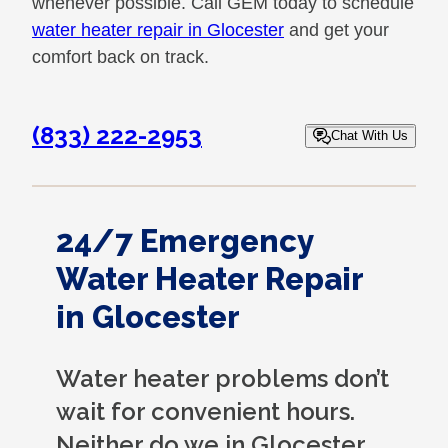
whenever possible. Call GEM today to schedule
water heater repair in Glocester
and get your
comfort back on track.
(833) 222-2953
Chat With Us
24/7 Emergency
Water Heater Repair
in Glocester
Water heater problems don’t
wait for convenient hours.
Neither do we in Glocester.