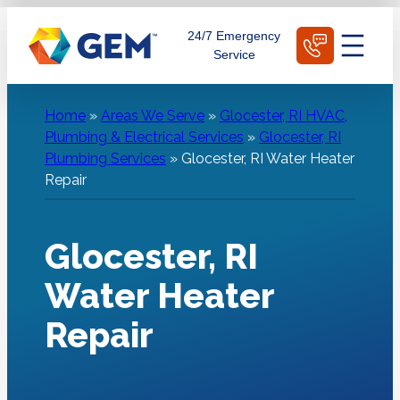
Skip
Schedule Today
24/7 Emergency
to
Service
content
Home
»
Areas We Serve
»
Glocester, RI HVAC,
Plumbing & Electrical Services
»
Glocester, RI
Plumbing Services
»
Glocester, RI Water Heater
Repair
Glocester, RI
Water Heater
Repair