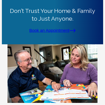
Don’t Trust Your Home & Family
to Just Anyone.
Book an Appointment