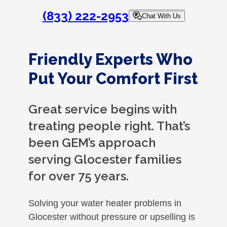
(833) 222-2953
Chat With Us
Friendly Experts Who
Put Your Comfort First
Great service begins with
treating people right. That’s
been GEM’s approach
serving Glocester families
for over 75 years.
Solving your water heater problems in
Glocester without pressure or upselling is