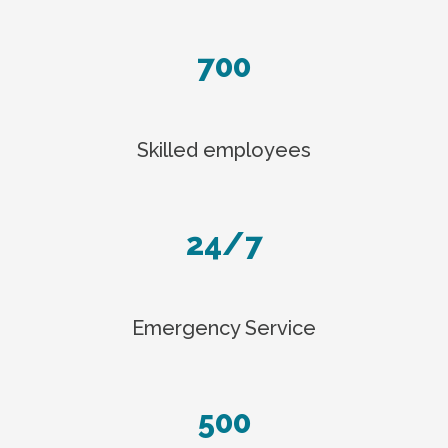
700
Skilled employees
24/7
Emergency Service
500