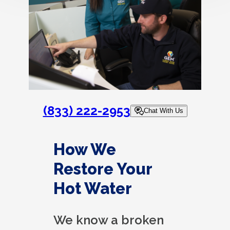
(833) 222-2953
Chat With Us
How We
Restore Your
Hot Water
We know a broken