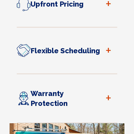
+
Upfront Pricing
+
Flexible Scheduling
Warranty
+
Protection