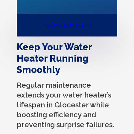
All Service Plans
Keep Your Water
Heater Running
Smoothly
Regular maintenance
extends your water heater’s
lifespan in Glocester while
boosting efficiency and
preventing surprise failures.