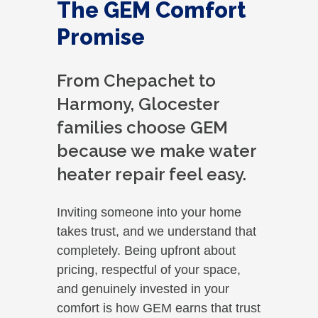
The GEM Comfort
Promise
From Chepachet to
Harmony, Glocester
families choose GEM
because we make water
heater repair feel easy.
Inviting someone into your home
takes trust, and we understand that
completely. Being upfront about
pricing, respectful of your space,
and genuinely invested in your
comfort is how GEM earns that trust