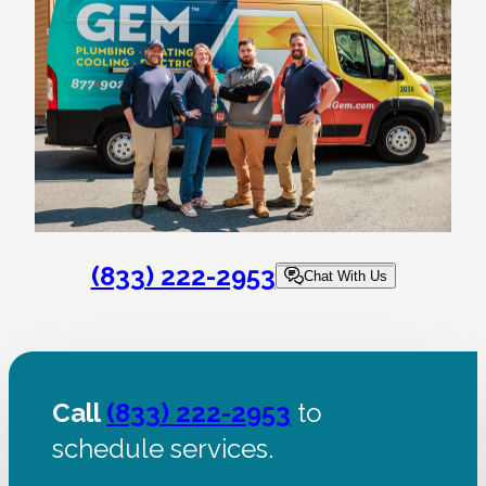
(833) 222-2953
Chat With Us
Call
(833) 222-2953
to
schedule services.