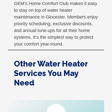
GEM’s Home Comfort Club makes it easy
to stay on top of water heater
maintenance in Glocester. Members enjoy
priority scheduling, exclusive discounts,
and annual tune-ups for all their home
systems. It’s the simplest way to protect
your comfort year-round.
Other Water Heater
Services You May
Need