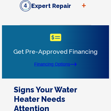
+
Expert Repair
Get Pre-Approved Financing
Financing Options
Signs Your Water
Heater Needs
Attention