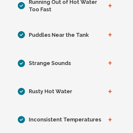
Running Out of Hot Water
+
Too Fast
+
Puddles Near the Tank
+
Strange Sounds
+
Rusty Hot Water
+
Inconsistent Temperatures