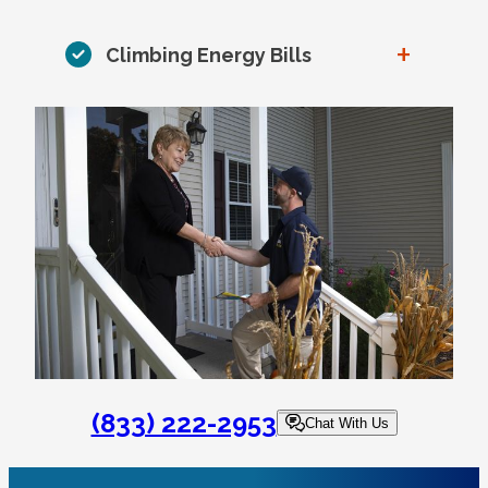
+
Climbing Energy Bills
(833) 222-2953
Chat With Us