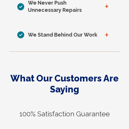
We Never Push
+
Unnecessary Repairs
+
We Stand Behind Our Work
What Our Customers Are
Saying
100% Satisfaction Guarantee