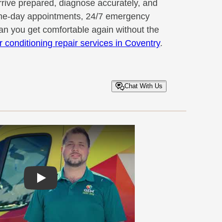
rrive prepared, diagnose accurately, and
 Same-day appointments, 24/7 emergency
n you get comfortable again without the
ir conditioning repair services in Coventry
.
Chat With Us
Play