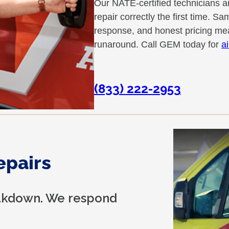
Our NATE-certified technicians a
repair correctly the first time.
response, and honest pricing mea
runaround. Call GEM today for
a
(833) 222-2953
epairs
reakdown. We respond