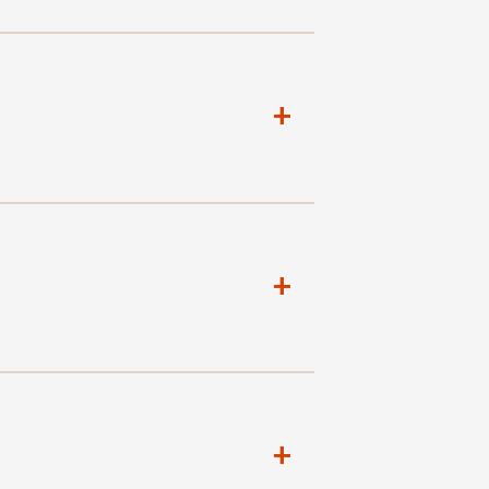
+
+
+