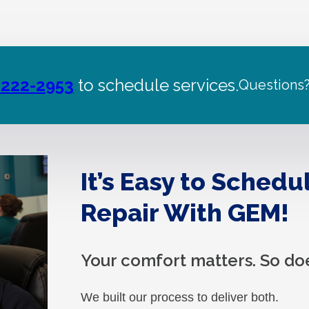
 222-2953
to schedule services.
Questions
It’s Easy to Schedu
Repair With GEM!
Your comfort matters. So do
We built our process to deliver both.