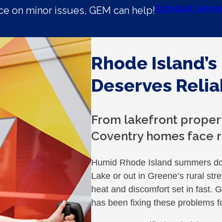
Schedule Servic
e on minor issues, GEM can help!
Rhode Island’s
Deserves Relia
From lakefront propert
Coventry homes face r
Humid Rhode Island summers don’
Lake or out in Greene’s rural stre
heat and discomfort set in fast
has been fixing these problems f