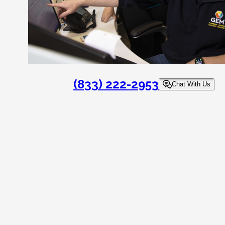
(833) 222-2953
Chat With Us