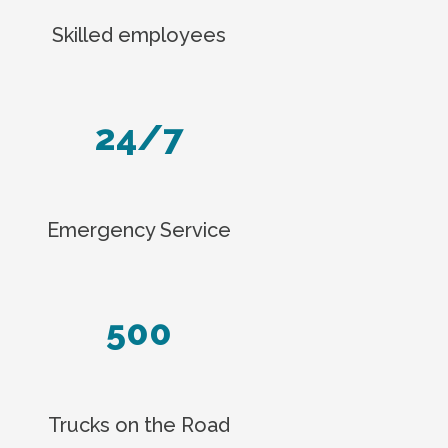
Skilled employees
24/7
Emergency Service
500
Trucks on the Road