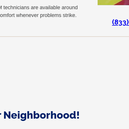
 technicians are available around
comfort whenever problems strike.
(833
ur Neighborhood!