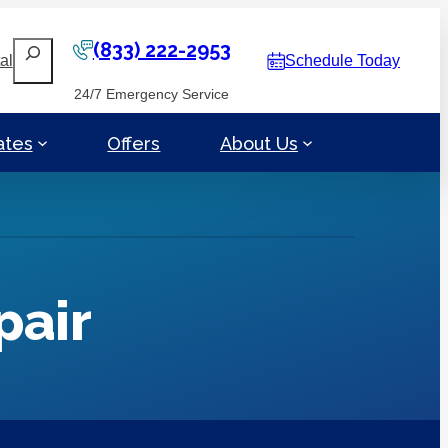
(833) 222-2953
Search
al
Schedule Today
24/7 Emergency Service
ates
Offers
About Us
pair