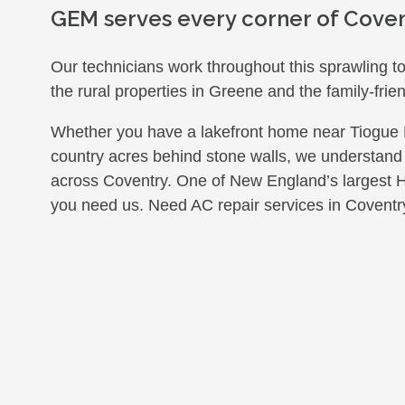
GEM serves every corner of Coven
Our technicians work throughout this sprawling 
the rural properties in Greene and the family-frien
Whether you have a lakefront home near Tiogue Lak
country acres behind stone walls, we understand
across Coventry. One of New England’s largest
you need us. Need AC repair services in Coventr