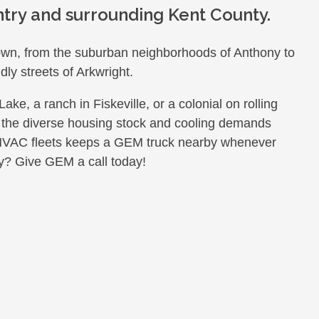
try and surrounding Kent County.
town, from the suburban neighborhoods of Anthony to
dly streets of Arkwright.
e, a ranch in Fiskeville, or a colonial on rolling
 the diverse housing stock and cooling demands
 HVAC fleets keeps a GEM truck nearby whenever
y? Give GEM a call today!