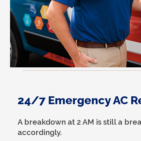
24/7 Emergency AC R
A breakdown at 2 AM is still a b
accordingly.