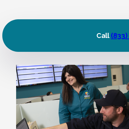
Call
(833)