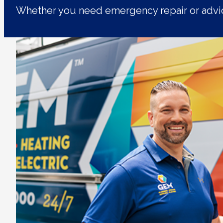
Whether you need emergency repair or advic