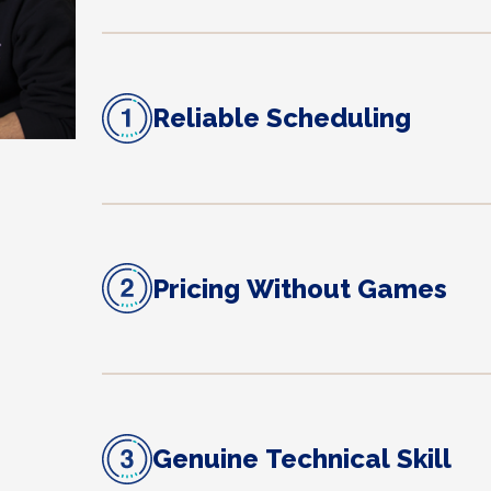
Reliable Scheduling
Pricing Without Games
Genuine Technical Skill