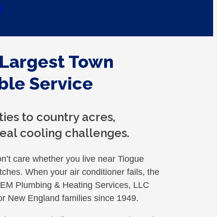
e
 Largest Town
ble Service
ies to country acres,
eal cooling challenges.
t care whether you live near Tiogue
tches. When your air conditioner fails, the
. GEM Plumbing & Heating Services, LLC
or New England families since 1949.