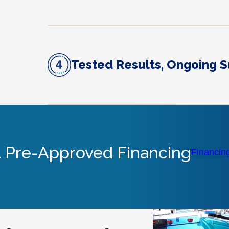
Tested Results, Ongoing 
 Pre-Approved Financing
Financin