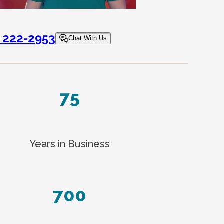
) 222-2953
Chat With Us
75
Years in Business
700