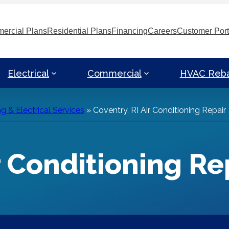
ercial Plans
Residential Plans
Financing
Careers
Customer Port
Electrical
Commercial
HVAC Reb
g & Electrical Services
»
Coventry, RI Air Conditioning Repair
r Conditioning Re