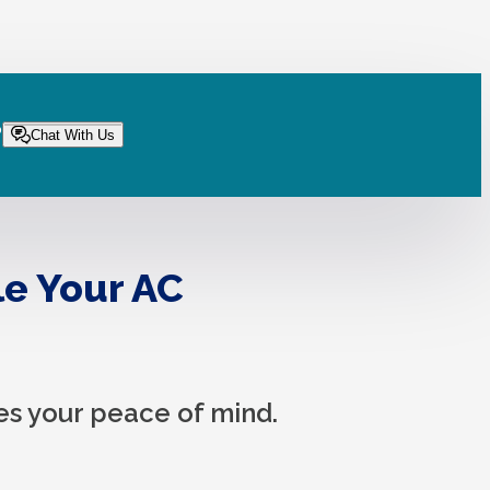
?
Chat With Us
le Your AC
es your peace of mind.