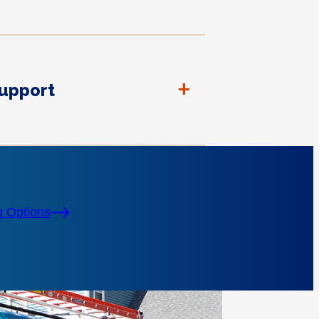
+
Support
g Options