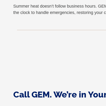
Summer heat doesn’t follow business hours. GEM
the clock to handle emergencies, restoring your 
Call GEM. We’re in Yo