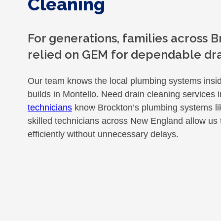
Cleaning
For generations, families across
relied on GEM for dependable drai
Our team knows the local plumbing systems insid
builds in Montello. Need drain cleaning services
technicians
know Brockton’s plumbing systems like
skilled technicians across New England allow us 
efficiently without unnecessary delays.