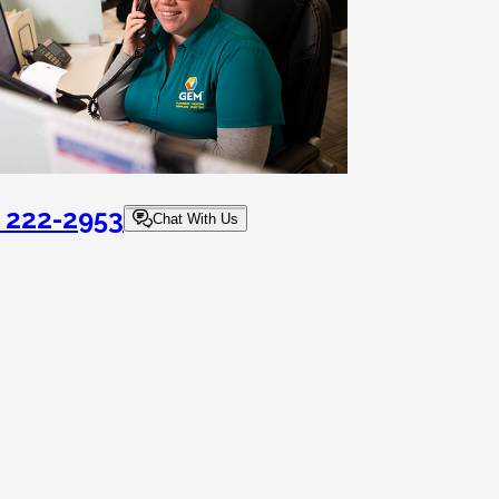
) 222-2953
Chat With Us