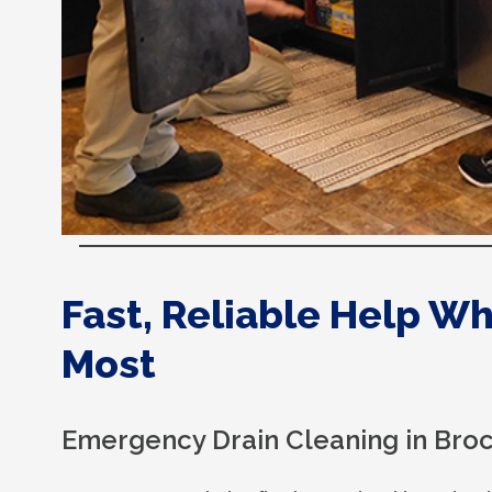
Fast, Reliable Help W
Most
Emergency Drain Cleaning in Bro