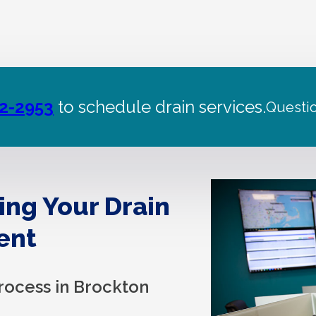
22-2953
to schedule drain services.
Questi
ing Your Drain
ent
rocess in Brockton