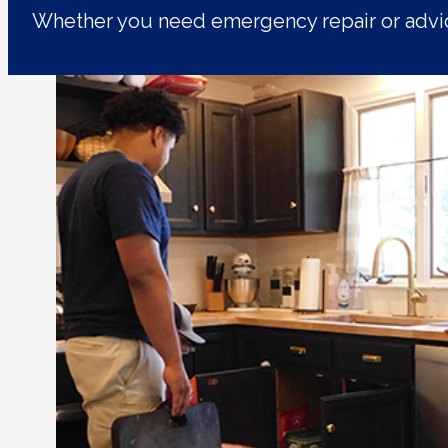
Whether you need emergency repair or advic