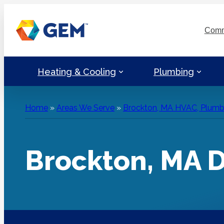
Skip
to
Comm
content
Heating & Cooling
Plumbing
Home
»
Areas We Serve
»
Brockton, MA HVAC, Plumbin
Brockton, MA D