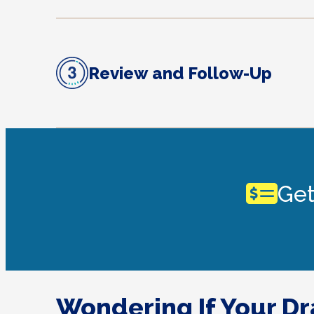
Review and Follow-Up
Get
Wondering If Your D