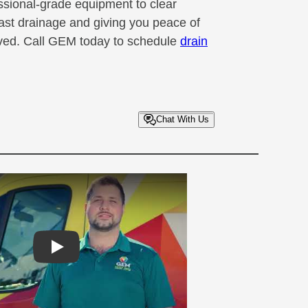
ssional-grade equipment to clear
fast drainage and giving you peace of
olved. Call GEM today to schedule
drain
Chat With Us
Play