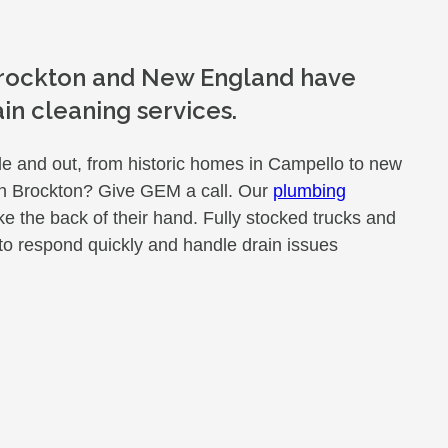
 Brockton and New England have
n cleaning services.
e and out, from historic homes in Campello to new
 in Brockton? Give GEM a call. Our
plumbing
 the back of their hand. Fully stocked trucks and
to respond quickly and handle drain issues