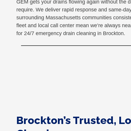
GEM gets your drains flowing again without the d
require. We deliver rapid response and same-day
surrounding Massachusetts communities consistent
fleet and local call center mean we’re always n
for 24/7 emergency drain cleaning in Brockton.
Brockton’s Trusted, Lo