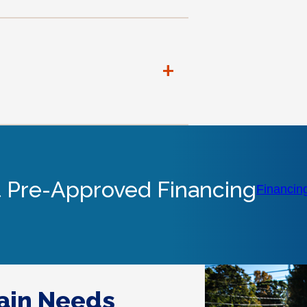
+
 Pre-Approved Financing
Financin
rain Needs