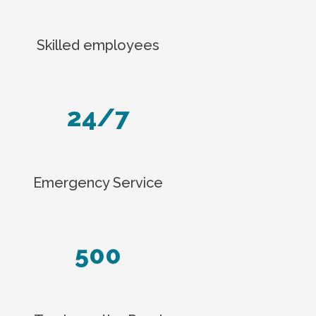
Skilled employees
24/7
Emergency Service
500