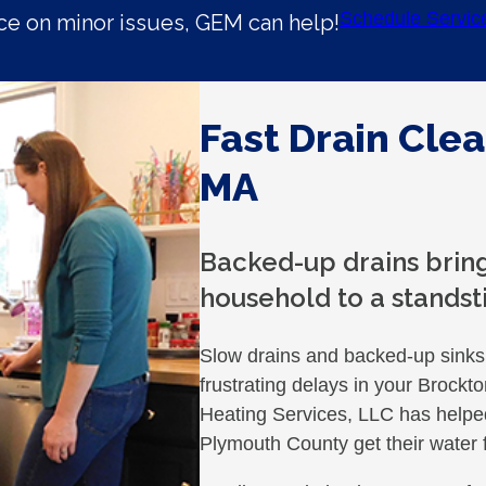
Schedule Servic
e on minor issues, GEM can help!
Fast Drain Clea
MA
Backed-up drains bring
household to a standsti
Slow drains and backed-up sinks 
frustrating delays in your Broc
Heating Services, LLC has help
Plymouth County get their water f