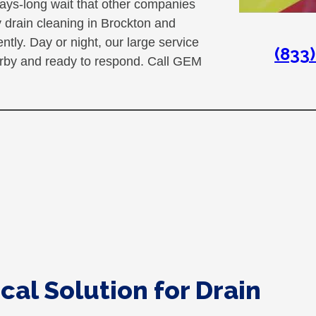
ays-long wait that other companies
 drain cleaning in Brockton and
ly. Day or night, our large service
(833
earby and ready to respond. Call GEM
cal Solution for Drain