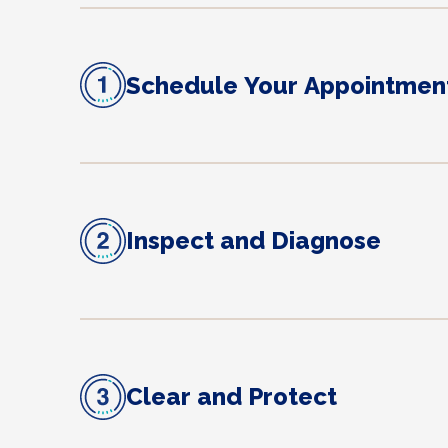
Schedule Your Appointmen
Inspect and Diagnose
Clear and Protect