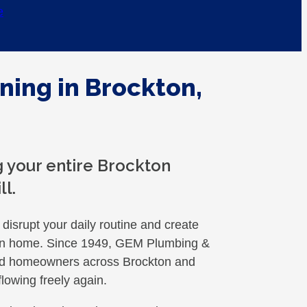
e
ning in Brockton,
 your entire Brockton
ll.
disrupt your daily routine and create
kton home. Since 1949, GEM Plumbing &
ed homeowners across Brockton and
lowing freely again.