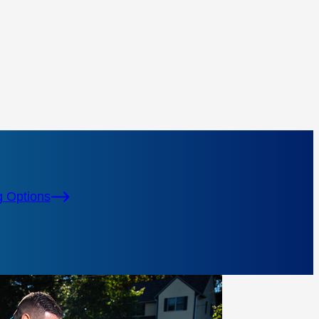
g Options