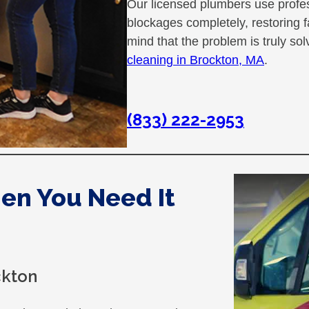
Our licensed plumbers use profe
blockages completely, restoring 
mind that the problem is truly s
cleaning in Brockton, MA
.
(833) 222-2953
hen You Need It
ckton