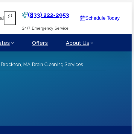
(833) 222-2953
Search
al
Schedule Today
24/7 Emergency Service
ates
Offers
About Us
»
Brockton, MA Drain Cleaning Services