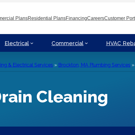
ercial Plans
Residential Plans
Financing
Careers
Customer Port
Electrical
Commercial
HVAC Reb
g & Electrical Services
»
Brockton, MA Plumbing Services
rain Cleaning