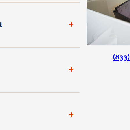
+
t
(833
+
+