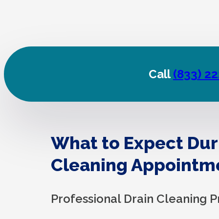
Call
(833) 2
What to Expect Dur
Cleaning Appointm
Professional Drain Cleaning P