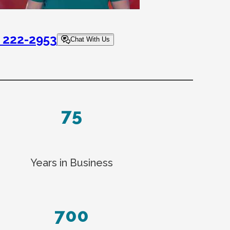
) 222-2953
Chat With Us
75
Years in Business
700