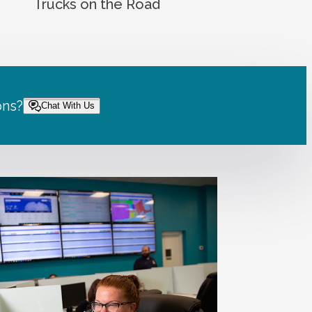
Trucks on the Road
ons?
Chat With Us