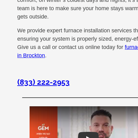
comfort; on winter’s coldest days and nights, it’s
team is here to make sure your home stays warm 
gets outside.
We provide expert furnace installation services t
ensuring your system is properly sized, energy-effi
Give us a call or contact us online today for
furna
in Brockton
.
(833) 222-2953