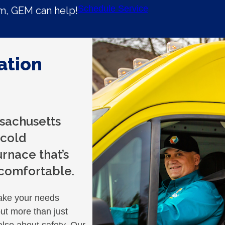
Schedule Service
em, GEM can help!
ation
sachusetts
 cold
rnace that’s
 comfortable.
ake your needs
out more than just