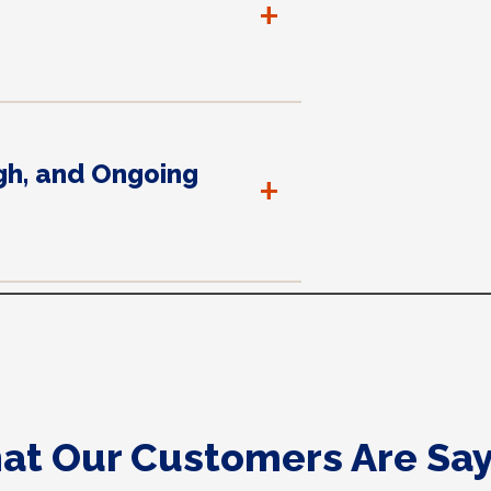
+
gh, and Ongoing
+
at Our Customers Are Say