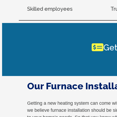
Skilled employees
Tr
Get
Our Furnace Install
Getting a new heating system can come wi
we believe furnace installation should be si