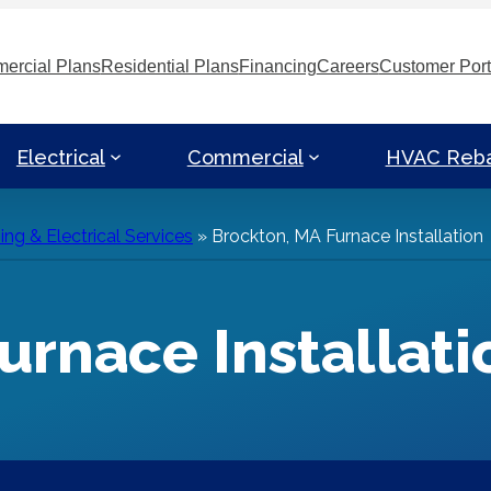
ercial Plans
Residential Plans
Financing
Careers
Customer Port
Electrical
Commercial
HVAC Reb
g & Electrical Services
»
Brockton, MA Furnace Installation
urnace Installati