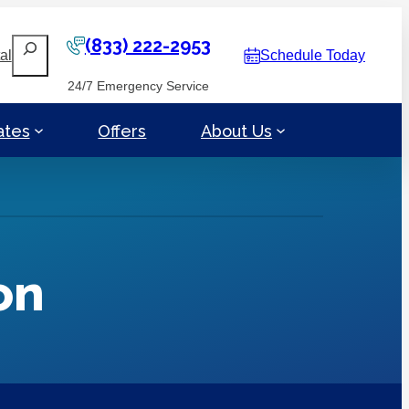
(833) 222-2953
Search
al
Schedule Today
24/7 Emergency Service
ates
Offers
About Us
on