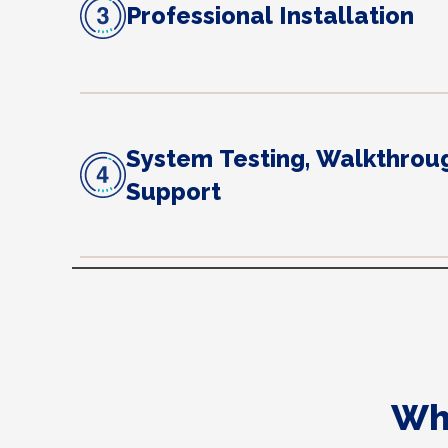
Professional Installation
System Testing, Walkthrou
Support
Wh