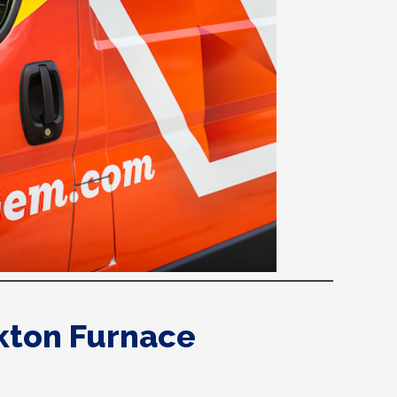
kton Furnace