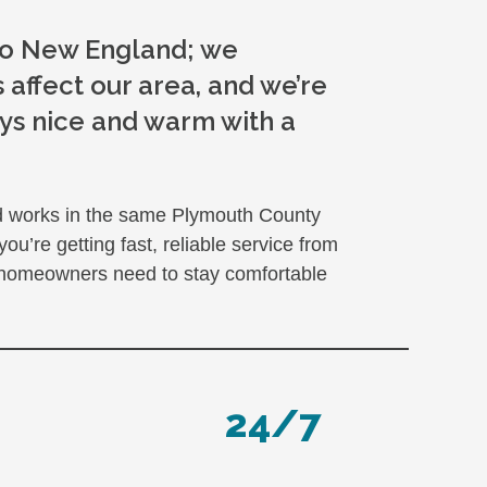
 to New England; we
 affect our area, and we’re
ys nice and warm with a
nd works in the same Plymouth County
’re getting fast, reliable service from
 homeowners need to stay comfortable
24/7