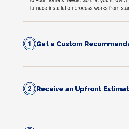
to your home’s needs. So that you know wh
furnace installation process works from start
Get a Custom Recommenda
Receive an Upfront Estima