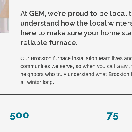
At GEM, we’re proud to be local
understand how the local winters
here to make sure your home sta
reliable furnace.
Our Brockton furnace installation team lives a
communities we serve, so when you call GEM, you
neighbors who truly understand what Brockton
all winter long.
500
75