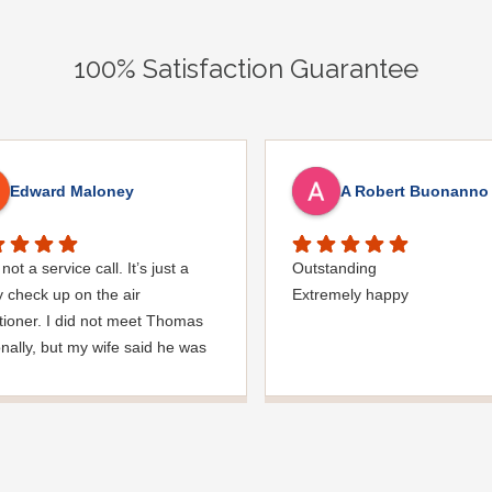
100% Satisfaction Guarantee
Edward Maloney
A Robert Buonanno
not a service call. It’s just a
Outstanding
y check up on the air
Extremely happy
tioner. I did not meet Thomas
nally, but my wife said he was
nice man. you must’ve needed
den hose for something. I
ed it was moved, but it was
ed very nicely and put back
 where he found it. I