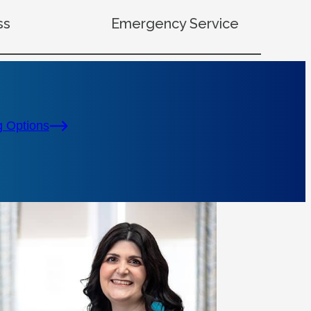
ss
Emergency Service
g Options