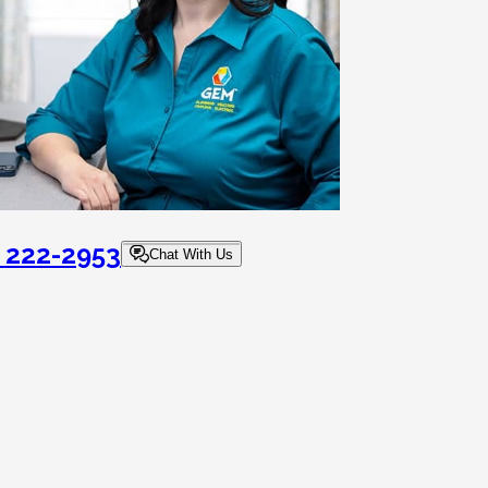
) 222-2953
Chat With Us