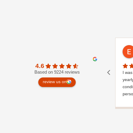
4.6
Based on 9224 reviews
I was 
yearl
review us on
condi
perso
very 
a gar
notic
wrapp
where