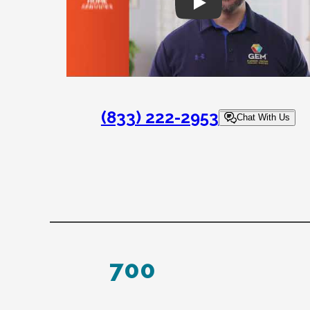
Play
(833) 222-2953
Chat With Us
700