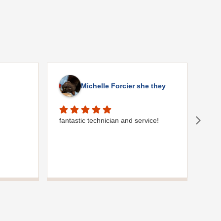
Michelle Forcier she they
fantastic technician and service!
Gre
comm
plum
were
use 