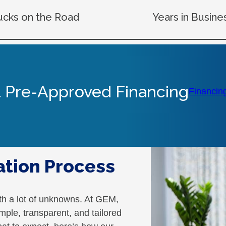
ucks on the Road
Years in Busine
 Pre-Approved Financing
Financin
ation Process
th a lot of unknowns. At GEM,
mple, transparent, and tailored