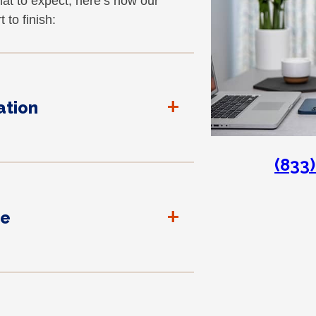
at to expect, here’s how our
 to finish:
+
tion
(833
+
te