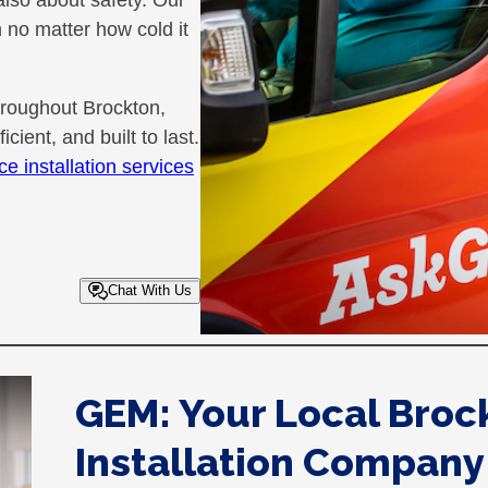
 also about safety. Our
no matter how cold it
hroughout Brockton,
cient, and built to last.
ce installation services
Chat With Us
GEM: Your Local Broc
Installation Company