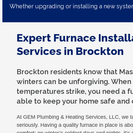
Whether upgrading or installing a new syst
Expert Furnace Install
Services in Brockton
Brockton residents know that Mas
winters can be unforgiving. When
temperatures strike, you need a fu
able to keep your home safe and
At GEM Plumbing & Heating Services, LLC, we t
seriously. Having a quality furnace in place is ab