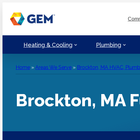
Skip
to
Comm
content
Heating & Cooling
Plumbing
Home
»
Areas We Serve
»
Brockton, MA HVAC, Plumbin
Brockton, MA F